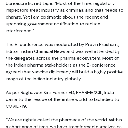
bureaucratic red tape. “Most of the time, regulatory
inspectors treat industry as criminals and that needs to
change. Yet I am optimistic about the recent and
upcoming government notification to reduce
interference.”
The E-conference was moderated by Pravin Prashant,
Editor, Indian Chemical News and was well attended by
the delegates across the pharma ecosystem. Most of
the Indian pharma stakeholders at the E-conference
agreed that vaccine diplomacy will build a highly positive
image of the Indian industry globally.
As per Raghuveer Kini, Former ED, PHARMEXCIL, India
came to the rescue of the entire world to bid adieu to
COVID-19.
“We are rightly called the pharmacy of the world. Within
a short span of time, we have transformed ourselves as