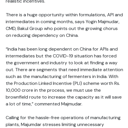
realistic incentives.
There is a huge opportunity within formulations, API and
intermediates in coming months, says Yogin Majmudar,
CMD, Bakul Group who points out the growing chorus
on reducing dependency on China.
“India has been long dependent on China for APIs and
intermediates but the COVID-19 situation has forced
the government and industry to look at finding a way
out. There are segments that need immediate attention
such as the manufacturing of fermenters in India. With
the Production Linked Incentive (PLI) scheme worth Rs.
10,000 crore in the process, we must use the
brownfield route to increase the capacity as it will save
a lot of time,” commented Majmudar.
Calling for the hassle-free operations of manufacturing
plants, Majumdar stresses limiting unnecessary