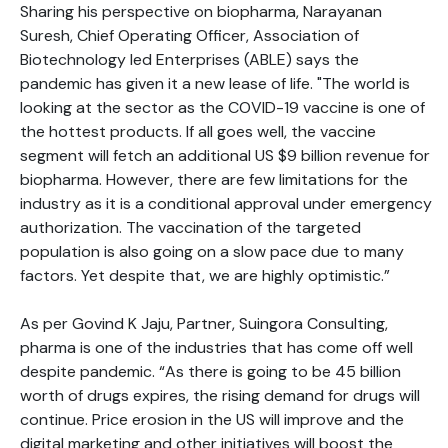
Sharing his perspective on biopharma, Narayanan
Suresh, Chief Operating Officer, Association of
Biotechnology led Enterprises (ABLE) says the
pandemic has given it a new lease of life. "The world is
looking at the sector as the COVID-19 vaccine is one of
the hottest products. If all goes well, the vaccine
segment will fetch an additional US $9 billion revenue for
biopharma. However, there are few limitations for the
industry as it is a conditional approval under emergency
authorization. The vaccination of the targeted
population is also going on a slow pace due to many
factors. Yet despite that, we are highly optimistic.”
As per Govind K Jaju, Partner, Suingora Consulting,
pharma is one of the industries that has come off well
despite pandemic. “As there is going to be 45 billion
worth of drugs expires, the rising demand for drugs will
continue. Price erosion in the US will improve and the
digital marketing and other initiatives will boost the