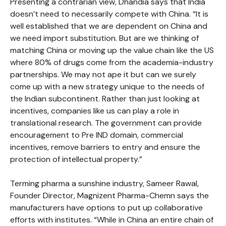
Presenting a contrarian view, Dhandia says that India
doesn’t need to necessarily compete with China. “It is
well established that we are dependent on China and
we need import substitution. But are we thinking of
matching China or moving up the value chain like the US
where 80% of drugs come from the academia-industry
partnerships. We may not ape it but can we surely
come up with a new strategy unique to the needs of
the Indian subcontinent. Rather than just looking at
incentives, companies like us can play a role in
translational research. The government can provide
encouragement to Pre IND domain, commercial
incentives, remove barriers to entry and ensure the
protection of intellectual property.”
Terming pharma a sunshine industry, Sameer Rawal,
Founder Director, Magnizent Pharma-Chemn says the
manufacturers have options to put up collaborative
efforts with institutes. “While in China an entire chain of