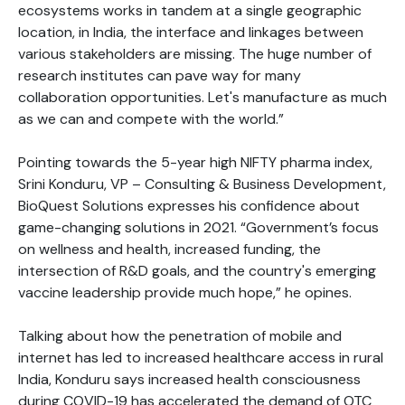
ecosystems works in tandem at a single geographic
location, in India, the interface and linkages between
various stakeholders are missing. The huge number of
research institutes can pave way for many
collaboration opportunities. Let's manufacture as much
as we can and compete with the world.”
Pointing towards the 5-year high NIFTY pharma index,
Srini Konduru, VP – Consulting & Business Development,
BioQuest Solutions expresses his confidence about
game-changing solutions in 2021. “Government’s focus
on wellness and health, increased funding, the
intersection of R&D goals, and the country's emerging
vaccine leadership provide much hope,” he opines.
Talking about how the penetration of mobile and
internet has led to increased healthcare access in rural
India, Konduru says increased health consciousness
during COVID-19 has accelerated the demand of OTC