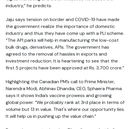
industry,” he predicts.
Jaju says tension on border and COVID-19 have made
the government realize the importance of domestic
industry and thus they have come up with a PLI scheme.
“The API parks will help in manufacturing the low-cost
bulk drugs, derivatives, APIs. The government has
agreed to the removal of hassles in exports and
investment reduction. It is heartening to see that the
first 5 projects have been approved at Rs. 3,700 crore.”
Highlighting the Canadian PM’s call to Prime Minister,
Narendra Modi, Abhinav Dhandia, CEO, Sphaera Pharma
says it shows India’s vaccine prowess and growing
global power. “We probably rank at 3rd place in terms of
volume but 13 in value. That's where our opportunity lies.
It will help us in pushing up the value chain.”