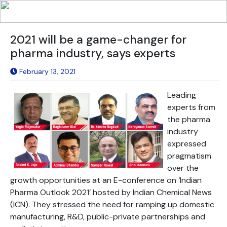
2021 will be a game-changer for
pharma industry, says experts
February 13, 2021
Leading
experts from
the pharma
industry
expressed
pragmatism
over the
growth opportunities at an E-conference on ‘Indian
Pharma Outlook 2021’ hosted by Indian Chemical News
(ICN). They stressed the need for ramping up domestic
manufacturing, R&D, public-private partnerships and