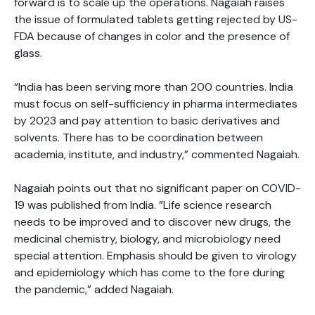
forward is to scale up the operations. Nagaiah raises
the issue of formulated tablets getting rejected by US-
FDA because of changes in color and the presence of
glass.
“India has been serving more than 200 countries. India
must focus on self-sufficiency in pharma intermediates
by 2023 and pay attention to basic derivatives and
solvents. There has to be coordination between
academia, institute, and industry,” commented Nagaiah.
Nagaiah points out that no significant paper on COVID-
19 was published from India. ”Life science research
needs to be improved and to discover new drugs, the
medicinal chemistry, biology, and microbiology need
special attention. Emphasis should be given to virology
and epidemiology which has come to the fore during
the pandemic,” added Nagaiah.