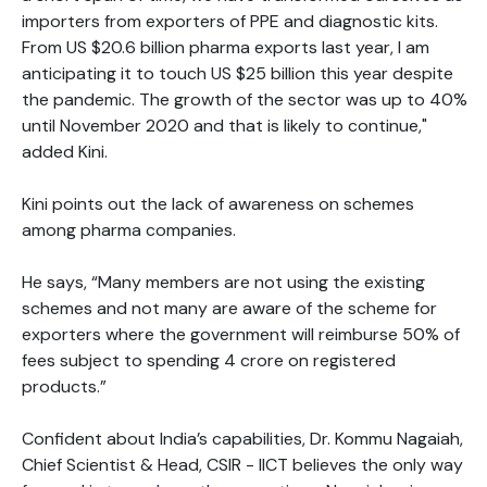
importers from exporters of PPE and diagnostic kits.
From US $20.6 billion pharma exports last year, I am
anticipating it to touch US $25 billion this year despite
the pandemic. The growth of the sector was up to 40%
until November 2020 and that is likely to continue,"
added Kini.
Kini points out the lack of awareness on schemes
among pharma companies.
He says, “Many members are not using the existing
schemes and not many are aware of the scheme for
exporters where the government will reimburse 50% of
fees subject to spending 4 crore on registered
products.”
Confident about India’s capabilities, Dr. Kommu Nagaiah,
Chief Scientist & Head, CSIR - IICT believes the only way