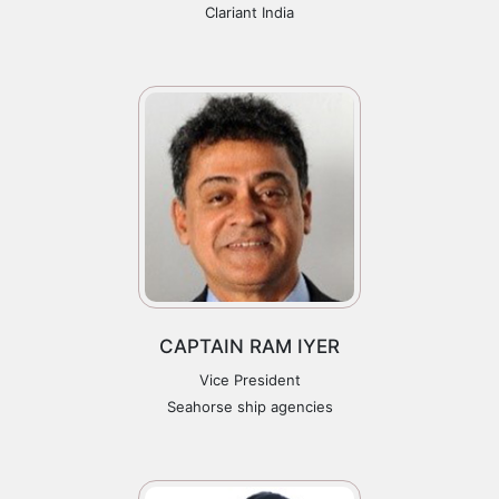
Clariant India
CAPTAIN RAM IYER
Vice President
Seahorse ship agencies