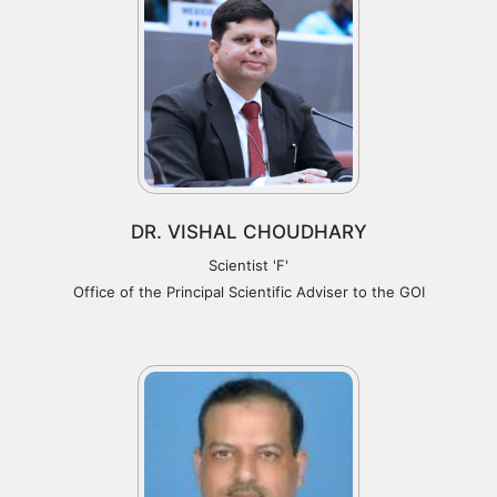
DR. VISHAL CHOUDHARY
Scientist 'F'
Office of the Principal Scientific Adviser to the GOI