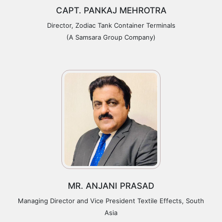
CAPT. PANKAJ MEHROTRA
Director, Zodiac Tank Container Terminals
(A Samsara Group Company)
MR. ANJANI PRASAD
Managing Director and Vice President Textile Effects, South
Asia