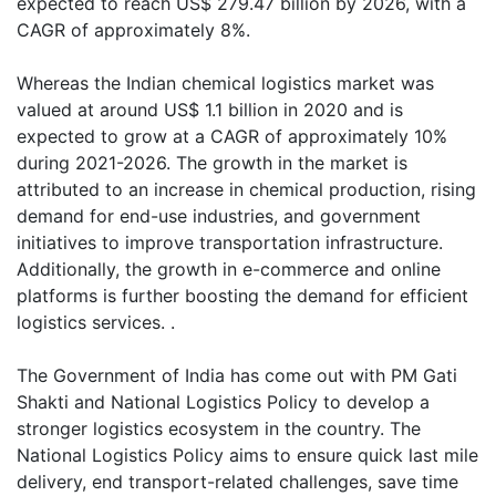
expected to reach US$ 279.47 billion by 2026, with a
CAGR of approximately 8%.
Whereas the Indian chemical logistics market was
valued at around US$ 1.1 billion in 2020 and is
expected to grow at a CAGR of approximately 10%
during 2021-2026. The growth in the market is
attributed to an increase in chemical production, rising
demand for end-use industries, and government
initiatives to improve transportation infrastructure.
Additionally, the growth in e-commerce and online
platforms is further boosting the demand for efficient
logistics services. .
The Government of India has come out with PM Gati
Shakti and National Logistics Policy to develop a
stronger logistics ecosystem in the country. The
National Logistics Policy aims to ensure quick last mile
delivery, end transport-related challenges, save time