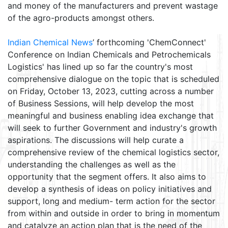
and money of the manufacturers and prevent wastage
of the agro-products amongst others.
Indian Chemical News
’ forthcoming 'ChemConnect'
Conference on Indian Chemicals and Petrochemicals
Logistics' has lined up so far the country's most
comprehensive dialogue on the topic that is scheduled
on Friday, October 13, 2023, cutting across a number
of Business Sessions, will help develop the most
meaningful and business enabling idea exchange that
will seek to further Government and industry's growth
aspirations. The discussions will help curate a
comprehensive review of the chemical logistics sector,
understanding the challenges as well as the
opportunity that the segment offers. It also aims to
develop a synthesis of ideas on policy initiatives and
support, long and medium- term action for the sector
from within and outside in order to bring in momentum
and catalyze an action plan that is the need of the