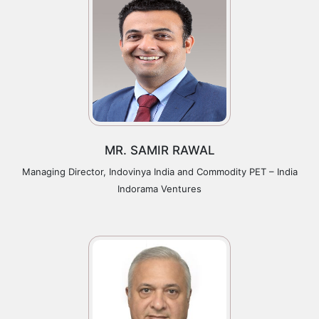
MR. SAMIR RAWAL
Managing Director, Indovinya India and Commodity PET – India
Indorama Ventures