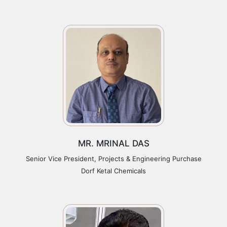
MR. MRINAL DAS
Senior Vice President, Projects & Engineering Purchase
Dorf Ketal Chemicals