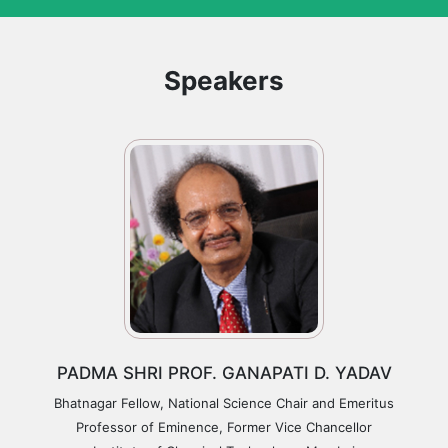
Speakers
PADMA SHRI PROF. GANAPATI D. YADAV
Bhatnagar Fellow, National Science Chair and Emeritus
Professor of Eminence, Former Vice Chancellor