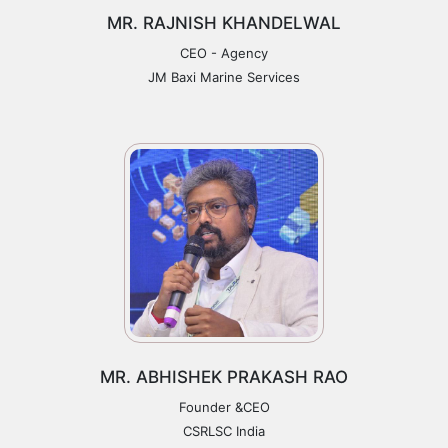
MR. RAJNISH KHANDELWAL
CEO - Agency
JM Baxi Marine Services
MR. ABHISHEK PRAKASH RAO
Founder &CEO
CSRLSC India