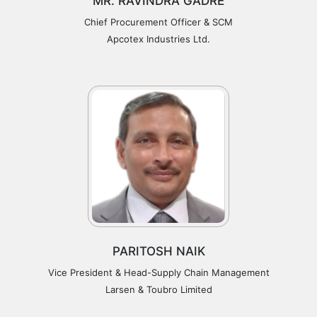
MR. RAVINDRA GADRE
Chief Procurement Officer & SCM
Apcotex Industries Ltd.
PARITOSH NAIK
Vice President & Head-Supply Chain Management
Larsen & Toubro Limited