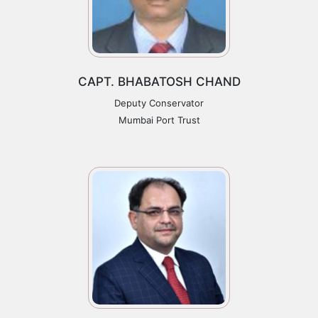
CAPT. BHABATOSH CHAND
Deputy Conservator
Mumbai Port Trust