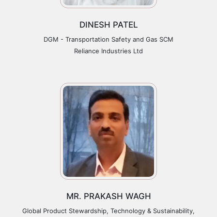
DINESH PATEL
DGM - Transportation Safety and Gas SCM
Reliance Industries Ltd
MR. PRAKASH WAGH
Global Product Stewardship, Technology & Sustainability,