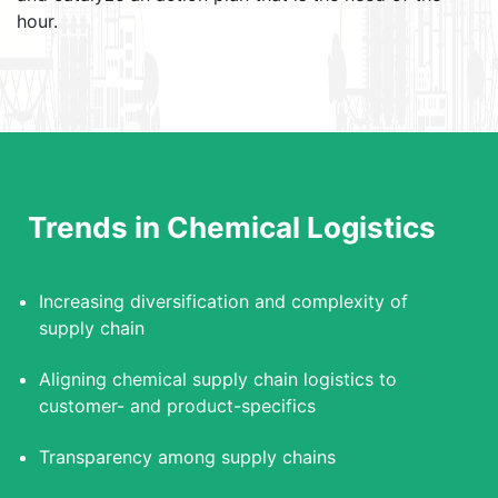
hour.
Trends in Chemical Logistics
Increasing diversification and complexity of
supply chain
Aligning chemical supply chain logistics to
customer- and product-specifics
Transparency among supply chains