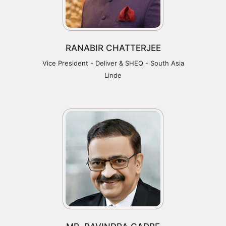
RANABIR CHATTERJEE
Vice President - Deliver & SHEQ - South Asia
Linde