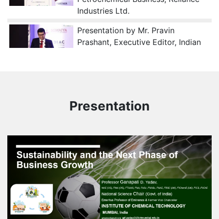
Industries Ltd.
Presentation by Mr. Pravin
Prashant, Executive Editor, Indian
Chemical News
Presentation by Dr. Achala Danait,
Director - Strategy & Industry
Partnerships and Dean of
Presentation
Research, Somaiya Vidyavihar
University
Presentation by Mr. Shivkumar
Balasubramanian, Director – India
Business, Netradyne on “Role of AI
in Chemical Logistics”
Session on Supply Chain Resilience
In Chemical Logistics: Managing