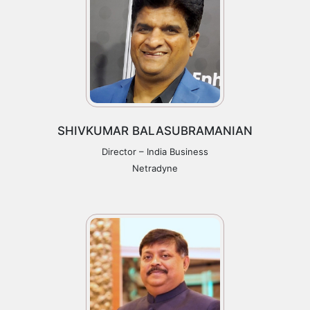
SHIVKUMAR BALASUBRAMANIAN
Director – India Business
Netradyne