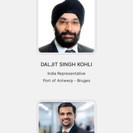
DALJIT SINGH KOHLI
India Representative
Port of Antwerp - Bruges