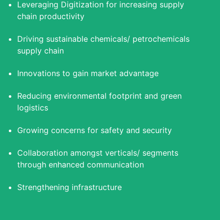
Leveraging Digitization for increasing supply
chain productivity
Driving sustainable chemicals/ petrochemicals
supply chain
Innovations to gain market advantage
Reducing environmental footprint and green
logistics
Growing concerns for safety and security
Collaboration amongst verticals/ segments
through enhanced communication
Strengthening infrastructure