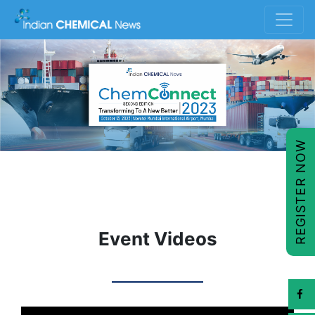
REGISTER NOW
Event Videos