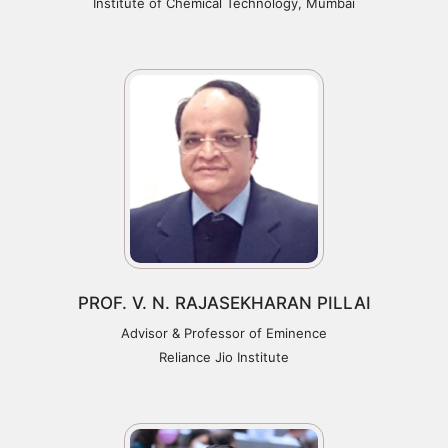
Institute of Chemical Technology, Mumbai
PROF. V. N. RAJASEKHARAN PILLAI
Advisor & Professor of Eminence
Reliance Jio Institute