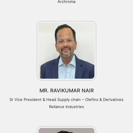
Archroma
MR. RAVIKUMAR NAIR
Sr Vice President & Head Supply chain – Olefins & Derivatives
Reliance Industries