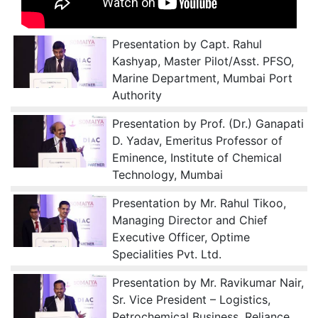
Presentation by Capt. Rahul
Kashyap, Master Pilot/Asst. PFSO,
Marine Department, Mumbai Port
Authority
Presentation by Prof. (Dr.) Ganapati
D. Yadav, Emeritus Professor of
Eminence, Institute of Chemical
Technology, Mumbai
Presentation by Mr. Rahul Tikoo,
Managing Director and Chief
Executive Officer, Optime
Specialities Pvt. Ltd.
Presentation by Mr. Ravikumar Nair,
Sr. Vice President – Logistics,
Petrochemical Business, Reliance