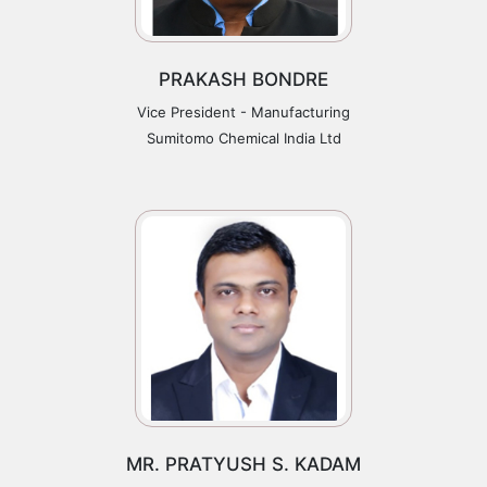
PRAKASH BONDRE
Vice President - Manufacturing
Sumitomo Chemical India Ltd
MR. PRATYUSH S. KADAM