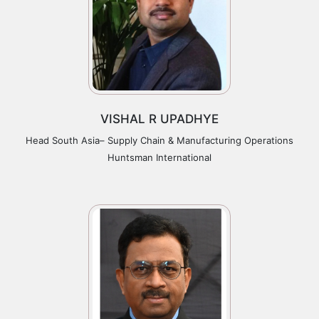
VISHAL R UPADHYE
Head South Asia– Supply Chain & Manufacturing Operations
Huntsman International