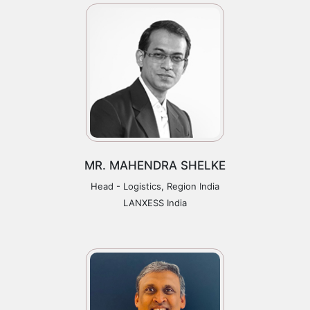
MR. MAHENDRA SHELKE
Head - Logistics, Region India
LANXESS India