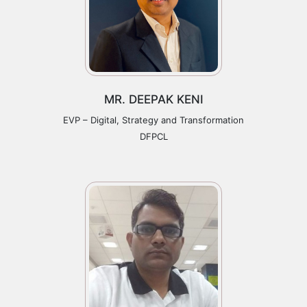
MR. DEEPAK KENI
EVP – Digital, Strategy and Transformation
DFPCL