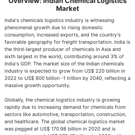
Overview: Indian Chemical Logistics
Vote of Thanks by Mr. Yogesh
Market
Joshi, Director, Indian Chemical
News
India's chemicals logistics industry is witnessing
phenomenal growth due to rising domestic
consumption, increased exports, and the country's
favorable geography for freight transportation. India is
the third-largest producer of chemicals in Asia and
sixth largest in the world, contributing around 3% of
India's GDP. The market size of the Indian chemicals
industry is expected to grow from US$ 220 billion in
2022 to US$ 800 billion -1 trillion by 2040, reflecting a
massive growth opportunity.
Globally, the chemical logistics industry is growing
rapidly due to increasing demand for chemicals from
sectors like automotive, transportation, construction,
and healthcare. The global chemical logistics market
was pegged at US$ 170.98 billion in 2020 and is