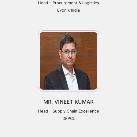
Head – Procurement & Logistics
Evonik India
MR. VINEET KUMAR
Head – Supply Chain Excellence
DFPCL