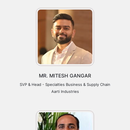
MR. MITESH GANGAR
SVP & Head - Specialties Business & Supply Chain
Aarti Industries