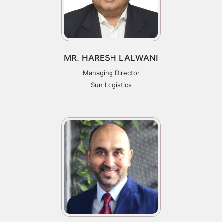
MR. HARESH LALWANI
Managing Director
Sun Logistics