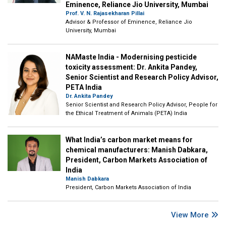
Eminence, Reliance Jio University, Mumbai
Prof. V. N. Rajasekharan Pillai
Advisor & Professor of Eminence, Reliance Jio
University, Mumbai
NAMaste India - Modernising pesticide
toxicity assessment: Dr. Ankita Pandey,
Senior Scientist and Research Policy Advisor,
PETA India
Dr. Ankita Pandey
Senior Scientist and Research Policy Advisor, People for
the Ethical Treatment of Animals (PETA) India
What India’s carbon market means for
chemical manufacturers: Manish Dabkara,
President, Carbon Markets Association of
India
Manish Dabkara
President, Carbon Markets Association of India
View More