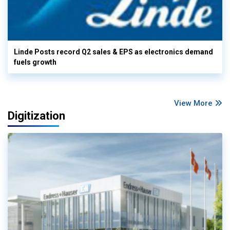
Linde Posts record Q2 sales & EPS as electronics demand
fuels growth
View More
Digitization