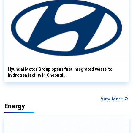
Hyundai Motor Group opens first integrated waste-to-
hydrogen facility in Cheongju
View More
Energy