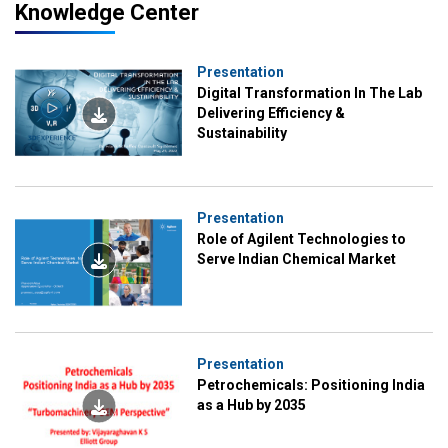
Knowledge Center
Presentation
Digital Transformation In The Lab
Delivering Efficiency &
Sustainability
Presentation
Role of Agilent Technologies to
Serve Indian Chemical Market
Presentation
Petrochemicals: Positioning India
as a Hub by 2035