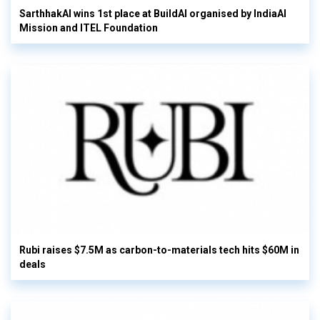
SarthhakAI wins 1st place at BuildAI organised by IndiaAI
Mission and ITEL Foundation
Rubi raises $7.5M as carbon-to-materials tech hits $60M in
deals