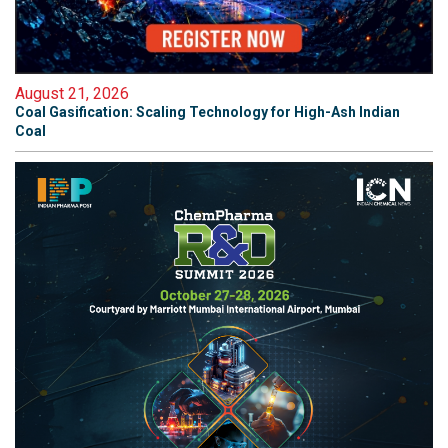
August 21, 2026
Coal Gasification: Scaling Technology for High-Ash Indian
Coal