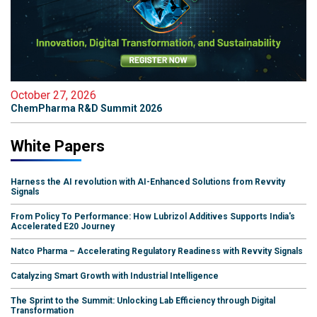
October 27, 2026
ChemPharma R&D Summit 2026
White Papers
Harness the AI revolution with AI-Enhanced Solutions from Revvity
Signals
From Policy To Performance: How Lubrizol Additives Supports India's
Accelerated E20 Journey
Natco Pharma – Accelerating Regulatory Readiness with Revvity Signals
Catalyzing Smart Growth with Industrial Intelligence
The Sprint to the Summit: Unlocking Lab Efficiency through Digital
Transformation