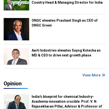
Country Head & Managing Director for India
ONGC elevates Prashant Singh as CEO of
ONGC Green
Aarti Industries elevates Suyog Kotecha as
MD & CEO to drive next growth phase
View More
Opinion
India's blueprint for chemical Industry-
Academia innovation crucible: Prof. V. N.
Rajasekharan Pillai, Advisor & Professor of