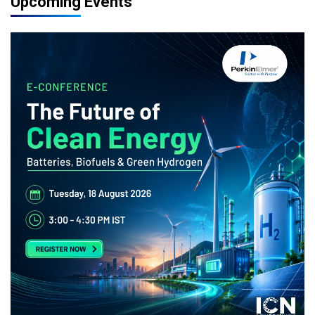
Upcoming Events