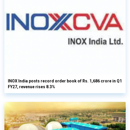
INOX India posts record order book of Rs. 1,686 crore in Q1
FY27, revenue rises 8.3%