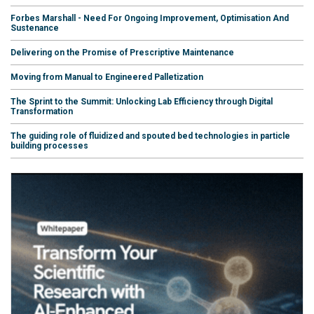
Forbes Marshall - Need For Ongoing Improvement, Optimisation And
Sustenance
Delivering on the Promise of Prescriptive Maintenance
Moving from Manual to Engineered Palletization
The Sprint to the Summit: Unlocking Lab Efficiency through Digital
Transformation
The guiding role of fluidized and spouted bed technologies in particle
building processes