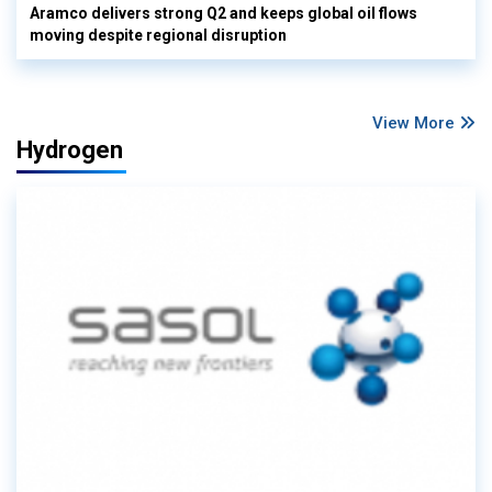
Aramco delivers strong Q2 and keeps global oil flows
moving despite regional disruption
View More
Hydrogen