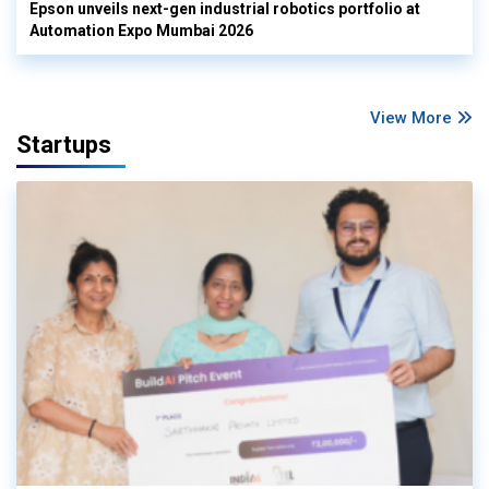
Epson unveils next-gen industrial robotics portfolio at
Automation Expo Mumbai 2026
View More
Startups