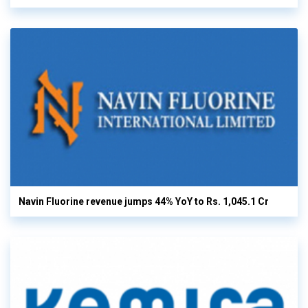
Navin Fluorine revenue jumps 44% YoY to Rs. 1,045.1 Cr