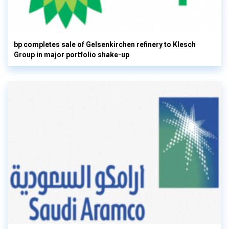
bp completes sale of Gelsenkirchen refinery to Klesch
Group in major portfolio shake-up