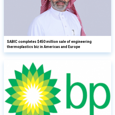
SABIC completes $450 million sale of engineering
thermoplastics biz in Americas and Europe