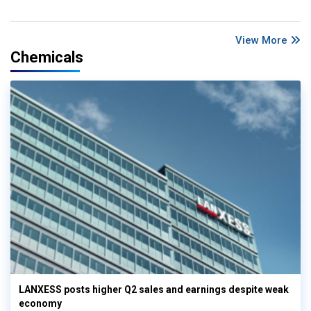
View More
Chemicals
LANXESS posts higher Q2 sales and earnings despite weak
economy