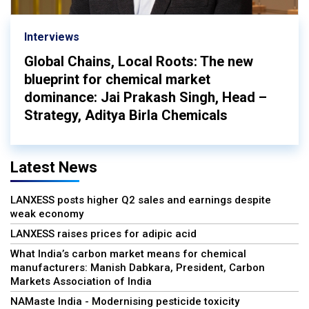
Interviews
Global Chains, Local Roots: The new
blueprint for chemical market
dominance: Jai Prakash Singh, Head –
Strategy, Aditya Birla Chemicals
Latest News
LANXESS posts higher Q2 sales and earnings despite
weak economy
LANXESS raises prices for adipic acid
What India’s carbon market means for chemical
manufacturers: Manish Dabkara, President, Carbon
Markets Association of India
NAMaste India - Modernising pesticide toxicity