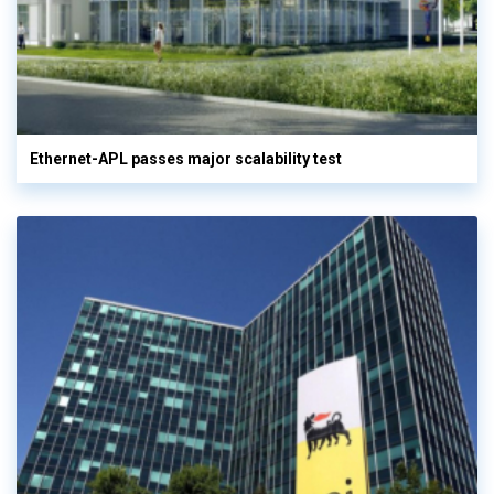
Ethernet-APL passes major scalability test