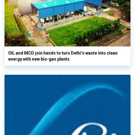
OIL and MCD join hands to turn Delhi’s waste into clean
energy with new bio-gas plants