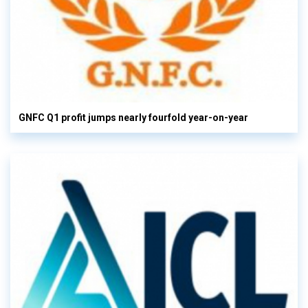
GNFC Q1 profit jumps nearly fourfold year-on-year