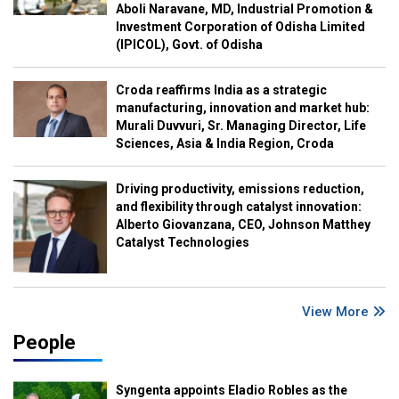
Aboli Naravane, MD, Industrial Promotion &
Investment Corporation of Odisha Limited
(IPICOL), Govt. of Odisha
Croda reaffirms India as a strategic
manufacturing, innovation and market hub:
Murali Duvvuri, Sr. Managing Director, Life
Sciences, Asia & India Region, Croda
Driving productivity, emissions reduction,
and flexibility through catalyst innovation:
Alberto Giovanzana, CEO, Johnson Matthey
Catalyst Technologies
View More
People
Syngenta appoints Eladio Robles as the