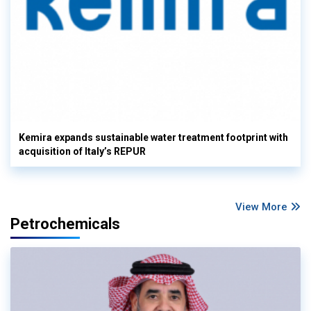
Kemira expands sustainable water treatment footprint with
acquisition of Italy’s REPUR
View More
Petrochemicals