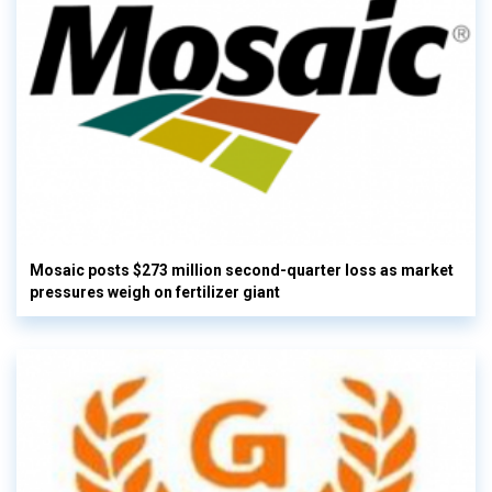
Mosaic posts $273 million second-quarter loss as market
pressures weigh on fertilizer giant