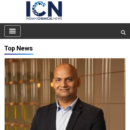
Top News