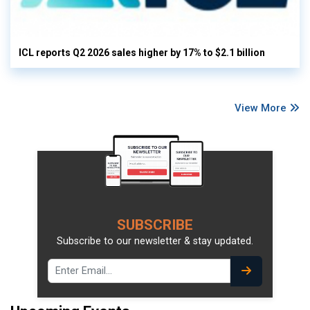
ICL reports Q2 2026 sales higher by 17% to $2.1 billion
View More
SUBSCRIBE
Subscribe to our newsletter & stay updated.