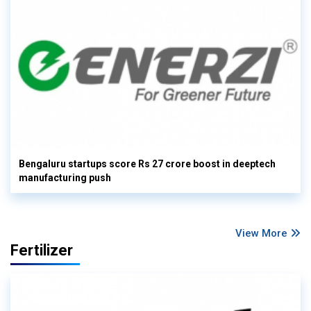
Bengaluru startups score Rs 27 crore boost in deeptech
manufacturing push
View More
Fertilizer