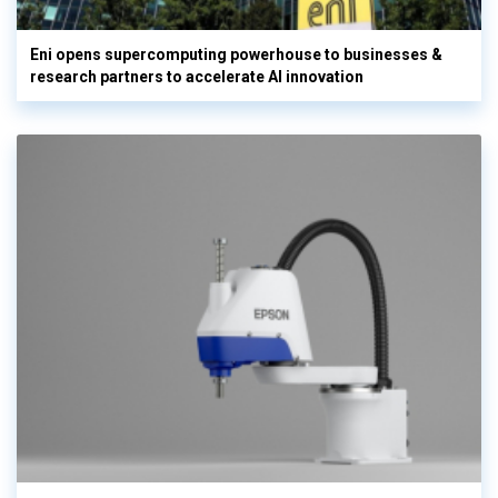
Eni opens supercomputing powerhouse to businesses &
research partners to accelerate AI innovation