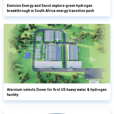
Envision Energy and Sasol explore green hydrogen
breakthrough in South Africa energy transition push
Aternium selects Dover for first US heavy water & hydrogen
facility