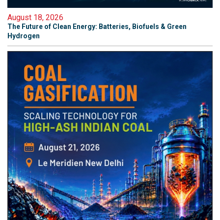
August 18, 2026
The Future of Clean Energy: Batteries, Biofuels & Green
Hydrogen