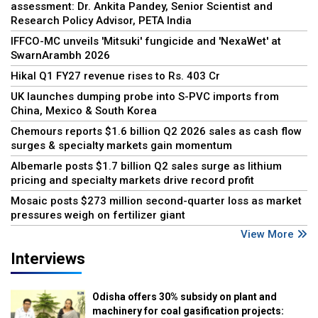
assessment: Dr. Ankita Pandey, Senior Scientist and
Research Policy Advisor, PETA India
IFFCO-MC unveils 'Mitsuki' fungicide and 'NexaWet' at
SwarnArambh 2026
Hikal Q1 FY27 revenue rises to Rs. 403 Cr
UK launches dumping probe into S-PVC imports from
China, Mexico & South Korea
Chemours reports $1.6 billion Q2 2026 sales as cash flow
surges & specialty markets gain momentum
Albemarle posts $1.7 billion Q2 sales surge as lithium
pricing and specialty markets drive record profit
Mosaic posts $273 million second-quarter loss as market
pressures weigh on fertilizer giant
View More
Interviews
Odisha offers 30% subsidy on plant and
machinery for coal gasification projects: