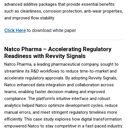
advanced additive packages that provide essential benefits
such as cleanliness, corrosion protection, anti-wear properties,
and improved flow stability
Click Here
to download white paper.
Natco Pharma – Accelerating Regulatory
Readiness with Revvity Signals
Natco Pharma, a leading pharmaceutical company, sought to
streamline its R&D workflows to reduce time-to-market and
accelerate regulatory approvals. By adopting Revvity Signals,
Natco enhanced data integration and collaboration across
teams, enabling faster decision-making and improved
compliance. The platform’s intuitive interface and robust
analytics helped Natco optimize development cycles, reduce
manual errors, and meet stringent regulatory timelines more
efficiently. This case study explores how digital transformation
empowered Natco to stay competitive in a fast-paced industry.