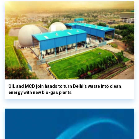
OIL and MCD join hands to turn Delhi’s waste into clean
energy with new bio-gas plants