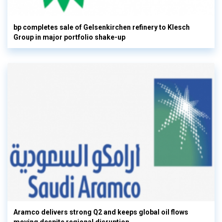
bp completes sale of Gelsenkirchen refinery to Klesch
Group in major portfolio shake-up
Aramco delivers strong Q2 and keeps global oil flows
moving despite regional disruption