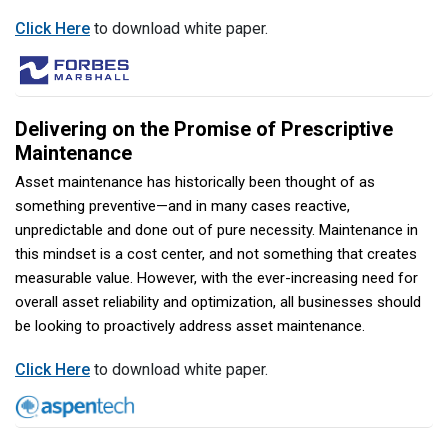
Click Here
to download white paper.
Delivering on the Promise of Prescriptive
Maintenance
Asset maintenance has historically been thought of as
something preventive—and in many cases reactive,
unpredictable and done out of pure necessity. Maintenance in
this mindset is a cost center, and not something that creates
measurable value. However, with the ever-increasing need for
overall asset reliability and optimization, all businesses should
be looking to proactively address asset maintenance.
Click Here
to download white paper.