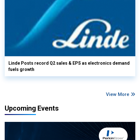
Linde Posts record Q2 sales & EPS as electronics demand
fuels growth
View More
Upcoming Events