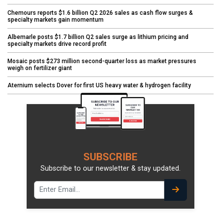
Chemours reports $1.6 billion Q2 2026 sales as cash flow surges &
specialty markets gain momentum
Albemarle posts $1.7 billion Q2 sales surge as lithium pricing and
specialty markets drive record profit
Mosaic posts $273 million second-quarter loss as market pressures
weigh on fertilizer giant
Aternium selects Dover for first US heavy water & hydrogen facility
SUBSCRIBE
Subscribe to our newsletter & stay updated.