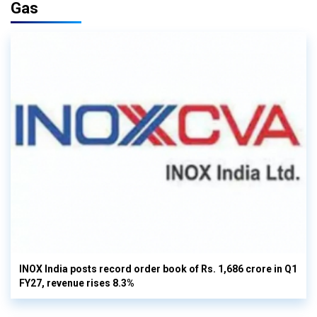
Gas
INOX India posts record order book of Rs. 1,686 crore in Q1
FY27, revenue rises 8.3%