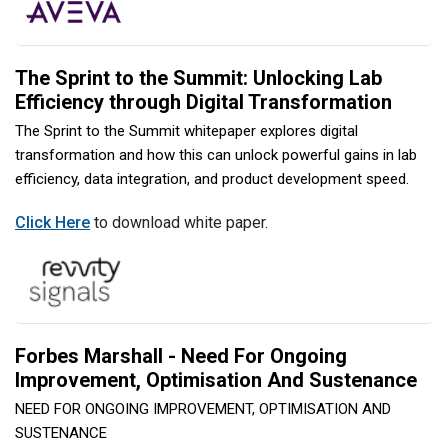
The Sprint to the Summit: Unlocking Lab
Efficiency through Digital Transformation
The Sprint to the Summit whitepaper explores digital
transformation and how this can unlock powerful gains in lab
efficiency, data integration, and product development speed.
Click Here
to download white paper.
Forbes Marshall - Need For Ongoing
Improvement, Optimisation And Sustenance
NEED FOR ONGOING IMPROVEMENT, OPTIMISATION AND
SUSTENANCE