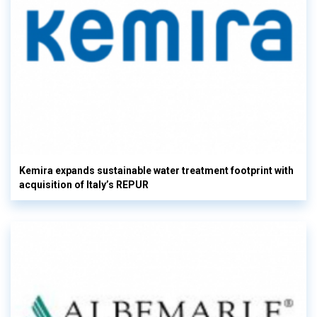
Kemira expands sustainable water treatment footprint with
acquisition of Italy’s REPUR