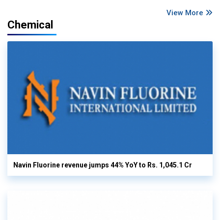
View More
Chemical
Navin Fluorine revenue jumps 44% YoY to Rs. 1,045.1 Cr