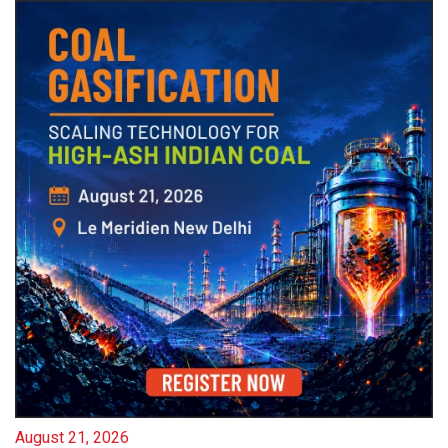
August 21, 2026