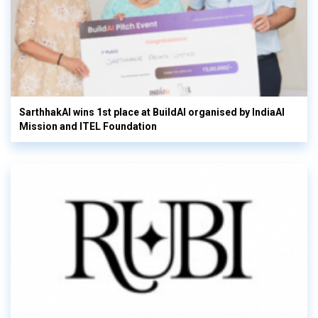
SarthhakAI wins 1st place at BuildAI organised by IndiaAI
Mission and ITEL Foundation