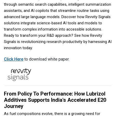
through semantic search capabilities, intelligent summarization
assistants, and AI copilots that streamline routine tasks using
advanced large language models. Discover how Revvity Signals
solutions integrate science-based AI tools and models to
transform complex information into accessible solutions.
Ready to transform your R&D approach? See how Revvity
Signals is revolutionizing research productivity by harnessing AI
innovation today.
Click Here
to download white paper.
From Policy To Performance: How Lubrizol
Additives Supports India's Accelerated E20
Journey
As fuel compositions evolve, there is a growing need for