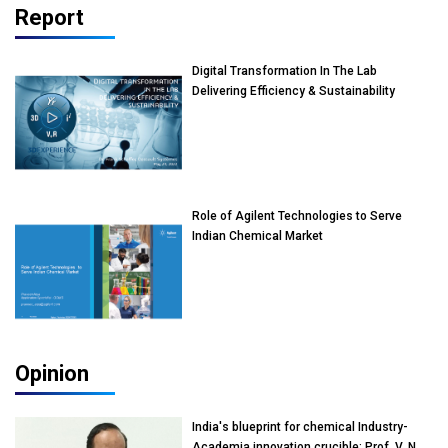
Report
Digital Transformation In The Lab
Delivering Efficiency & Sustainability
Role of Agilent Technologies to Serve
Indian Chemical Market
Opinion
India's blueprint for chemical Industry-
Academia innovation crucible: Prof. V. N.