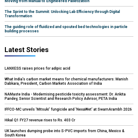
Moving from Manual to Engineered Palletization
The Sprint to the Summit: Unlocking Lab Efficiency through Digital
Transformation
The guiding role of fluidized and spouted bed technologies in particle
building processes
Latest Stories
LANXESS raises prices for adipic acid
What India’s carbon market means for chemical manufacturers: Manish
Dabkara, President, Carbon Markets Association of India
NAMaste India - Modernising pesticide toxicity assessment: Dr. Ankita
Pandey, Senior Scientist and Research Policy Advisor, PETA India
IFFCO-MC unveils 'Mitsuki' fungicide and 'NexaWet' at SwarnArambh 2026
Hikal Q1 FY27 revenue rises to Rs. 403 Cr
UK launches dumping probe into S-PVC imports from China, Mexico &
South Korea