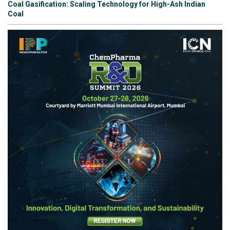
Coal Gasification: Scaling Technology for High-Ash Indian
Coal