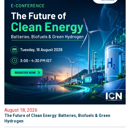
August 18, 2026
The Future of Clean Energy: Batteries, Biofuels & Green
Hydrogen