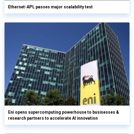
Ethernet-APL passes major scalability test
Eni opens supercomputing powerhouse to businesses &
research partners to accelerate AI innovation