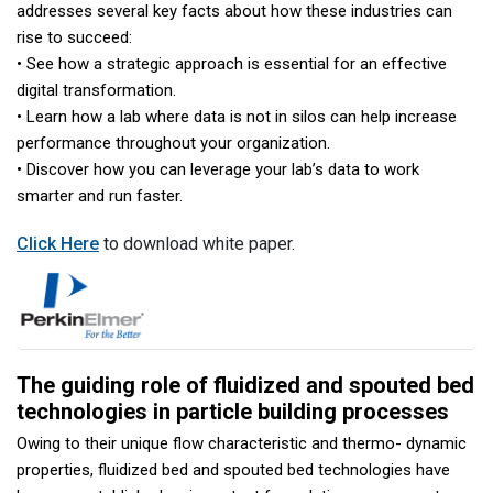
addresses several key facts about how these industries can
rise to succeed:
• See how a strategic approach is essential for an effective
digital transformation.
• Learn how a lab where data is not in silos can help increase
performance throughout your organization.
• Discover how you can leverage your lab’s data to work
smarter and run faster.
Click Here
to download white paper.
The guiding role of fluidized and spouted bed
technologies in particle building processes
Owing to their unique flow characteristic and thermo- dynamic
properties, fluidized bed and spouted bed technologies have