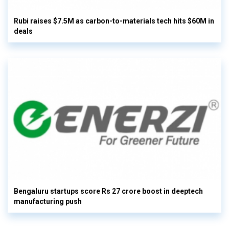
Rubi raises $7.5M as carbon-to-materials tech hits $60M in
deals
Bengaluru startups score Rs 27 crore boost in deeptech
manufacturing push