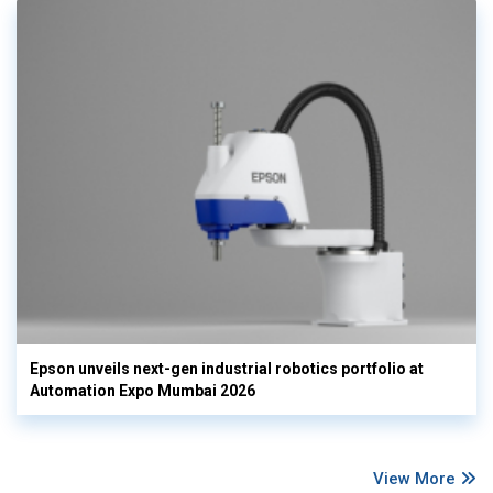
Epson unveils next-gen industrial robotics portfolio at
Automation Expo Mumbai 2026
View More