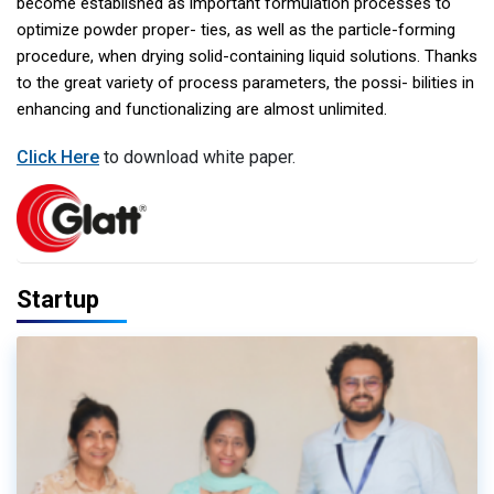
become established as important formulation processes to
optimize powder proper- ties, as well as the particle-forming
procedure, when drying solid-containing liquid solutions. Thanks
to the great variety of process parameters, the possi- bilities in
enhancing and functionalizing are almost unlimited.
Click Here
to download white paper.
Startup