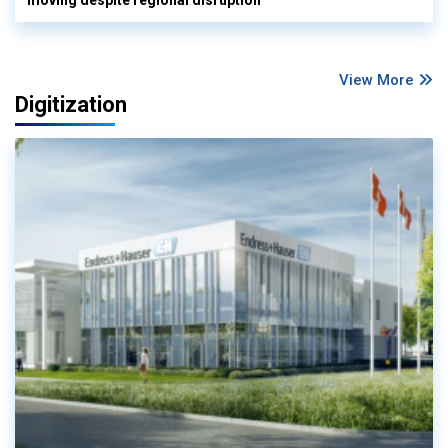
View More
Digitization