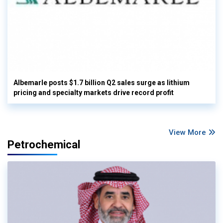
Albemarle posts $1.7 billion Q2 sales surge as lithium
pricing and specialty markets drive record profit
View More
Petrochemical