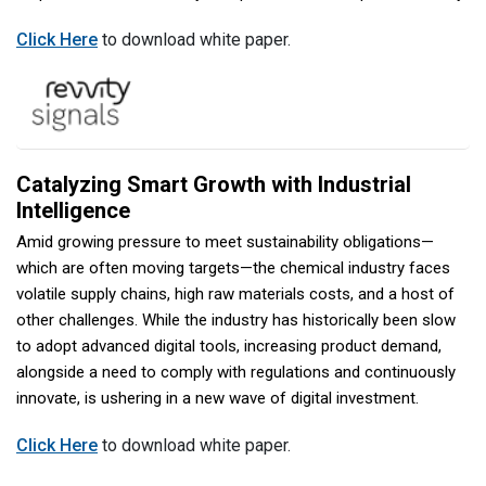
Click Here
to download white paper.
Catalyzing Smart Growth with Industrial
Intelligence
Amid growing pressure to meet sustainability obligations—
which are often moving targets—the chemical industry faces
volatile supply chains, high raw materials costs, and a host of
other challenges. While the industry has historically been slow
to adopt advanced digital tools, increasing product demand,
alongside a need to comply with regulations and continuously
innovate, is ushering in a new wave of digital investment.
Click Here
to download white paper.