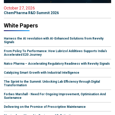
October 27, 2026
ChemPharma R&D Summit 2026
White Papers
Harness the AI revolution with AI-Enhanced Solutions from Revvity
Signals
From Policy To Performance: How Lubrizol Additives Supports India's
Accelerated E20 Journey
Natco Pharma – Accelerating Regulatory Readiness with Revvity Signals
Catalyzing Smart Growth with Industrial Intelligence
The Sprint to the Summit: Unlocking Lab Efficiency through Digital
Transformation
Forbes Marshall - Need For Ongoing Improvement, Optimisation And
Sustenance
Delivering on the Promise of Prescriptive Maintenance