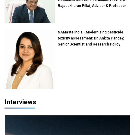
Rajasekharan Pillai, Advisor & Professor
of Eminence, Reliance Jio University,
Mumbai
NAMaste India - Modernising pesticide
toxicity assessment: Dr. Ankita Pandey,
Senior Scientist and Research Policy
Advisor, PETA India
Interviews