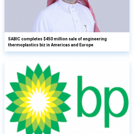
SABIC completes $450 million sale of engineering
thermoplastics biz in Americas and Europe