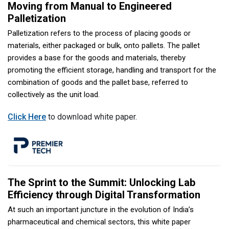
Moving from Manual to Engineered
Palletization
Palletization refers to the process of placing goods or
materials, either packaged or bulk, onto pallets. The pallet
provides a base for the goods and materials, thereby
promoting the efficient storage, handling and transport for the
combination of goods and the pallet base, referred to
collectively as the unit load.
Click Here
to download white paper.
The Sprint to the Summit: Unlocking Lab
Efficiency through Digital Transformation
At such an important juncture in the evolution of India’s
pharmaceutical and chemical sectors, this white paper