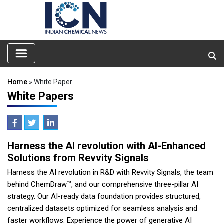
Home
» White Paper
White Papers
Harness the AI revolution with AI-Enhanced
Solutions from Revvity Signals
Harness the AI revolution in R&D with Revvity Signals, the team
behind ChemDraw™, and our comprehensive three-pillar AI
strategy. Our AI-ready data foundation provides structured,
centralized datasets optimized for seamless analysis and
faster workflows. Experience the power of generative AI