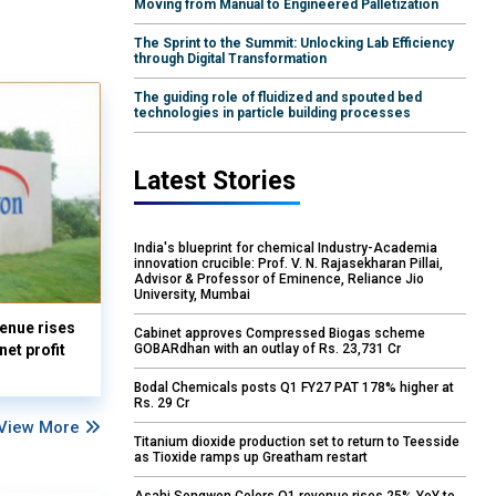
Moving from Manual to Engineered Palletization
The Sprint to the Summit: Unlocking Lab Efficiency
through Digital Transformation
The guiding role of fluidized and spouted bed
technologies in particle building processes
Latest Stories
India's blueprint for chemical Industry-Academia
innovation crucible: Prof. V. N. Rajasekharan Pillai,
Advisor & Professor of Eminence, Reliance Jio
University, Mumbai
enue rises
Cabinet approves Compressed Biogas scheme
GOBARdhan with an outlay of Rs. 23,731 Cr
et profit
Bodal Chemicals posts Q1 FY27 PAT 178% higher at
Rs. 29 Cr
View More
Titanium dioxide production set to return to Teesside
as Tioxide ramps up Greatham restart