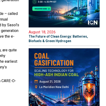
de – called
nnual
d by Sasol’s
t generation
August 18, 2026
ove the e-
The Future of Clean Energy: Batteries,
Biofuels & Green Hydrogen
, are quite
 why
he earliest
any’s
an CARE-O-