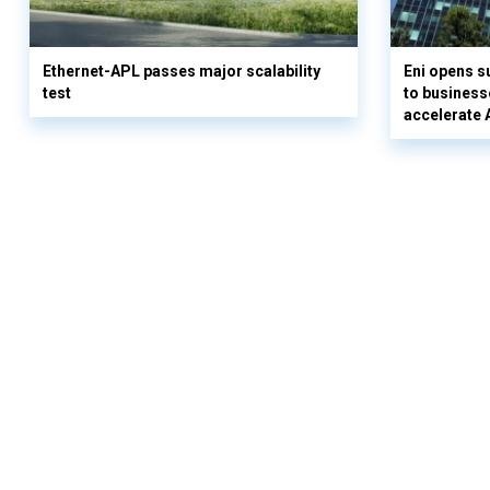
Ethernet-APL passes major scalability
Eni opens 
test
to business
accelerate 