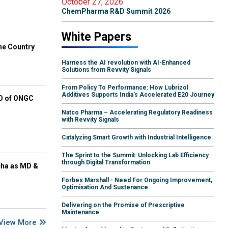
October 27, 2026
ChemPharma R&D Summit 2026
White Papers
he Country
Harness the AI revolution with AI-Enhanced
Solutions from Revvity Signals
From Policy To Performance: How Lubrizol
Additives Supports India's Accelerated E20 Journey
EO of ONGC
Natco Pharma – Accelerating Regulatory Readiness
with Revvity Signals
Catalyzing Smart Growth with Industrial Intelligence
The Sprint to the Summit: Unlocking Lab Efficiency
through Digital Transformation
cha as MD &
Forbes Marshall - Need For Ongoing Improvement,
Optimisation And Sustenance
Delivering on the Promise of Prescriptive
Maintenance
View More