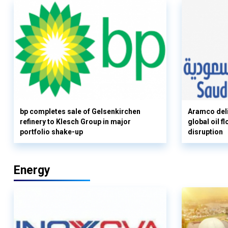
bp completes sale of Gelsenkirchen
Aramco deli
refinery to Klesch Group in major
global oil 
portfolio shake-up
disruption
Energy