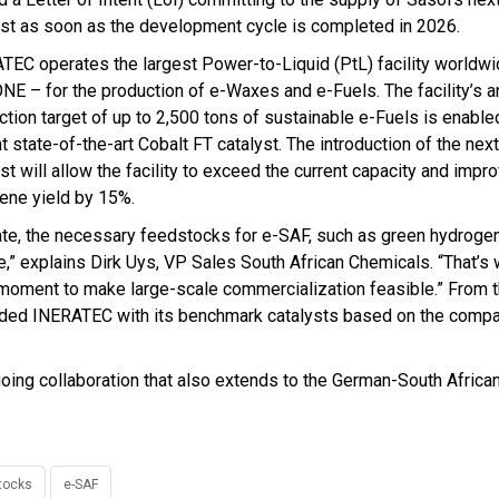
yst as soon as the development cycle is completed in 2026.
TEC operates the largest Power-to-Liquid (PtL) facility worldwi
NE – for the production of e-Waxes and e-Fuels. The facility’s a
ction target of up to 2,500 tons of sustainable e-Fuels is enable
t state-of-the-art Cobalt FT catalyst. The introduction of the nex
st will allow the facility to exceed the current capacity and impr
ene yield by 15%.
ate, the necessary feedstocks for e-SAF, such as green hydrogen
e,” explains Dirk Uys, VP Sales South African Chemicals. “That’s
 moment to make large-scale commercialization feasible.” From t
vided INERATEC with its benchmark catalysts based on the comp
oing collaboration that also extends to the German-South Afric
tocks
e-SAF