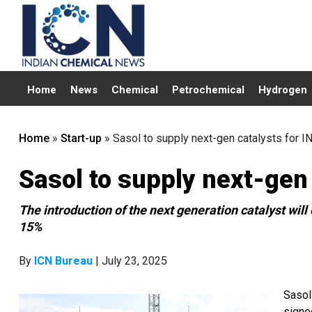
Home
News
Chemical
Petrochemical
Hydrogen
Home
»
Start-up
»
Sasol to supply next-gen catalysts for 
Sasol to supply next-gen
The introduction of the next generation catalyst wil
15%
By
ICN Bureau
| July 23, 2025
Sasol
signe