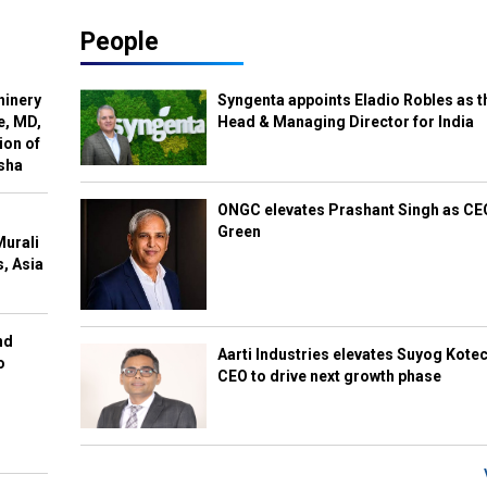
People
hinery
Syngenta appoints Eladio Robles as t
e, MD,
Head & Managing Director for India
ion of
isha
ONGC elevates Prashant Singh as C
Green
Murali
s, Asia
nd
Aarti Industries elevates Suyog Kote
o
CEO to drive next growth phase