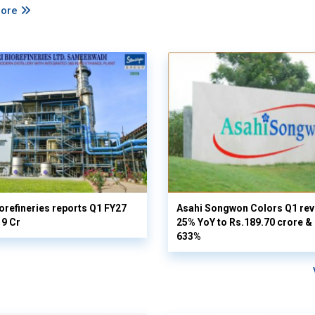
More
orefineries reports Q1 FY27
Asahi Songwon Colors Q1 rev
19 Cr
25% YoY to Rs.189.70 crore & n
633%