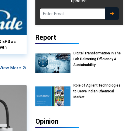
updated.
Report
& EPS as
owth
Digital Transformation In The
Lab Delivering Efficiency &
Sustainability
View More
Role of Agilent Technologies
to Serve Indian Chemical
Market
Opinion