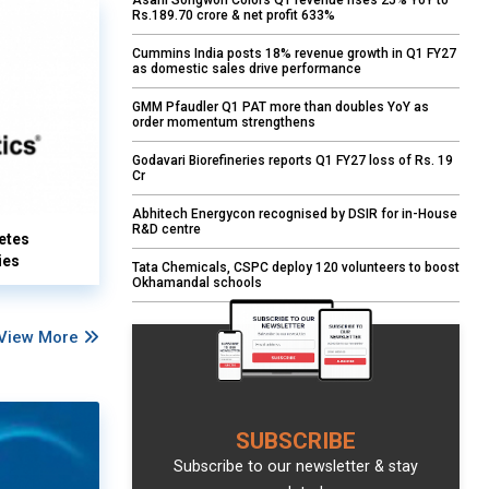
Asahi Songwon Colors Q1 revenue rises 25% YoY to
Rs.189.70 crore & net profit 633%
Cummins India posts 18% revenue growth in Q1 FY27
as domestic sales drive performance
GMM Pfaudler Q1 PAT more than doubles YoY as
order momentum strengthens
Godavari Biorefineries reports Q1 FY27 loss of Rs. 19
Cr
Abhitech Energycon recognised by DSIR for in-House
R&D centre
etes
ies
Tata Chemicals, CSPC deploy 120 volunteers to boost
Okhamandal schools
View More
SUBSCRIBE
Subscribe to our newsletter & stay