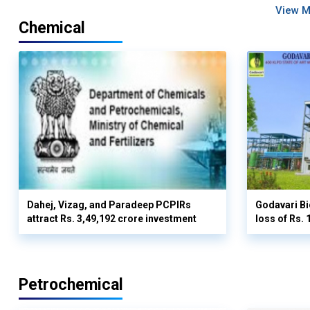
View 
Chemical
Dahej, Vizag, and Paradeep PCPIRs
Godavari Bi
attract Rs. 3,49,192 crore investment
loss of Rs. 
Petrochemical