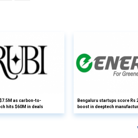
 $7.5M as carbon-to-
Bengaluru startups score Rs 
ech hits $60M in deals
boost in deeptech manufactu