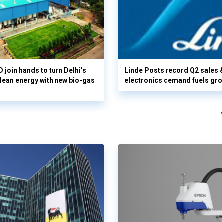
 join hands to turn Delhi’s
Linde Posts record Q2 sales 
clean energy with new bio-gas
electronics demand fuels gr