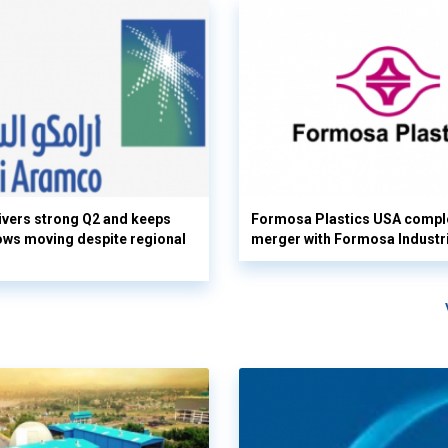
vers strong Q2 and keeps
Formosa Plastics USA compl
flows moving despite regional
merger with Formosa Industr