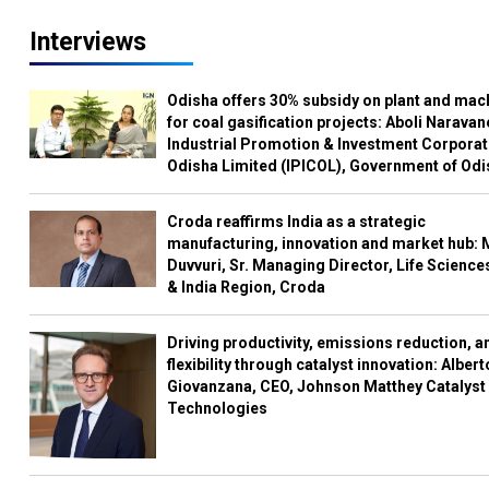
Interviews
Odisha offers 30% subsidy on plant and mac
for coal gasification projects: Aboli Naravan
Industrial Promotion & Investment Corporat
Odisha Limited (IPICOL), Government of Od
Croda reaffirms India as a strategic
manufacturing, innovation and market hub: 
Duvvuri, Sr. Managing Director, Life Science
& India Region, Croda
Driving productivity, emissions reduction, a
flexibility through catalyst innovation: Albert
Giovanzana, CEO, Johnson Matthey Catalyst
Technologies