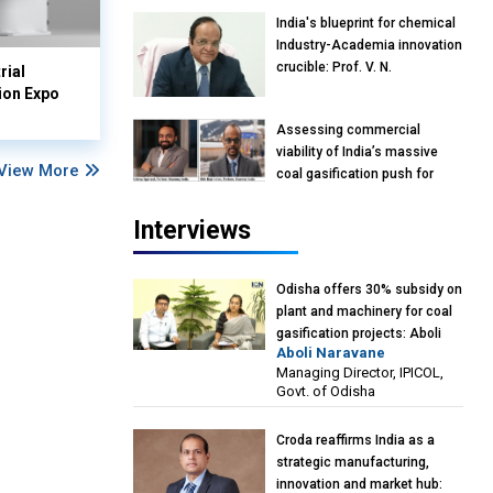
India's blueprint for chemical
Industry-Academia innovation
crucible: Prof. V. N.
rial
Rajasekharan Pillai, Advisor &
ion Expo
Professor of Eminence,
Assessing commercial
Reliance Jio University,
viability of India’s massive
Mumbai
View More
coal gasification push for
petrochemical intermediates:
Vish Rajendran & Udeep
Interviews
Agarwal, Partner, Kearney
India
Odisha offers 30% subsidy on
plant and machinery for coal
gasification projects: Aboli
Aboli Naravane
Naravane, MD, Industrial
Managing Director, IPICOL,
Promotion & Investment
Govt. of Odisha
Corporation of Odisha Limited
(IPICOL), Government of
Croda reaffirms India as a
Odisha
strategic manufacturing,
innovation and market hub: