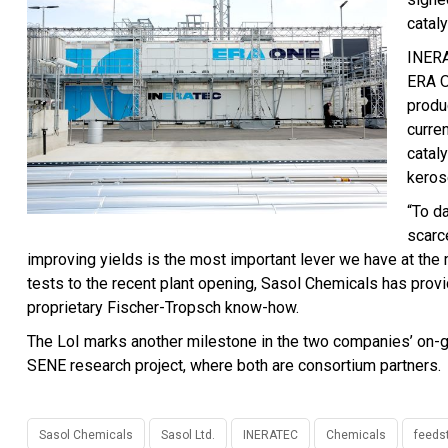
catal
INERA
ERA O
produ
curren
cataly
keros
“To d
scarc
improving yields is the most important lever we have at the
tests to the recent plant opening, Sasol Chemicals has pro
proprietary Fischer-Tropsch know-how.
The LoI marks another milestone in the two companies’ on-g
SENE research project, where both are consortium partners.
Sasol Chemicals
Sasol Ltd.
INERATEC
Chemicals
feeds