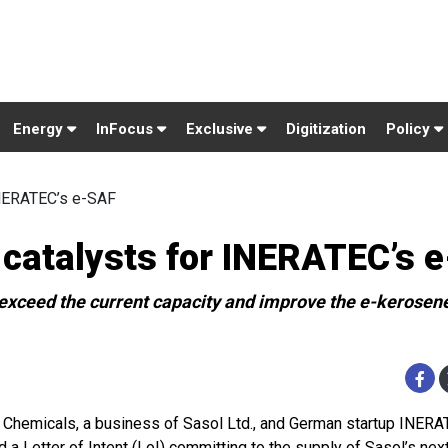
Energy
InFocus
Exclusive
Digitization
Policy
INERATEC’s e-SAF
 catalysts for INERATEC’s 
l exceed the current capacity and improve the e-kerosene
 Chemicals, a business of Sasol Ltd., and German startup INER
d a Letter of Intent (LoI) committing to the supply of Sasol’s nex