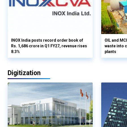
INOX India posts record order book of
OIL and MCD
Rs. 1,686 crore in Q1 FY27, revenue rises
waste into 
8.3%
plants
Digitization