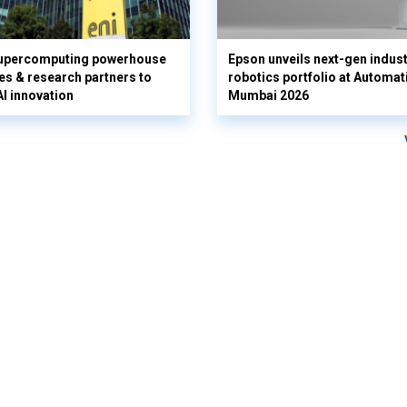
supercomputing powerhouse
Epson unveils next-gen indust
es & research partners to
robotics portfolio at Automat
AI innovation
Mumbai 2026