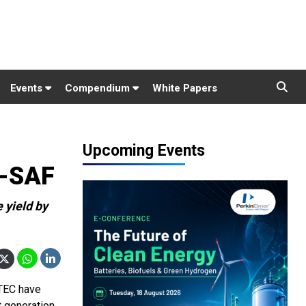
Events
Compendium
White Papers
Upcoming Events
e-SAF
 yield by
ATEC have
t generation