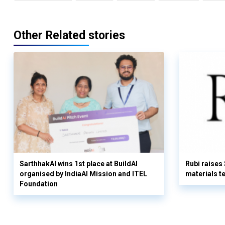
Other Related stories
SarthhakAI wins 1st place at BuildAI
Rubi raises
organised by IndiaAI Mission and ITEL
materials t
Foundation