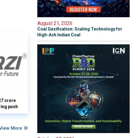
August 21, 2026
Coal Gasification: Scaling Technology for
High-Ash Indian Coal
27 crore
ring push
View More