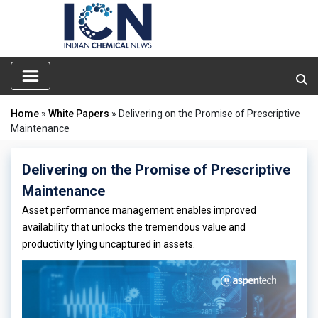
Home
»
White Papers
» Delivering on the Promise of Prescriptive
Maintenance
Delivering on the Promise of Prescriptive
Maintenance
Asset performance management enables improved
availability that unlocks the tremendous value and
productivity lying uncaptured in assets.