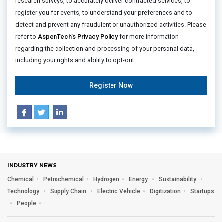
research surveys, to accurately deliver contracted services, to
register you for events, to understand your preferences and to
detect and prevent any fraudulent or unauthorized activities. Please
refer to
AspenTech’s Privacy Policy
for more information
regarding the collection and processing of your personal data,
including your rights and ability to opt-out.
Register Now
INDUSTRY NEWS
Chemical
Petrochemical
Hydrogen
Energy
Sustainability
Technology
Supply Chain
Electric Vehicle
Digitization
Startups
People