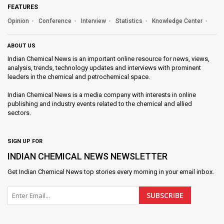
FEATURES
Opinion
Conference
Interview
Statistics
Knowledge Center
ABOUT US
Indian Chemical News is an important online resource for news, views,
analysis, trends, technology updates and interviews with prominent
leaders in the chemical and petrochemical space.
Indian Chemical News is a media company with interests in online
publishing and industry events related to the chemical and allied
sectors.
SIGN UP FOR
INDIAN CHEMICAL NEWS NEWSLETTER
Get
Indian Chemical News
top stories every morning in your email inbox.