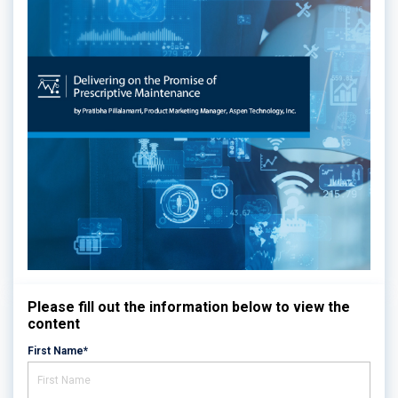
Please fill out the information below to view the
content
First Name*