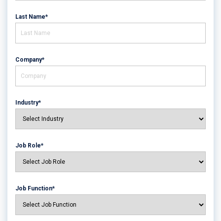
Last Name*
Company*
Industry*
Job Role*
Job Function*