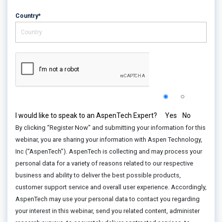
Country*
I would like to speak to an AspenTech Expert?
Yes
No
By clicking “Register Now” and submitting your information for this
webinar, you are sharing your information with Aspen Technology,
Inc (“AspenTech”). AspenTech is collecting and may process your
personal data for a variety of reasons related to our respective
business and ability to deliver the best possible products,
customer support service and overall user experience. Accordingly,
AspenTech may use your personal data to contact you regarding
your interest in this webinar, send you related content, administer