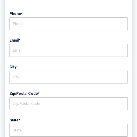
Phone*
Email*
City*
Zip/Postal Code*
State*