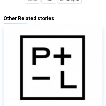
Other Related stories