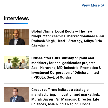
View More
Interviews
Global Chains, Local Roots — The new
blueprint for chemical market dominance: Jai
Prakash Singh, Head – Strategy, Aditya Birla
Chemicals
Odisha offers 30% subsidy on plant and
machinery for coal gasification projects:
Aboli Naravane, MD, Industrial Promotion &
Investment Corporation of Odisha Limited
(IPICOL), Govt. of Odisha
Croda reaffirms India as a strategic
manufacturing, innovation and market hub:
Murali Duvvuri, Sr. Managing Director, Life
Sciences, Asia & India Region, Croda