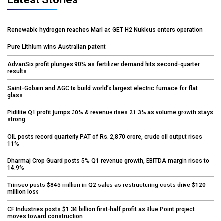
Renewable hydrogen reaches Marl as GET H2 Nukleus enters operation
Pure Lithium wins Australian patent
AdvanSix profit plunges 90% as fertilizer demand hits second-quarter
results
Saint-Gobain and AGC to build world’s largest electric furnace for flat
glass
Pidilite Q1 profit jumps 30% & revenue rises 21.3% as volume growth stays
strong
OIL posts record quarterly PAT of Rs. 2,870 crore, crude oil output rises
11%
Dharmaj Crop Guard posts 5% Q1 revenue growth, EBITDA margin rises to
14.9%
Trinseo posts $845 million in Q2 sales as restructuring costs drive $120
million loss
CF Industries posts $1.34 billion first-half profit as Blue Point project
moves toward construction