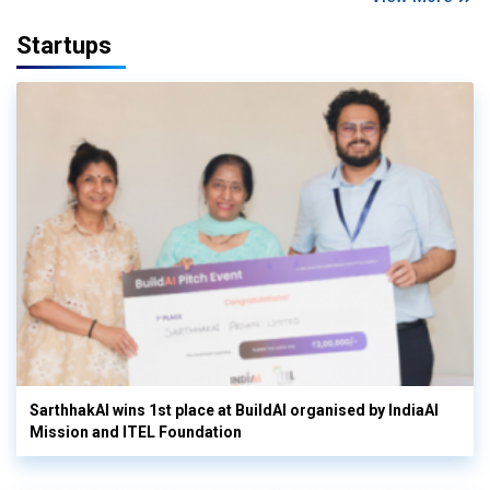
Startups
SarthhakAI wins 1st place at BuildAI organised by IndiaAI
Mission and ITEL Foundation