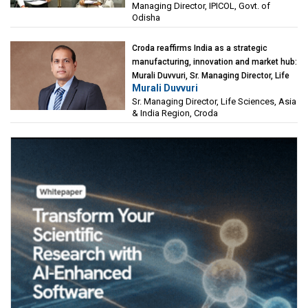
Managing Director, IPICOL, Govt. of
(IPICOL), Govt. of Odisha
Odisha
Croda reaffirms India as a strategic
manufacturing, innovation and market hub:
Murali Duvvuri, Sr. Managing Director, Life
Murali Duvvuri
Sciences, Asia & India Region, Croda
Sr. Managing Director, Life Sciences, Asia
& India Region, Croda