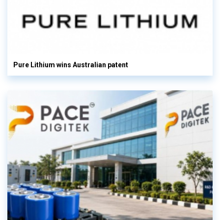
Pure Lithium wins Australian patent