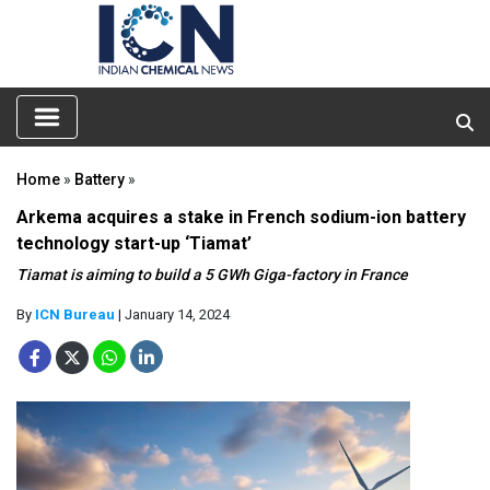
Home
»
Battery
»
Arkema acquires a stake in French sodium-ion battery
technology start-up ‘Tiamat’
Tiamat is aiming to build a 5 GWh Giga-factory in France
By
ICN Bureau
| January 14, 2024