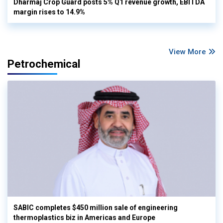
Dharmaj Crop Guard posts 5% Q1 revenue growth, EBITDA
margin rises to 14.9%
View More
Petrochemical
SABIC completes $450 million sale of engineering
thermoplastics biz in Americas and Europe