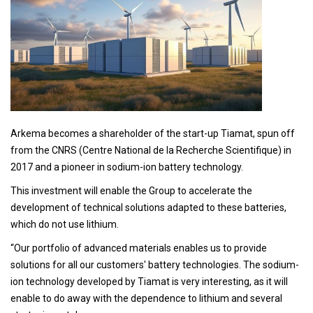
Arkema becomes a shareholder of the start-up Tiamat, spun off
from the CNRS (Centre National de la Recherche Scientifique) in
2017 and a pioneer in sodium-ion battery technology.
This investment will enable the Group to accelerate the
development of technical solutions adapted to these batteries,
which do not use lithium.
“Our portfolio of advanced materials enables us to provide
solutions for all our customers' battery technologies. The sodium-
ion technology developed by Tiamat is very interesting, as it will
enable to do away with the dependence to lithium and several