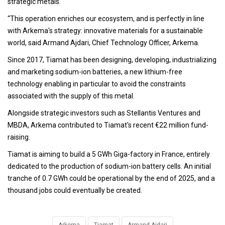
strategic metals.
“This operation enriches our ecosystem, and is perfectly in line
with Arkema's strategy: innovative materials for a sustainable
world, said Armand Ajdari, Chief Technology Officer, Arkema.
Since 2017, Tiamat has been designing, developing, industrializing
and marketing sodium-ion batteries, a new lithium-free
technology enabling in particular to avoid the constraints
associated with the supply of this metal.
Alongside strategic investors such as Stellantis Ventures and
MBDA, Arkema contributed to Tiamat's recent €22 million fund-
raising.
Tiamat is aiming to build a 5 GWh Giga-factory in France, entirely
dedicated to the production of sodium-ion battery cells. An initial
tranche of 0.7 GWh could be operational by the end of 2025, and a
thousand jobs could eventually be created.
Arkema
Tiamat
Armand Ajdari