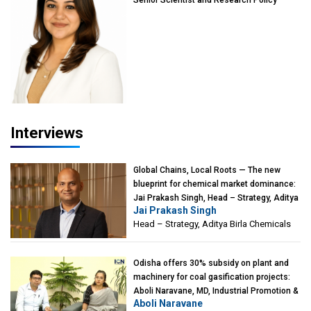
Advisor, PETA India
Interviews
Global Chains, Local Roots — The new
blueprint for chemical market dominance:
Jai Prakash Singh, Head – Strategy, Aditya
Jai Prakash Singh
Birla Chemicals
Head – Strategy, Aditya Birla Chemicals
Odisha offers 30% subsidy on plant and
machinery for coal gasification projects:
Aboli Naravane, MD, Industrial Promotion &
Aboli Naravane
Investment Corporation of Odisha Limited