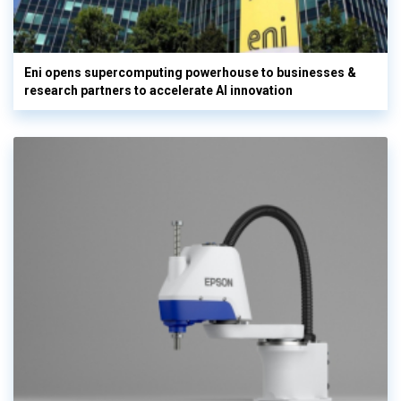
Eni opens supercomputing powerhouse to businesses &
research partners to accelerate AI innovation