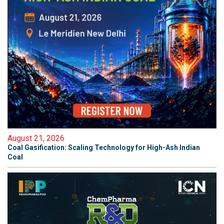
August 21, 2026
Coal Gasification: Scaling Technology for High-Ash Indian
Coal