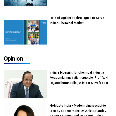
Role of Agilent Technologies to Serve
Indian Chemical Market
Opinion
India's blueprint for chemical Industry-
Academia innovation crucible: Prof. V. N.
Rajasekharan Pillai, Advisor & Professor
of Eminence, Reliance Jio University,
Mumbai
NAMaste India - Modernising pesticide
toxicity assessment: Dr. Ankita Pandey,
Senior Scientist and Research Policy