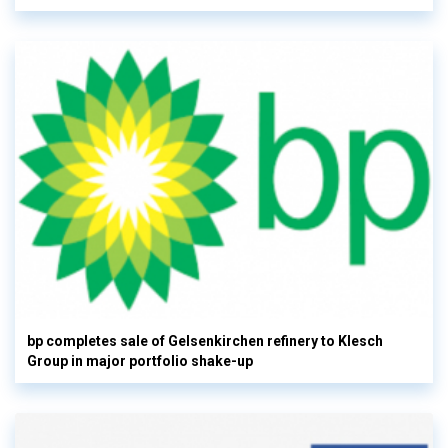
bp completes sale of Gelsenkirchen refinery to Klesch
Group in major portfolio shake-up