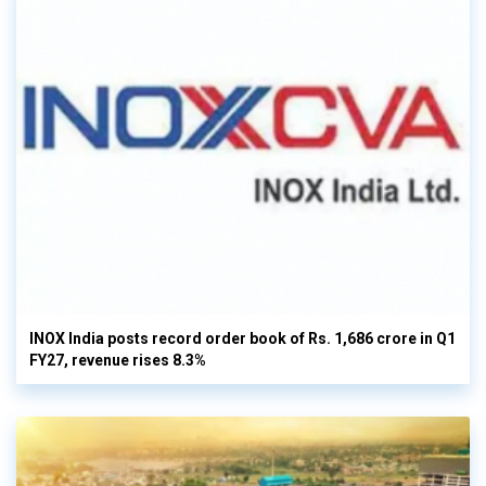
INOX India posts record order book of Rs. 1,686 crore in Q1
FY27, revenue rises 8.3%