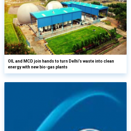
OIL and MCD join hands to turn Delhi’s waste into clean
energy with new bio-gas plants