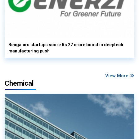
Bengaluru startups score Rs 27 crore boost in deeptech
manufacturing push
View More
Chemical