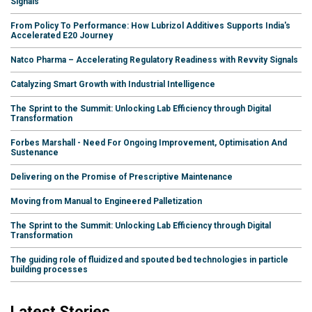
Signals
From Policy To Performance: How Lubrizol Additives Supports India's
Accelerated E20 Journey
Natco Pharma – Accelerating Regulatory Readiness with Revvity Signals
Catalyzing Smart Growth with Industrial Intelligence
The Sprint to the Summit: Unlocking Lab Efficiency through Digital
Transformation
Forbes Marshall - Need For Ongoing Improvement, Optimisation And
Sustenance
Delivering on the Promise of Prescriptive Maintenance
Moving from Manual to Engineered Palletization
The Sprint to the Summit: Unlocking Lab Efficiency through Digital
Transformation
The guiding role of fluidized and spouted bed technologies in particle
building processes
Latest Stories