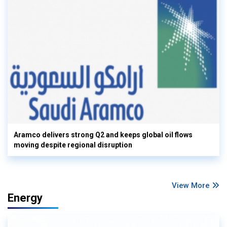
Aramco delivers strong Q2 and keeps global oil flows
moving despite regional disruption
View More
Energy