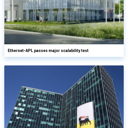
Ethernet-APL passes major scalability test