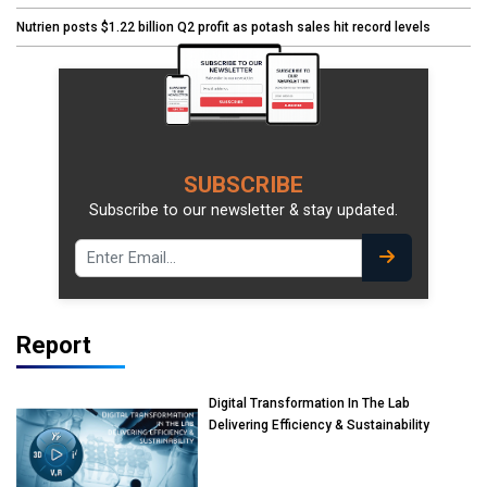
Nutrien posts $1.22 billion Q2 profit as potash sales hit record levels
SUBSCRIBE
Subscribe to our newsletter & stay updated.
Report
Digital Transformation In The Lab
Delivering Efficiency & Sustainability