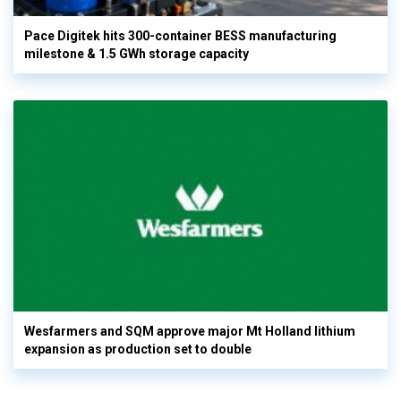
Pace Digitek hits 300-container BESS manufacturing
milestone & 1.5 GWh storage capacity
Wesfarmers and SQM approve major Mt Holland lithium
expansion as production set to double