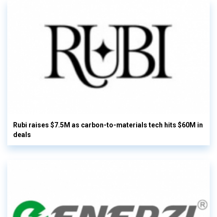
Rubi raises $7.5M as carbon-to-materials tech hits $60M in
deals