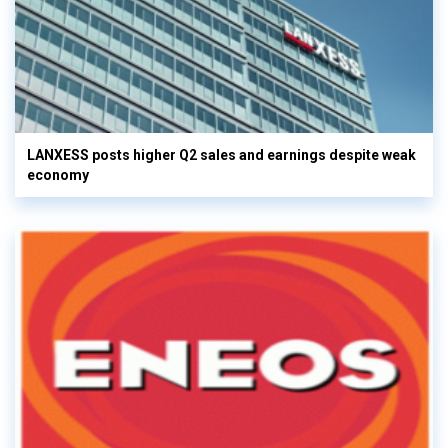
LANXESS posts higher Q2 sales and earnings despite weak
economy