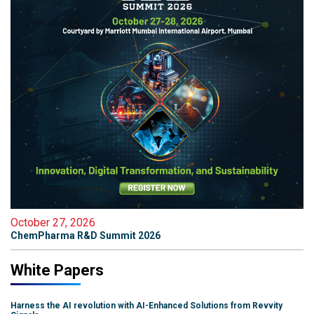
October 27, 2026
ChemPharma R&D Summit 2026
White Papers
Harness the AI revolution with AI-Enhanced Solutions from Revvity