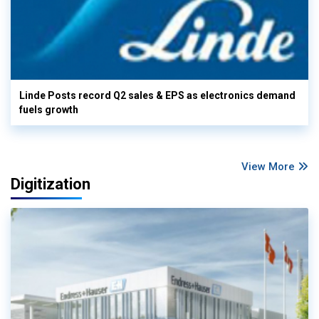
Linde Posts record Q2 sales & EPS as electronics demand
fuels growth
View More
Digitization