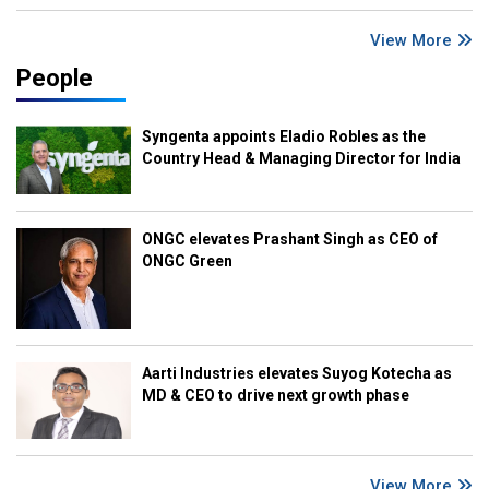
View More
People
Syngenta appoints Eladio Robles as the
Country Head & Managing Director for India
ONGC elevates Prashant Singh as CEO of
ONGC Green
Aarti Industries elevates Suyog Kotecha as
MD & CEO to drive next growth phase
View More