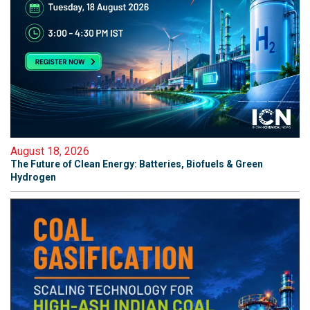
August 18, 2026
The Future of Clean Energy: Batteries, Biofuels & Green
Hydrogen