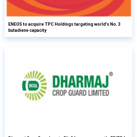
ENEOS to acquire TPC Holdings targeting world’s No. 3
butadiene capacity