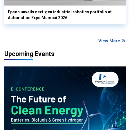
Epson unveils next-gen industrial robotics portfolio at
Automation Expo Mumbai 2026
View More
Upcoming Events