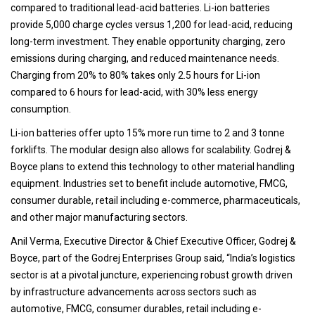
compared to traditional lead-acid batteries. Li-ion batteries
provide 5,000 charge cycles versus 1,200 for lead-acid, reducing
long-term investment. They enable opportunity charging, zero
emissions during charging, and reduced maintenance needs.
Charging from 20% to 80% takes only 2.5 hours for Li-ion
compared to 6 hours for lead-acid, with 30% less energy
consumption.
Li-ion batteries offer upto 15% more run time to 2 and 3 tonne
forklifts. The modular design also allows for scalability. Godrej &
Boyce plans to extend this technology to other material handling
equipment. Industries set to benefit include automotive, FMCG,
consumer durable, retail including e-commerce, pharmaceuticals,
and other major manufacturing sectors.
Anil Verma, Executive Director & Chief Executive Officer, Godrej &
Boyce, part of the Godrej Enterprises Group said, “India’s logistics
sector is at a pivotal juncture, experiencing robust growth driven
by infrastructure advancements across sectors such as
automotive, FMCG, consumer durables, retail including e-