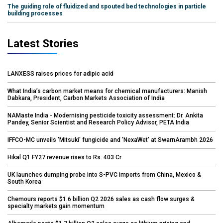
The guiding role of fluidized and spouted bed technologies in particle
building processes
Latest Stories
LANXESS raises prices for adipic acid
What India’s carbon market means for chemical manufacturers: Manish
Dabkara, President, Carbon Markets Association of India
NAMaste India - Modernising pesticide toxicity assessment: Dr. Ankita
Pandey, Senior Scientist and Research Policy Advisor, PETA India
IFFCO-MC unveils 'Mitsuki' fungicide and 'NexaWet' at SwarnArambh 2026
Hikal Q1 FY27 revenue rises to Rs. 403 Cr
UK launches dumping probe into S-PVC imports from China, Mexico &
South Korea
Chemours reports $1.6 billion Q2 2026 sales as cash flow surges &
specialty markets gain momentum