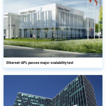
Ethernet-APL passes major scalability test