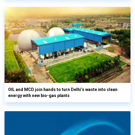
OIL and MCD join hands to turn Delhi’s waste into clean
energy with new bio-gas plants