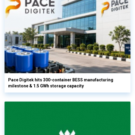
Pace Digitek hits 300-container BESS manufacturing
milestone & 1.5 GWh storage capacity