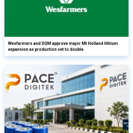
Wesfarmers and SQM approve major Mt Holland lithium
expansion as production set to double