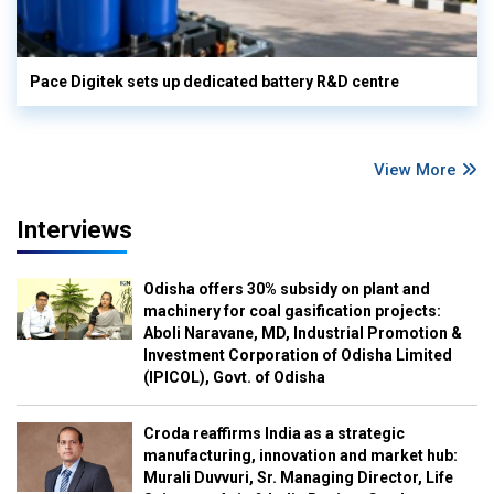
Pace Digitek sets up dedicated battery R&D centre
View More
Interviews
Odisha offers 30% subsidy on plant and
machinery for coal gasification projects:
Aboli Naravane, MD, Industrial Promotion &
Investment Corporation of Odisha Limited
(IPICOL), Govt. of Odisha
Croda reaffirms India as a strategic
manufacturing, innovation and market hub:
Murali Duvvuri, Sr. Managing Director, Life