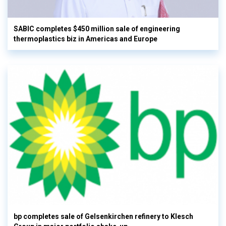
SABIC completes $450 million sale of engineering
thermoplastics biz in Americas and Europe
bp completes sale of Gelsenkirchen refinery to Klesch