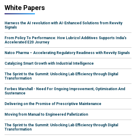
White Papers
Harness the AI revolution with AI-Enhanced Solutions from Revvity
Signals
From Policy To Performance: How Lubrizol Additives Supports India's
Accelerated E20 Journey
Natco Pharma – Accelerating Regulatory Readiness with Revvity Signals
Catalyzing Smart Growth with Industrial Intelligence
The Sprint to the Summit: Unlocking Lab Efficiency through Digital
Transformation
Forbes Marshall - Need For Ongoing Improvement, Optimisation And
Sustenance
Delivering on the Promise of Prescriptive Maintenance
Moving from Manual to Engineered Palletization
The Sprint to the Summit: Unlocking Lab Efficiency through Digital
Transformation