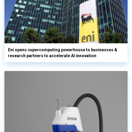
Eni opens supercomputing powerhouse to businesses &
research partners to accelerate AI innovation