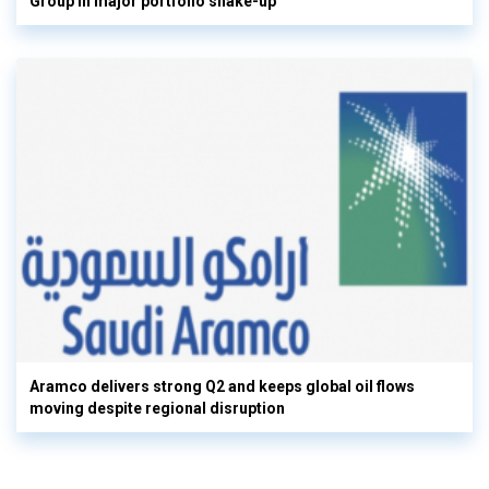
Group in major portfolio shake-up
Aramco delivers strong Q2 and keeps global oil flows
moving despite regional disruption