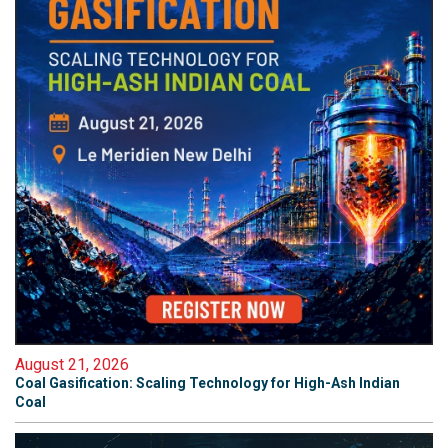
August 21, 2026
Coal Gasification: Scaling Technology for High-Ash Indian
Coal