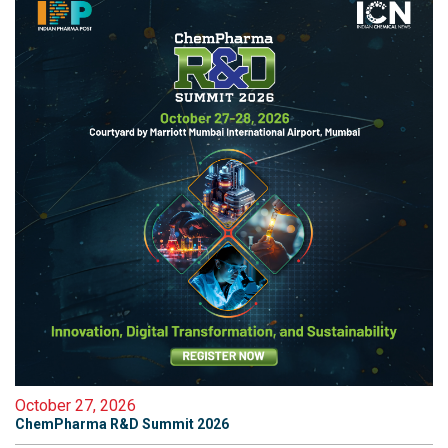
October 27, 2026
ChemPharma R&D Summit 2026