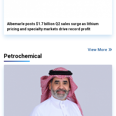
Albemarle posts $1.7 billion Q2 sales surge as lithium
pricing and specialty markets drive record profit
View More
Petrochemical