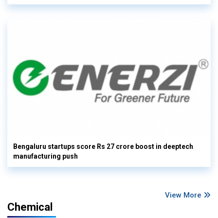
Bengaluru startups score Rs 27 crore boost in deeptech
manufacturing push
View More
Chemical