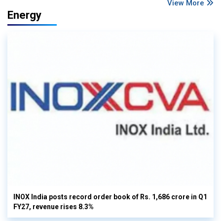
View More
Energy
INOX India posts record order book of Rs. 1,686 crore in Q1
FY27, revenue rises 8.3%