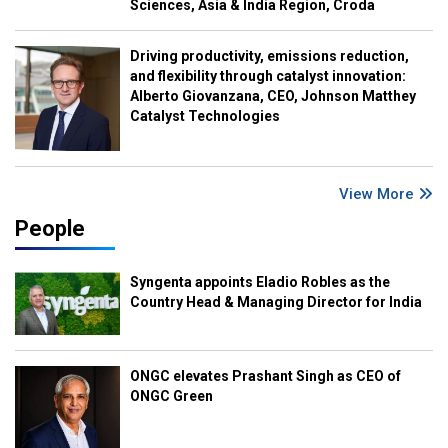
Sciences, Asia & India Region, Croda
Driving productivity, emissions reduction,
and flexibility through catalyst innovation:
Alberto Giovanzana, CEO, Johnson Matthey
Catalyst Technologies
View More
People
Syngenta appoints Eladio Robles as the
Country Head & Managing Director for India
ONGC elevates Prashant Singh as CEO of
ONGC Green