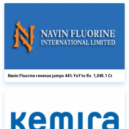
Navin Fluorine revenue jumps 44% YoY to Rs. 1,045.1 Cr