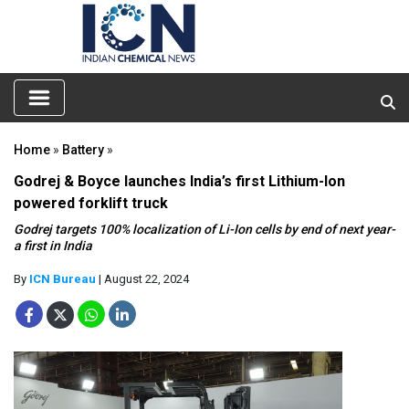
Home
»
Battery
»
Godrej & Boyce launches India’s first Lithium-Ion
powered forklift truck
Godrej targets 100% localization of Li-Ion cells by end of next year-
a first in India
By
ICN Bureau
| August 22, 2024