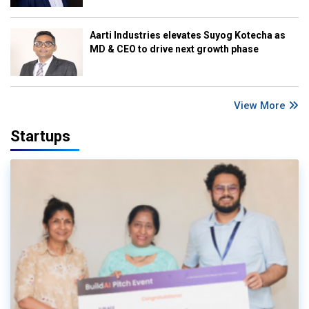
Aarti Industries elevates Suyog Kotecha as
MD & CEO to drive next growth phase
View More
Startups