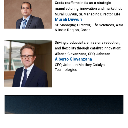
Croda reaffirms India as a strategic
manufacturing, innovation and market hub:
Murali Duvvuri, Sr. Managing Director, Life
Murali Duvvuri
Sciences, Asia & India Region, Croda
Sr. Managing Director, Life Sciences, Asia
& India Region, Croda
Driving productivity, emissions reduction,
and flexibility through catalyst innovation:
Alberto Giovanzana, CEO, Johnson
Alberto Giovanzana
Matthey Catalyst Technologies
CEO, Johnson Matthey Catalyst
Technologies