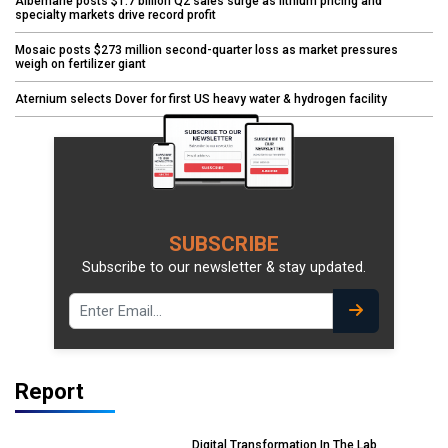
Albemarle posts $1.7 billion Q2 sales surge as lithium pricing and
specialty markets drive record profit
Mosaic posts $273 million second-quarter loss as market pressures
weigh on fertilizer giant
Aternium selects Dover for first US heavy water & hydrogen facility
SUBSCRIBE
Subscribe to our newsletter & stay updated.
Report
Digital Transformation In The Lab