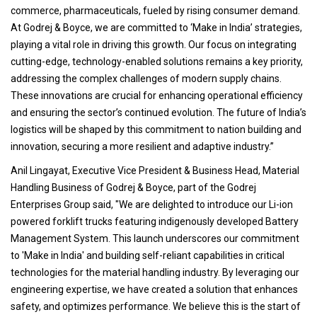
commerce, pharmaceuticals, fueled by rising consumer demand.
At Godrej & Boyce, we are committed to ‘Make in India’ strategies,
playing a vital role in driving this growth. Our focus on integrating
cutting-edge, technology-enabled solutions remains a key priority,
addressing the complex challenges of modern supply chains.
These innovations are crucial for enhancing operational efficiency
and ensuring the sector’s continued evolution. The future of India’s
logistics will be shaped by this commitment to nation building and
innovation, securing a more resilient and adaptive industry.”
Anil Lingayat, Executive Vice President & Business Head, Material
Handling Business of Godrej & Boyce, part of the Godrej
Enterprises Group said, "We are delighted to introduce our Li-ion
powered forklift trucks featuring indigenously developed Battery
Management System. This launch underscores our commitment
to 'Make in India' and building self-reliant capabilities in critical
technologies for the material handling industry. By leveraging our
engineering expertise, we have created a solution that enhances
safety, and optimizes performance. We believe this is the start of