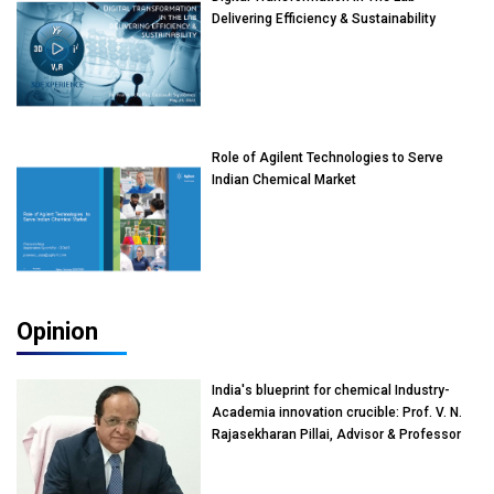
Delivering Efficiency & Sustainability
Role of Agilent Technologies to Serve
Indian Chemical Market
Opinion
India's blueprint for chemical Industry-
Academia innovation crucible: Prof. V. N.
Rajasekharan Pillai, Advisor & Professor
of Eminence, Reliance Jio University,
Mumbai