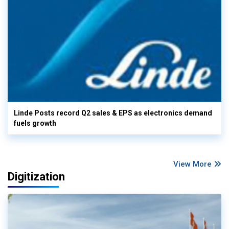
Linde Posts record Q2 sales & EPS as electronics demand
fuels growth
View More
Digitization