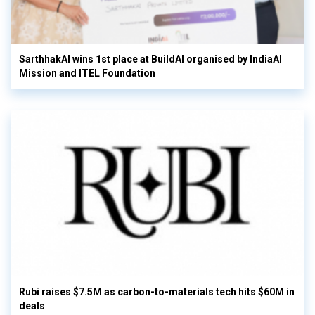
SarthhakAI wins 1st place at BuildAI organised by IndiaAI
Mission and ITEL Foundation
Rubi raises $7.5M as carbon-to-materials tech hits $60M in
deals