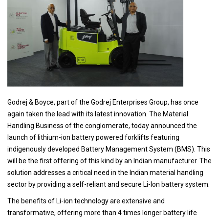
Godrej & Boyce, part of the Godrej Enterprises Group, has once
again taken the lead with its latest innovation. The Material
Handling Business of the conglomerate, today announced the
launch of lithium-ion battery powered forklifts featuring
indigenously developed Battery Management System (BMS). This
will be the first offering of this kind by an Indian manufacturer. The
solution addresses a critical need in the Indian material handling
sector by providing a self-reliant and secure Li-Ion battery system.
The benefits of Li-ion technology are extensive and
transformative, offering more than 4 times longer battery life