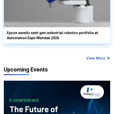
Epson unveils next-gen industrial robotics portfolio at
Automation Expo Mumbai 2026
View More
Upcoming Events