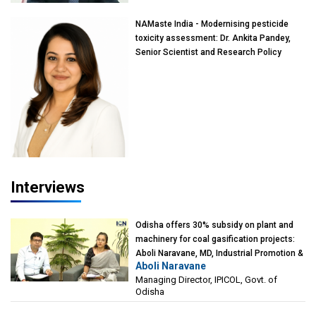
NAMaste India - Modernising pesticide
toxicity assessment: Dr. Ankita Pandey,
Senior Scientist and Research Policy
Advisor, PETA India
Interviews
Odisha offers 30% subsidy on plant and
machinery for coal gasification projects:
Aboli Naravane, MD, Industrial Promotion &
Aboli Naravane
Investment Corporation of Odisha Limited
Managing Director, IPICOL, Govt. of
(IPICOL), Govt. of Odisha
Odisha