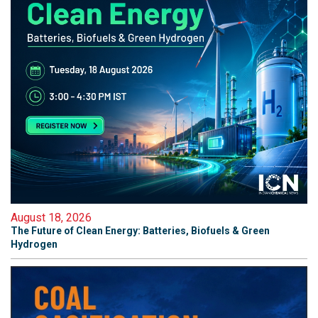
August 18, 2026
The Future of Clean Energy: Batteries, Biofuels & Green
Hydrogen