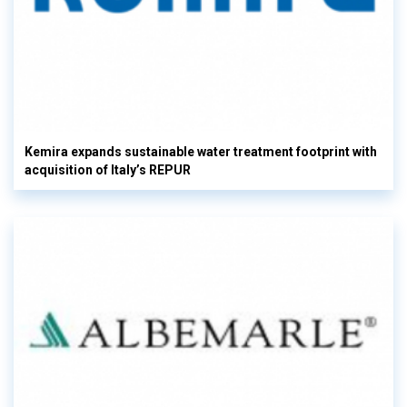
Kemira expands sustainable water treatment footprint with
acquisition of Italy’s REPUR