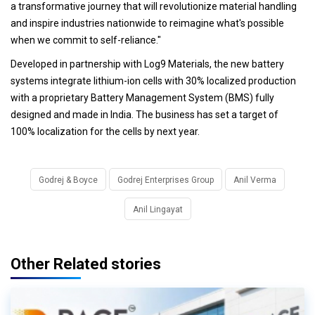
a transformative journey that will revolutionize material handling
and inspire industries nationwide to reimagine what's possible
when we commit to self-reliance."
Developed in partnership with Log9 Materials, the new battery
systems integrate lithium-ion cells with 30% localized production
with a proprietary Battery Management System (BMS) fully
designed and made in India. The business has set a target of
100% localization for the cells by next year.
Godrej & Boyce
Godrej Enterprises Group
Anil Verma
Anil Lingayat
Other Related stories