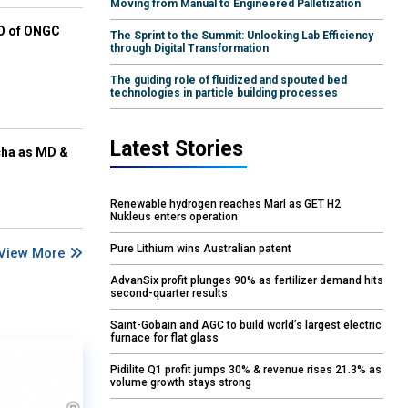
Moving from Manual to Engineered Palletization
EO of ONGC
The Sprint to the Summit: Unlocking Lab Efficiency
through Digital Transformation
The guiding role of fluidized and spouted bed
technologies in particle building processes
Latest Stories
cha as MD &
Renewable hydrogen reaches Marl as GET H2
Nukleus enters operation
Pure Lithium wins Australian patent
View More
AdvanSix profit plunges 90% as fertilizer demand hits
second-quarter results
Saint-Gobain and AGC to build world’s largest electric
furnace for flat glass
Pidilite Q1 profit jumps 30% & revenue rises 21.3% as
volume growth stays strong