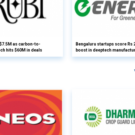
 $7.5M as carbon-to-
Bengaluru startups score Rs 
ech hits $60M in deals
boost in deeptech manufactu