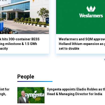
k hits 300-container BESS
Wesfarmers and SQM approv
ng milestone & 1.5 GWh
Holland lithium expansion as
acity
set to double
People
int for
Syngenta appoints Eladio Robles as t
ngh,
Head & Managing Director for India