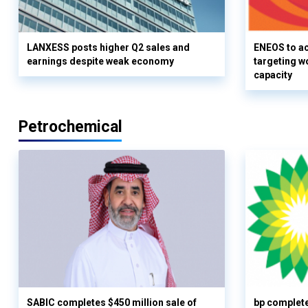
LANXESS posts higher Q2 sales and
ENEOS to a
earnings despite weak economy
targeting w
capacity
Petrochemical
SABIC completes $450 million sale of
bp complete