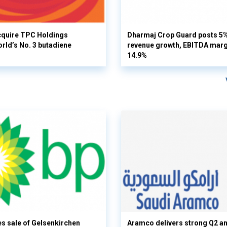
cquire TPC Holdings
Dharmaj Crop Guard posts 5
orld’s No. 3 butadiene
revenue growth, EBITDA margi
14.9%
s sale of Gelsenkirchen
Aramco delivers strong Q2 a