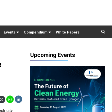
Events
Compendium
White Papers
Upcoming Events
e
ctricity