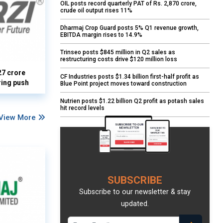
OIL posts record quarterly PAT of Rs. 2,870 crore,
crude oil output rises 11%
Dharmaj Crop Guard posts 5% Q1 revenue growth,
EBITDA margin rises to 14.9%
Trinseo posts $845 million in Q2 sales as
restructuring costs drive $120 million loss
27 crore
CF Industries posts $1.34 billion first-half profit as
ring push
Blue Point project moves toward construction
Nutrien posts $1.22 billion Q2 profit as potash sales
hit record levels
View More
SUBSCRIBE
Subscribe to our newsletter & stay
updated.