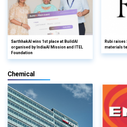
SarthhakAI wins 1st place at BuildAI
Rubi raises
organised by IndiaAI Mission and ITEL
materials t
Foundation
Chemical