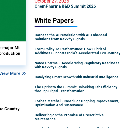
October 27, 2026
ChemPharma R&D Summit 2026
White Papers
Harness the AI revolution with AI-Enhanced
Solutions from Revvity Signals
e major Mt
From Policy To Performance: How Lubrizol
 production
Additives Supports India's Accelerated E20 Journey
Natco Pharma – Accelerating Regulatory Readiness
with Revvity Signals
View More
Catalyzing Smart Growth with Industrial Intelligence
The Sprint to the Summit: Unlocking Lab Efficiency
through Digital Transformation
Forbes Marshall - Need For Ongoing Improvement,
Optimisation And Sustenance
he Country
Delivering on the Promise of Prescriptive
Maintenance