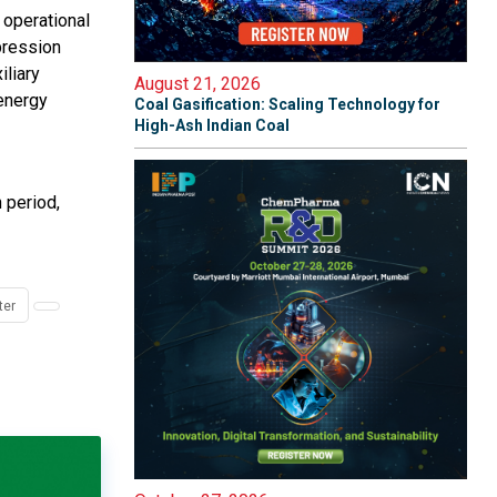
 operational
pression
iliary
August 21, 2026
energy
Coal Gasification: Scaling Technology for
High-Ash Indian Coal
 period,
ter