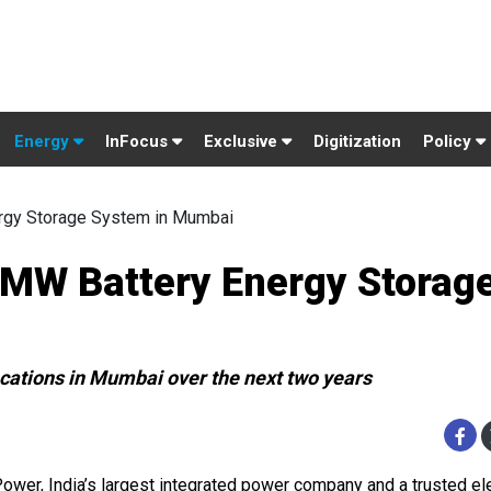
Energy
InFocus
Exclusive
Digitization
Policy
ergy Storage System in Mumbai
0 MW Battery Energy Storag
ocations in Mumbai over the next two years
Power, India’s largest integrated power company and a trusted ele