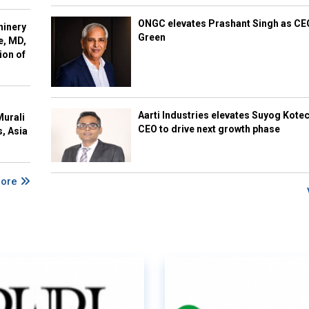
ONGC elevates Prashant Singh as C
hinery
Green
e, MD,
ion of
Aarti Industries elevates Suyog Kote
Murali
CEO to drive next growth phase
s, Asia
More