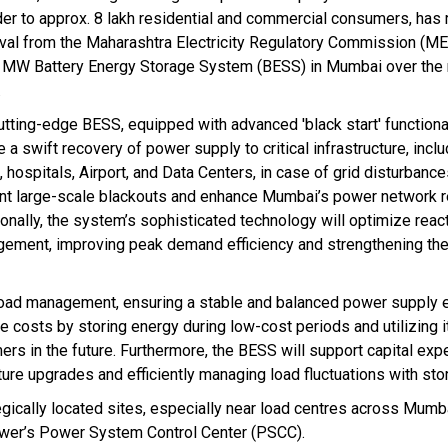
der to approx. 8 lakh residential and commercial consumers, has
val from the Maharashtra Electricity Regulatory Commission (MER
 MW Battery Energy Storage System (BESS) in Mumbai over the 
.
utting-edge BESS, equipped with advanced 'black start' functionali
 a swift recovery of power supply to critical infrastructure, inclu
 hospitals, Airport, and Data Centers, in case of grid disturbances
nt large-scale blackouts and enhance Mumbai’s power network re
ionally, the system’s sophisticated technology will optimize rea
ement, improving peak demand efficiency and strengthening the
ak load management, ensuring a stable and balanced power supply 
 costs by storing energy during low-cost periods and utilizing it
rs in the future. Furthermore, the BESS will support capital exp
ture upgrades and efficiently managing load fluctuations with sto
gically located sites, especially near load centres across Mumb
Power’s Power System Control Center (PSCC).