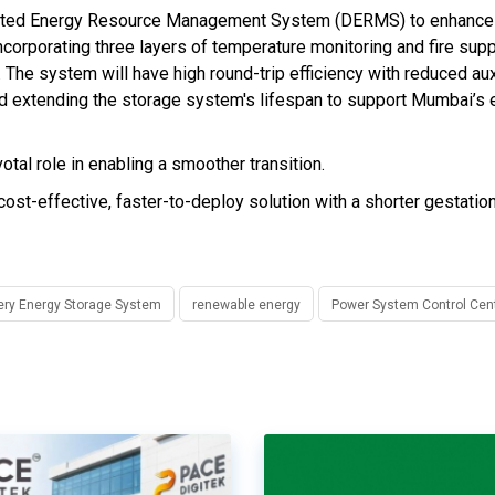
tributed Energy Resource Management System (DERMS) to enhance
incorporating three layers of temperature monitoring and fire sup
 The system will have high round-trip efficiency with reduced aux
d extending the storage system's lifespan to support Mumbai’s 
al role in enabling a smoother transition.
st-effective, faster-to-deploy solution with a shorter gestation
ery Energy Storage System
renewable energy
Power System Control Cen