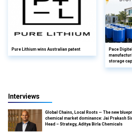
Pure Lithium wins Australian patent
Pace Digite
manufacturi
storage cap
Interviews
Global Chains, Local Roots — The new bluepr
chemical market dominance: Jai Prakash Si
Head – Strategy, Aditya Birla Chemicals