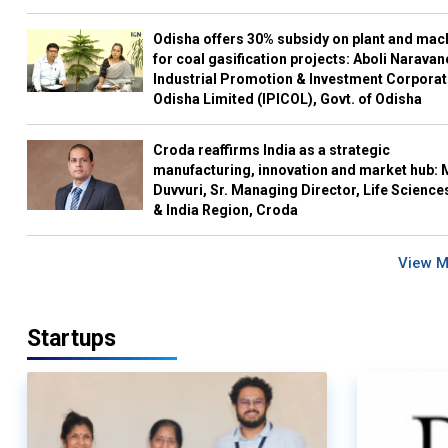
Odisha offers 30% subsidy on plant and mac
for coal gasification projects: Aboli Naravan
Industrial Promotion & Investment Corporat
Odisha Limited (IPICOL), Govt. of Odisha
Croda reaffirms India as a strategic
manufacturing, innovation and market hub: 
Duvvuri, Sr. Managing Director, Life Science
& India Region, Croda
View 
Startups