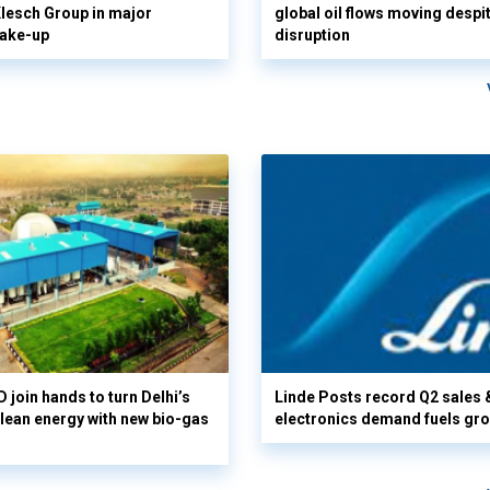
 Klesch Group in major
global oil flows moving despi
hake-up
disruption
 join hands to turn Delhi’s
Linde Posts record Q2 sales 
clean energy with new bio-gas
electronics demand fuels gr