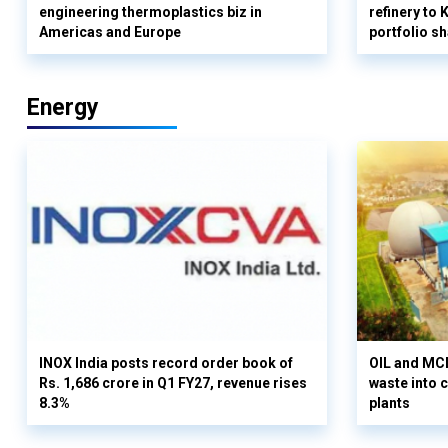
engineering thermoplastics biz in
refinery to
Americas and Europe
portfolio s
Energy
INOX India posts record order book of
OIL and MCD
Rs. 1,686 crore in Q1 FY27, revenue rises
waste into 
8.3%
plants