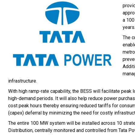
provi
appro
a 100
years
The c
enable
metro,
preve
Addit
manag
infrastructure.
With high ramp-rate capability, the BESS will facilitate pe
high-demand periods. It will also help reduce power purchase
cost peak hours thereby ensuring reduced tariffs for consume
(capex) deferral by minimizing the need for costly infrastruc
The entire 100 MW system will be installed across 10 strate
Distribution, centrally monitored and controlled from Tata 