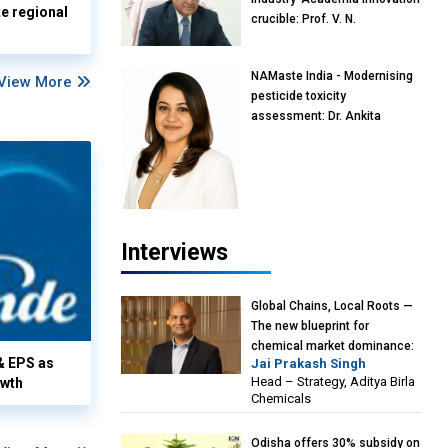
te regional
crucible: Prof. V. N.
Rajasekharan Pillai, Advisor &
Professor of Eminence,
NAMaste India - Modernising
Reliance Jio University,
View More
pesticide toxicity
Mumbai
assessment: Dr. Ankita
Pandey, Senior Scientist and
Research Policy Advisor,
PETA India
Interviews
Global Chains, Local Roots —
The new blueprint for
chemical market dominance:
& EPS as
Jai Prakash Singh
Jai Prakash Singh, Head –
Head – Strategy, Aditya Birla
owth
Strategy, Aditya Birla
Chemicals
Chemicals
Odisha offers 30% subsidy on