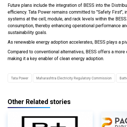
Future plans include the integration of BESS into the Dis
efficiency. Tata Power remains committed to "Safety First", 
systems at the cell, module, and rack levels within the BESS.
consumption, thereby enhancing operational performance an
sustainability goals.
As renewable energy adoption accelerates, BESS plays a pivot
Compared to conventional alternatives, BESS offers a more co
making it a key enabler of clean energy adoption.
Tata Power
Maharashtra Electricity Regulatory Commission
Batt
Other Related stories