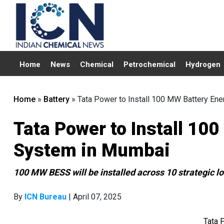
Home
News
Chemical
Petrochemical
Hydrogen
Home
»
Battery
»
Tata Power to Install 100 MW Battery En
Tata Power to Install 10
System in Mumbai
100 MW BESS will be installed across 10 strategic l
By
ICN Bureau
| April 07, 2025
Tata 