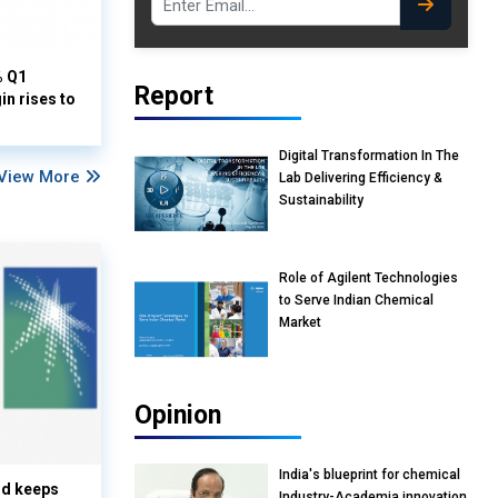
% Q1
Report
n rises to
Digital Transformation In The
View More
Lab Delivering Efficiency &
Sustainability
Role of Agilent Technologies
to Serve Indian Chemical
Market
Opinion
India's blueprint for chemical
nd keeps
Industry-Academia innovation