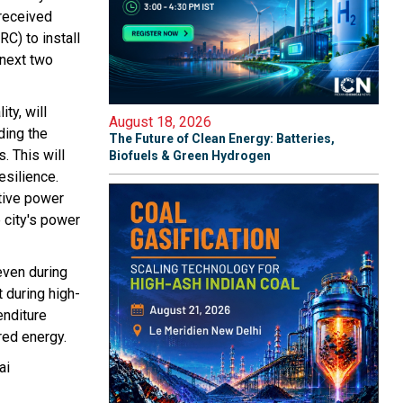
 received
C) to install
next two
ty, will
August 18, 2026
ding the
The Future of Clean Energy: Batteries,
. This will
Biofuels & Green Hydrogen
silience.
ctive power
 city's power
even during
 during high-
enditure
red energy.
ai