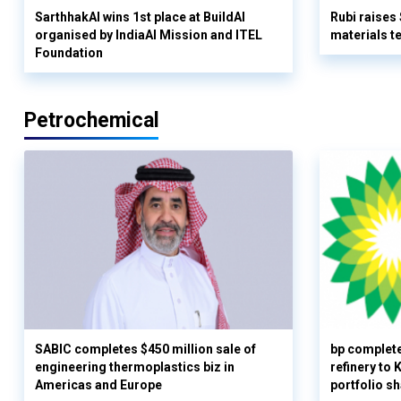
SarthhakAI wins 1st place at BuildAI
Rubi raises
organised by IndiaAI Mission and ITEL
materials t
Foundation
Petrochemical
SABIC completes $450 million sale of
bp complete
engineering thermoplastics biz in
refinery to
Americas and Europe
portfolio s