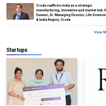
Croda reaffirms India as a strategic
manufacturing, innovation and market hub: 
Duvvuri, Sr. Managing Director, Life Science
& India Region, Croda
View 
Startups