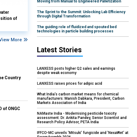
Moving from Manual to Engineered Palletization
water
The Sprint to the Summit: Unlocking Lab Efficiency
through Digital Transformation
sition of
The guiding role of fluidized and spouted bed
technologies in particle building processes
View More
Latest Stories
LANXESS posts higher Q2 sales and earnings
despite weak economy
he Country
LANXESS raises prices for adipic acid
What India’s carbon market means for chemical
manufacturers: Manish Dabkara, President, Carbon
Markets Association of India
EO of ONGC
NAMaste India - Modernising pesticide toxicity
assessment: Dr. Ankita Pandey, Senior Scientist and
Research Policy Advisor, PETA India
IFFCO-MC unveils 'Mitsuki' fungicide and 'NexaWet' at