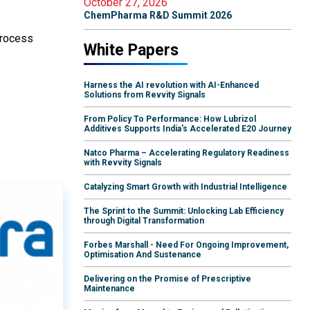
October 27, 2026
ChemPharma R&D Summit 2026
process
White Papers
Harness the AI revolution with AI-Enhanced
Solutions from Revvity Signals
From Policy To Performance: How Lubrizol
Additives Supports India's Accelerated E20 Journey
Natco Pharma – Accelerating Regulatory Readiness
with Revvity Signals
Catalyzing Smart Growth with Industrial Intelligence
The Sprint to the Summit: Unlocking Lab Efficiency
through Digital Transformation
Forbes Marshall - Need For Ongoing Improvement,
Optimisation And Sustenance
Delivering on the Promise of Prescriptive
Maintenance