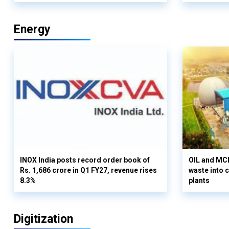
Energy
INOX India posts record order book of
OIL and MCD
Rs. 1,686 crore in Q1 FY27, revenue rises
waste into 
8.3%
plants
Digitization