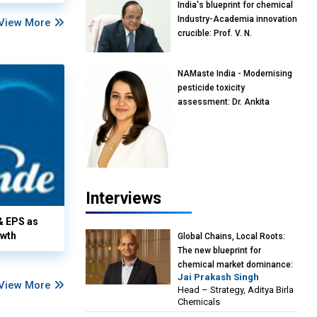
India's blueprint for chemical
Industry-Academia innovation
View More
crucible: Prof. V. N.
Rajasekharan Pillai, Advisor &
Professor of Eminence,
NAMaste India - Modernising
Reliance Jio University,
pesticide toxicity
Mumbai
assessment: Dr. Ankita
Pandey, Senior Scientist and
Research Policy Advisor,
PETA India
Interviews
& EPS as
owth
Global Chains, Local Roots:
The new blueprint for
chemical market dominance:
Jai Prakash Singh
Jai Prakash Singh, Head –
View More
Head – Strategy, Aditya Birla
Strategy, Aditya Birla
Chemicals
Chemicals