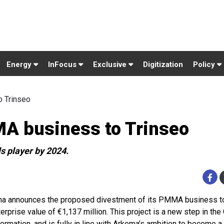
Energy
InFocus
Exclusive
Digitization
Policy
o Trinseo
MA business to Trinseo
s player by 2024.
a announces the proposed divestment of its PMMA business to
erprise value of €1,137 million. This project is a new step in the
formation, and is fully in line with Arkema’s ambition to become a