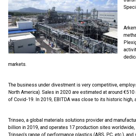
Speci
Arkem
metha
Plexig
activ
dedic
markets.
The business under divestment is very competitive, employs
North America). Sales in 2020 are estimated at around €510 m
of Covid-19. In 2019, EBITDA was close to its historic high, a
Trinseo, a global materials solutions provider and manufactur
billion in 2019, and operates 17 production sites worldwide
Trinseo’s range of performance plastics (ABS, PC, etc.), and 