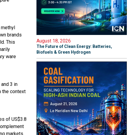
 methyl
own brands
August 18, 2026
ld. This
The Future of Clean Energy: Batteries,
arily
Biofuels & Green Hydrogen
ary ware
 and 3 in
n the context
les of US$3.8
l complement
ing markets.