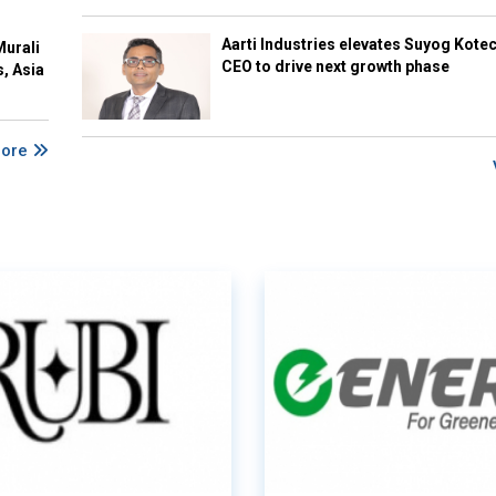
Aarti Industries elevates Suyog Kote
Murali
CEO to drive next growth phase
s, Asia
More