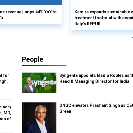
ine revenue jumps 44% YoY to
Kemira expands sustainable 
Cr
treatment footprint with acqui
Italy’s REPUR
People
t for
Syngenta appoints Eladio Robles as t
ngh,
Head & Managing Director for India
ONGC elevates Prashant Singh as C
hinery
Green
e, MD,
ion of