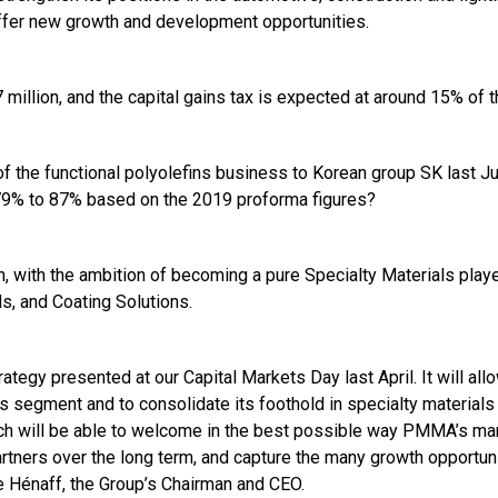
offer new growth and development opportunities.
million, and the capital gains tax is expected at around 15% of 
f the functional polyolefins business to Korean group SK last Ju
 79% to 87% based on the 2019 proforma figures?
n, with the ambition of becoming a pure Specialty Materials play
s, and Coating Solutions.
rategy presented at our Capital Markets Day last April. It will al
es segment and to consolidate its foothold in specialty materials
hich will be able to welcome in the best possible way PMMA’s 
tners over the long term, and capture the many growth opportunit
e Hénaff, the Group’s Chairman and CEO.