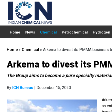
Home
News
Chemical
Petrochemical
Hydrogen
Home
»
Chemical
»
Arkema to divest its PMMA business t
Arkema to divest its PM
The Group aims to become a pure specialty material
By
ICN Bureau
| December 15, 2020
Arkem
an ent
trans