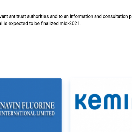
ant antitrust authorities and to an information and consultation 
l is expected to be finalized mid-2021.