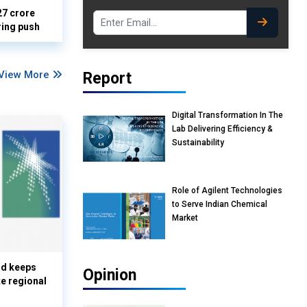
27 crore
ring push
View More
Report
Digital Transformation In The
Lab Delivering Efficiency &
Sustainability
Role of Agilent Technologies
to Serve Indian Chemical
Market
nd keeps
Opinion
te regional