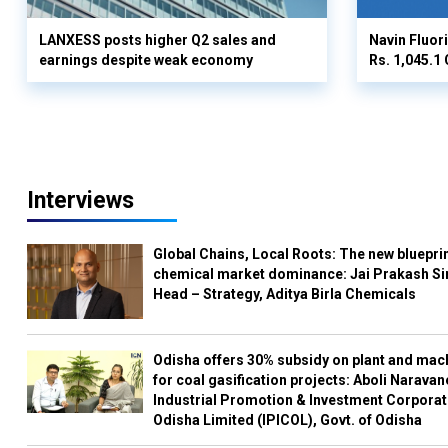
LANXESS posts higher Q2 sales and
Navin Fluor
earnings despite weak economy
Rs. 1,045.1 
Interviews
Global Chains, Local Roots: The new blueprin
chemical market dominance: Jai Prakash Si
Head – Strategy, Aditya Birla Chemicals
Odisha offers 30% subsidy on plant and mac
for coal gasification projects: Aboli Naravan
Industrial Promotion & Investment Corporat
Odisha Limited (IPICOL), Govt. of Odisha