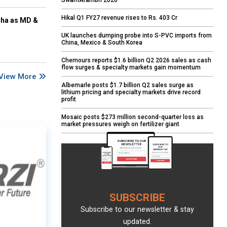
SwarnArambh 2026
Hikal Q1 FY27 revenue rises to Rs. 403 Cr
cha as MD &
UK launches dumping probe into S-PVC imports from
China, Mexico & South Korea
Chemours reports $1.6 billion Q2 2026 sales as cash
flow surges & specialty markets gain momentum
View More
Albemarle posts $1.7 billion Q2 sales surge as
lithium pricing and specialty markets drive record
profit
Mosaic posts $273 million second-quarter loss as
market pressures weigh on fertilizer giant
SUBSCRIBE
Subscribe to our newsletter & stay
updated.