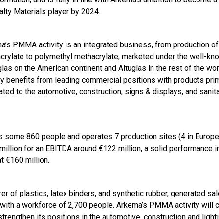
alty Materials player by 2024.
a’s PMMA activity is an integrated business, from production of
crylate to polymethyl methacrylate, marketed under the well-kn
las on the American continent and Altuglas in the rest of the wor
ity benefits from leading commercial positions with products prim
ated to the automotive, construction, signs & displays, and sanit
 some 860 people and operates 7 production sites (4 in Europe
illion for an EBITDA around €122 million, a solid performance i
t €160 million.
er of plastics, latex binders, and synthetic rubber, generated sa
, with a workforce of 2,700 people. Arkema’s PMMA activity wil
strengthen its positions in the automotive, construction and light