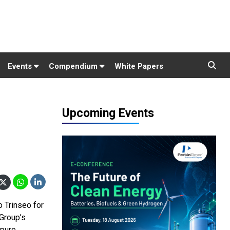
Events
Compendium
White Papers
Upcoming Events
 Trinseo for
 Group’s
 pure