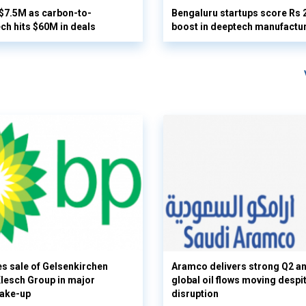
 $7.5M as carbon-to-
Bengaluru startups score Rs 
ech hits $60M in deals
boost in deeptech manufactu
s sale of Gelsenkirchen
Aramco delivers strong Q2 a
 Klesch Group in major
global oil flows moving despi
hake-up
disruption