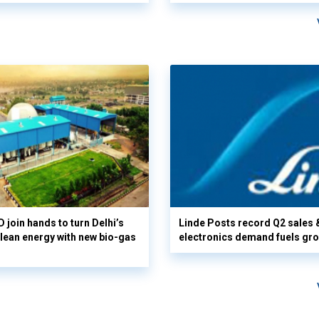
 join hands to turn Delhi’s
Linde Posts record Q2 sales 
clean energy with new bio-gas
electronics demand fuels gr