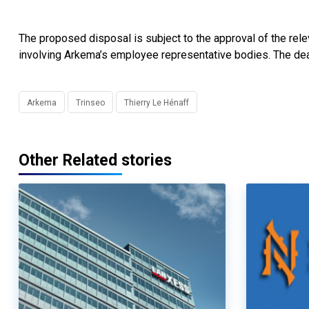
The proposed disposal is subject to the approval of the relev
involving Arkema’s employee representative bodies. The dea
Arkema
Trinseo
Thierry Le Hénaff
Other Related stories