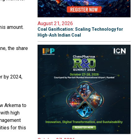
August 21, 2026
this amount.
Coal Gasification: Scaling Technology for
High-Ash Indian Coal
ne, the share
er by 2024,
low Arkema to
 with high
management
ies for this