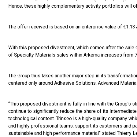
Hence, these highly complementary activity portfolios will 
The offer received is based on an enterprise value of €1,137 
With this proposed divestment, which comes after the sale o
of Specialty Materials sales within Arkema increases from
The Group thus takes another major step in its transformatio
centered only around Adhesive Solutions, Advanced Material
“This proposed divestment is fully in line with the Group's st
continue to significantly reduce the share of its Intermediat
technological content. Trinseo is a high-quality company w
and highly professional teams, support its customers and par
sustainable and high performance material” stated Thierry L