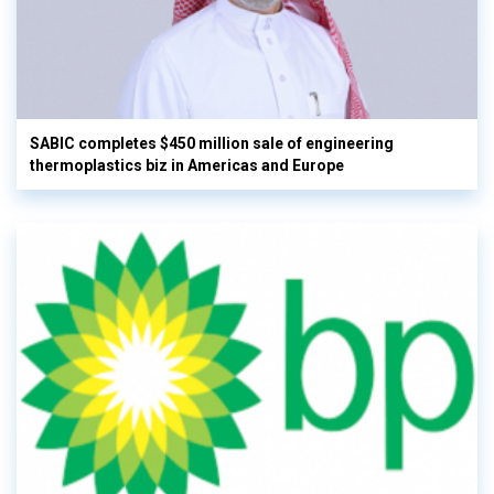
SABIC completes $450 million sale of engineering
thermoplastics biz in Americas and Europe