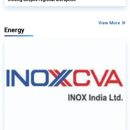
View More
Energy