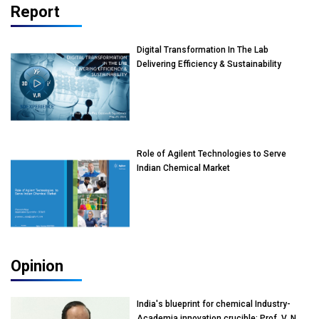
Report
Digital Transformation In The Lab
Delivering Efficiency & Sustainability
Role of Agilent Technologies to Serve
Indian Chemical Market
Opinion
India's blueprint for chemical Industry-
Academia innovation crucible: Prof. V. N.