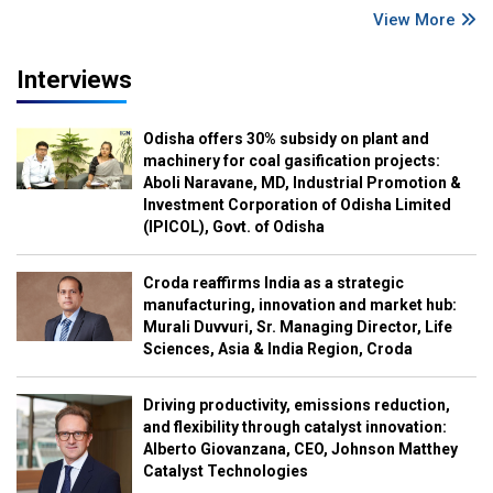
View More
Interviews
Odisha offers 30% subsidy on plant and
machinery for coal gasification projects:
Aboli Naravane, MD, Industrial Promotion &
Investment Corporation of Odisha Limited
(IPICOL), Govt. of Odisha
Croda reaffirms India as a strategic
manufacturing, innovation and market hub:
Murali Duvvuri, Sr. Managing Director, Life
Sciences, Asia & India Region, Croda
Driving productivity, emissions reduction,
and flexibility through catalyst innovation:
Alberto Giovanzana, CEO, Johnson Matthey
Catalyst Technologies