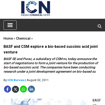
Home
»
Chemical
»
BASF and CSM explore a bio-based succinic acid joint
venture
BASF SE and Purac, a subsidiary of CSM nv, today announce the
start of negotiations to form a joint venture for the production of
bio-based succinic acid. The companies have been conducting
research under a joint development agreement on bio-based su
By
ICN Bureau
| August 02, 2011
BASF