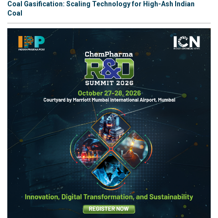
Coal Gasification: Scaling Technology for High-Ash Indian
Coal