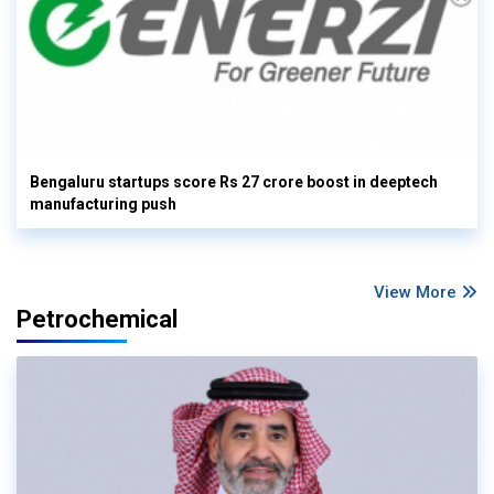
Bengaluru startups score Rs 27 crore boost in deeptech
manufacturing push
View More
Petrochemical