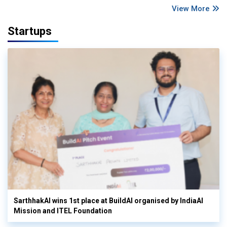
View More
Startups
SarthhakAI wins 1st place at BuildAI organised by IndiaAI
Mission and ITEL Foundation