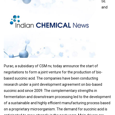
SE
and
Purac, a subsidiary of CSM nv, today announce the start of
negotiations to form a joint venture for the production of bio-
based succinic acid. The companies have been conducting
research under a joint development agreement on bio-based
succinic acid since 2009. The complementary strengths in
fermentation and downstream processing led to the development
of a sustainable and highly efficient manufacturing process based
on a proprietary microorganism. The demand for succinic acid is