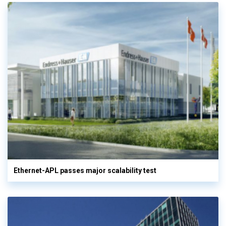
Ethernet-APL passes major scalability test