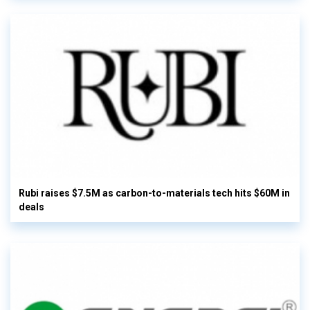
Rubi raises $7.5M as carbon-to-materials tech hits $60M in
deals