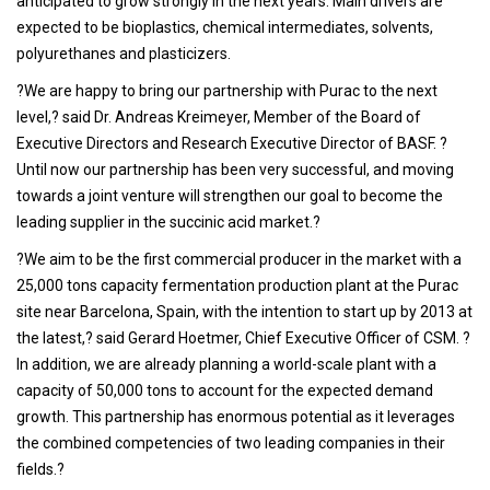
anticipated to grow strongly in the next years. Main drivers are
expected to be bioplastics, chemical intermediates, solvents,
polyurethanes and plasticizers.
?We are happy to bring our partnership with Purac to the next
level,? said Dr. Andreas Kreimeyer, Member of the Board of
Executive Directors and Research Executive Director of BASF. ?
Until now our partnership has been very successful, and moving
towards a joint venture will strengthen our goal to become the
leading supplier in the succinic acid market.?
?We aim to be the first commercial producer in the market with a
25,000 tons capacity fermentation production plant at the Purac
site near Barcelona, Spain, with the intention to start up by 2013 at
the latest,? said Gerard Hoetmer, Chief Executive Officer of CSM. ?
In addition, we are already planning a world-scale plant with a
capacity of 50,000 tons to account for the expected demand
growth. This partnership has enormous potential as it leverages
the combined competencies of two leading companies in their
fields.?