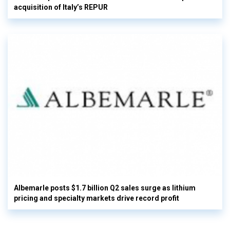
acquisition of Italy’s REPUR
Albemarle posts $1.7 billion Q2 sales surge as lithium
pricing and specialty markets drive record profit