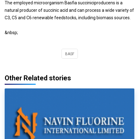
The employed microorganism Basfia succiniciproducens is a
natural producer of succinic acid and can process a wide variety of
C3, C5 and C6 renewable feedstocks, including biomass sources.
&nbsp;
BASF
Other Related stories