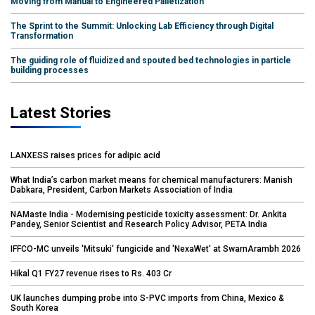
Moving from Manual to Engineered Palletization
The Sprint to the Summit: Unlocking Lab Efficiency through Digital
Transformation
The guiding role of fluidized and spouted bed technologies in particle
building processes
Latest Stories
LANXESS raises prices for adipic acid
What India’s carbon market means for chemical manufacturers: Manish
Dabkara, President, Carbon Markets Association of India
NAMaste India - Modernising pesticide toxicity assessment: Dr. Ankita
Pandey, Senior Scientist and Research Policy Advisor, PETA India
IFFCO-MC unveils 'Mitsuki' fungicide and 'NexaWet' at SwarnArambh 2026
Hikal Q1 FY27 revenue rises to Rs. 403 Cr
UK launches dumping probe into S-PVC imports from China, Mexico &
South Korea