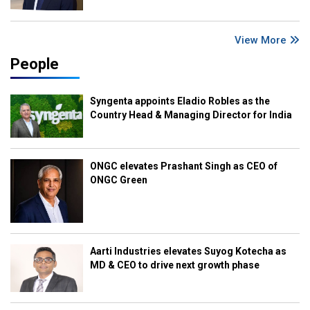
View More
People
Syngenta appoints Eladio Robles as the
Country Head & Managing Director for India
ONGC elevates Prashant Singh as CEO of
ONGC Green
Aarti Industries elevates Suyog Kotecha as
MD & CEO to drive next growth phase