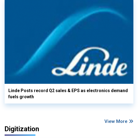
Linde Posts record Q2 sales & EPS as electronics demand
fuels growth
View More
Digitization