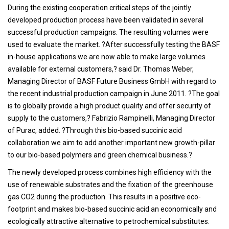
During the existing cooperation critical steps of the jointly
developed production process have been validated in several
successful production campaigns. The resulting volumes were
used to evaluate the market. ?After successfully testing the BASF
in-house applications we are now able to make large volumes
available for external customers,? said Dr. Thomas Weber,
Managing Director of BASF Future Business GmbH with regard to
the recent industrial production campaign in June 2011. ?The goal
is to globally provide a high product quality and offer security of
supply to the customers,? Fabrizio Rampinelli, Managing Director
of Purac, added. ?Through this bio-based succinic acid
collaboration we aim to add another important new growth-pillar
to our bio-based polymers and green chemical business.?
The newly developed process combines high efficiency with the
use of renewable substrates and the fixation of the greenhouse
gas CO2 during the production. This results in a positive eco-
footprint and makes bio-based succinic acid an economically and
ecologically attractive alternative to petrochemical substitutes.