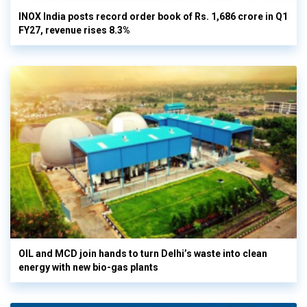
INOX India posts record order book of Rs. 1,686 crore in Q1
FY27, revenue rises 8.3%
OIL and MCD join hands to turn Delhi’s waste into clean
energy with new bio-gas plants