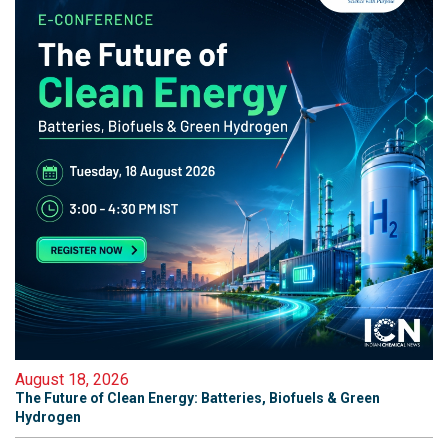
August 18, 2026
The Future of Clean Energy: Batteries, Biofuels & Green
Hydrogen