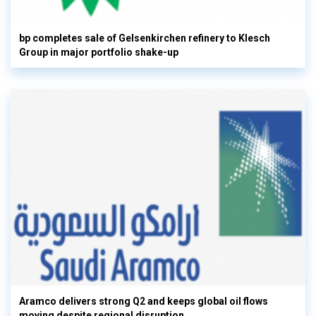
bp completes sale of Gelsenkirchen refinery to Klesch
Group in major portfolio shake-up
Aramco delivers strong Q2 and keeps global oil flows
moving despite regional disruption