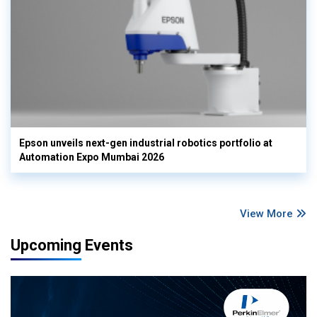
Epson unveils next-gen industrial robotics portfolio at
Automation Expo Mumbai 2026
View More
Upcoming Events