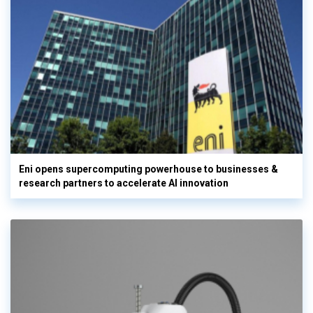
Eni opens supercomputing powerhouse to businesses &
research partners to accelerate AI innovation