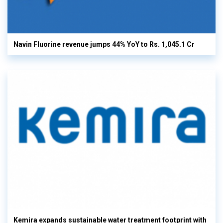
Navin Fluorine revenue jumps 44% YoY to Rs. 1,045.1 Cr
Kemira expands sustainable water treatment footprint with