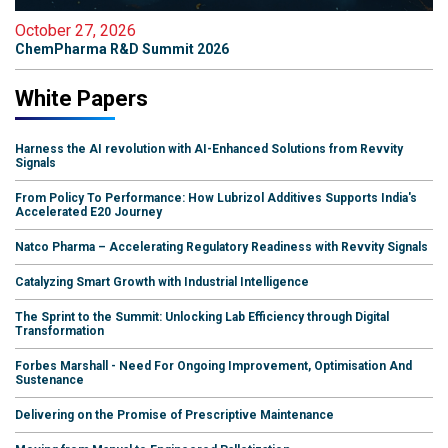
October 27, 2026
ChemPharma R&D Summit 2026
White Papers
Harness the AI revolution with AI-Enhanced Solutions from Revvity
Signals
From Policy To Performance: How Lubrizol Additives Supports India's
Accelerated E20 Journey
Natco Pharma – Accelerating Regulatory Readiness with Revvity Signals
Catalyzing Smart Growth with Industrial Intelligence
The Sprint to the Summit: Unlocking Lab Efficiency through Digital
Transformation
Forbes Marshall - Need For Ongoing Improvement, Optimisation And
Sustenance
Delivering on the Promise of Prescriptive Maintenance