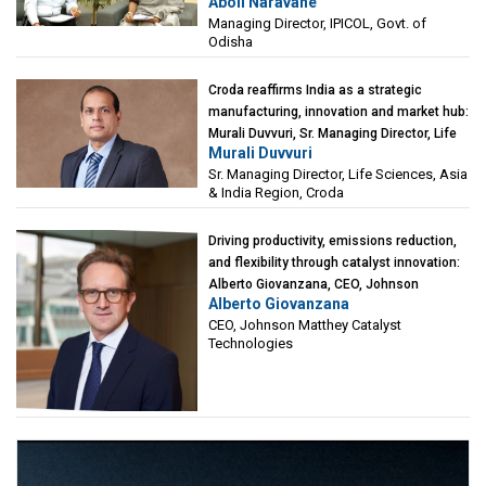
Aboli Naravane
Investment Corporation of Odisha Limited
Managing Director, IPICOL, Govt. of
(IPICOL), Govt. of Odisha
Odisha
Croda reaffirms India as a strategic
manufacturing, innovation and market hub:
Murali Duvvuri, Sr. Managing Director, Life
Murali Duvvuri
Sciences, Asia & India Region, Croda
Sr. Managing Director, Life Sciences, Asia
& India Region, Croda
Driving productivity, emissions reduction,
and flexibility through catalyst innovation:
Alberto Giovanzana, CEO, Johnson
Alberto Giovanzana
Matthey Catalyst Technologies
CEO, Johnson Matthey Catalyst
Technologies