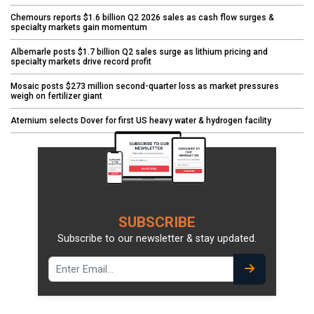
Chemours reports $1.6 billion Q2 2026 sales as cash flow surges &
specialty markets gain momentum
Albemarle posts $1.7 billion Q2 sales surge as lithium pricing and
specialty markets drive record profit
Mosaic posts $273 million second-quarter loss as market pressures
weigh on fertilizer giant
Aternium selects Dover for first US heavy water & hydrogen facility
SUBSCRIBE
Subscribe to our newsletter & stay updated.