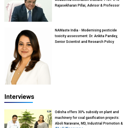
Rajasekharan Pillai, Advisor & Professor
of Eminence, Reliance Jio University,
Mumbai
NAMaste India - Modernising pesticide
toxicity assessment: Dr. Ankita Pandey,
Senior Scientist and Research Policy
Advisor, PETA India
Interviews
Odisha offers 30% subsidy on plant and
machinery for coal gasification projects:
Aboli Naravane, MD, Industrial Promotion &