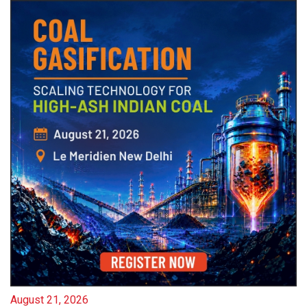
August 21, 2026