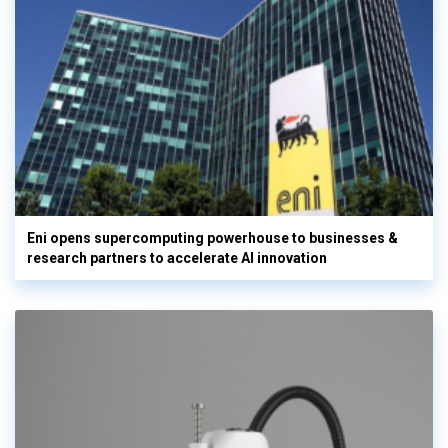
Eni opens supercomputing powerhouse to businesses &
research partners to accelerate AI innovation