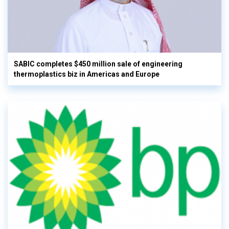
SABIC completes $450 million sale of engineering
thermoplastics biz in Americas and Europe