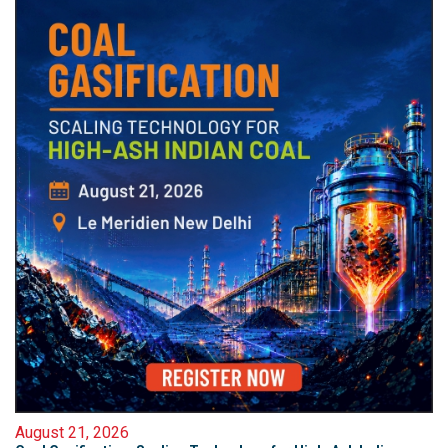
August 21, 2026