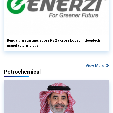
Bengaluru startups score Rs 27 crore boost in deeptech
manufacturing push
View More
Petrochemical