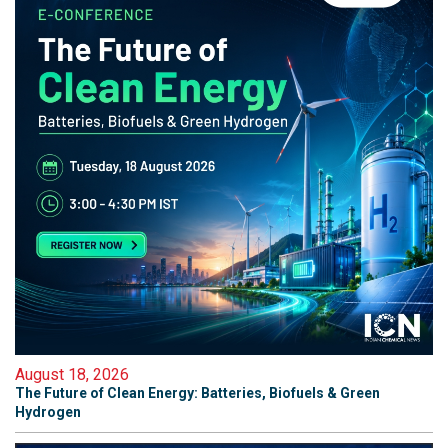
August 18, 2026
The Future of Clean Energy: Batteries, Biofuels & Green
Hydrogen