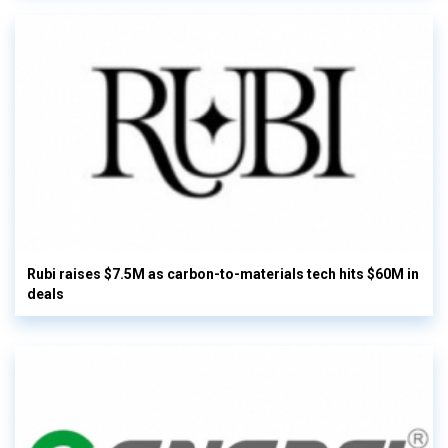
Rubi raises $7.5M as carbon-to-materials tech hits $60M in
deals