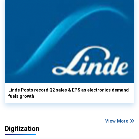
Linde Posts record Q2 sales & EPS as electronics demand
fuels growth
View More
Digitization