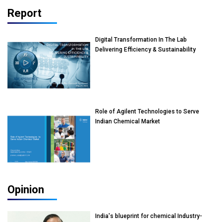
Report
Digital Transformation In The Lab
Delivering Efficiency & Sustainability
Role of Agilent Technologies to Serve
Indian Chemical Market
Opinion
India's blueprint for chemical Industry-