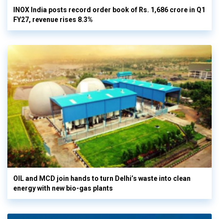
INOX India posts record order book of Rs. 1,686 crore in Q1
FY27, revenue rises 8.3%
OIL and MCD join hands to turn Delhi’s waste into clean
energy with new bio-gas plants