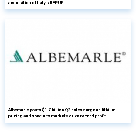
acquisition of Italy’s REPUR
Albemarle posts $1.7 billion Q2 sales surge as lithium
pricing and specialty markets drive record profit