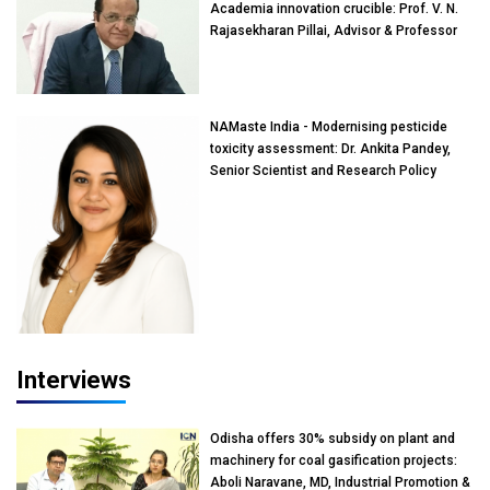
Academia innovation crucible: Prof. V. N.
Rajasekharan Pillai, Advisor & Professor
of Eminence, Reliance Jio University,
Mumbai
NAMaste India - Modernising pesticide
toxicity assessment: Dr. Ankita Pandey,
Senior Scientist and Research Policy
Advisor, PETA India
Interviews
Odisha offers 30% subsidy on plant and
machinery for coal gasification projects:
Aboli Naravane, MD, Industrial Promotion &