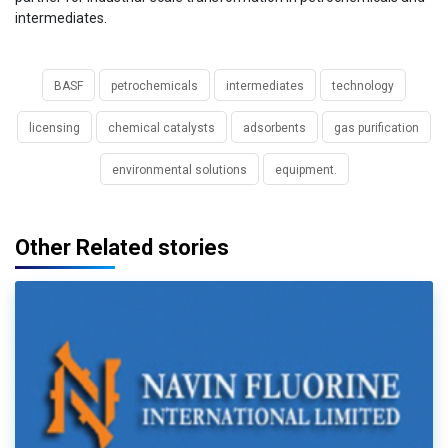
intermediates.
BASF
petrochemicals
intermediates
technology
licensing
chemical catalysts
adsorbents
gas purification
environmental solutions
equipment.
Other Related stories