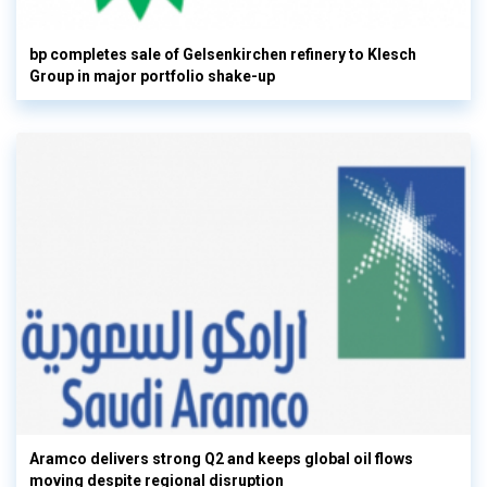
bp completes sale of Gelsenkirchen refinery to Klesch
Group in major portfolio shake-up
Aramco delivers strong Q2 and keeps global oil flows
moving despite regional disruption