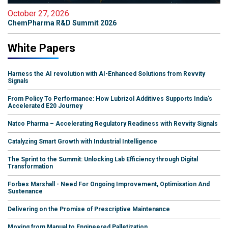
October 27, 2026
ChemPharma R&D Summit 2026
White Papers
Harness the AI revolution with AI-Enhanced Solutions from Revvity
Signals
From Policy To Performance: How Lubrizol Additives Supports India's
Accelerated E20 Journey
Natco Pharma – Accelerating Regulatory Readiness with Revvity Signals
Catalyzing Smart Growth with Industrial Intelligence
The Sprint to the Summit: Unlocking Lab Efficiency through Digital
Transformation
Forbes Marshall - Need For Ongoing Improvement, Optimisation And
Sustenance
Delivering on the Promise of Prescriptive Maintenance
Moving from Manual to Engineered Palletization