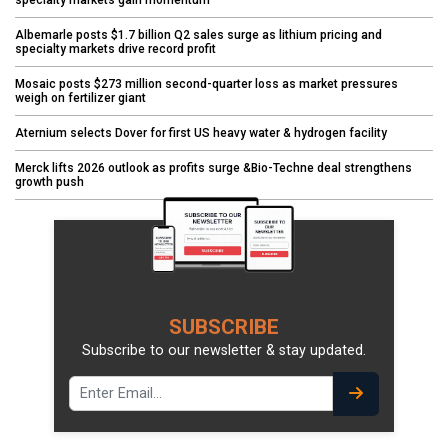
Albemarle posts $1.7 billion Q2 sales surge as lithium pricing and
specialty markets drive record profit
Mosaic posts $273 million second-quarter loss as market pressures
weigh on fertilizer giant
Aternium selects Dover for first US heavy water & hydrogen facility
Merck lifts 2026 outlook as profits surge &Bio-Techne deal strengthens
growth push
SUBSCRIBE
Subscribe to our newsletter & stay updated.