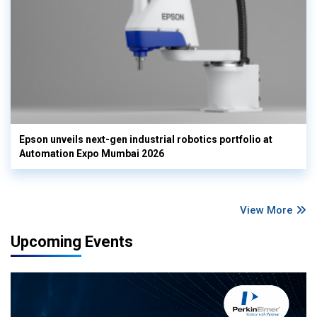
Epson unveils next-gen industrial robotics portfolio at
Automation Expo Mumbai 2026
View More
Upcoming Events