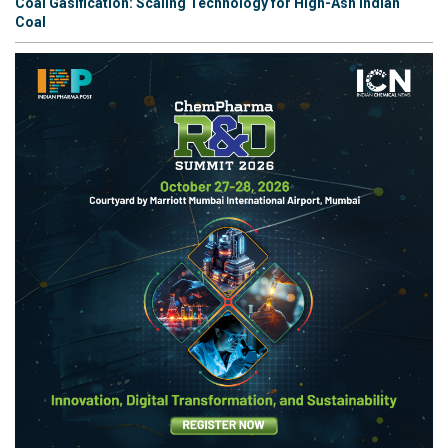
Coal Gasification: Scaling Technology for High-Ash Indian
Coal