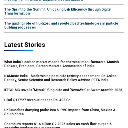
The Sprint to the Summit: Unlocking Lab Efficiency through Digital
Transformation
The guiding role of fluidized and spouted bed technologies in particle
building processes
Latest Stories
What India’s carbon market means for chemical manufacturers: Manish
Dabkara, President, Carbon Markets Association of India
NAMaste India - Modernising pesticide toxicity assessment: Dr. Ankita
Pandey, Senior Scientist and Research Policy Advisor, PETA India
IFFCO-MC unveils 'Mitsuki' fungicide and 'NexaWet' at SwarnArambh 2026
Hikal Q1 FY27 revenue rises to Rs. 403 Cr
UK launches dumping probe into S-PVC imports from China, Mexico &
South Korea
Chemours reports $1.6 billion Q2 2026 sales as cash flow surges &
specialty markets gain momentum