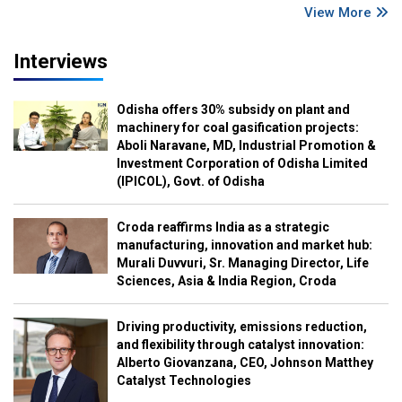
View More
Interviews
Odisha offers 30% subsidy on plant and
machinery for coal gasification projects:
Aboli Naravane, MD, Industrial Promotion &
Investment Corporation of Odisha Limited
(IPICOL), Govt. of Odisha
Croda reaffirms India as a strategic
manufacturing, innovation and market hub:
Murali Duvvuri, Sr. Managing Director, Life
Sciences, Asia & India Region, Croda
Driving productivity, emissions reduction,
and flexibility through catalyst innovation:
Alberto Giovanzana, CEO, Johnson Matthey
Catalyst Technologies