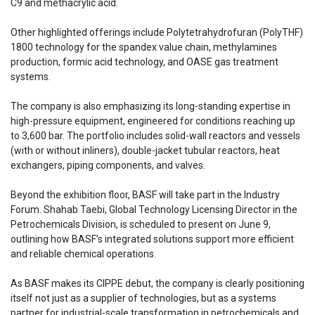
C9 and methacrylic acid.
Other highlighted offerings include Polytetrahydrofuran (PolyTHF)
1800 technology for the spandex value chain, methylamines
production, formic acid technology, and OASE gas treatment
systems.
The company is also emphasizing its long-standing expertise in
high-pressure equipment, engineered for conditions reaching up
to 3,600 bar. The portfolio includes solid-wall reactors and vessels
(with or without inliners), double-jacket tubular reactors, heat
exchangers, piping components, and valves.
Beyond the exhibition floor, BASF will take part in the Industry
Forum. Shahab Taebi, Global Technology Licensing Director in the
Petrochemicals Division, is scheduled to present on June 9,
outlining how BASF’s integrated solutions support more efficient
and reliable chemical operations.
As BASF makes its CIPPE debut, the company is clearly positioning
itself not just as a supplier of technologies, but as a systems
partner for industrial-scale transformation in petrochemicals and