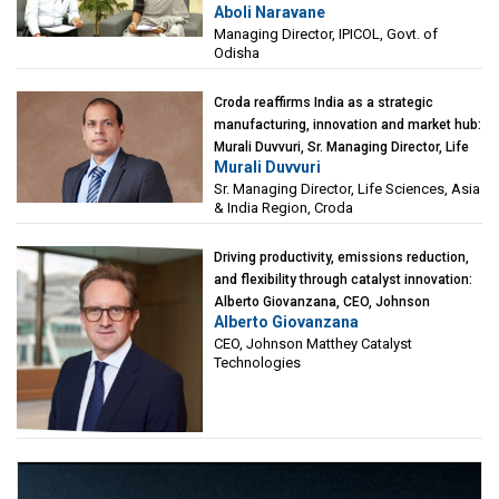
Aboli Naravane
Investment Corporation of Odisha Limited
Managing Director, IPICOL, Govt. of
(IPICOL), Govt. of Odisha
Odisha
Croda reaffirms India as a strategic
manufacturing, innovation and market hub:
Murali Duvvuri, Sr. Managing Director, Life
Murali Duvvuri
Sciences, Asia & India Region, Croda
Sr. Managing Director, Life Sciences, Asia
& India Region, Croda
Driving productivity, emissions reduction,
and flexibility through catalyst innovation:
Alberto Giovanzana, CEO, Johnson
Alberto Giovanzana
Matthey Catalyst Technologies
CEO, Johnson Matthey Catalyst
Technologies