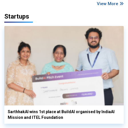
View More
Startups
SarthhakAI wins 1st place at BuildAI organised by IndiaAI
Mission and ITEL Foundation