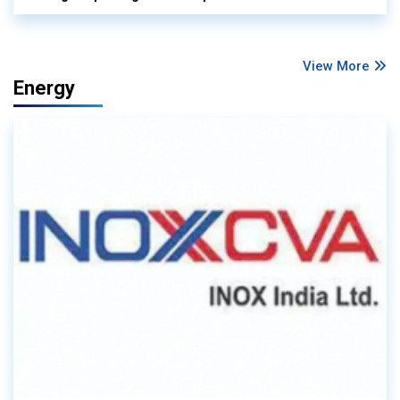
View More
Energy