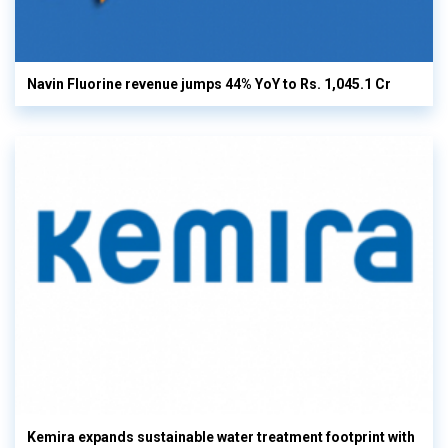
Navin Fluorine revenue jumps 44% YoY to Rs. 1,045.1 Cr
Kemira expands sustainable water treatment footprint with