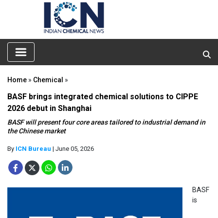
Home
»
Chemical
»
BASF brings integrated chemical solutions to CIPPE
2026 debut in Shanghai
BASF will present four core areas tailored to industrial demand in
the Chinese market
By
ICN Bureau
| June 05, 2026
BASF
is