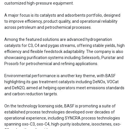
customized high-pressure equipment.
A major focus is its catalysts and adsorbents portfolio, designed
to improve efficiency, product quality, and operational reliability
across petroleum and petrochemical processes.
Among the featured solutions are advanced hydrogenation
catalysts for C3, C4 and pygas streams, offering stable yields, high
efficiency and flexible feedstock adaptability. The company is also
showcasing purification systems including Selexsorb, Puristar and
Prosorb for petrochemical and refining applications.
Environmental performance is another key theme, with BASF
highlighting its gas treatment catalysts including DeNOx, VOCat
and DeN2O, aimed at helping operators meet emissions standards
and carbon reduction targets.
On the technology licensing side, BASF is promoting a suite of
established process technologies developed over decades of
operational experience, including SYNCRA process technologies
spanning oxo-C3, oxo-C4, high-purity isobutene, isooctenes, oxo-