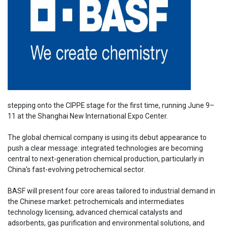
stepping onto the CIPPE stage for the first time, running June 9–
11 at the Shanghai New International Expo Center.
The global chemical company is using its debut appearance to
push a clear message: integrated technologies are becoming
central to next-generation chemical production, particularly in
China’s fast-evolving petrochemical sector.
BASF will present four core areas tailored to industrial demand in
the Chinese market: petrochemicals and intermediates
technology licensing, advanced chemical catalysts and
adsorbents, gas purification and environmental solutions, and