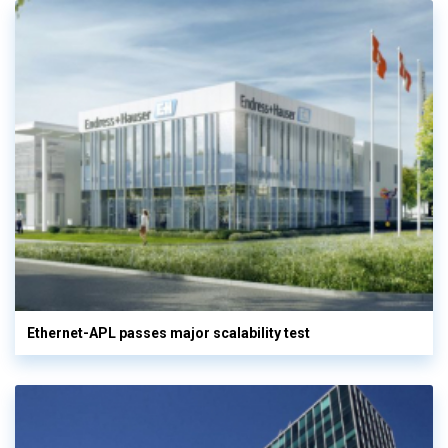
Ethernet-APL passes major scalability test