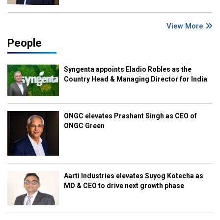
View More
People
Syngenta appoints Eladio Robles as the
Country Head & Managing Director for India
ONGC elevates Prashant Singh as CEO of
ONGC Green
Aarti Industries elevates Suyog Kotecha as
MD & CEO to drive next growth phase