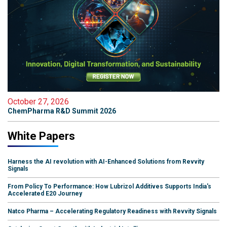
October 27, 2026
ChemPharma R&D Summit 2026
White Papers
Harness the AI revolution with AI-Enhanced Solutions from Revvity
Signals
From Policy To Performance: How Lubrizol Additives Supports India's
Accelerated E20 Journey
Natco Pharma – Accelerating Regulatory Readiness with Revvity Signals