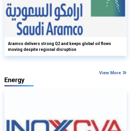
Aramco delivers strong Q2 and keeps global oil flows
moving despite regional disruption
View More
Energy