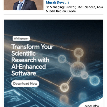
Murali Duvvuri
Sciences, Asia & India Region, Croda
Sr. Managing Director, Life Sciences, Asia
& India Region, Croda