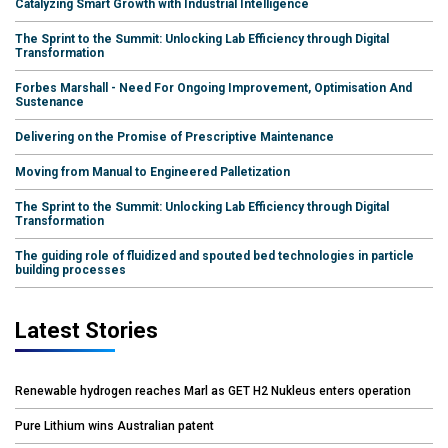
Catalyzing Smart Growth with Industrial Intelligence
The Sprint to the Summit: Unlocking Lab Efficiency through Digital
Transformation
Forbes Marshall - Need For Ongoing Improvement, Optimisation And
Sustenance
Delivering on the Promise of Prescriptive Maintenance
Moving from Manual to Engineered Palletization
The Sprint to the Summit: Unlocking Lab Efficiency through Digital
Transformation
The guiding role of fluidized and spouted bed technologies in particle
building processes
Latest Stories
Renewable hydrogen reaches Marl as GET H2 Nukleus enters operation
Pure Lithium wins Australian patent