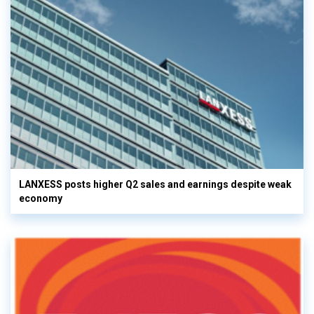
LANXESS posts higher Q2 sales and earnings despite weak
economy