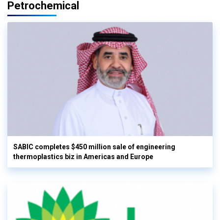
Petrochemical
SABIC completes $450 million sale of engineering
thermoplastics biz in Americas and Europe