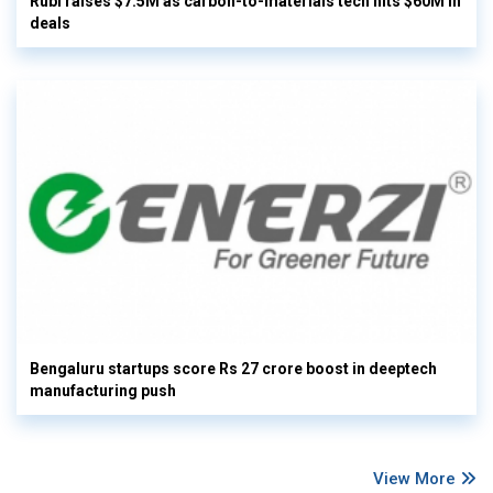
Rubi raises $7.5M as carbon-to-materials tech hits $60M in
deals
Bengaluru startups score Rs 27 crore boost in deeptech
manufacturing push
View More