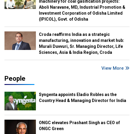
machinery for coal gasification projects:
Aboli Naravane, MD, Industrial Promotion &
Investment Corporation of Odisha Limited
(IPICOL), Govt. of Odisha
Croda reaffirms India as a strategic
manufacturing, innovation and market hub:
Murali Duvvuri, Sr. Managing Director, Life
Sciences, Asia & India Region, Croda
View More
People
Syngenta appoints Eladio Robles as the
Country Head & Managing Director for India
ONGC elevates Prashant Singh as CEO of
ONGC Green