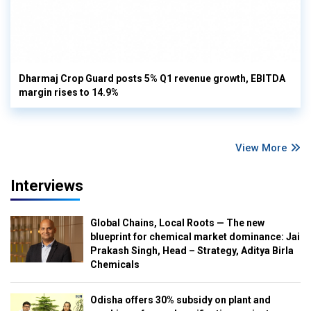
Dharmaj Crop Guard posts 5% Q1 revenue growth, EBITDA
margin rises to 14.9%
View More
Interviews
Global Chains, Local Roots — The new
blueprint for chemical market dominance: Jai
Prakash Singh, Head – Strategy, Aditya Birla
Chemicals
Odisha offers 30% subsidy on plant and