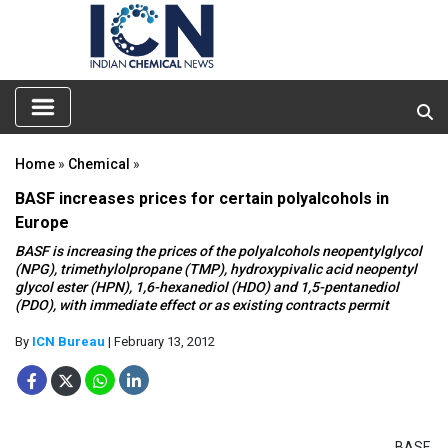
Home
»
Chemical
»
BASF increases prices for certain polyalcohols in
Europe
BASF is increasing the prices of the polyalcohols neopentylglycol
(NPG), trimethylolpropane (TMP), hydroxypivalic acid neopentyl
glycol ester (HPN), 1,6-hexanediol (HDO) and 1,5-pentanediol
(PDO), with immediate effect or as existing contracts permit
By
ICN Bureau
| February 13, 2012
BASF