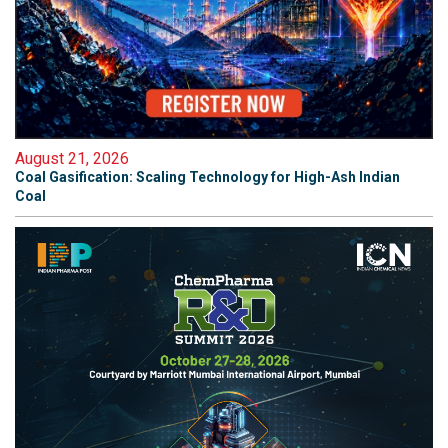
August 21, 2026
Coal Gasification: Scaling Technology for High-Ash Indian
Coal