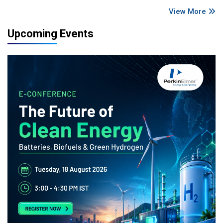
View More
Upcoming Events