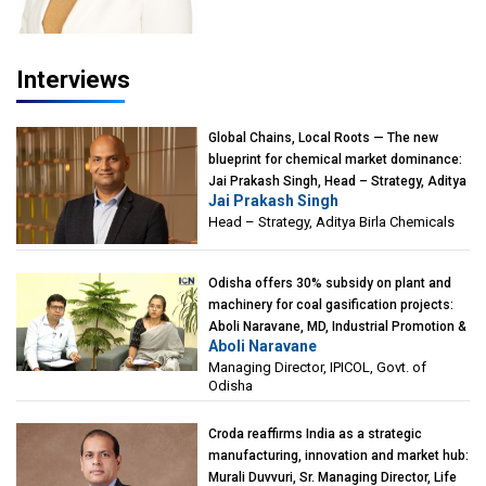
Interviews
Global Chains, Local Roots — The new
blueprint for chemical market dominance:
Jai Prakash Singh, Head – Strategy, Aditya
Jai Prakash Singh
Birla Chemicals
Head – Strategy, Aditya Birla Chemicals
Odisha offers 30% subsidy on plant and
machinery for coal gasification projects:
Aboli Naravane, MD, Industrial Promotion &
Aboli Naravane
Investment Corporation of Odisha Limited
Managing Director, IPICOL, Govt. of
(IPICOL), Govt. of Odisha
Odisha
Croda reaffirms India as a strategic
manufacturing, innovation and market hub:
Murali Duvvuri, Sr. Managing Director, Life