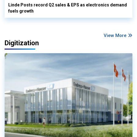
Linde Posts record Q2 sales & EPS as electronics demand
fuels growth
View More
Digitization