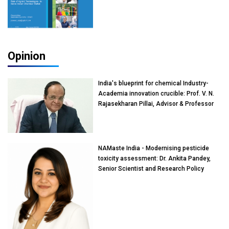
Opinion
India's blueprint for chemical Industry-
Academia innovation crucible: Prof. V. N.
Rajasekharan Pillai, Advisor & Professor
of Eminence, Reliance Jio University,
Mumbai
NAMaste India - Modernising pesticide
toxicity assessment: Dr. Ankita Pandey,
Senior Scientist and Research Policy
Advisor, PETA India