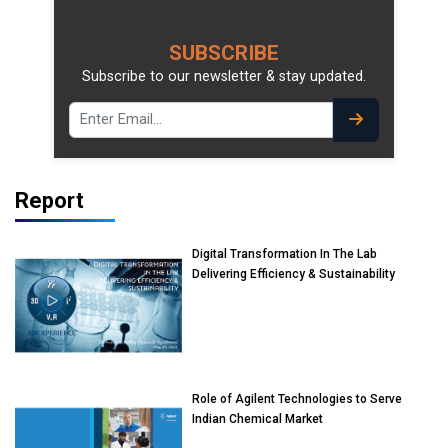
SUBSCRIBE
Subscribe to our newsletter & stay updated.
Report
Digital Transformation In The Lab
Delivering Efficiency & Sustainability
Role of Agilent Technologies to Serve
Indian Chemical Market