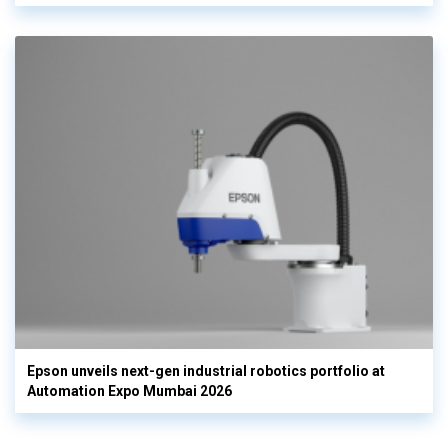
Epson unveils next-gen industrial robotics portfolio at
Automation Expo Mumbai 2026