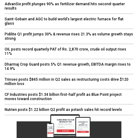
AdvanSix profit plunges 90% as fertilizer demand hits second-quarter
results
Saint-Gobain and AGC to build world’s largest electric furnace for flat
glass
Pidilite Q1 profit jumps 30% & revenue rises 21.3% as volume growth stays
strong
OIL posts record quarterly PAT of Rs. 2,870 crore, crude oil output rises
11%
Dharmaj Crop Guard posts 5% Q1 revenue growth, EBITDA margin rises to
14.9%
Trinseo posts $845 million in Q2 sales as restructuring costs drive $120
million loss
CF Industries posts $1.34 billion first-half profit as Blue Point project
moves toward construction
Nutrien posts $1.22 billion Q2 profit as potash sales hit record levels