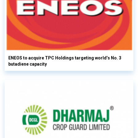
ENEOS to acquire TPC Holdings targeting world’s No. 3
butadiene capacity