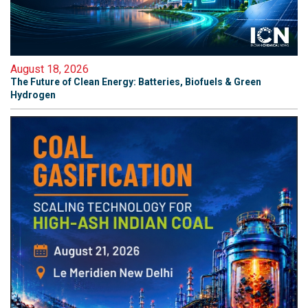
August 18, 2026
The Future of Clean Energy: Batteries, Biofuels & Green
Hydrogen