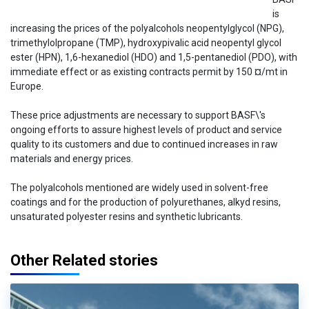
is
increasing the prices of the polyalcohols neopentylglycol (NPG),
trimethylolpropane (TMP), hydroxypivalic acid neopentyl glycol
ester (HPN), 1,6-hexanediol (HDO) and 1,5-pentanediol (PDO), with
immediate effect or as existing contracts permit by 150 ¤/mt in
Europe.
These price adjustments are necessary to support BASF\'s
ongoing efforts to assure highest levels of product and service
quality to its customers and due to continued increases in raw
materials and energy prices.
The polyalcohols mentioned are widely used in solvent-free
coatings and for the production of polyurethanes, alkyd resins,
unsaturated polyester resins and synthetic lubricants.
Other Related stories