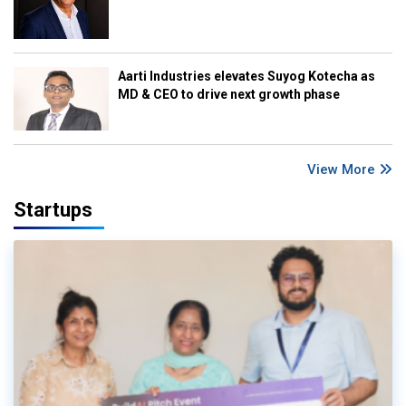
Aarti Industries elevates Suyog Kotecha as
MD & CEO to drive next growth phase
View More
Startups