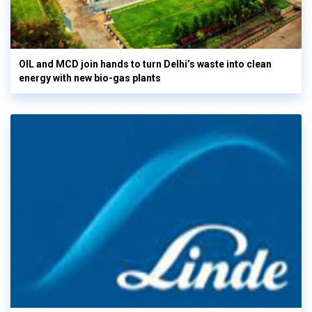
OIL and MCD join hands to turn Delhi’s waste into clean
energy with new bio-gas plants