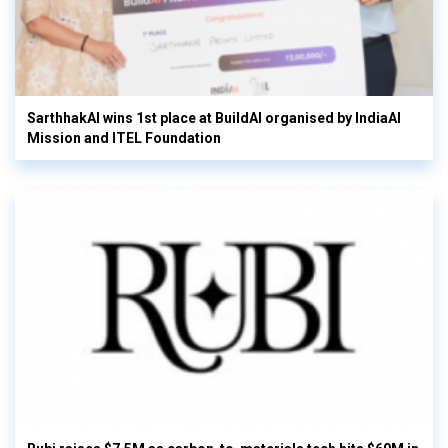
SarthhakAI wins 1st place at BuildAI organised by IndiaAI
Mission and ITEL Foundation