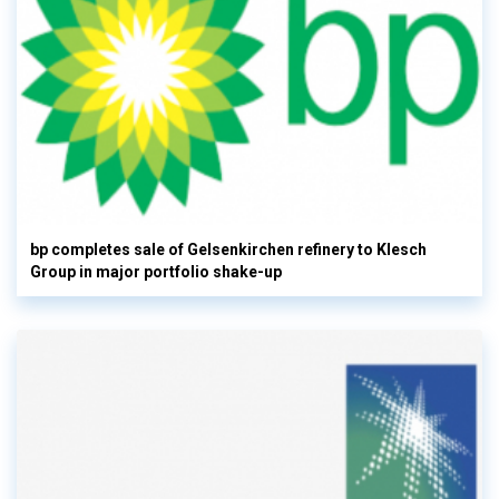
bp completes sale of Gelsenkirchen refinery to Klesch
Group in major portfolio shake-up