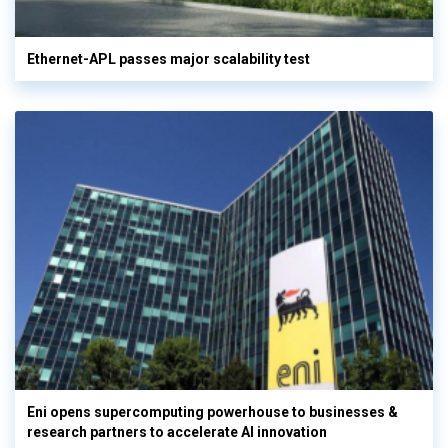
Ethernet-APL passes major scalability test
Eni opens supercomputing powerhouse to businesses &
research partners to accelerate AI innovation