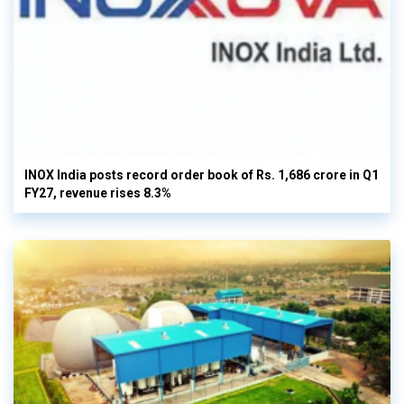
INOX India posts record order book of Rs. 1,686 crore in Q1
FY27, revenue rises 8.3%