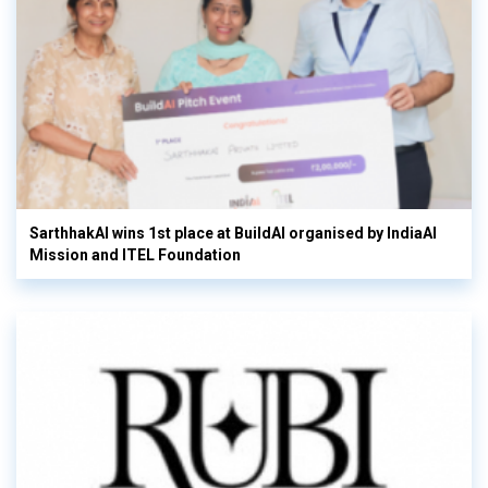
SarthhakAI wins 1st place at BuildAI organised by IndiaAI
Mission and ITEL Foundation