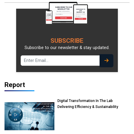
SUBSCRIBE
Subscribe to our newsletter & stay updated.
Report
Digital Transformation In The Lab
Delivering Efficiency & Sustainability