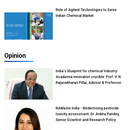
Role of Agilent Technologies to Serve
Indian Chemical Market
Opinion
India's blueprint for chemical Industry-
Academia innovation crucible: Prof. V. N.
Rajasekharan Pillai, Advisor & Professor
of Eminence, Reliance Jio University,
Mumbai
NAMaste India - Modernising pesticide
toxicity assessment: Dr. Ankita Pandey,
Senior Scientist and Research Policy
Advisor, PETA India