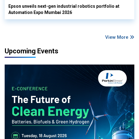
Epson unveils next-gen industrial robotics portfolio at
Automation Expo Mumbai 2026
View More
Upcoming Events