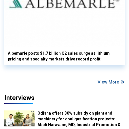
Albemarle posts $1.7 billion Q2 sales surge as lithium
pricing and specialty markets drive record profit
View More
Interviews
Odisha offers 30% subsidy on plant and
machinery for coal gasification projects:
Aboli Naravane, MD, Industrial Promotion &