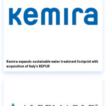
Kemira expands sustainable water treatment footprint with
acquisition of Italy’s REPUR