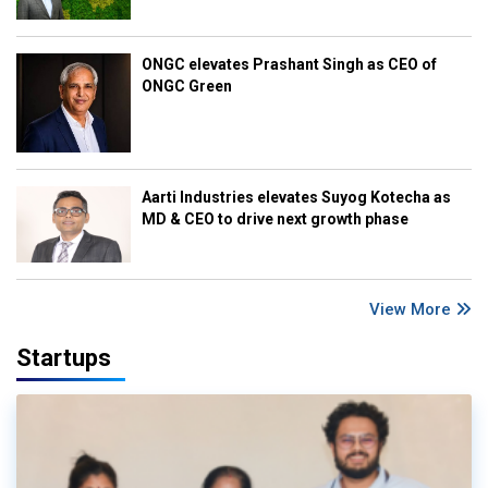
ONGC elevates Prashant Singh as CEO of
ONGC Green
Aarti Industries elevates Suyog Kotecha as
MD & CEO to drive next growth phase
View More
Startups