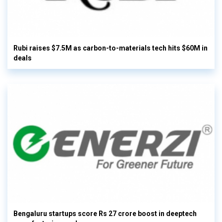
Rubi raises $7.5M as carbon-to-materials tech hits $60M in
deals
Bengaluru startups score Rs 27 crore boost in deeptech