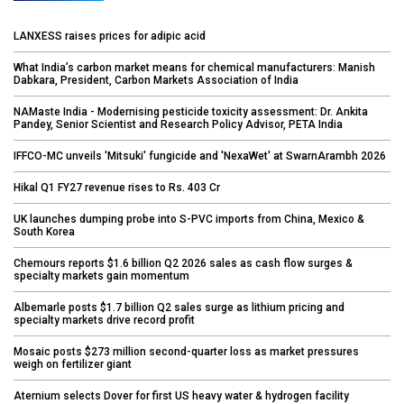
LANXESS raises prices for adipic acid
What India’s carbon market means for chemical manufacturers: Manish
Dabkara, President, Carbon Markets Association of India
NAMaste India - Modernising pesticide toxicity assessment: Dr. Ankita
Pandey, Senior Scientist and Research Policy Advisor, PETA India
IFFCO-MC unveils 'Mitsuki' fungicide and 'NexaWet' at SwarnArambh 2026
Hikal Q1 FY27 revenue rises to Rs. 403 Cr
UK launches dumping probe into S-PVC imports from China, Mexico &
South Korea
Chemours reports $1.6 billion Q2 2026 sales as cash flow surges &
specialty markets gain momentum
Albemarle posts $1.7 billion Q2 sales surge as lithium pricing and
specialty markets drive record profit
Mosaic posts $273 million second-quarter loss as market pressures
weigh on fertilizer giant
Aternium selects Dover for first US heavy water & hydrogen facility