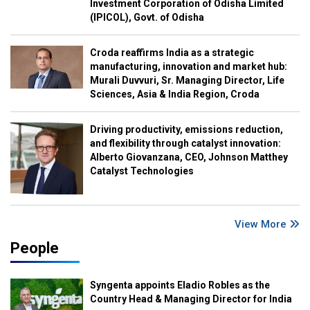
Investment Corporation of Odisha Limited
(IPICOL), Govt. of Odisha
Croda reaffirms India as a strategic
manufacturing, innovation and market hub:
Murali Duvvuri, Sr. Managing Director, Life
Sciences, Asia & India Region, Croda
Driving productivity, emissions reduction,
and flexibility through catalyst innovation:
Alberto Giovanzana, CEO, Johnson Matthey
Catalyst Technologies
View More
People
Syngenta appoints Eladio Robles as the
Country Head & Managing Director for India