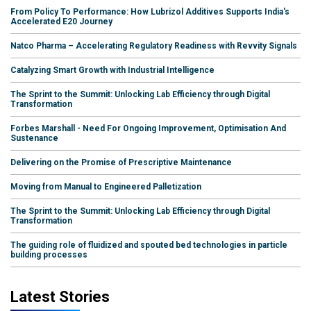
From Policy To Performance: How Lubrizol Additives Supports India's
Accelerated E20 Journey
Natco Pharma – Accelerating Regulatory Readiness with Revvity Signals
Catalyzing Smart Growth with Industrial Intelligence
The Sprint to the Summit: Unlocking Lab Efficiency through Digital
Transformation
Forbes Marshall - Need For Ongoing Improvement, Optimisation And
Sustenance
Delivering on the Promise of Prescriptive Maintenance
Moving from Manual to Engineered Palletization
The Sprint to the Summit: Unlocking Lab Efficiency through Digital
Transformation
The guiding role of fluidized and spouted bed technologies in particle
building processes
Latest Stories