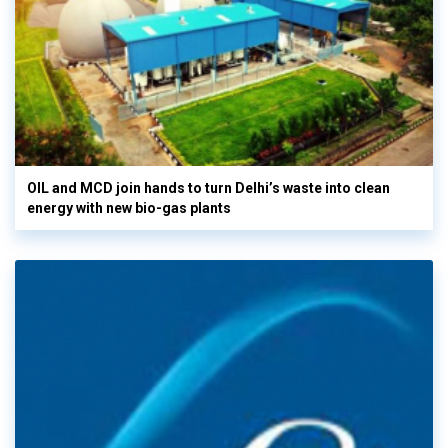
OIL and MCD join hands to turn Delhi’s waste into clean
energy with new bio-gas plants