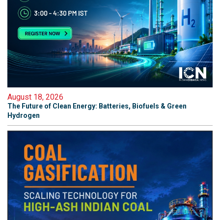
August 18, 2026
The Future of Clean Energy: Batteries, Biofuels & Green
Hydrogen