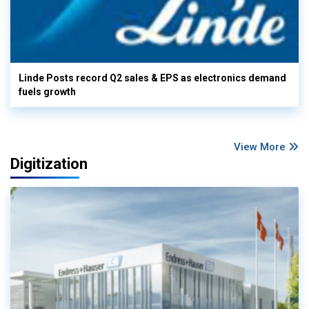
Linde Posts record Q2 sales & EPS as electronics demand
fuels growth
View More
Digitization