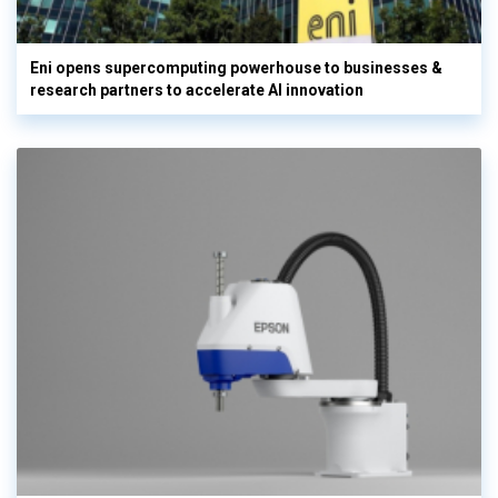
Eni opens supercomputing powerhouse to businesses &
research partners to accelerate AI innovation