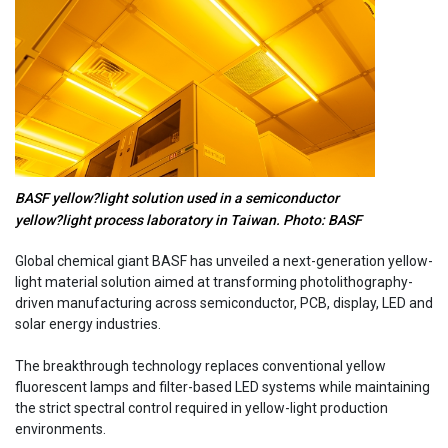
BASF yellow?light solution used in a semiconductor
yellow?light process laboratory in Taiwan. Photo: BASF
Global chemical giant BASF has unveiled a next-generation yellow-
light material solution aimed at transforming photolithography-
driven manufacturing across semiconductor, PCB, display, LED and
solar energy industries.
The breakthrough technology replaces conventional yellow
fluorescent lamps and filter-based LED systems while maintaining
the strict spectral control required in yellow-light production
environments.