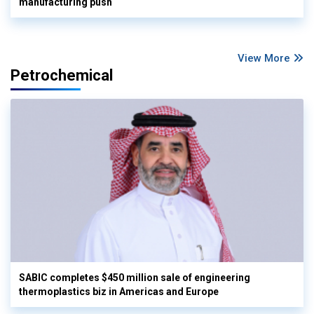
manufacturing push
View More
Petrochemical
SABIC completes $450 million sale of engineering
thermoplastics biz in Americas and Europe