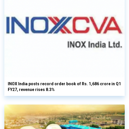
INOX India posts record order book of Rs. 1,686 crore in Q1
FY27, revenue rises 8.3%