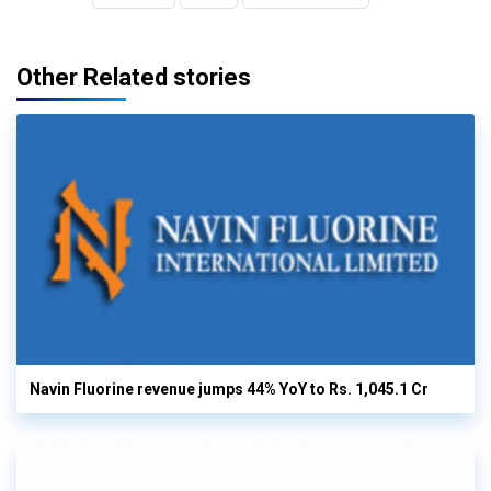
Other Related stories
Navin Fluorine revenue jumps 44% YoY to Rs. 1,045.1 Cr