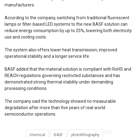
manufacturers.
According to the company, switching from traditional fluorescent
lamps or filter-based LED systems to the new BASF solution can
reduce energy consumption by up to 25%, lowering both electricity
use and cooling costs.
The system also offers lower heat transmission, improved
operational stability and a longer service life.
BASF added that the material solution is compliant with RoHS and
REACH regulations governing restricted substances and has
demonstrated strong thermal stability under demanding
processing conditions.
The company said the technology showed no measurable
degradation after more than five years of real-world
semiconductor operations.
chemical
BASF
photolithography