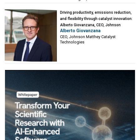
Driving productivity, emissions reduction,
and flexibility through catalyst innovation:
Alberto Giovanzana, CEO, Johnson
Alberto Giovanzana
Matthey Catalyst Technologies
CEO, Johnson Matthey Catalyst
Technologies