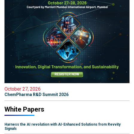
October 27, 2026
ChemPharma R&D Summit 2026
White Papers
Harness the AI revolution with AI-Enhanced Solutions from Revvity
Signals