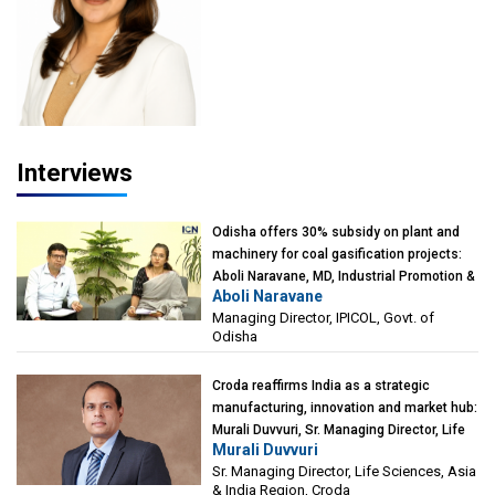
Interviews
Odisha offers 30% subsidy on plant and
machinery for coal gasification projects:
Aboli Naravane, MD, Industrial Promotion &
Aboli Naravane
Investment Corporation of Odisha Limited
Managing Director, IPICOL, Govt. of
(IPICOL), Govt. of Odisha
Odisha
Croda reaffirms India as a strategic
manufacturing, innovation and market hub:
Murali Duvvuri, Sr. Managing Director, Life
Murali Duvvuri
Sciences, Asia & India Region, Croda
Sr. Managing Director, Life Sciences, Asia
& India Region, Croda