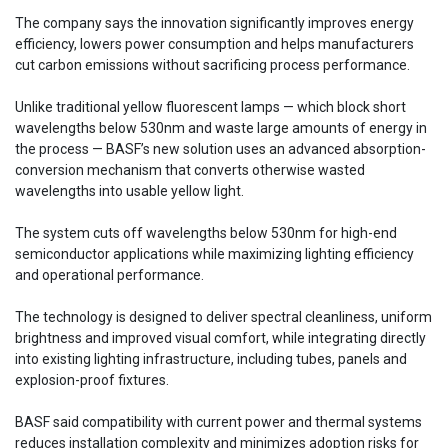
The company says the innovation significantly improves energy
efficiency, lowers power consumption and helps manufacturers
cut carbon emissions without sacrificing process performance.
Unlike traditional yellow fluorescent lamps — which block short
wavelengths below 530nm and waste large amounts of energy in
the process — BASF’s new solution uses an advanced absorption-
conversion mechanism that converts otherwise wasted
wavelengths into usable yellow light.
The system cuts off wavelengths below 530nm for high-end
semiconductor applications while maximizing lighting efficiency
and operational performance.
The technology is designed to deliver spectral cleanliness, uniform
brightness and improved visual comfort, while integrating directly
into existing lighting infrastructure, including tubes, panels and
explosion-proof fixtures.
BASF said compatibility with current power and thermal systems
reduces installation complexity and minimizes adoption risks for