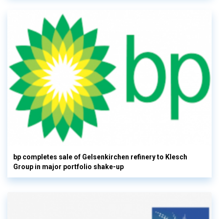
bp completes sale of Gelsenkirchen refinery to Klesch
Group in major portfolio shake-up