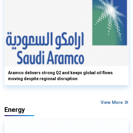
Aramco delivers strong Q2 and keeps global oil flows
moving despite regional disruption
View More
Energy