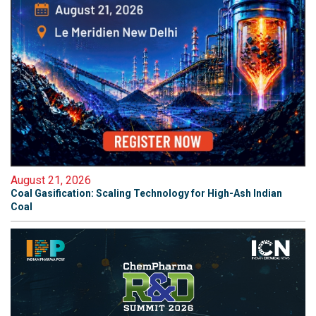
August 21, 2026
Coal Gasification: Scaling Technology for High-Ash Indian
Coal