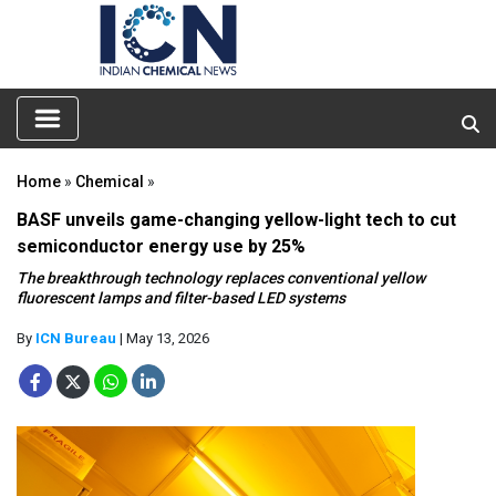
Home
»
Chemical
»
BASF unveils game-changing yellow-light tech to cut
semiconductor energy use by 25%
The breakthrough technology replaces conventional yellow
fluorescent lamps and filter-based LED systems
By
ICN Bureau
| May 13, 2026