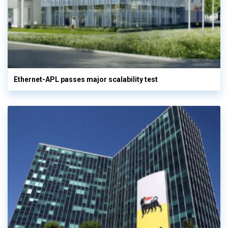
Ethernet-APL passes major scalability test