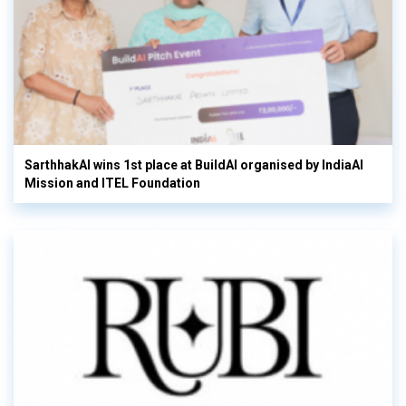
SarthhakAI wins 1st place at BuildAI organised by IndiaAI
Mission and ITEL Foundation