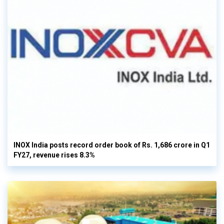
INOX India posts record order book of Rs. 1,686 crore in Q1
FY27, revenue rises 8.3%