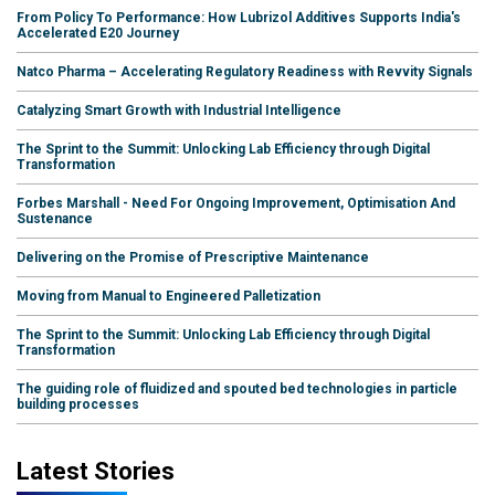
From Policy To Performance: How Lubrizol Additives Supports India's
Accelerated E20 Journey
Natco Pharma – Accelerating Regulatory Readiness with Revvity Signals
Catalyzing Smart Growth with Industrial Intelligence
The Sprint to the Summit: Unlocking Lab Efficiency through Digital
Transformation
Forbes Marshall - Need For Ongoing Improvement, Optimisation And
Sustenance
Delivering on the Promise of Prescriptive Maintenance
Moving from Manual to Engineered Palletization
The Sprint to the Summit: Unlocking Lab Efficiency through Digital
Transformation
The guiding role of fluidized and spouted bed technologies in particle
building processes
Latest Stories