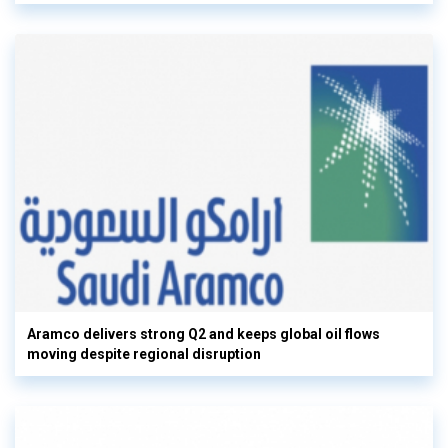
Aramco delivers strong Q2 and keeps global oil flows
moving despite regional disruption