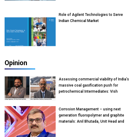
Role of Agilent Technologies to Serve
Indian Chemical Market
Opinion
Assessing commercial viability of India’s
massive coal gasification push for
petrochemical Intermediates: Vish
Rajendran & Udeep Agarwal, Partner,
Kearney India
Corrosion Management – using next
generation fluoropolymer and graphite
materials: Anil Bhutada, Unit Head and
President-Technical, Anticorrosion India