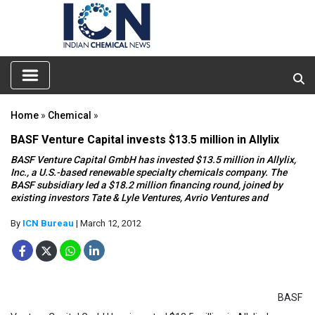
Home
»
Chemical
»
BASF Venture Capital invests $13.5 million in Allylix
BASF Venture Capital GmbH has invested $13.5 million in Allylix,
Inc., a U.S.-based renewable specialty chemicals company. The
BASF subsidiary led a $18.2 million financing round, joined by
existing investors Tate & Lyle Ventures, Avrio Ventures and
By
ICN Bureau
| March 12, 2012
BASF