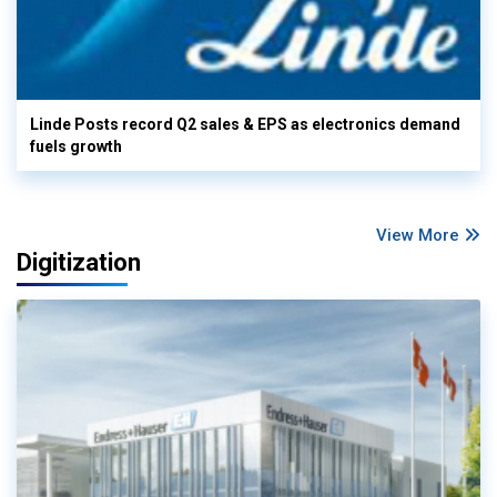
Linde Posts record Q2 sales & EPS as electronics demand
fuels growth
View More
Digitization