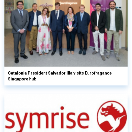
Catalonia President Salvador Illa visits Eurofragance
Singapore hub