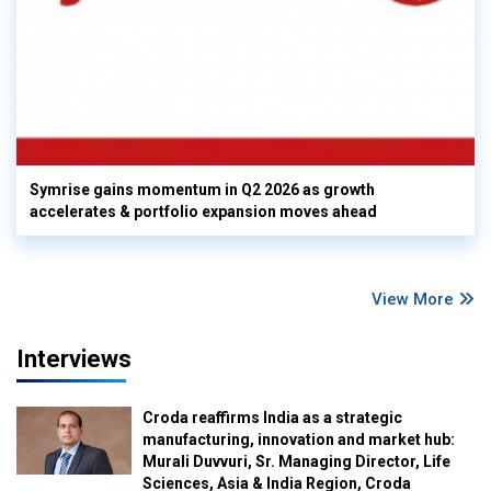
Symrise gains momentum in Q2 2026 as growth
accelerates & portfolio expansion moves ahead
View More
Interviews
Croda reaffirms India as a strategic
manufacturing, innovation and market hub:
Murali Duvvuri, Sr. Managing Director, Life
Sciences, Asia & India Region, Croda