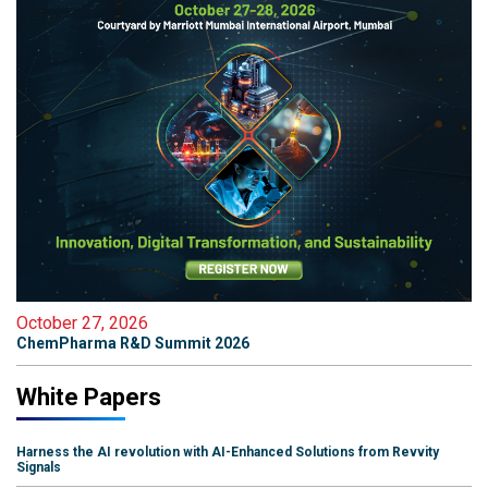
October 27, 2026
ChemPharma R&D Summit 2026
White Papers
Harness the AI revolution with AI-Enhanced Solutions from Revvity
Signals