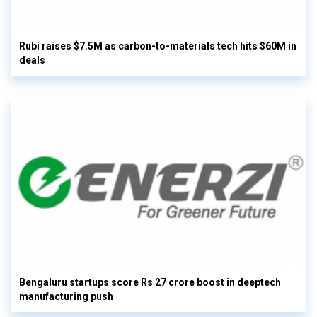
Rubi raises $7.5M as carbon-to-materials tech hits $60M in
deals
Bengaluru startups score Rs 27 crore boost in deeptech
manufacturing push