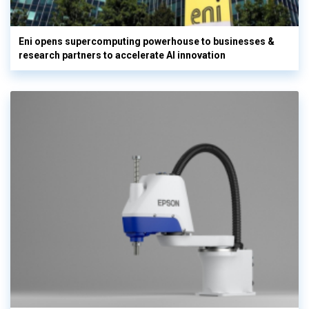
Eni opens supercomputing powerhouse to businesses &
research partners to accelerate AI innovation