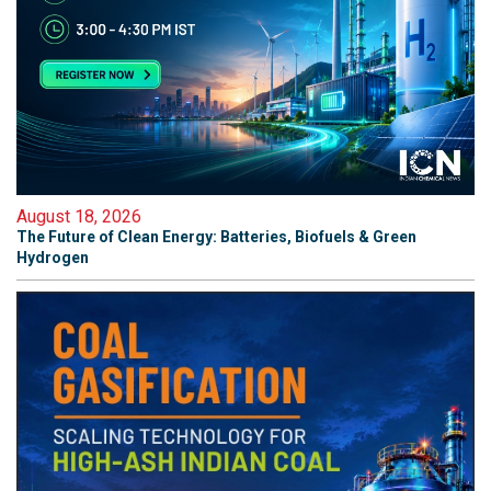
August 18, 2026
The Future of Clean Energy: Batteries, Biofuels & Green
Hydrogen