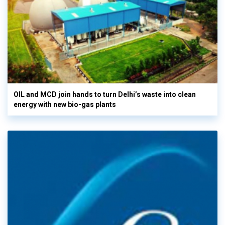
OIL and MCD join hands to turn Delhi’s waste into clean
energy with new bio-gas plants