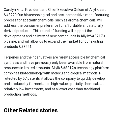
Carolyn Fritz, President and Chief Executive Officer of Allylix, said:
&#8220;Our biotechnological and cost-competitive manufacturing
process for specialty chemicals, such as aroma chemicals, will
address the consumer preference for affordable and naturally
derived products . This round of funding will support the
development and delivery of new compounds in Allylix&#8217;s
pipeline, and will allow us to expand the market for our existing
products.&#8221;
Terpenes and their derivatives are rarely accessible by chemical
synthesis and have previously only been available from natural
resources in limited amounts. Allylix&#8217;s technology platform
combines biotechnology with molecular biological methods. P
rotected by 57 patents, it allows the company to quickly develop
and produce by fermentation high-value specialty chemicals at
relatively low investment, and at a lower cost than traditional
production methods.
Other Related stories