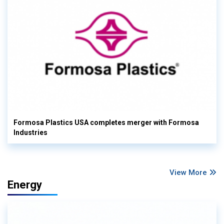
Formosa Plastics USA completes merger with Formosa
Industries
View More
Energy