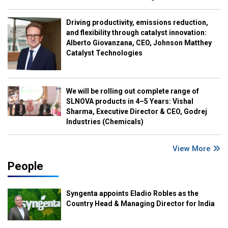
Driving productivity, emissions reduction,
and flexibility through catalyst innovation:
Alberto Giovanzana, CEO, Johnson Matthey
Catalyst Technologies
We will be rolling out complete range of
SLNOVA products in 4–5 Years: Vishal
Sharma, Executive Director & CEO, Godrej
Industries (Chemicals)
View More
People
Syngenta appoints Eladio Robles as the
Country Head & Managing Director for India