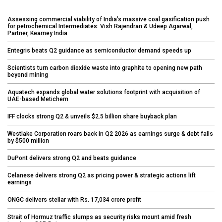
Assessing commercial viability of India’s massive coal gasification push
for petrochemical Intermediates: Vish Rajendran & Udeep Agarwal,
Partner, Kearney India
Entegris beats Q2 guidance as semiconductor demand speeds up
Scientists turn carbon dioxide waste into graphite to opening new path
beyond mining
Aquatech expands global water solutions footprint with acquisition of
UAE-based Metichem
IFF clocks strong Q2 & unveils $2.5 billion share buyback plan
Westlake Corporation roars back in Q2 2026 as earnings surge & debt falls
by $500 million
DuPont delivers strong Q2 and beats guidance
Celanese delivers strong Q2 as pricing power & strategic actions lift
earnings
ONGC delivers stellar with Rs. 17,034 crore profit
Strait of Hormuz traffic slumps as security risks mount amid fresh