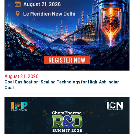
August 21, 2026
Coal Gasification: Scaling Technology for High-Ash Indian
Coal