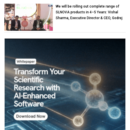
We will be rolling out complete range of
SLNOVA products in 4–5 Years: Vishal
Sharma, Executive Director & CEO, Godrej
Industries (Chemicals)