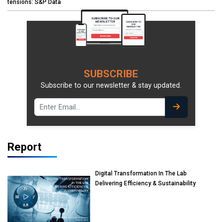
tensions: S&P Data
SUBSCRIBE
Subscribe to our newsletter & stay updated.
Report
Digital Transformation In The Lab
Delivering Efficiency & Sustainability