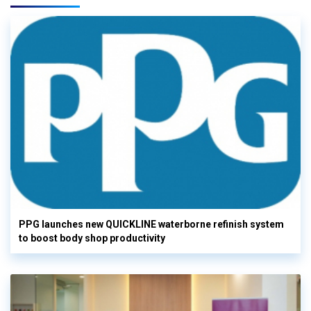
PPG launches new QUICKLINE waterborne refinish system
to boost body shop productivity