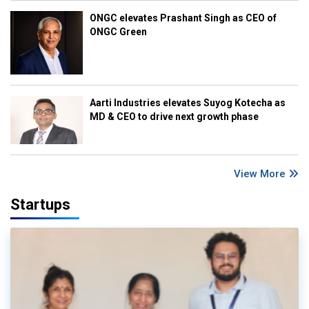
ONGC elevates Prashant Singh as CEO of
ONGC Green
Aarti Industries elevates Suyog Kotecha as
MD & CEO to drive next growth phase
View More
Startups