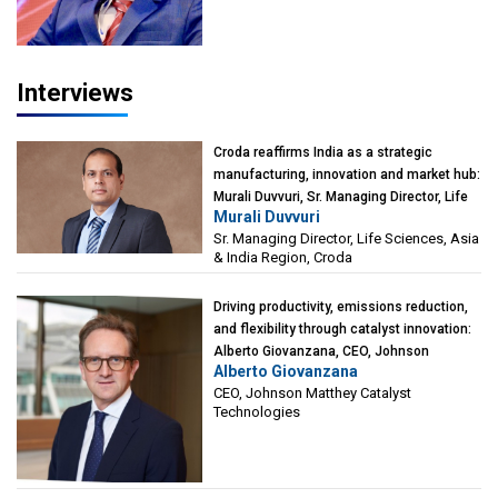
Interviews
Croda reaffirms India as a strategic
manufacturing, innovation and market hub:
Murali Duvvuri, Sr. Managing Director, Life
Murali Duvvuri
Sciences, Asia & India Region, Croda
Sr. Managing Director, Life Sciences, Asia
& India Region, Croda
Driving productivity, emissions reduction,
and flexibility through catalyst innovation:
Alberto Giovanzana, CEO, Johnson
Alberto Giovanzana
Matthey Catalyst Technologies
CEO, Johnson Matthey Catalyst
Technologies