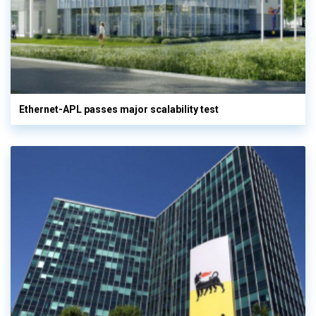
Ethernet-APL passes major scalability test