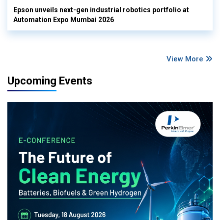
Epson unveils next-gen industrial robotics portfolio at
Automation Expo Mumbai 2026
View More
Upcoming Events