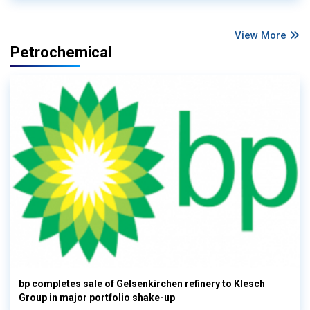
View More
Petrochemical
bp completes sale of Gelsenkirchen refinery to Klesch
Group in major portfolio shake-up