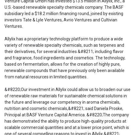
Venture Capital GmbH has invested $13.5 million in Allylix, Inc., a
U.S.-based renewable specialty chemicals company. The BASF
subsidiary led a $18.2 million financing round, joined by existing
investors Tate & Lyle Ventures, Avrio Ventures and Cultivian
Ventures.
Allylix has a proprietary technology platform to produce a wide
variety of renewable specialty chemicals, such as terpenes and
their derivatives, for several industries &#8211; including flavor
and fragrance, food ingredients and cosmetics. The technology,
based on fermentation, allows for the creation of highly pure,
renewable compounds that have previously only been available
from natural resources in limited quantities.
&#8220;Our investment in Allylix could allow us to broaden our use
of renewable raw materials for sustainable chemical solutions in
the future and leverage our competency in aroma chemicals,
nutrition and cosmetic chemicals,&#8221; said Daniela Proske,
Principal at BASF Venture Capital America. &#8220;The company
has demonstrated the ability to produce high-quality products at
scalable commercial quantities and at a lower price point, which is
one of several compelling reasons to invest in Allylix.&#8221;