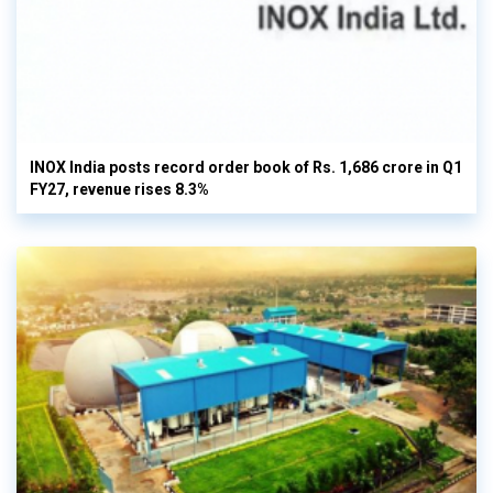
INOX India posts record order book of Rs. 1,686 crore in Q1
FY27, revenue rises 8.3%