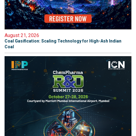
August 21, 2026
Coal Gasification: Scaling Technology for High-Ash Indian
Coal