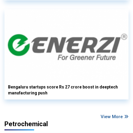
Bengaluru startups score Rs 27 crore boost in deeptech
manufacturing push
View More
Petrochemical