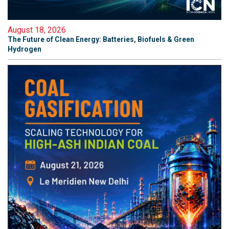
August 18, 2026
The Future of Clean Energy: Batteries, Biofuels & Green
Hydrogen