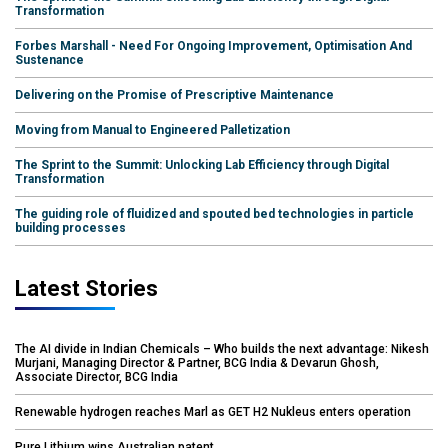
Transformation
Forbes Marshall - Need For Ongoing Improvement, Optimisation And
Sustenance
Delivering on the Promise of Prescriptive Maintenance
Moving from Manual to Engineered Palletization
The Sprint to the Summit: Unlocking Lab Efficiency through Digital
Transformation
The guiding role of fluidized and spouted bed technologies in particle
building processes
Latest Stories
The AI divide in Indian Chemicals – Who builds the next advantage: Nikesh
Murjani, Managing Director & Partner, BCG India & Devarun Ghosh,
Associate Director, BCG India
Renewable hydrogen reaches Marl as GET H2 Nukleus enters operation
Pure Lithium wins Australian patent