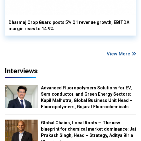
Dharmaj Crop Guard posts 5% Q1 revenue growth, EBITDA
margin rises to 14.9%
View More
Interviews
Advanced Fluoropolymers Solutions for EV,
Semiconductor, and Green Energy Sectors:
Kapil Malhotra, Global Business Unit Head –
Fluoropolymers, Gujarat Fluorochemicals
Global Chains, Local Roots — The new
blueprint for chemical market dominance: Jai
Prakash Singh, Head – Strategy, Aditya Birla