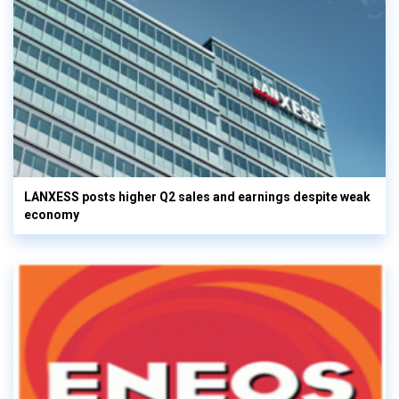
LANXESS posts higher Q2 sales and earnings despite weak
economy