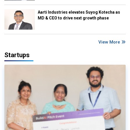
Aarti Industries elevates Suyog Kotecha as
MD & CEO to drive next growth phase
View More
Startups