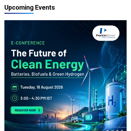
Upcoming Events