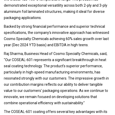
demonstrated exceptional versatility across both 2-ply and 3-ply
aluminium foil laminated structures, making it ideal for diverse
packaging applications.
Backed by strong financial performance and superior technical
specifications, the company's innovative approach has witnessed
Cosmo Specialty Chemicals achieving 60% sales growth over last
year (Dec 2024 YTD basis) and EBITDA in high teens.
Raj Sharma, Business Head of Cosmo Specialty Chemicals, said,
"Our COSEAL-601 represents a significant breakthrough in heat
seal coating technology. The product's superior performance,
particularly in high-speed manufacturing environments, has
resonated strongly with our customers. The impressive growth in
our contribution margins reflects our ability to deliver tangible
value to our customers' packaging operations. As we continue to
innovate, we remain focused on developing solutions that
combine operational efficiency with sustainability."
The COSEAL-601 coating offers several key advantages with its