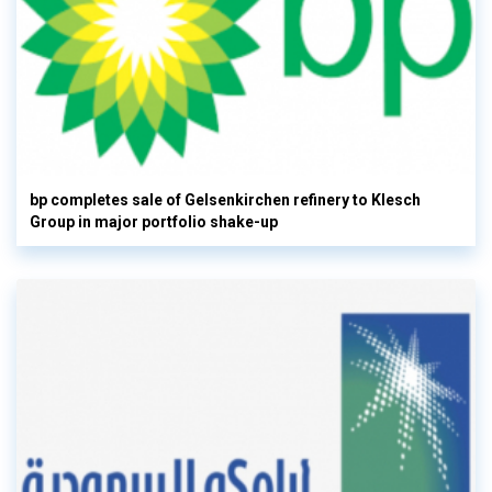
bp completes sale of Gelsenkirchen refinery to Klesch
Group in major portfolio shake-up