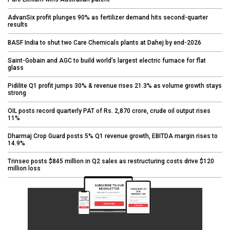
AdvanSix profit plunges 90% as fertilizer demand hits second-quarter
results
BASF India to shut two Care Chemicals plants at Dahej by end-2026
Saint-Gobain and AGC to build world’s largest electric furnace for flat
glass
Pidilite Q1 profit jumps 30% & revenue rises 21.3% as volume growth stays
strong
OIL posts record quarterly PAT of Rs. 2,870 crore, crude oil output rises
11%
Dharmaj Crop Guard posts 5% Q1 revenue growth, EBITDA margin rises to
14.9%
Trinseo posts $845 million in Q2 sales as restructuring costs drive $120
million loss