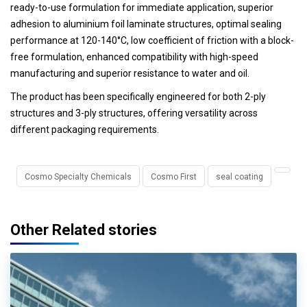
ready-to-use formulation for immediate application, superior
adhesion to aluminium foil laminate structures, optimal sealing
performance at 120-140°C, low coefficient of friction with a block-
free formulation, enhanced compatibility with high-speed
manufacturing and superior resistance to water and oil.
The product has been specifically engineered for both 2-ply
structures and 3-ply structures, offering versatility across
different packaging requirements.
Cosmo Specialty Chemicals
Cosmo First
seal coating
Other Related stories