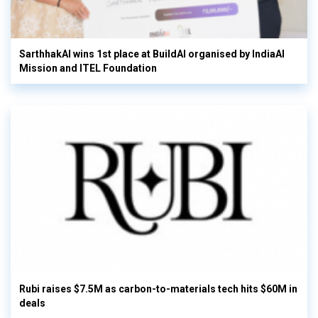
SarthhakAI wins 1st place at BuildAI organised by IndiaAI
Mission and ITEL Foundation
Rubi raises $7.5M as carbon-to-materials tech hits $60M in
deals