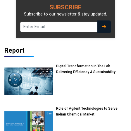
SUBSCRIBE
Subscribe to our newsletter & stay updated.
Report
Digital Transformation In The Lab
Delivering Efficiency & Sustainability
Role of Agilent Technologies to Serve
Indian Chemical Market