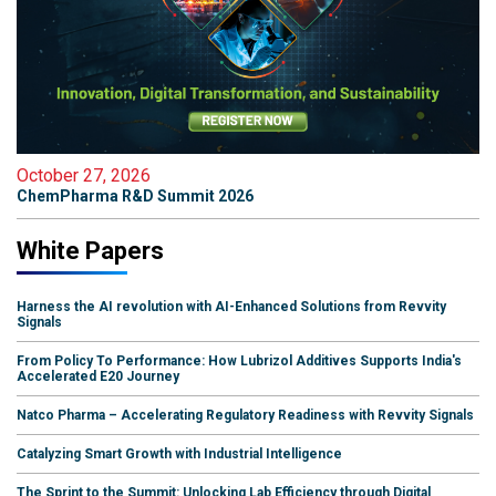
October 27, 2026
ChemPharma R&D Summit 2026
White Papers
Harness the AI revolution with AI-Enhanced Solutions from Revvity
Signals
From Policy To Performance: How Lubrizol Additives Supports India's
Accelerated E20 Journey
Natco Pharma – Accelerating Regulatory Readiness with Revvity Signals
Catalyzing Smart Growth with Industrial Intelligence
The Sprint to the Summit: Unlocking Lab Efficiency through Digital