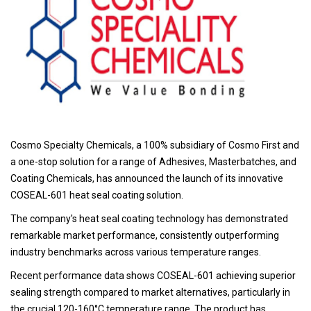
Cosmo Specialty Chemicals, a 100% subsidiary of Cosmo First and
a one-stop solution for a range of Adhesives, Masterbatches, and
Coating Chemicals, has announced the launch of its innovative
COSEAL-601 heat seal coating solution.
The company's heat seal coating technology has demonstrated
remarkable market performance, consistently outperforming
industry benchmarks across various temperature ranges.
Recent performance data shows COSEAL-601 achieving superior
sealing strength compared to market alternatives, particularly in
the crucial 120-160°C temperature range. The product has