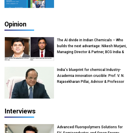
Opinion
The AI divide in Indian Chemicals – Who
builds the next advantage: Nikesh Murjani,
Managing Director & Partner, BCG India &
Devarun Ghosh, Associate Director, BCG
India
India's blueprint for chemical Industry-
Academia innovation crucible: Prof. V. N.
Rajasekharan Pillai, Advisor & Professor
of Eminence, Reliance Jio University,
Mumbai
Interviews
Advanced Fluoropolymers Solutions for