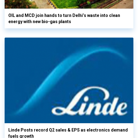
OIL and MCD join hands to turn Delhi’s waste into clean
energy with new bio-gas plants
Linde Posts record Q2 sales & EPS as electronics demand
fuels growth