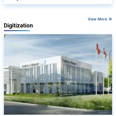
View More
Digitization