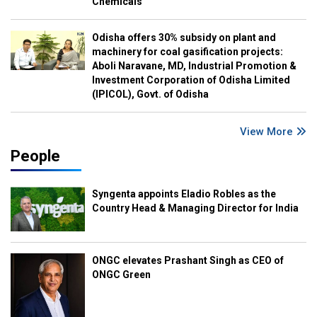
Chemicals
Odisha offers 30% subsidy on plant and
machinery for coal gasification projects:
Aboli Naravane, MD, Industrial Promotion &
Investment Corporation of Odisha Limited
(IPICOL), Govt. of Odisha
View More
People
Syngenta appoints Eladio Robles as the
Country Head & Managing Director for India
ONGC elevates Prashant Singh as CEO of
ONGC Green