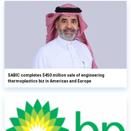
SABIC completes $450 million sale of engineering
thermoplastics biz in Americas and Europe