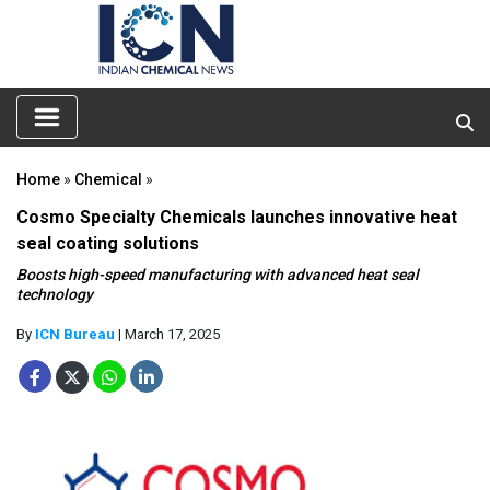
Home
»
Chemical
»
Cosmo Specialty Chemicals launches innovative heat
seal coating solutions
Boosts high-speed manufacturing with advanced heat seal
technology
By
ICN Bureau
| March 17, 2025