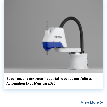
Epson unveils next-gen industrial robotics portfolio at
Automation Expo Mumbai 2026
View More