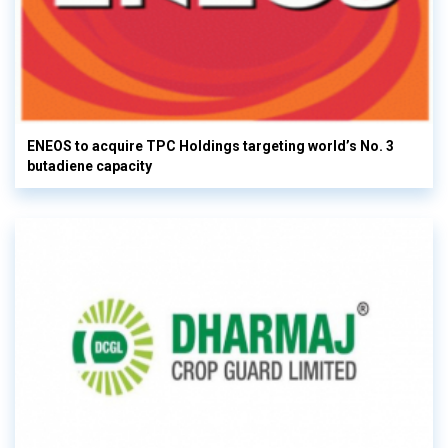
ENEOS to acquire TPC Holdings targeting world’s No. 3
butadiene capacity