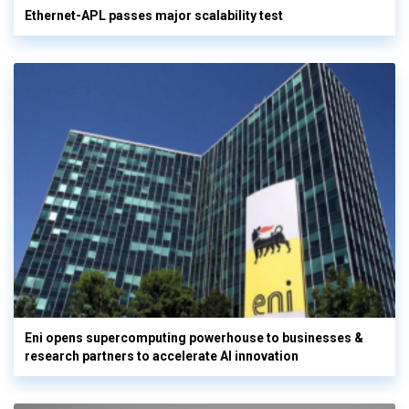
Ethernet-APL passes major scalability test
Eni opens supercomputing powerhouse to businesses &
research partners to accelerate AI innovation