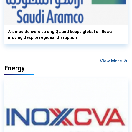
Aramco delivers strong Q2 and keeps global oil flows
moving despite regional disruption
View More
Energy