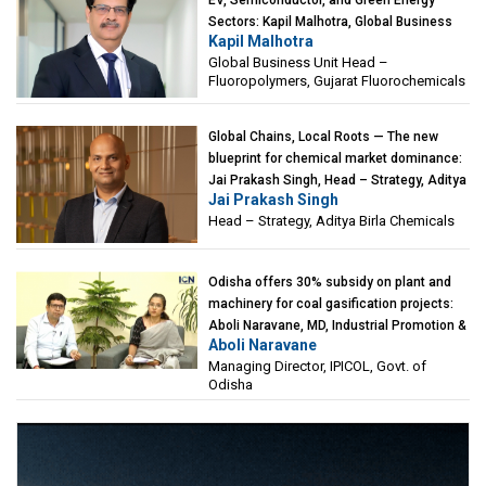
EV, Semiconductor, and Green Energy
Sectors: Kapil Malhotra, Global Business
Kapil Malhotra
Unit Head – Fluoropolymers, Gujarat
Global Business Unit Head –
Fluorochemicals
Fluoropolymers, Gujarat Fluorochemicals
Global Chains, Local Roots — The new
blueprint for chemical market dominance:
Jai Prakash Singh, Head – Strategy, Aditya
Jai Prakash Singh
Birla Chemicals
Head – Strategy, Aditya Birla Chemicals
Odisha offers 30% subsidy on plant and
machinery for coal gasification projects:
Aboli Naravane, MD, Industrial Promotion &
Aboli Naravane
Investment Corporation of Odisha Limited
Managing Director, IPICOL, Govt. of
(IPICOL), Govt. of Odisha
Odisha