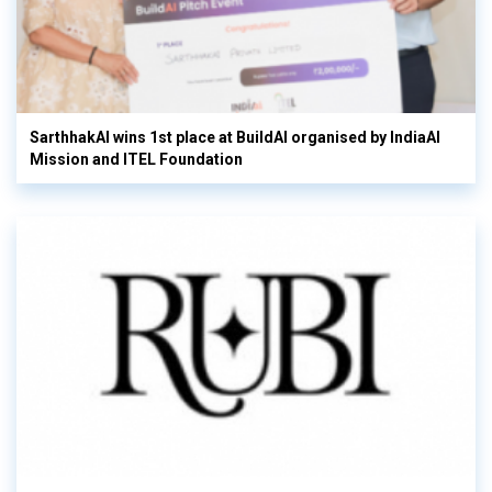
SarthhakAI wins 1st place at BuildAI organised by IndiaAI
Mission and ITEL Foundation