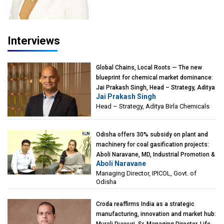
Interviews
Global Chains, Local Roots — The new
blueprint for chemical market dominance:
Jai Prakash Singh, Head – Strategy, Aditya
Jai Prakash Singh
Birla Chemicals
Head – Strategy, Aditya Birla Chemicals
Odisha offers 30% subsidy on plant and
machinery for coal gasification projects:
Aboli Naravane, MD, Industrial Promotion &
Aboli Naravane
Investment Corporation of Odisha Limited
Managing Director, IPICOL, Govt. of
(IPICOL), Govt. of Odisha
Odisha
Croda reaffirms India as a strategic
manufacturing, innovation and market hub: