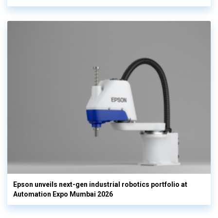
Epson unveils next-gen industrial robotics portfolio at
Automation Expo Mumbai 2026