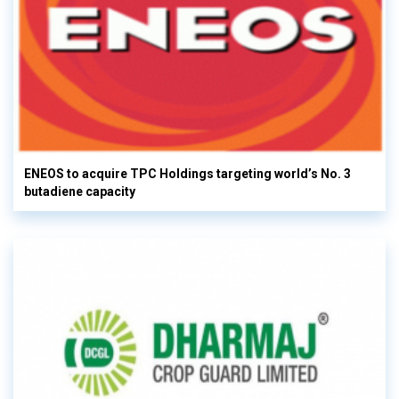
ENEOS to acquire TPC Holdings targeting world’s No. 3
butadiene capacity