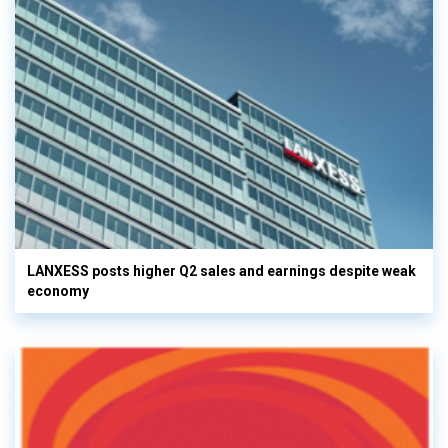
LANXESS posts higher Q2 sales and earnings despite weak
economy