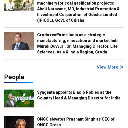
machinery for coal gasification projects:
Aboli Naravane, MD, Industrial Promotion &
Investment Corporation of Odisha Limited
(IPICOL), Govt. of Odisha
Croda reaffirms India as a strategic
manufacturing, innovation and market hub:
Murali Duvvuri, Sr. Managing Director, Life
Sciences, Asia & India Region, Croda
View More
People
Syngenta appoints Eladio Robles as the
Country Head & Managing Director for India
ONGC elevates Prashant Singh as CEO of
ONGC Green