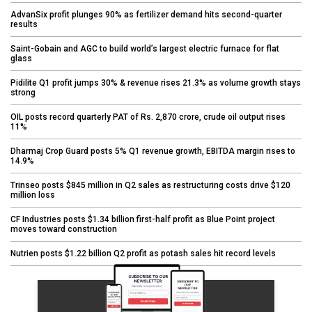
AdvanSix profit plunges 90% as fertilizer demand hits second-quarter
results
Saint-Gobain and AGC to build world’s largest electric furnace for flat
glass
Pidilite Q1 profit jumps 30% & revenue rises 21.3% as volume growth stays
strong
OIL posts record quarterly PAT of Rs. 2,870 crore, crude oil output rises
11%
Dharmaj Crop Guard posts 5% Q1 revenue growth, EBITDA margin rises to
14.9%
Trinseo posts $845 million in Q2 sales as restructuring costs drive $120
million loss
CF Industries posts $1.34 billion first-half profit as Blue Point project
moves toward construction
Nutrien posts $1.22 billion Q2 profit as potash sales hit record levels