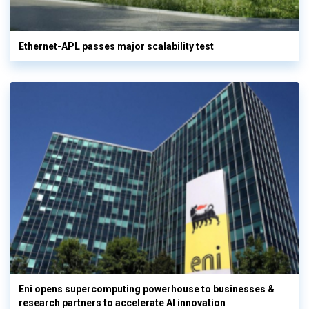
Ethernet-APL passes major scalability test
Eni opens supercomputing powerhouse to businesses &
research partners to accelerate AI innovation