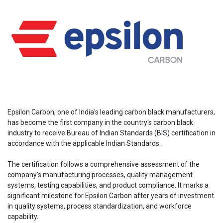
Epsilon Carbon, one of India's leading carbon black manufacturers,
has become the first company in the country's carbon black
industry to receive Bureau of Indian Standards (BIS) certification in
accordance with the applicable Indian Standards.
The certification follows a comprehensive assessment of the
company's manufacturing processes, quality management
systems, testing capabilities, and product compliance. It marks a
significant milestone for Epsilon Carbon after years of investment
in quality systems, process standardization, and workforce
capability.