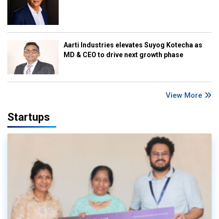
Aarti Industries elevates Suyog Kotecha as
MD & CEO to drive next growth phase
View More
Startups