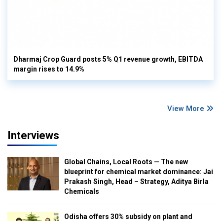
Dharmaj Crop Guard posts 5% Q1 revenue growth, EBITDA
margin rises to 14.9%
View More
Interviews
Global Chains, Local Roots — The new
blueprint for chemical market dominance: Jai
Prakash Singh, Head – Strategy, Aditya Birla
Chemicals
Odisha offers 30% subsidy on plant and