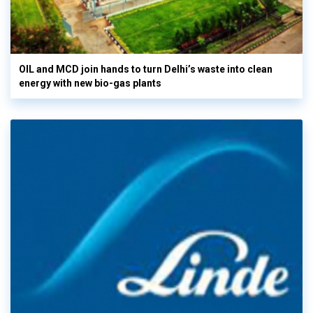
OIL and MCD join hands to turn Delhi’s waste into clean
energy with new bio-gas plants