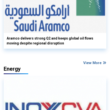
Aramco delivers strong Q2 and keeps global oil flows
moving despite regional disruption
View More
Energy