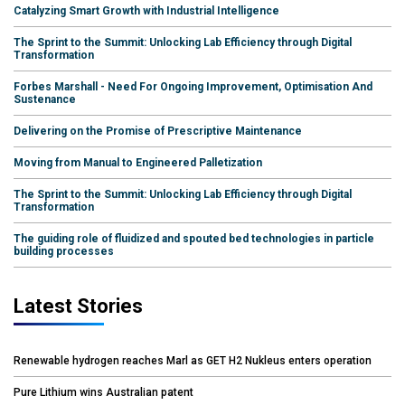
Catalyzing Smart Growth with Industrial Intelligence
The Sprint to the Summit: Unlocking Lab Efficiency through Digital
Transformation
Forbes Marshall - Need For Ongoing Improvement, Optimisation And
Sustenance
Delivering on the Promise of Prescriptive Maintenance
Moving from Manual to Engineered Palletization
The Sprint to the Summit: Unlocking Lab Efficiency through Digital
Transformation
The guiding role of fluidized and spouted bed technologies in particle
building processes
Latest Stories
Renewable hydrogen reaches Marl as GET H2 Nukleus enters operation
Pure Lithium wins Australian patent