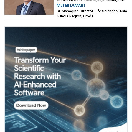
Murali Duvvuri, Sr. Managing Director, Life
Murali Duvvuri
Sciences, Asia & India Region, Croda
Sr. Managing Director, Life Sciences, Asia
& India Region, Croda