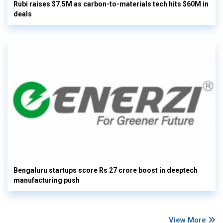
Rubi raises $7.5M as carbon-to-materials tech hits $60M in
deals
Bengaluru startups score Rs 27 crore boost in deeptech
manufacturing push
View More