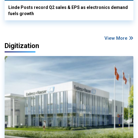
Linde Posts record Q2 sales & EPS as electronics demand
fuels growth
View More
Digitization