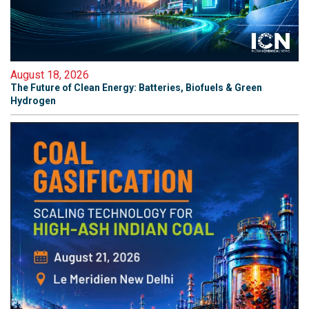
August 18, 2026
The Future of Clean Energy: Batteries, Biofuels & Green
Hydrogen