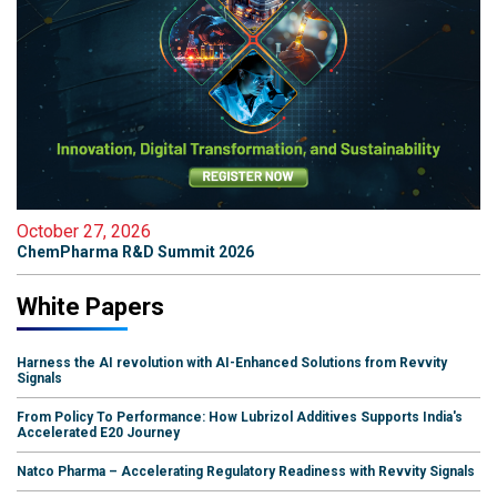
October 27, 2026
ChemPharma R&D Summit 2026
White Papers
Harness the AI revolution with AI-Enhanced Solutions from Revvity
Signals
From Policy To Performance: How Lubrizol Additives Supports India's
Accelerated E20 Journey
Natco Pharma – Accelerating Regulatory Readiness with Revvity Signals