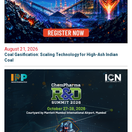
August 21, 2026
Coal Gasification: Scaling Technology for High-Ash Indian
Coal