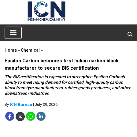
Home
»
Chemical
»
Epsilon Carbon becomes first Indian carbon black
manufacturer to secure BIS certification
The BIS certification is expected to strengthen Epsilon Carbon's
ability to meet rising demand for certified, high-quality carbon
black from tyre manufacturers, rubber goods producers, and other
downstream industries
By
ICN Bureau
| July 09, 2026