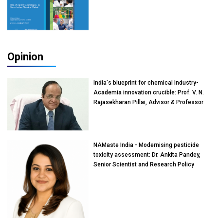
Opinion
India's blueprint for chemical Industry-
Academia innovation crucible: Prof. V. N.
Rajasekharan Pillai, Advisor & Professor
of Eminence, Reliance Jio University,
Mumbai
NAMaste India - Modernising pesticide
toxicity assessment: Dr. Ankita Pandey,
Senior Scientist and Research Policy
Advisor, PETA India