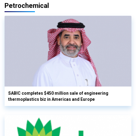
Petrochemical
SABIC completes $450 million sale of engineering
thermoplastics biz in Americas and Europe