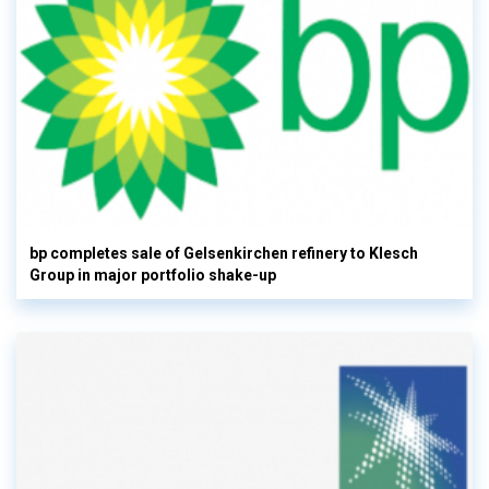
bp completes sale of Gelsenkirchen refinery to Klesch
Group in major portfolio shake-up