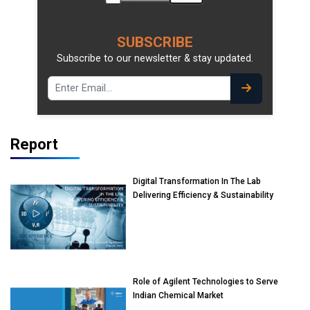
SUBSCRIBE
Subscribe to our newsletter & stay updated.
Report
Digital Transformation In The Lab
Delivering Efficiency & Sustainability
Role of Agilent Technologies to Serve
Indian Chemical Market