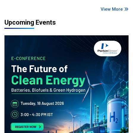
View More
Upcoming Events