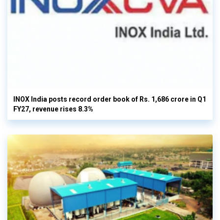
INOX India posts record order book of Rs. 1,686 crore in Q1
FY27, revenue rises 8.3%