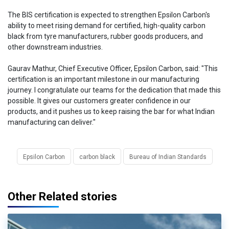
The BIS certification is expected to strengthen Epsilon Carbon's
ability to meet rising demand for certified, high-quality carbon
black from tyre manufacturers, rubber goods producers, and
other downstream industries.
Gaurav Mathur, Chief Executive Officer, Epsilon Carbon, said: "This
certification is an important milestone in our manufacturing
journey. I congratulate our teams for the dedication that made this
possible. It gives our customers greater confidence in our
products, and it pushes us to keep raising the bar for what Indian
manufacturing can deliver."
Epsilon Carbon
carbon black
Bureau of Indian Standards
Other Related stories