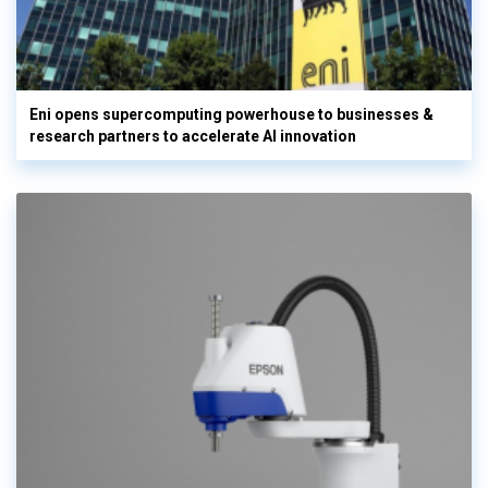
Eni opens supercomputing powerhouse to businesses &
research partners to accelerate AI innovation