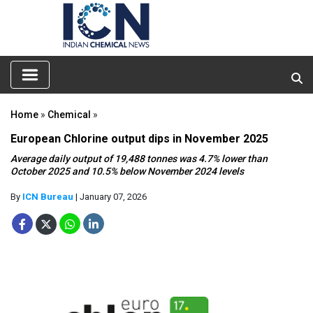
Home
»
Chemical
»
European Chlorine output dips in November 2025
Average daily output of 19,488 tonnes was 4.7% lower than
October 2025 and 10.5% below November 2024 levels
By
ICN Bureau
| January 07, 2026