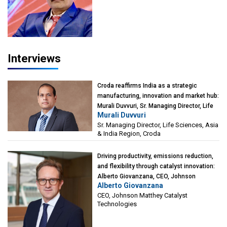
President-Technical, Anticorrosion India
Interviews
Croda reaffirms India as a strategic
manufacturing, innovation and market hub:
Murali Duvvuri, Sr. Managing Director, Life
Murali Duvvuri
Sciences, Asia & India Region, Croda
Sr. Managing Director, Life Sciences, Asia
& India Region, Croda
Driving productivity, emissions reduction,
and flexibility through catalyst innovation:
Alberto Giovanzana, CEO, Johnson
Alberto Giovanzana
Matthey Catalyst Technologies
CEO, Johnson Matthey Catalyst
Technologies