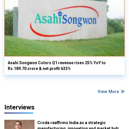
Asahi Songwon Colors Q1 revenue rises 25% YoY to
Rs.189.70 crore & net profit 633%
View More
Interviews
Croda reaffirms India as a strategic
manufacturing, innovation and market hub: