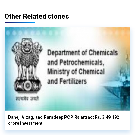
Other Related stories
Dahej, Vizag, and Paradeep PCPIRs attract Rs. 3,49,192
crore investment