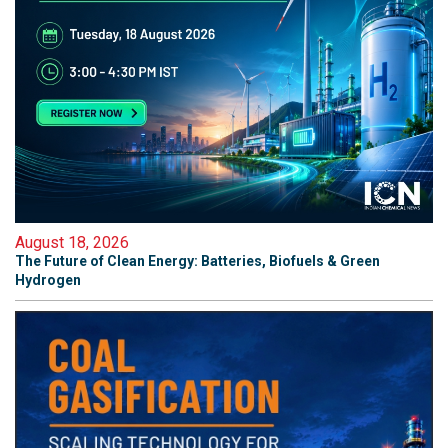
August 18, 2026
The Future of Clean Energy: Batteries, Biofuels & Green
Hydrogen