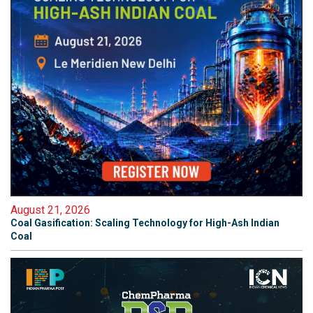
August 21, 2026
Coal Gasification: Scaling Technology for High-Ash Indian
Coal