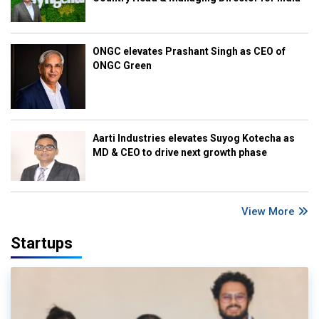
ONGC elevates Prashant Singh as CEO of
ONGC Green
Aarti Industries elevates Suyog Kotecha as
MD & CEO to drive next growth phase
View More
Startups