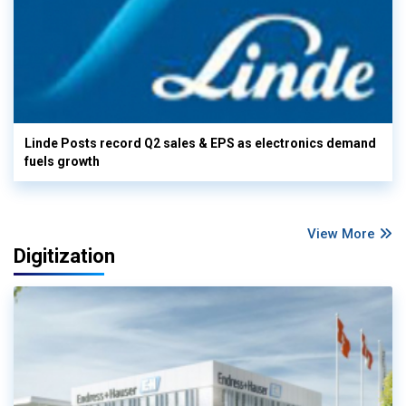
Linde Posts record Q2 sales & EPS as electronics demand
fuels growth
View More
Digitization