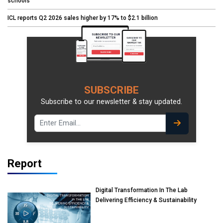
schools
ICL reports Q2 2026 sales higher by 17% to $2.1 billion
SUBSCRIBE
Subscribe to our newsletter & stay updated.
Report
Digital Transformation In The Lab
Delivering Efficiency & Sustainability