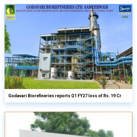
Godavari Biorefineries reports Q1 FY27 loss of Rs. 19 Cr