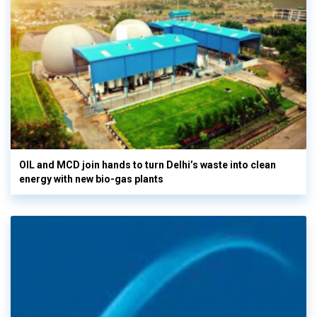
OIL and MCD join hands to turn Delhi’s waste into clean
energy with new bio-gas plants