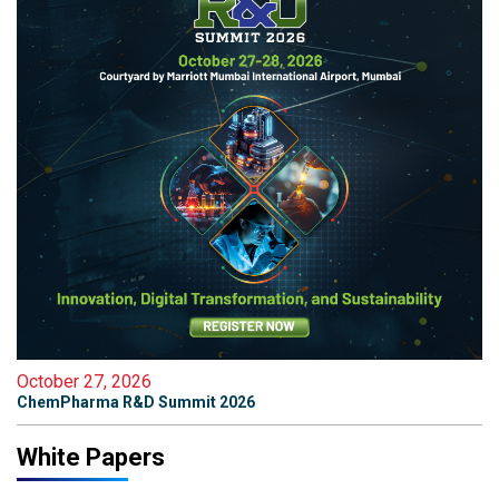
October 27, 2026
ChemPharma R&D Summit 2026
White Papers