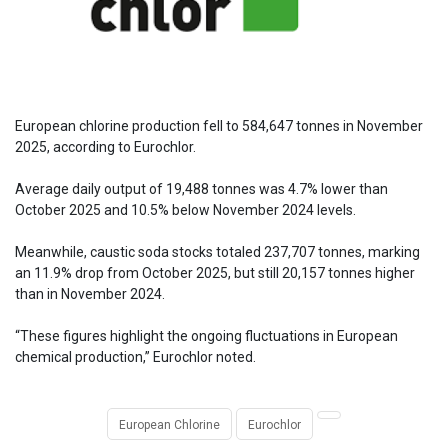
European chlorine production fell to 584,647 tonnes in November
2025, according to Eurochlor.
Average daily output of 19,488 tonnes was 4.7% lower than
October 2025 and 10.5% below November 2024 levels.
Meanwhile, caustic soda stocks totaled 237,707 tonnes, marking
an 11.9% drop from October 2025, but still 20,157 tonnes higher
than in November 2024.
“These figures highlight the ongoing fluctuations in European
chemical production,” Eurochlor noted.
European Chlorine
Eurochlor