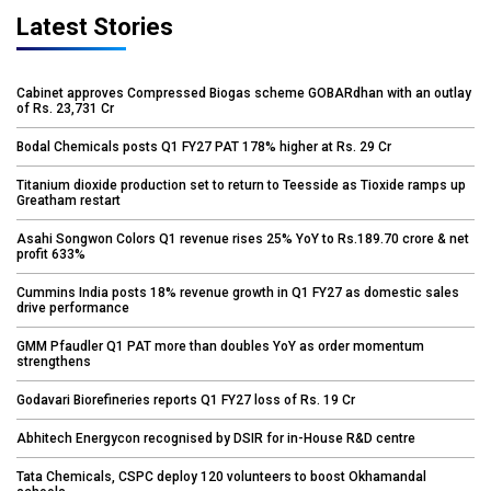
Latest Stories
Cabinet approves Compressed Biogas scheme GOBARdhan with an outlay
of Rs. 23,731 Cr
Bodal Chemicals posts Q1 FY27 PAT 178% higher at Rs. 29 Cr
Titanium dioxide production set to return to Teesside as Tioxide ramps up
Greatham restart
Asahi Songwon Colors Q1 revenue rises 25% YoY to Rs.189.70 crore & net
profit 633%
Cummins India posts 18% revenue growth in Q1 FY27 as domestic sales
drive performance
GMM Pfaudler Q1 PAT more than doubles YoY as order momentum
strengthens
Godavari Biorefineries reports Q1 FY27 loss of Rs. 19 Cr
Abhitech Energycon recognised by DSIR for in-House R&D centre
Tata Chemicals, CSPC deploy 120 volunteers to boost Okhamandal