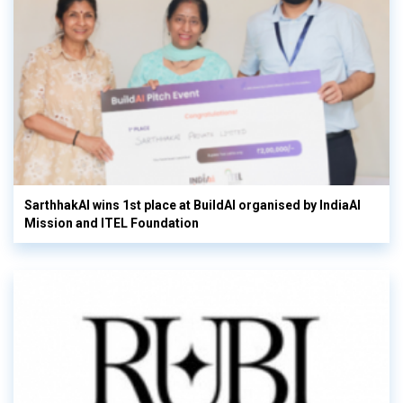
SarthhakAI wins 1st place at BuildAI organised by IndiaAI
Mission and ITEL Foundation