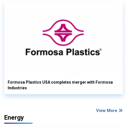
Formosa Plastics USA completes merger with Formosa
Industries
View More
Energy