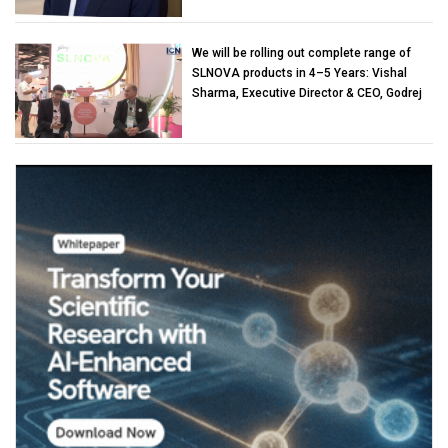
We will be rolling out complete range of
SLNOVA products in 4–5 Years: Vishal
Sharma, Executive Director & CEO, Godrej
Industries (Chemicals)