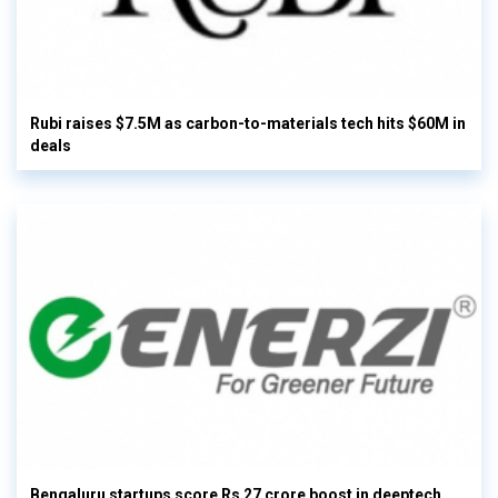
Rubi raises $7.5M as carbon-to-materials tech hits $60M in
deals
Bengaluru startups score Rs 27 crore boost in deeptech