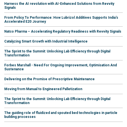
Harness the AI revolution with AI-Enhanced Solutions from Revvity
Signals
From Policy To Performance: How Lubrizol Additives Supports India's
Accelerated E20 Journey
Natco Pharma – Accelerating Regulatory Readiness with Revvity Signals
Catalyzing Smart Growth with Industrial Intelligence
The Sprint to the Summit: Unlocking Lab Efficiency through Digital
Transformation
Forbes Marshall - Need For Ongoing Improvement, Optimisation And
Sustenance
Delivering on the Promise of Prescriptive Maintenance
Moving from Manual to Engineered Palletization
The Sprint to the Summit: Unlocking Lab Efficiency through Digital
Transformation
The guiding role of fluidized and spouted bed technologies in particle
building processes