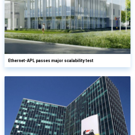
Ethernet-APL passes major scalability test