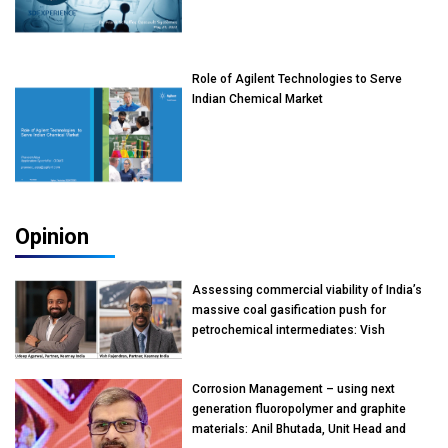
Role of Agilent Technologies to Serve
Indian Chemical Market
Opinion
Assessing commercial viability of India’s
massive coal gasification push for
petrochemical intermediates: Vish
Rajendran & Udeep Agarwal, Partner,
Kearney India
Corrosion Management – using next
generation fluoropolymer and graphite
materials: Anil Bhutada, Unit Head and