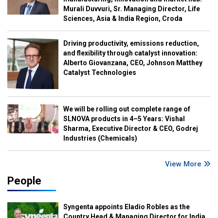
Murali Duvvuri, Sr. Managing Director, Life
Sciences, Asia & India Region, Croda
Driving productivity, emissions reduction,
and flexibility through catalyst innovation:
Alberto Giovanzana, CEO, Johnson Matthey
Catalyst Technologies
We will be rolling out complete range of
SLNOVA products in 4–5 Years: Vishal
Sharma, Executive Director & CEO, Godrej
Industries (Chemicals)
View More
People
Syngenta appoints Eladio Robles as the
Country Head & Managing Director for India