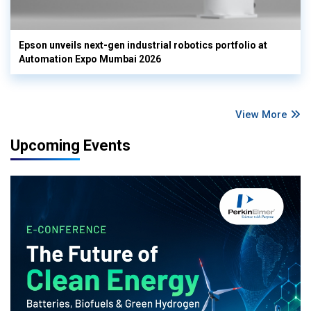
Epson unveils next-gen industrial robotics portfolio at
Automation Expo Mumbai 2026
View More
Upcoming Events