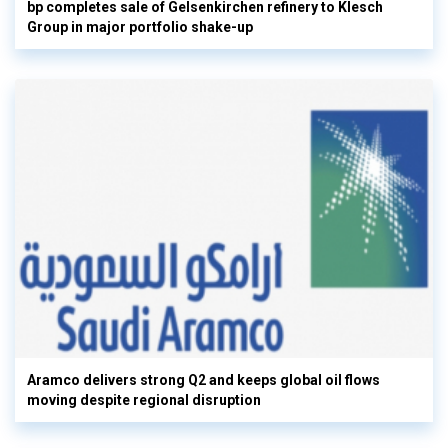
bp completes sale of Gelsenkirchen refinery to Klesch
Group in major portfolio shake-up
Aramco delivers strong Q2 and keeps global oil flows
moving despite regional disruption