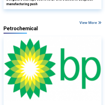
manufacturing push
View More
Petrochemical