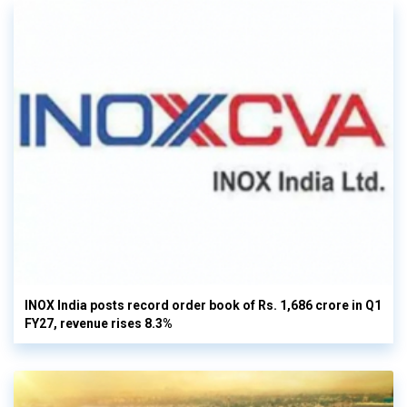
INOX India posts record order book of Rs. 1,686 crore in Q1
FY27, revenue rises 8.3%