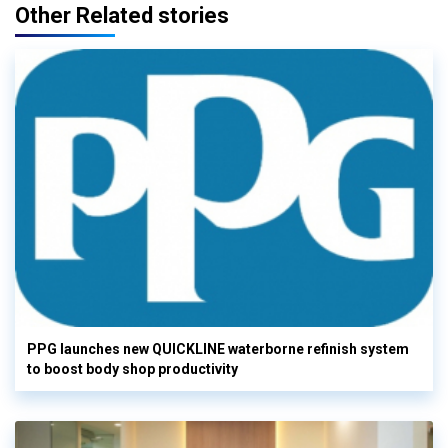
Other Related stories
PPG launches new QUICKLINE waterborne refinish system
to boost body shop productivity