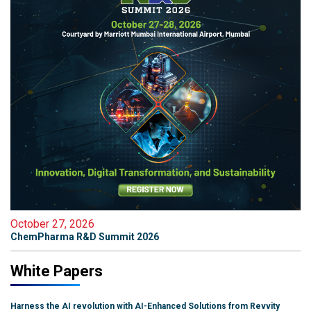
October 27, 2026
ChemPharma R&D Summit 2026
White Papers
Harness the AI revolution with AI-Enhanced Solutions from Revvity