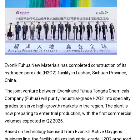
Evonik Fuhua New Materials has completed construction of its
hydrogen peroxide (H2O2) facility in Leshan, Sichuan Province,
China.
The joint venture between Evonik and Fuhua Tongda Chemicals
Company (Fuhua) will purify industrial-grade H2O2 into specialty
grades to serve high-growth markets in the region. The plant is
now preparing to enter trial production, with the first commercial
volumes expected in Q2 2026.
Based on technology licensed from Evonik’s Active Oxygens
business line, the facility utilizes industrial-grade H2O2 produced