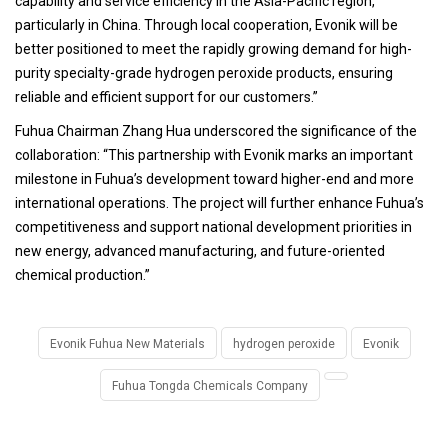
capability and service efficiency in the Asia-Pacific region,
particularly in China. Through local cooperation, Evonik will be
better positioned to meet the rapidly growing demand for high-
purity specialty-grade hydrogen peroxide products, ensuring
reliable and efficient support for our customers.”
Fuhua Chairman Zhang Hua underscored the significance of the
collaboration: “This partnership with Evonik marks an important
milestone in Fuhua’s development toward higher-end and more
international operations. The project will further enhance Fuhua’s
competitiveness and support national development priorities in
new energy, advanced manufacturing, and future-oriented
chemical production.”
Evonik Fuhua New Materials
hydrogen peroxide
Evonik
Fuhua Tongda Chemicals Company