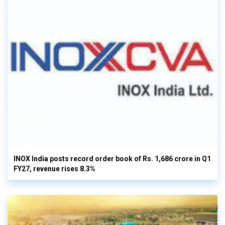
INOX India posts record order book of Rs. 1,686 crore in Q1
FY27, revenue rises 8.3%