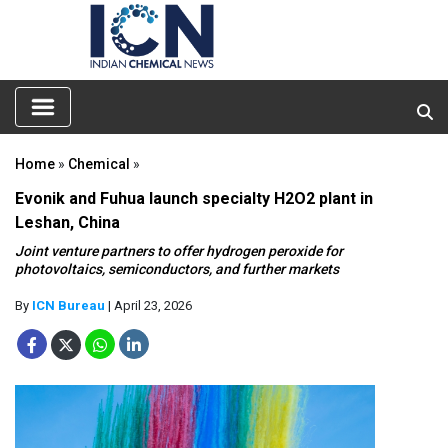
Home
»
Chemical
»
Evonik and Fuhua launch specialty H2O2 plant in
Leshan, China
Joint venture partners to offer hydrogen peroxide for
photovoltaics, semiconductors, and further markets
By
ICN Bureau
| April 23, 2026