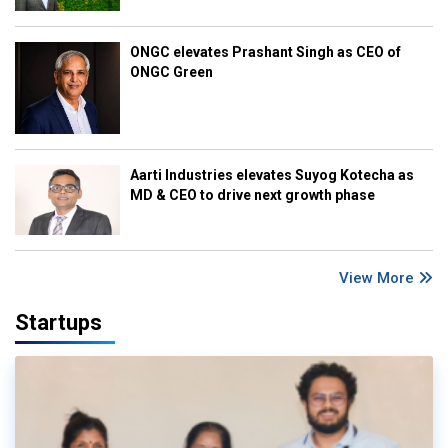
ONGC elevates Prashant Singh as CEO of
ONGC Green
Aarti Industries elevates Suyog Kotecha as
MD & CEO to drive next growth phase
View More
Startups