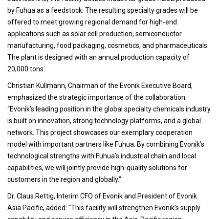
by Fuhua as a feedstock. The resulting specialty grades will be
offered to meet growing regional demand for high-end
applications such as solar cell production, semiconductor
manufacturing, food packaging, cosmetics, and pharmaceuticals.
The plant is designed with an annual production capacity of
20,000 tons.
Christian Kullmann, Chairman of the Evonik Executive Board,
emphasized the strategic importance of the collaboration:
“Evonik’s leading position in the global specialty chemicals industry
is built on innovation, strong technology platforms, and a global
network. This project showcases our exemplary cooperation
model with important partners like Fuhua: By combining Evonik’s
technological strengths with Fuhua’s industrial chain and local
capabilities, we will jointly provide high-quality solutions for
customers in the region and globally.”
Dr. Claus Rettig, Interim CFO of Evonik and President of Evonik
Asia Pacific, added: “This facility will strengthen Evonik’s supply