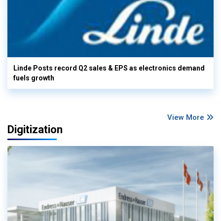
Linde Posts record Q2 sales & EPS as electronics demand
fuels growth
View More
Digitization