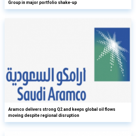
Group in major portfolio shake-up
Aramco delivers strong Q2 and keeps global oil flows
moving despite regional disruption