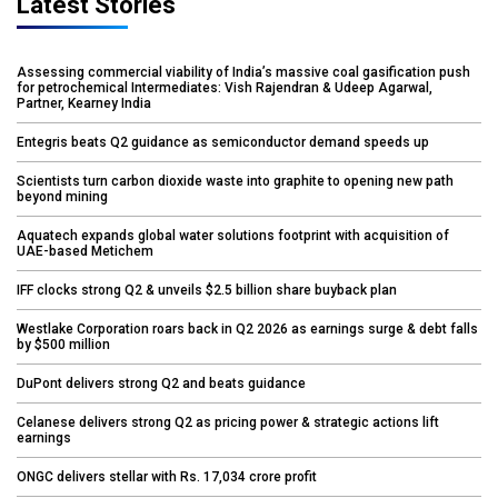
Latest Stories
Assessing commercial viability of India’s massive coal gasification push
for petrochemical Intermediates: Vish Rajendran & Udeep Agarwal,
Partner, Kearney India
Entegris beats Q2 guidance as semiconductor demand speeds up
Scientists turn carbon dioxide waste into graphite to opening new path
beyond mining
Aquatech expands global water solutions footprint with acquisition of
UAE-based Metichem
IFF clocks strong Q2 & unveils $2.5 billion share buyback plan
Westlake Corporation roars back in Q2 2026 as earnings surge & debt falls
by $500 million
DuPont delivers strong Q2 and beats guidance
Celanese delivers strong Q2 as pricing power & strategic actions lift
earnings
ONGC delivers stellar with Rs. 17,034 crore profit