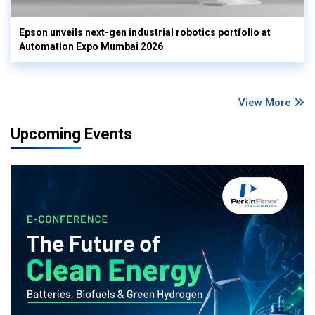
Epson unveils next-gen industrial robotics portfolio at
Automation Expo Mumbai 2026
View More
Upcoming Events