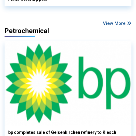
View More
Petrochemical
bp completes sale of Gelsenkirchen refinery to Klesch