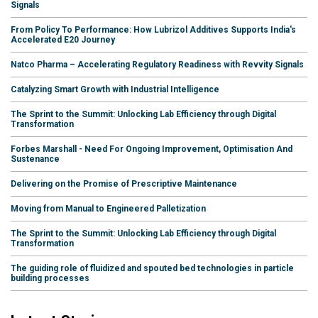
Signals
From Policy To Performance: How Lubrizol Additives Supports India's
Accelerated E20 Journey
Natco Pharma – Accelerating Regulatory Readiness with Revvity Signals
Catalyzing Smart Growth with Industrial Intelligence
The Sprint to the Summit: Unlocking Lab Efficiency through Digital
Transformation
Forbes Marshall - Need For Ongoing Improvement, Optimisation And
Sustenance
Delivering on the Promise of Prescriptive Maintenance
Moving from Manual to Engineered Palletization
The Sprint to the Summit: Unlocking Lab Efficiency through Digital
Transformation
The guiding role of fluidized and spouted bed technologies in particle
building processes