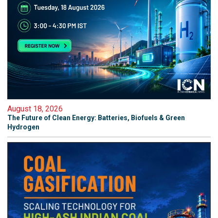
August 18, 2026
The Future of Clean Energy: Batteries, Biofuels & Green
Hydrogen