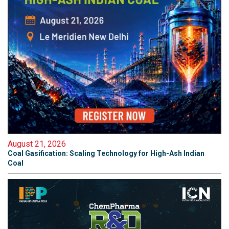
August 21, 2026
Coal Gasification: Scaling Technology for High-Ash Indian
Coal