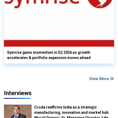
Symrise gains momentum in Q2 2026 as growth
accelerates & portfolio expansion moves ahead
View More
Interviews
Croda reaffirms India as a strategic
manufacturing, innovation and market hub:
Murali Duvvuri, Sr. Managing Director, Life