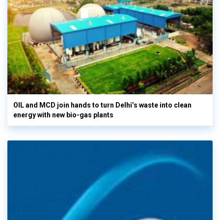
OIL and MCD join hands to turn Delhi’s waste into clean
energy with new bio-gas plants