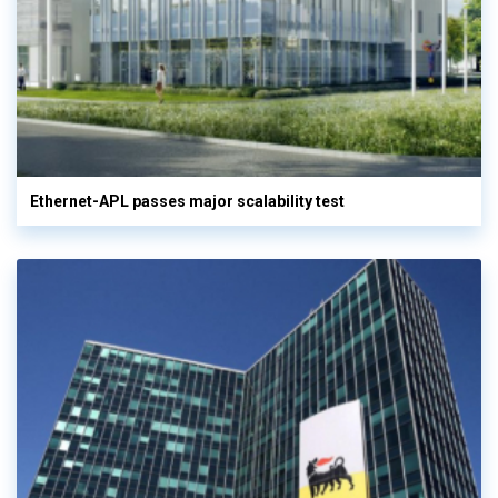
Ethernet-APL passes major scalability test