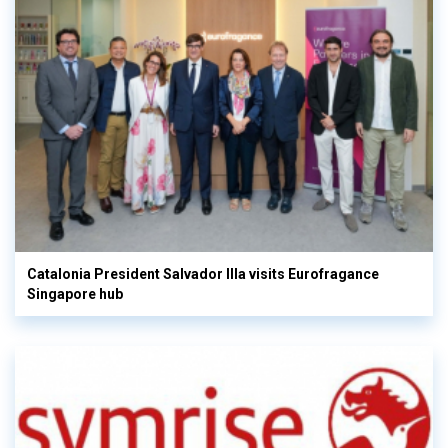
Catalonia President Salvador Illa visits Eurofragance
Singapore hub