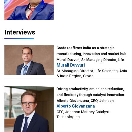
Interviews
Croda reaffirms India as a strategic
manufacturing, innovation and market hub:
Murali Duvvuri, Sr. Managing Director, Life
Murali Duvvuri
Sciences, Asia & India Region, Croda
Sr. Managing Director, Life Sciences, Asia
& India Region, Croda
Driving productivity, emissions reduction,
and flexibility through catalyst innovation:
Alberto Giovanzana, CEO, Johnson
Alberto Giovanzana
Matthey Catalyst Technologies
CEO, Johnson Matthey Catalyst
Technologies