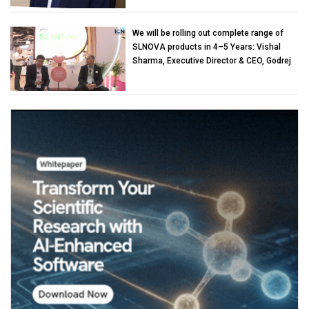
We will be rolling out complete range of
SLNOVA products in 4–5 Years: Vishal
Sharma, Executive Director & CEO, Godrej
Industries (Chemicals)