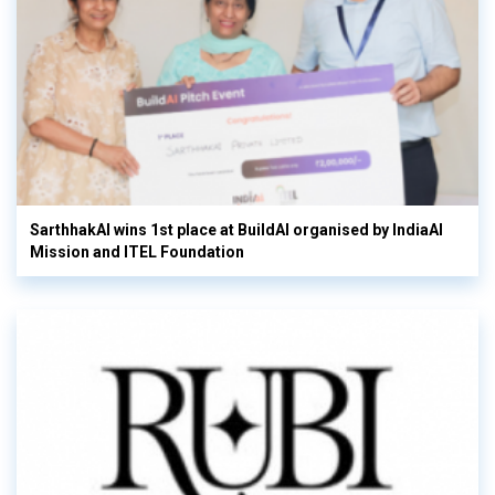
SarthhakAI wins 1st place at BuildAI organised by IndiaAI
Mission and ITEL Foundation