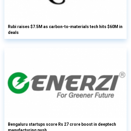
Rubi raises $7.5M as carbon-to-materials tech hits $60M in
deals
Bengaluru startups score Rs 27 crore boost in deeptech
manufacturing push