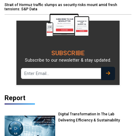
Strait of Hormuz traffic slumps as security risks mount amid fresh
tensions: S&P Data
SUBSCRIBE
Subscribe to our newsletter & stay updated.
Report
Digital Transformation In The Lab
Delivering Efficiency & Sustainability