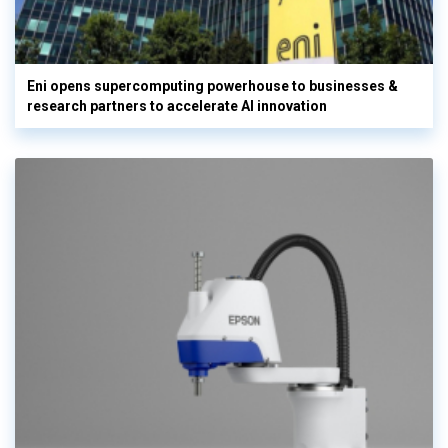
Eni opens supercomputing powerhouse to businesses &
research partners to accelerate AI innovation