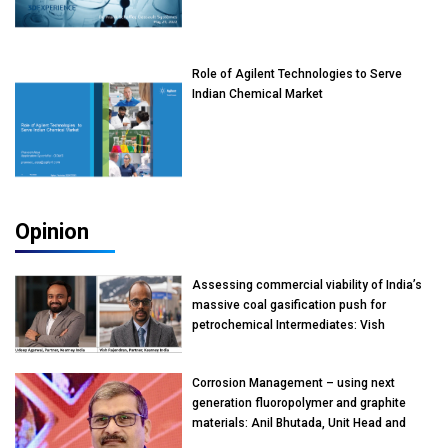
Role of Agilent Technologies to Serve
Indian Chemical Market
Opinion
Assessing commercial viability of India’s
massive coal gasification push for
petrochemical Intermediates: Vish
Rajendran & Udeep Agarwal, Partner,
Kearney India
Corrosion Management – using next
generation fluoropolymer and graphite
materials: Anil Bhutada, Unit Head and
President-Technical, Anticorrosion India