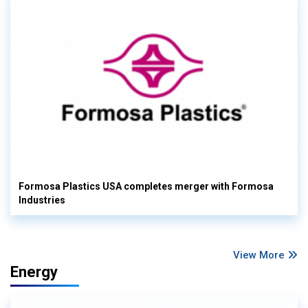
Formosa Plastics USA completes merger with Formosa
Industries
View More
Energy