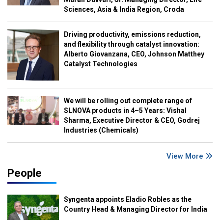
Sciences, Asia & India Region, Croda
Driving productivity, emissions reduction,
and flexibility through catalyst innovation:
Alberto Giovanzana, CEO, Johnson Matthey
Catalyst Technologies
We will be rolling out complete range of
SLNOVA products in 4–5 Years: Vishal
Sharma, Executive Director & CEO, Godrej
Industries (Chemicals)
View More
People
Syngenta appoints Eladio Robles as the
Country Head & Managing Director for India