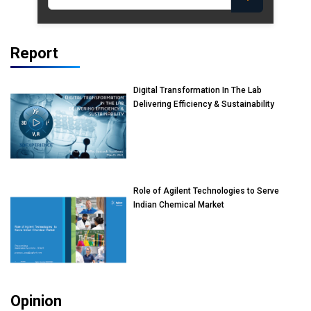
Report
Digital Transformation In The Lab
Delivering Efficiency & Sustainability
Role of Agilent Technologies to Serve
Indian Chemical Market
Opinion