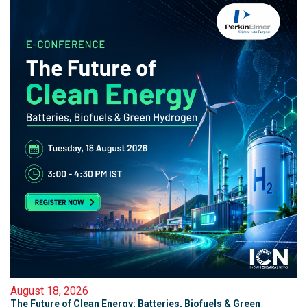
August 18, 2026
The Future of Clean Energy: Batteries, Biofuels & Green