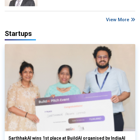
View More
Startups
SarthhakAI wins 1st place at BuildAI organised by IndiaAI