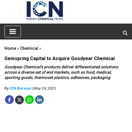
Home
»
Chemical
»
Gemspring Capital to Acquire Goodyear Chemical
Goodyear Chemical's products deliver differentiated solutions
across a diverse set of end markets, such as food, medical,
sporting goods, thermoset plastics, adhesives, packaging
By
ICN Bureau
| May 24, 2025