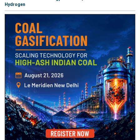
Hydrogen