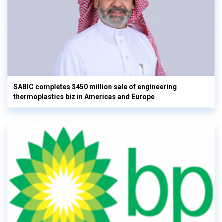
SABIC completes $450 million sale of engineering
thermoplastics biz in Americas and Europe