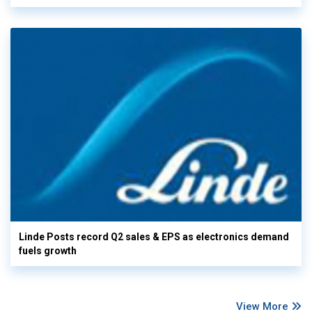
Linde Posts record Q2 sales & EPS as electronics demand
fuels growth
View More