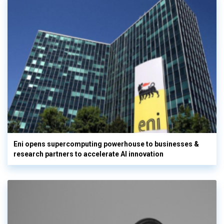
Eni opens supercomputing powerhouse to businesses &
research partners to accelerate AI innovation