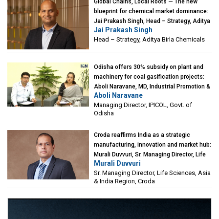
Global Chains, Local Roots — The new
blueprint for chemical market dominance:
Jai Prakash Singh, Head – Strategy, Aditya
Jai Prakash Singh
Birla Chemicals
Head – Strategy, Aditya Birla Chemicals
Odisha offers 30% subsidy on plant and
machinery for coal gasification projects:
Aboli Naravane, MD, Industrial Promotion &
Aboli Naravane
Investment Corporation of Odisha Limited
Managing Director, IPICOL, Govt. of
(IPICOL), Govt. of Odisha
Odisha
Croda reaffirms India as a strategic
manufacturing, innovation and market hub:
Murali Duvvuri, Sr. Managing Director, Life
Murali Duvvuri
Sciences, Asia & India Region, Croda
Sr. Managing Director, Life Sciences, Asia
& India Region, Croda