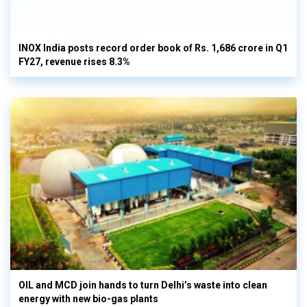
INOX India posts record order book of Rs. 1,686 crore in Q1
FY27, revenue rises 8.3%
OIL and MCD join hands to turn Delhi’s waste into clean
energy with new bio-gas plants