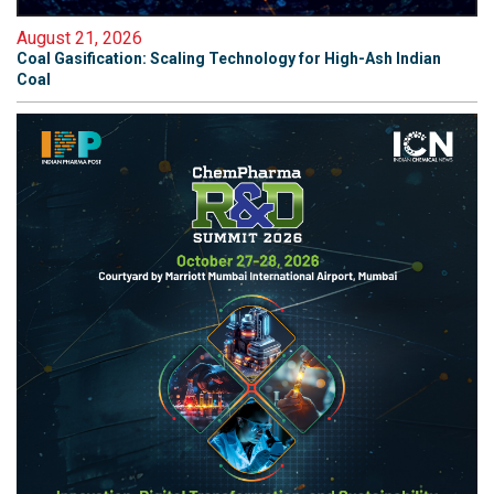
August 21, 2026
Coal Gasification: Scaling Technology for High-Ash Indian
Coal