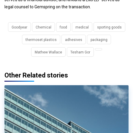
legal counsel to Gemspring on the transaction.
Goodyear
Chemical
food
medical
sporting goods
thermoset plastics
adhesives
packaging
Mathew Wallace
Tesham Gor
Other Related stories