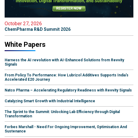
October 27, 2026
ChemPharma R&D Summit 2026
White Papers
Harness the AI revolution with AI-Enhanced Solutions from Revvity
Signals
From Policy To Performance: How Lubrizol Additives Supports India's
Accelerated E20 Journey
Natco Pharma – Accelerating Regulatory Readiness with Revvity Signals
Catalyzing Smart Growth with Industrial Intelligence
The Sprint to the Summit: Unlocking Lab Efficiency through Digital
Transformation
Forbes Marshall - Need For Ongoing Improvement, Optimisation And
Sustenance