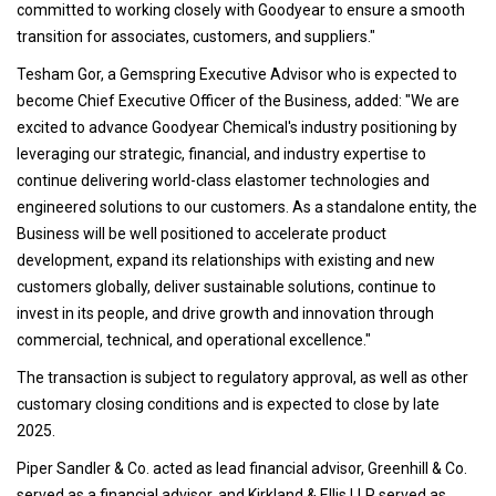
committed to working closely with Goodyear to ensure a smooth
transition for associates, customers, and suppliers."
Tesham Gor, a Gemspring Executive Advisor who is expected to
become Chief Executive Officer of the Business, added: "We are
excited to advance Goodyear Chemical's industry positioning by
leveraging our strategic, financial, and industry expertise to
continue delivering world-class elastomer technologies and
engineered solutions to our customers. As a standalone entity, the
Business will be well positioned to accelerate product
development, expand its relationships with existing and new
customers globally, deliver sustainable solutions, continue to
invest in its people, and drive growth and innovation through
commercial, technical, and operational excellence."
The transaction is subject to regulatory approval, as well as other
customary closing conditions and is expected to close by late
2025.
Piper Sandler & Co. acted as lead financial advisor, Greenhill & Co.
served as a financial advisor, and Kirkland & Ellis LLP served as