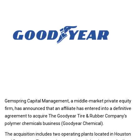
Gemspring Capital Management, a middle-market private equity
firm, has announced that an affiliate has entered into a definitive
agreement to acquire The Goodyear Tire & Rubber Company's
polymer chemicals business (Goodyear Chemical).
The acquisition includes two operating plants located in Houston