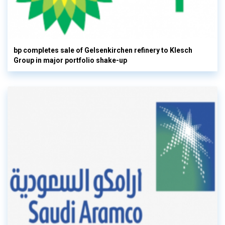
bp completes sale of Gelsenkirchen refinery to Klesch
Group in major portfolio shake-up