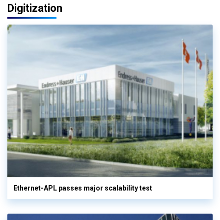
Digitization
Ethernet-APL passes major scalability test