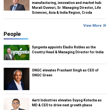
manufacturing, innovation and market hub:
Murali Duvvuri, Sr. Managing Director, Life
Sciences, Asia & India Region, Croda
View More
People
Syngenta appoints Eladio Robles as the
Country Head & Managing Director for India
ONGC elevates Prashant Singh as CEO of
ONGC Green
Aarti Industries elevates Suyog Kotecha as
MD & CEO to drive next growth phase