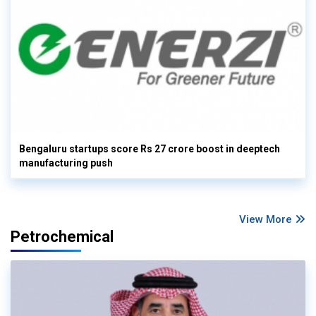
Bengaluru startups score Rs 27 crore boost in deeptech
manufacturing push
View More
Petrochemical