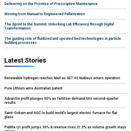
Delivering on the Promise of Prescriptive Maintenance
Moving from Manual to Engineered Palletization
The Sprint to the Summit: Unlocking Lab Efficiency through Digital
Transformation
The guiding role of fluidized and spouted bed technologies in particle
building processes
Latest Stories
Renewable hydrogen reaches Marl as GET H2 Nukleus enters operation
Pure Lithium wins Australian patent
AdvanSix profit plunges 90% as fertilizer demand hits second-quarter
results
Saint-Gobain and AGC to build world’s largest electric furnace for flat
glass
Pidilite Q1 profit jumps 30% & revenue rises 21.3% as volume growth stays