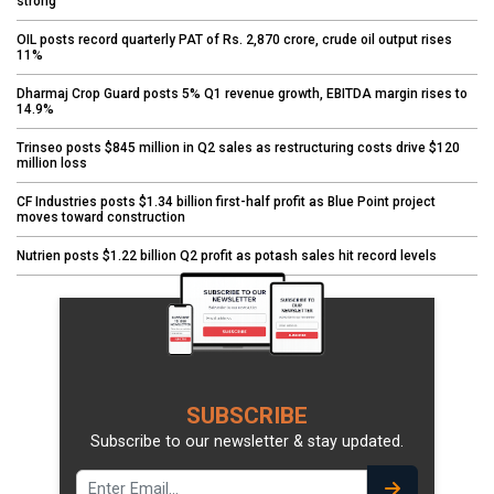
strong
OIL posts record quarterly PAT of Rs. 2,870 crore, crude oil output rises
11%
Dharmaj Crop Guard posts 5% Q1 revenue growth, EBITDA margin rises to
14.9%
Trinseo posts $845 million in Q2 sales as restructuring costs drive $120
million loss
CF Industries posts $1.34 billion first-half profit as Blue Point project
moves toward construction
Nutrien posts $1.22 billion Q2 profit as potash sales hit record levels
SUBSCRIBE
Subscribe to our newsletter & stay updated.