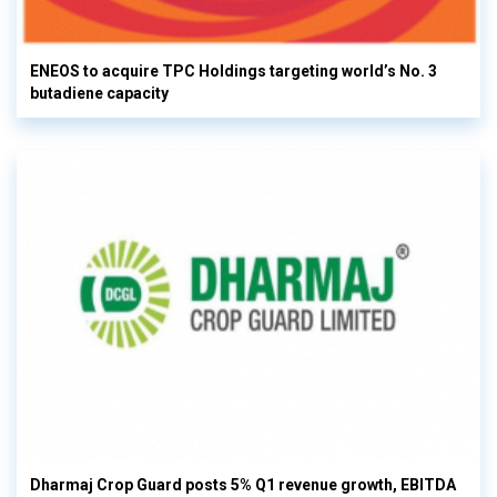
ENEOS to acquire TPC Holdings targeting world’s No. 3
butadiene capacity
Dharmaj Crop Guard posts 5% Q1 revenue growth, EBITDA