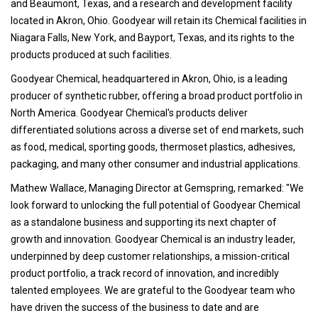
and Beaumont, Texas, and a research and development facility
located in Akron, Ohio. Goodyear will retain its Chemical facilities in
Niagara Falls, New York, and Bayport, Texas, and its rights to the
products produced at such facilities.
Goodyear Chemical, headquartered in Akron, Ohio, is a leading
producer of synthetic rubber, offering a broad product portfolio in
North America. Goodyear Chemical's products deliver
differentiated solutions across a diverse set of end markets, such
as food, medical, sporting goods, thermoset plastics, adhesives,
packaging, and many other consumer and industrial applications.
Mathew Wallace, Managing Director at Gemspring, remarked: "We
look forward to unlocking the full potential of Goodyear Chemical
as a standalone business and supporting its next chapter of
growth and innovation. Goodyear Chemical is an industry leader,
underpinned by deep customer relationships, a mission-critical
product portfolio, a track record of innovation, and incredibly
talented employees. We are grateful to the Goodyear team who
have driven the success of the business to date and are