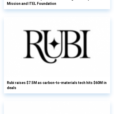
Mission and ITEL Foundation
Rubi raises $7.5M as carbon-to-materials tech hits $60M in
deals