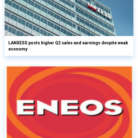
LANXESS posts higher Q2 sales and earnings despite weak
economy