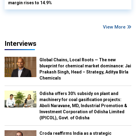
margin rises to 14.9%
View More
Interviews
Global Chains, Local Roots — The new
blueprint for chemical market dominance: Jai
Prakash Singh, Head – Strategy, Aditya Birla
Chemicals
Odisha offers 30% subsidy on plant and
machinery for coal gasification projects:
Aboli Naravane, MD, Industrial Promotion &
Investment Corporation of Odisha Limited
(IPICOL), Govt. of Odisha
Croda reaffirms India as a strategic