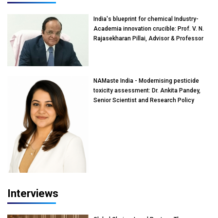
India's blueprint for chemical Industry-
Academia innovation crucible: Prof. V. N.
Rajasekharan Pillai, Advisor & Professor
of Eminence, Reliance Jio University,
Mumbai
NAMaste India - Modernising pesticide
toxicity assessment: Dr. Ankita Pandey,
Senior Scientist and Research Policy
Advisor, PETA India
Interviews