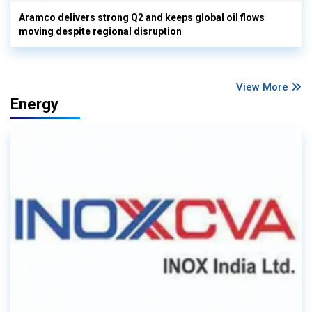
Aramco delivers strong Q2 and keeps global oil flows
moving despite regional disruption
View More
Energy