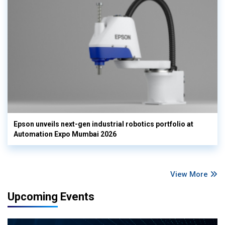
Epson unveils next-gen industrial robotics portfolio at
Automation Expo Mumbai 2026
View More
Upcoming Events