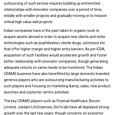
outsourcing of such service requires building up entrenched
relationships with innovator companies over a period of time;
initially with smaller projects and gradually moving on to mission
critical high value add projects.
Indian companies have in the past taken in-organic route to
acquire assets abroad in order to acquire new clients and niche
technologies such as lyophilisation, sterile drugs, cytotoxics etc.
that offer higher margin and higher entry barriers. As per ICRA,
acquisition of such facilities would accelerate growth and foster
better relationship with innovator companies, though generating
adequate returns on same needs to be monitored. The Indian
CRAMS business have also benefitted by large domestic branded
generics players who are outsourcing manufacturing activities to
such players and focusing on marketing &amp; sales, new product
launches and customer centric activities.
The key CRAMS players such as Piramal Healthcare, Biocon
Limited, Jubilant LifeSciences, Divi?s lab have all displayed strong
growth over the last few years, though concerns on economic