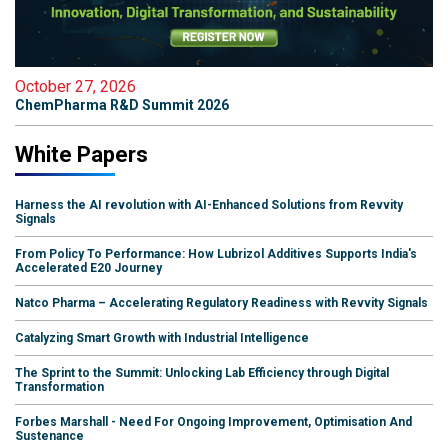
October 27, 2026
ChemPharma R&D Summit 2026
White Papers
Harness the AI revolution with AI-Enhanced Solutions from Revvity
Signals
From Policy To Performance: How Lubrizol Additives Supports India's
Accelerated E20 Journey
Natco Pharma – Accelerating Regulatory Readiness with Revvity Signals
Catalyzing Smart Growth with Industrial Intelligence
The Sprint to the Summit: Unlocking Lab Efficiency through Digital
Transformation
Forbes Marshall - Need For Ongoing Improvement, Optimisation And
Sustenance