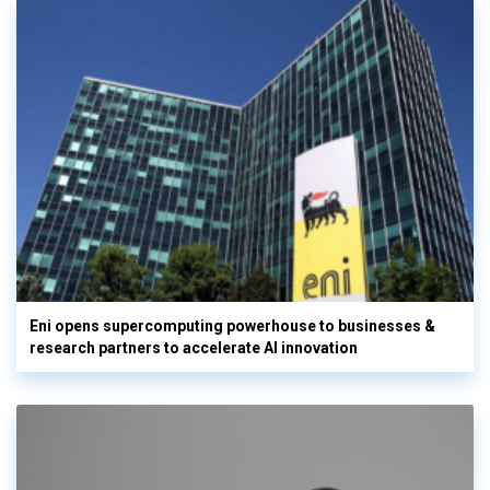
Eni opens supercomputing powerhouse to businesses &
research partners to accelerate AI innovation