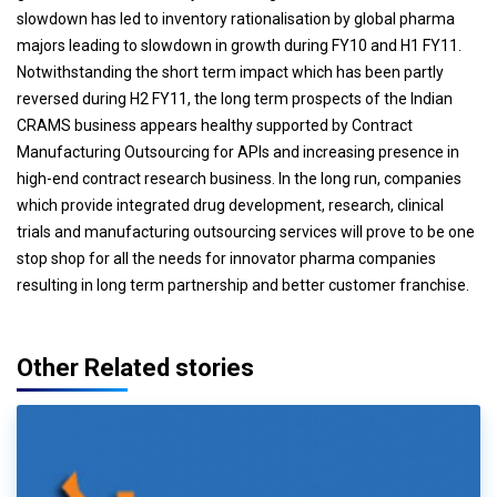
slowdown has led to inventory rationalisation by global pharma
majors leading to slowdown in growth during FY10 and H1 FY11.
Notwithstanding the short term impact which has been partly
reversed during H2 FY11, the long term prospects of the Indian
CRAMS business appears healthy supported by Contract
Manufacturing Outsourcing for APIs and increasing presence in
high-end contract research business. In the long run, companies
which provide integrated drug development, research, clinical
trials and manufacturing outsourcing services will prove to be one
stop shop for all the needs for innovator pharma companies
resulting in long term partnership and better customer franchise.
Other Related stories