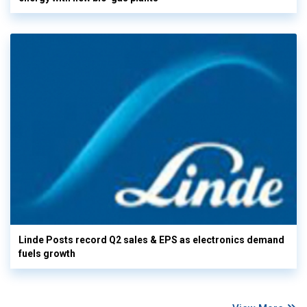
Linde Posts record Q2 sales & EPS as electronics demand
fuels growth