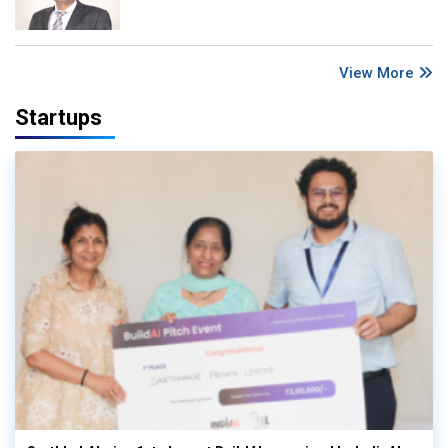
View More
Startups