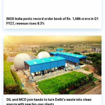
INOX India posts record order book of Rs. 1,686 crore in Q1
FY27, revenue rises 8.3%
OIL and MCD join hands to turn Delhi’s waste into clean
energy with new bio-gas plants