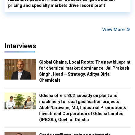
pricing and specialty markets drive record profit
View More
Interviews
Global Chains, Local Roots: The new blueprint
for chemical market dominance: Jai Prakash
Singh, Head – Strategy, Aditya Birla
Chemicals
Odisha offers 30% subsidy on plant and
machinery for coal gasification projects:
Aboli Naravane, MD, Industrial Promotion &
Investment Corporation of Odisha Limited
(IPICOL), Govt. of Odisha