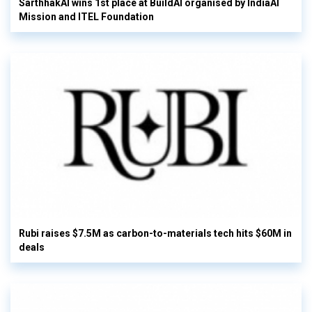
SarthhakAI wins 1st place at BuildAI organised by IndiaAI
Mission and ITEL Foundation
Rubi raises $7.5M as carbon-to-materials tech hits $60M in
deals