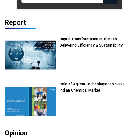
Report
Digital Transformation In The Lab
Delivering Efficiency & Sustainability
Role of Agilent Technologies to Serve
Indian Chemical Market
Opinion