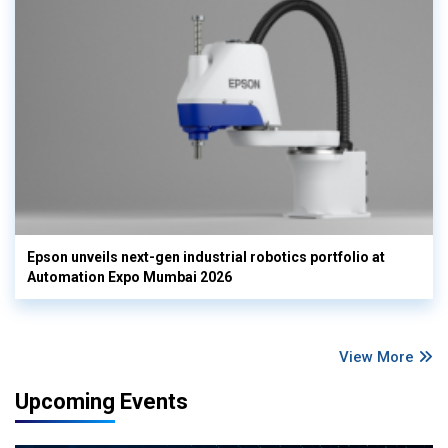
Epson unveils next-gen industrial robotics portfolio at
Automation Expo Mumbai 2026
View More
Upcoming Events