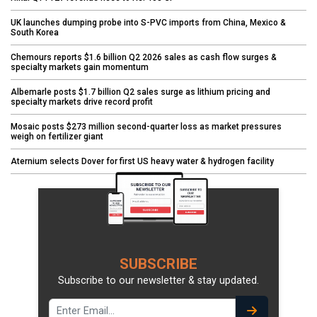
UK launches dumping probe into S-PVC imports from China, Mexico &
South Korea
Chemours reports $1.6 billion Q2 2026 sales as cash flow surges &
specialty markets gain momentum
Albemarle posts $1.7 billion Q2 sales surge as lithium pricing and
specialty markets drive record profit
Mosaic posts $273 million second-quarter loss as market pressures
weigh on fertilizer giant
Aternium selects Dover for first US heavy water & hydrogen facility
SUBSCRIBE
Subscribe to our newsletter & stay updated.