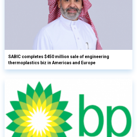
SABIC completes $450 million sale of engineering
thermoplastics biz in Americas and Europe