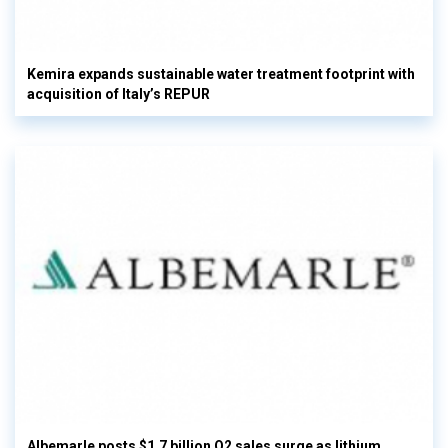
Kemira expands sustainable water treatment footprint with
acquisition of Italy’s REPUR
Albemarle posts $1.7 billion Q2 sales surge as lithium