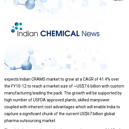
expects Indian CRAMS market to grow at a CAGR of 41.4% over
the FY10-12 to reach a market size of ~US$7.6 billion with custom
manufacturing leading the pack. The growth will be supported by
high number of USFDA approved plants, skilled manpower
coupled with inherent cost advantages which will enable India to
capture a significant chunk of the current US$67 billion global
pharma outsourcing market.