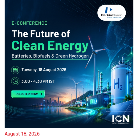
August 18, 2026