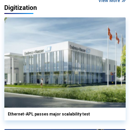
View More
Digitization
Ethernet-APL passes major scalability test