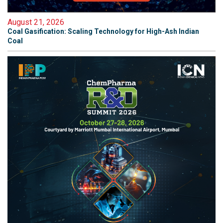
August 21, 2026
Coal Gasification: Scaling Technology for High-Ash Indian
Coal