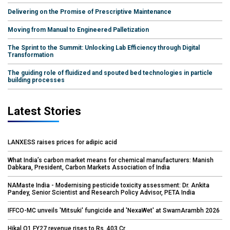
Delivering on the Promise of Prescriptive Maintenance
Moving from Manual to Engineered Palletization
The Sprint to the Summit: Unlocking Lab Efficiency through Digital
Transformation
The guiding role of fluidized and spouted bed technologies in particle
building processes
Latest Stories
LANXESS raises prices for adipic acid
What India’s carbon market means for chemical manufacturers: Manish
Dabkara, President, Carbon Markets Association of India
NAMaste India - Modernising pesticide toxicity assessment: Dr. Ankita
Pandey, Senior Scientist and Research Policy Advisor, PETA India
IFFCO-MC unveils 'Mitsuki' fungicide and 'NexaWet' at SwarnArambh 2026
Hikal Q1 FY27 revenue rises to Rs. 403 Cr