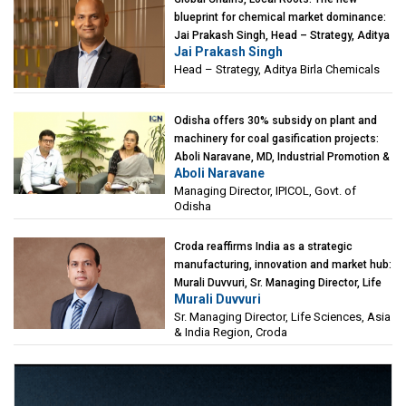
blueprint for chemical market dominance:
Jai Prakash Singh, Head – Strategy, Aditya
Jai Prakash Singh
Birla Chemicals
Head – Strategy, Aditya Birla Chemicals
Odisha offers 30% subsidy on plant and
machinery for coal gasification projects:
Aboli Naravane, MD, Industrial Promotion &
Aboli Naravane
Investment Corporation of Odisha Limited
Managing Director, IPICOL, Govt. of
(IPICOL), Govt. of Odisha
Odisha
Croda reaffirms India as a strategic
manufacturing, innovation and market hub:
Murali Duvvuri, Sr. Managing Director, Life
Murali Duvvuri
Sciences, Asia & India Region, Croda
Sr. Managing Director, Life Sciences, Asia
& India Region, Croda