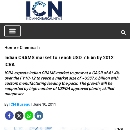
Home
»
Chemical
»
Indian CRAMS market to reach USD 7.6 bn by 2012:
ICRA
ICRA expects Indian CRAMS market to grow at a CAGR of 41.4%
over the FY10-12 to reach a market size of ~US$7.6 billion with
custom manufacturing leading the pack. The growth will be
supported by high number of USFDA approved plants, skilled
manpower
By
ICN Bureau
| June 10, 2011
ICRA