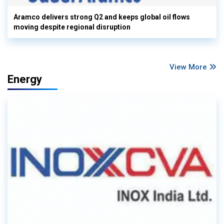
Aramco delivers strong Q2 and keeps global oil flows
moving despite regional disruption
View More
Energy