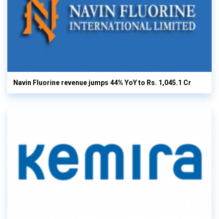
Navin Fluorine revenue jumps 44% YoY to Rs. 1,045.1 Cr