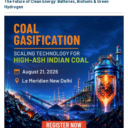
The Future of Clean Energy: Batteries, Biofuels & Green
Hydrogen