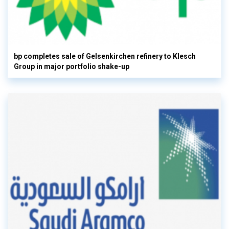
bp completes sale of Gelsenkirchen refinery to Klesch
Group in major portfolio shake-up