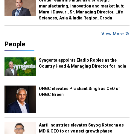
Croda reaffirms India as a strategic
manufacturing, innovation and market hub:
Murali Duvvuri, Sr. Managing Director, Life
Sciences, Asia & India Region, Croda
View More
People
Syngenta appoints Eladio Robles as the
Country Head & Managing Director for India
ONGC elevates Prashant Singh as CEO of
ONGC Green
Aarti Industries elevates Suyog Kotecha as
MD & CEO to drive next growth phase