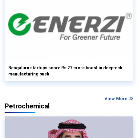
Bengaluru startups score Rs 27 crore boost in deeptech
manufacturing push
View More
Petrochemical