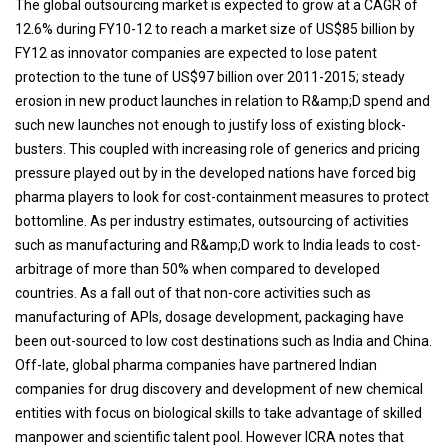
The global outsourcing market is expected to grow at a CAGR of
12.6% during FY10-12 to reach a market size of US$85 billion by
FY12 as innovator companies are expected to lose patent
protection to the tune of US$97 billion over 2011-2015; steady
erosion in new product launches in relation to R&amp;D spend and
such new launches not enough to justify loss of existing block-
busters. This coupled with increasing role of generics and pricing
pressure played out by in the developed nations have forced big
pharma players to look for cost-containment measures to protect
bottomline. As per industry estimates, outsourcing of activities
such as manufacturing and R&amp;D work to India leads to cost-
arbitrage of more than 50% when compared to developed
countries. As a fall out of that non-core activities such as
manufacturing of APIs, dosage development, packaging have
been out-sourced to low cost destinations such as India and China.
Off-late, global pharma companies have partnered Indian
companies for drug discovery and development of new chemical
entities with focus on biological skills to take advantage of skilled
manpower and scientific talent pool. However ICRA notes that