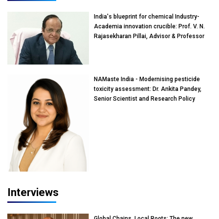
India's blueprint for chemical Industry-
Academia innovation crucible: Prof. V. N.
Rajasekharan Pillai, Advisor & Professor
of Eminence, Reliance Jio University,
Mumbai
NAMaste India - Modernising pesticide
toxicity assessment: Dr. Ankita Pandey,
Senior Scientist and Research Policy
Advisor, PETA India
Interviews
Global Chains, Local Roots: The new