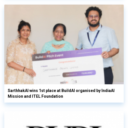
SarthhakAI wins 1st place at BuildAI organised by IndiaAI
Mission and ITEL Foundation