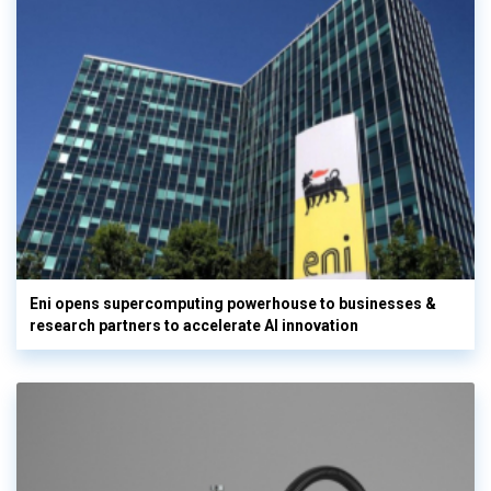
Eni opens supercomputing powerhouse to businesses &
research partners to accelerate AI innovation