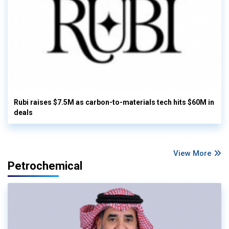
Rubi raises $7.5M as carbon-to-materials tech hits $60M in
deals
View More
Petrochemical