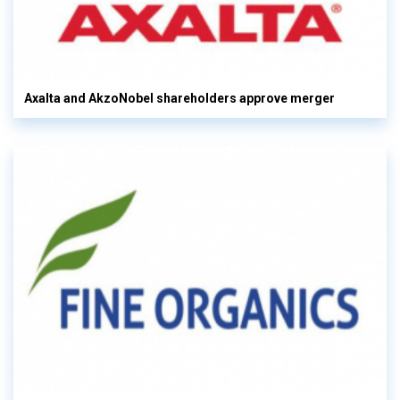
Axalta and AkzoNobel shareholders approve merger