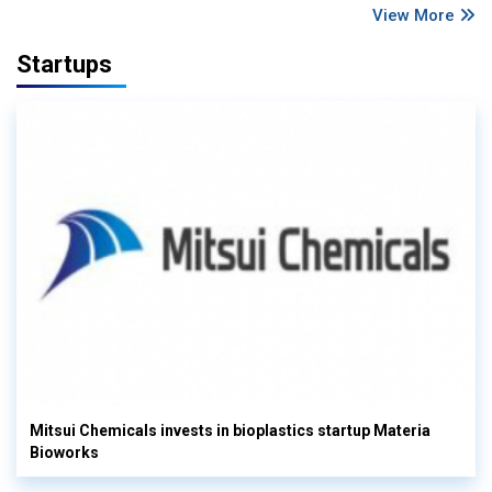
View More
Startups
Mitsui Chemicals invests in bioplastics startup Materia
Bioworks