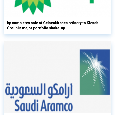
bp completes sale of Gelsenkirchen refinery to Klesch
Group in major portfolio shake-up