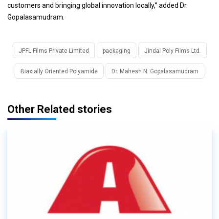
customers and bringing global innovation locally,” added Dr.
Gopalasamudram.
JPFL Films Private Limited
packaging
Jindal Poly Films Ltd.
Biaxially Oriented Polyamide
Dr. Mahesh N. Gopalasamudram
Other Related stories