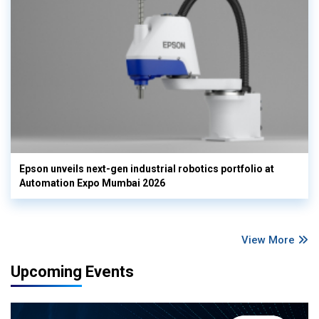
Epson unveils next-gen industrial robotics portfolio at
Automation Expo Mumbai 2026
View More
Upcoming Events