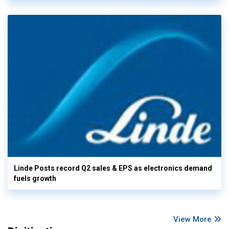
Linde Posts record Q2 sales & EPS as electronics demand
fuels growth
View More