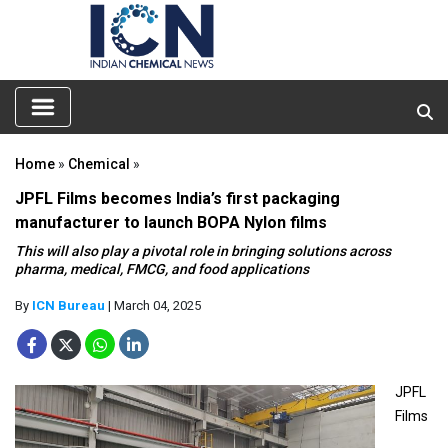
Home
»
Chemical
»
JPFL Films becomes India’s first packaging
manufacturer to launch BOPA Nylon films
This will also play a pivotal role in bringing solutions across
pharma, medical, FMCG, and food applications
By
ICN Bureau
| March 04, 2025
JPFL
Films