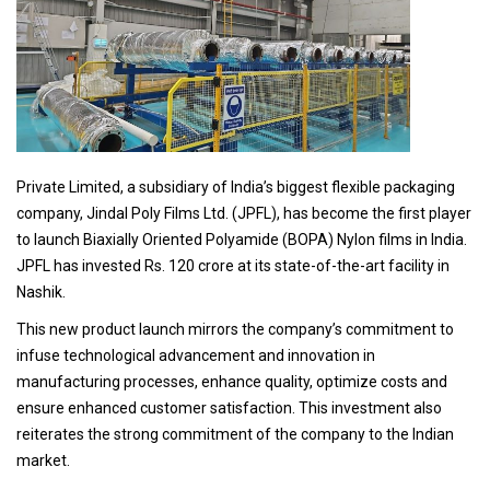
Private Limited, a subsidiary of India’s biggest flexible packaging
company, Jindal Poly Films Ltd. (JPFL), has become the first player
to launch Biaxially Oriented Polyamide (BOPA) Nylon films in India.
JPFL has invested Rs. 120 crore at its state-of-the-art facility in
Nashik.
This new product launch mirrors the company’s commitment to
infuse technological advancement and innovation in
manufacturing processes, enhance quality, optimize costs and
ensure enhanced customer satisfaction. This investment also
reiterates the strong commitment of the company to the Indian
market.