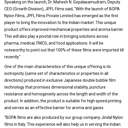
Speaking on the launch, Dr. Mahesh N. Gopalasamudram, Deputy
CEO (Growth Division), JPFL Films said, “With the launch of BOPA
Nylon Films, JPFL Films Private Limited has emerged as the first
player to bring the innovation to the Indian market. This unique
product offers improved mechanical properties and aroma barrier.
This will also play a pivotal role in bringing solutions across
pharma, medical, FMCG, and food applications. It will be
noteworthy to point out that 100% of these films were imported till
recently.”
One of the main characteristics of this unique offering is its
isotropicity (same set of characteristics or properties in all
directions) produced in exclusive Japanese double bubble film
technology that promises dimensional stability, puncture
resistance and homogeneity across the length and width of the
product. In addition, the product is suitable for high speed printing
and serves as an effective barrier for aroma and gases.
“BOPA films are also produced by our group company Jindal Nylon
films in Italy. This experience will also help us in serving the Indian