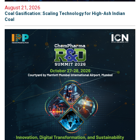
August 21, 2026
Coal Gasification: Scaling Technology for High-Ash Indian
Coal