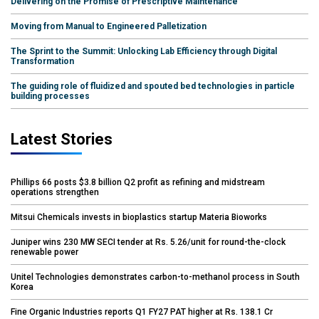
Delivering on the Promise of Prescriptive Maintenance
Moving from Manual to Engineered Palletization
The Sprint to the Summit: Unlocking Lab Efficiency through Digital
Transformation
The guiding role of fluidized and spouted bed technologies in particle
building processes
Latest Stories
Phillips 66 posts $3.8 billion Q2 profit as refining and midstream
operations strengthen
Mitsui Chemicals invests in bioplastics startup Materia Bioworks
Juniper wins 230 MW SECI tender at Rs. 5.26/unit for round-the-clock
renewable power
Unitel Technologies demonstrates carbon-to-methanol process in South
Korea
Fine Organic Industries reports Q1 FY27 PAT higher at Rs. 138.1 Cr