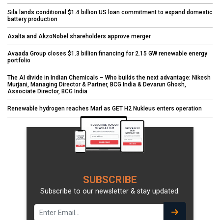
Sila lands conditional $1.4 billion US loan commitment to expand domestic
battery production
Axalta and AkzoNobel shareholders approve merger
Avaada Group closes $1.3 billion financing for 2.15 GW renewable energy
portfolio
The AI divide in Indian Chemicals – Who builds the next advantage: Nikesh
Murjani, Managing Director & Partner, BCG India & Devarun Ghosh,
Associate Director, BCG India
Renewable hydrogen reaches Marl as GET H2 Nukleus enters operation
SUBSCRIBE
Subscribe to our newsletter & stay updated.