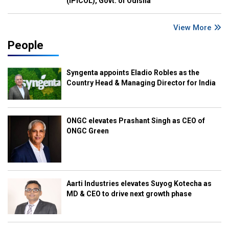
(IPICOL), Govt. of Odisha
View More
People
Syngenta appoints Eladio Robles as the
Country Head & Managing Director for India
ONGC elevates Prashant Singh as CEO of
ONGC Green
Aarti Industries elevates Suyog Kotecha as
MD & CEO to drive next growth phase