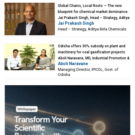
Global Chains, Local Roots — The new
blueprint for chemical market dominance:
Jai Prakash Singh, Head – Strategy, Aditya
Jai Prakash Singh
Birla Chemicals
Head – Strategy, Aditya Birla Chemicals
Odisha offers 30% subsidy on plant and
machinery for coal gasification projects:
Aboli Naravane, MD, Industrial Promotion &
Aboli Naravane
Investment Corporation of Odisha Limited
Managing Director, IPICOL, Govt. of
(IPICOL), Govt. of Odisha
Odisha