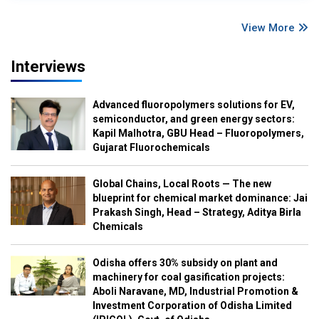
View More
Interviews
Advanced fluoropolymers solutions for EV,
semiconductor, and green energy sectors:
Kapil Malhotra, GBU Head – Fluoropolymers,
Gujarat Fluorochemicals
Global Chains, Local Roots — The new
blueprint for chemical market dominance: Jai
Prakash Singh, Head – Strategy, Aditya Birla
Chemicals
Odisha offers 30% subsidy on plant and
machinery for coal gasification projects:
Aboli Naravane, MD, Industrial Promotion &
Investment Corporation of Odisha Limited