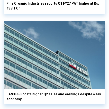
Fine Organic Industries reports Q1 FY27 PAT higher at Rs.
138.1 Cr
LANXESS posts higher Q2 sales and earnings despite weak
economy