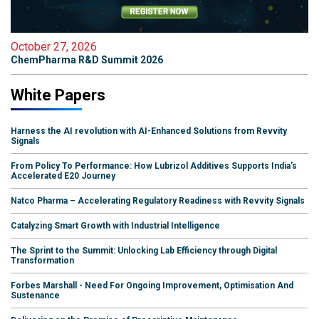
October 27, 2026
ChemPharma R&D Summit 2026
White Papers
Harness the AI revolution with AI-Enhanced Solutions from Revvity
Signals
From Policy To Performance: How Lubrizol Additives Supports India's
Accelerated E20 Journey
Natco Pharma – Accelerating Regulatory Readiness with Revvity Signals
Catalyzing Smart Growth with Industrial Intelligence
The Sprint to the Summit: Unlocking Lab Efficiency through Digital
Transformation
Forbes Marshall - Need For Ongoing Improvement, Optimisation And
Sustenance