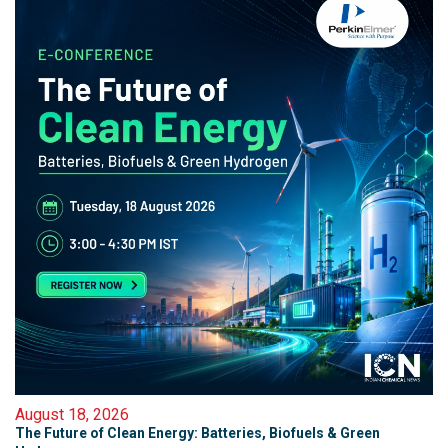
August 18, 2026
The Future of Clean Energy: Batteries, Biofuels & Green