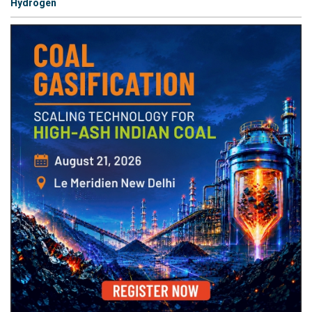
Hydrogen