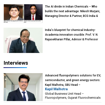
The AI divide in Indian Chemicals – Who
builds the next advantage: Nikesh Murjani,
Managing Director & Partner, BCG India &
Devarun Ghosh, Associate Director, BCG
India
India's blueprint for chemical Industry-
Academia innovation crucible: Prof. V. N.
Rajasekharan Pillai, Advisor & Professor
of Eminence, Reliance Jio University,
Mumbai
Interviews
Advanced fluoropolymers solutions for EV,
semiconductor, and green energy sectors:
Kapil Malhotra, GBU Head –
Kapil Malhotra
Fluoropolymers, Gujarat Fluorochemicals
Global Business Unit Head –
Fluoropolymers, Gujarat Fluorochemicals