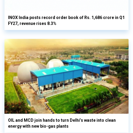
INOX India posts record order book of Rs. 1,686 crore in Q1
FY27, revenue rises 8.3%
OIL and MCD join hands to turn Delhi’s waste into clean
energy with new bio-gas plants