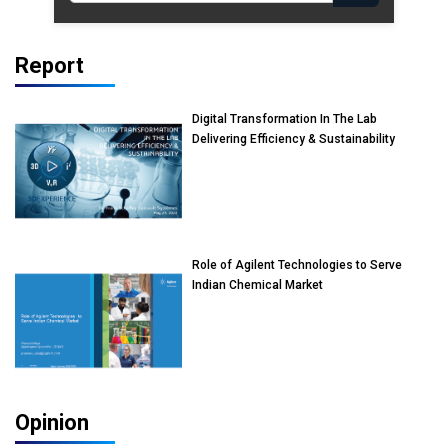
Report
Digital Transformation In The Lab
Delivering Efficiency & Sustainability
Role of Agilent Technologies to Serve
Indian Chemical Market
Opinion