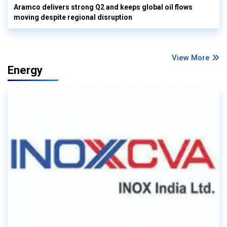
Aramco delivers strong Q2 and keeps global oil flows
moving despite regional disruption
View More
Energy