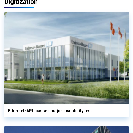
Digitization
Ethernet-APL passes major scalability test