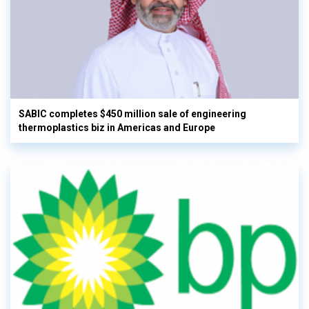
SABIC completes $450 million sale of engineering
thermoplastics biz in Americas and Europe