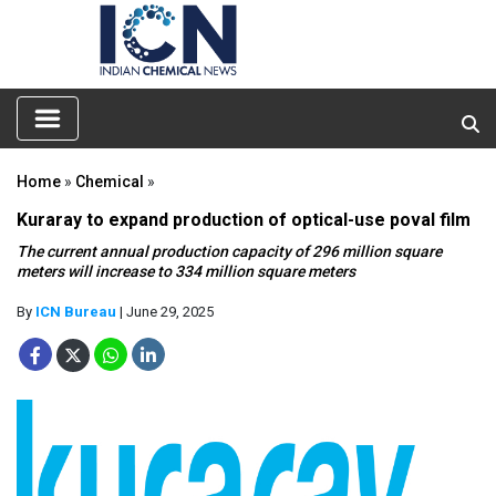
Home
»
Chemical
»
Kuraray to expand production of optical-use poval film
The current annual production capacity of 296 million square
meters will increase to 334 million square meters
By
ICN Bureau
| June 29, 2025