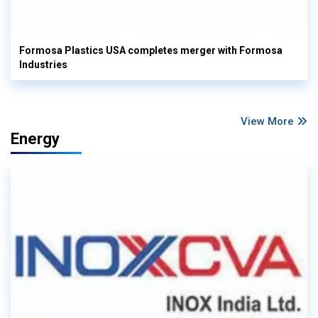
Formosa Plastics USA completes merger with Formosa
Industries
View More
Energy