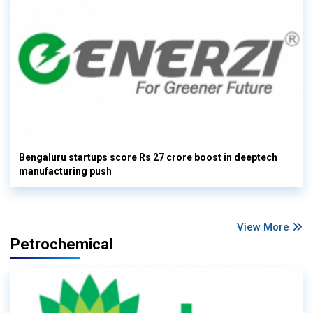
Bengaluru startups score Rs 27 crore boost in deeptech
manufacturing push
View More
Petrochemical