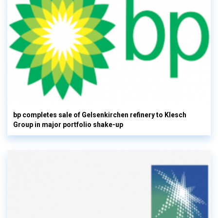
bp completes sale of Gelsenkirchen refinery to Klesch
Group in major portfolio shake-up