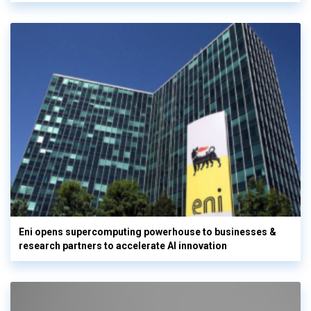
Eni opens supercomputing powerhouse to businesses &
research partners to accelerate AI innovation