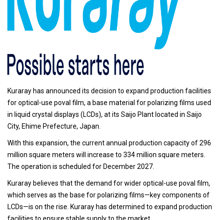
Kuraray has announced its decision to expand production facilities
for optical-use poval film, a base material for polarizing films used
in liquid crystal displays (LCDs), at its Saijo Plant located in Saijo
City, Ehime Prefecture, Japan.
With this expansion, the current annual production capacity of 296
million square meters will increase to 334 million square meters.
The operation is scheduled for December 2027.
Kuraray believes that the demand for wider optical-use poval film,
which serves as the base for polarizing films—key components of
LCDs—is on the rise. Kuraray has determined to expand production
facilities to ensure stable supply to the market.