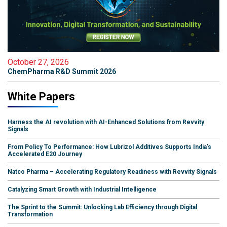
October 27, 2026
ChemPharma R&D Summit 2026
White Papers
Harness the AI revolution with AI-Enhanced Solutions from Revvity
Signals
From Policy To Performance: How Lubrizol Additives Supports India's
Accelerated E20 Journey
Natco Pharma – Accelerating Regulatory Readiness with Revvity Signals
Catalyzing Smart Growth with Industrial Intelligence
The Sprint to the Summit: Unlocking Lab Efficiency through Digital
Transformation