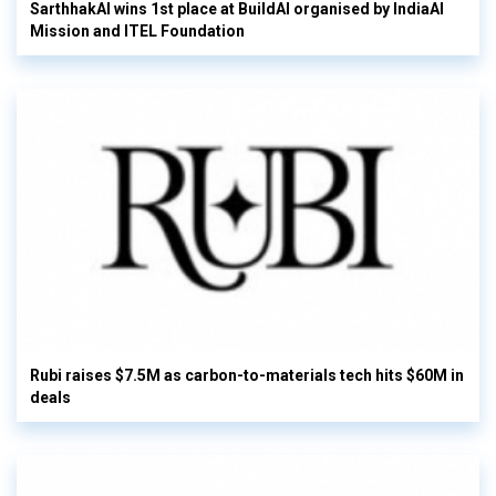
SarthhakAI wins 1st place at BuildAI organised by IndiaAI
Mission and ITEL Foundation
Rubi raises $7.5M as carbon-to-materials tech hits $60M in
deals