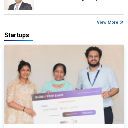
View More
Startups