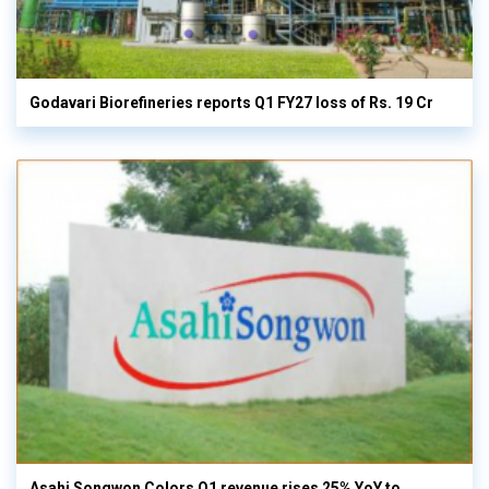
Godavari Biorefineries reports Q1 FY27 loss of Rs. 19 Cr
Asahi Songwon Colors Q1 revenue rises 25% YoY to