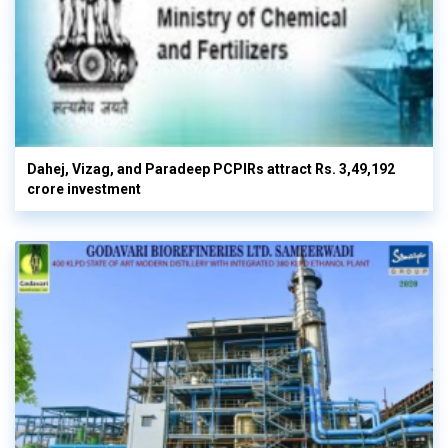
Dahej, Vizag, and Paradeep PCPIRs attract Rs. 3,49,192
crore investment