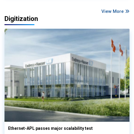
View More
Digitization
Ethernet-APL passes major scalability test