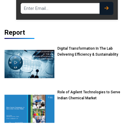
Report
Digital Transformation In The Lab
Delivering Efficiency & Sustainability
Role of Agilent Technologies to Serve
Indian Chemical Market