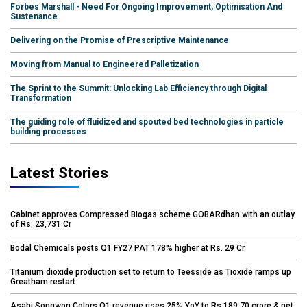
Forbes Marshall - Need For Ongoing Improvement, Optimisation And
Sustenance
Delivering on the Promise of Prescriptive Maintenance
Moving from Manual to Engineered Palletization
The Sprint to the Summit: Unlocking Lab Efficiency through Digital
Transformation
The guiding role of fluidized and spouted bed technologies in particle
building processes
Latest Stories
Cabinet approves Compressed Biogas scheme GOBARdhan with an outlay
of Rs. 23,731 Cr
Bodal Chemicals posts Q1 FY27 PAT 178% higher at Rs. 29 Cr
Titanium dioxide production set to return to Teesside as Tioxide ramps up
Greatham restart
Asahi Songwon Colors Q1 revenue rises 25% YoY to Rs.189.70 crore & net