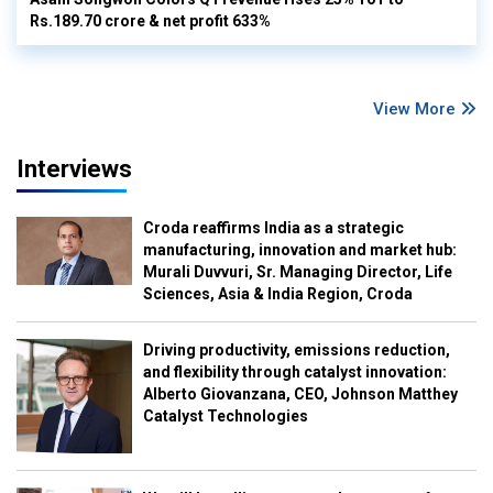
Rs.189.70 crore & net profit 633%
View More
Interviews
Croda reaffirms India as a strategic
manufacturing, innovation and market hub:
Murali Duvvuri, Sr. Managing Director, Life
Sciences, Asia & India Region, Croda
Driving productivity, emissions reduction,
and flexibility through catalyst innovation:
Alberto Giovanzana, CEO, Johnson Matthey
Catalyst Technologies