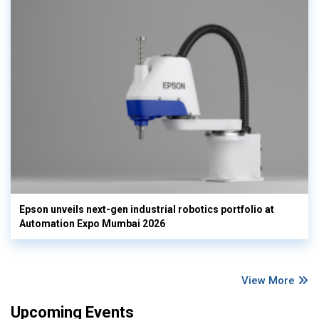
Epson unveils next-gen industrial robotics portfolio at
Automation Expo Mumbai 2026
View More
Upcoming Events