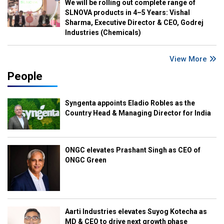
We will be rolling out complete range of
SLNOVA products in 4–5 Years: Vishal
Sharma, Executive Director & CEO, Godrej
Industries (Chemicals)
View More
People
Syngenta appoints Eladio Robles as the
Country Head & Managing Director for India
ONGC elevates Prashant Singh as CEO of
ONGC Green
Aarti Industries elevates Suyog Kotecha as
MD & CEO to drive next growth phase