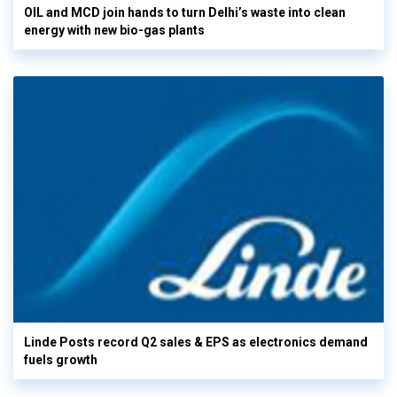
OIL and MCD join hands to turn Delhi’s waste into clean
energy with new bio-gas plants
Linde Posts record Q2 sales & EPS as electronics demand
fuels growth