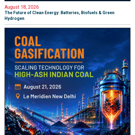
August 18, 2026
The Future of Clean Energy: Batteries, Biofuels & Green
Hydrogen