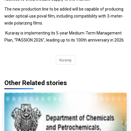
The new production line to be added will be capable of producing
wider optical-use poval film, including compatibility with 3-meter-
wide polarizing films.
Kuraray is implementing its 5-year Medium-Term Management
Plan, “PASSION 2026”, leading up to its 100th anniversary in 2026.
Kuraray
Other Related stories