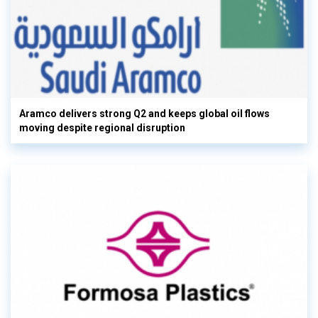
Aramco delivers strong Q2 and keeps global oil flows
moving despite regional disruption