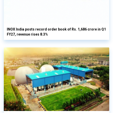
INOX India posts record order book of Rs. 1,686 crore in Q1
FY27, revenue rises 8.3%