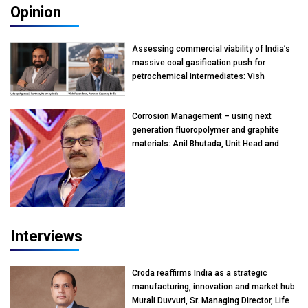
Opinion
Assessing commercial viability of India’s
massive coal gasification push for
petrochemical intermediates: Vish
Rajendran & Udeep Agarwal, Partner,
Kearney India
Corrosion Management – using next
generation fluoropolymer and graphite
materials: Anil Bhutada, Unit Head and
President-Technical, Anticorrosion India
Interviews
Croda reaffirms India as a strategic
manufacturing, innovation and market hub:
Murali Duvvuri, Sr. Managing Director, Life