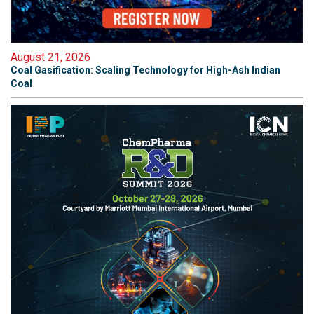
August 21, 2026
Coal Gasification: Scaling Technology for High-Ash Indian
Coal