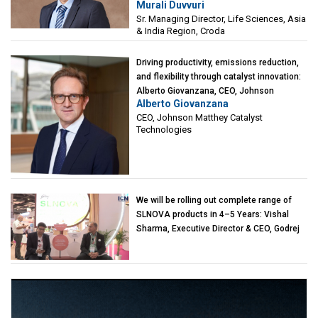
Murali Duvvuri
Sciences, Asia & India Region, Croda
Sr. Managing Director, Life Sciences, Asia
& India Region, Croda
Driving productivity, emissions reduction,
and flexibility through catalyst innovation:
Alberto Giovanzana, CEO, Johnson
Alberto Giovanzana
Matthey Catalyst Technologies
CEO, Johnson Matthey Catalyst
Technologies
We will be rolling out complete range of
SLNOVA products in 4–5 Years: Vishal
Sharma, Executive Director & CEO, Godrej
Industries (Chemicals)