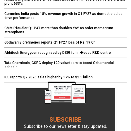
profit 633%
Cummins India posts 18% revenue growth in Q1 FY27 as domestic sales
drive performance
GMM Pfaudler Q1 PAT more than doubles YoY as order momentum
strengthens
Godavari Biorefineries reports Q1 FY27 loss of Rs. 19 Cr
Abhitech Energycon recognised by DSIR for in-House R&D centre
Tata Chemicals, CSPC deploy 120 volunteers to boost Okhamandal
schools
ICL reports Q2 2026 sales higher by 17% to $2.1 billion
SUBSCRIBE
Subscribe to our newsletter & stay updated.