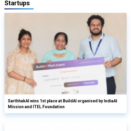
Startups
SarthhakAI wins 1st place at BuildAI organised by IndiaAI
Mission and ITEL Foundation