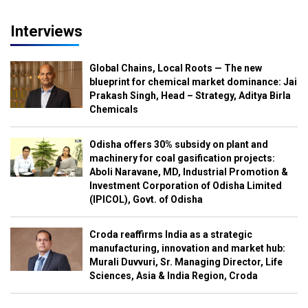
Interviews
Global Chains, Local Roots — The new
blueprint for chemical market dominance: Jai
Prakash Singh, Head – Strategy, Aditya Birla
Chemicals
Odisha offers 30% subsidy on plant and
machinery for coal gasification projects:
Aboli Naravane, MD, Industrial Promotion &
Investment Corporation of Odisha Limited
(IPICOL), Govt. of Odisha
Croda reaffirms India as a strategic
manufacturing, innovation and market hub:
Murali Duvvuri, Sr. Managing Director, Life
Sciences, Asia & India Region, Croda