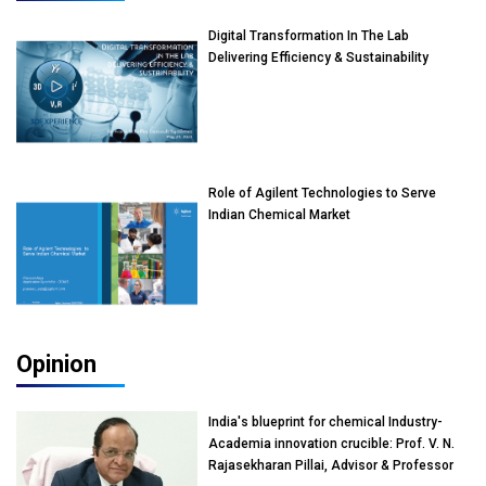
Digital Transformation In The Lab
Delivering Efficiency & Sustainability
Role of Agilent Technologies to Serve
Indian Chemical Market
Opinion
India's blueprint for chemical Industry-
Academia innovation crucible: Prof. V. N.
Rajasekharan Pillai, Advisor & Professor