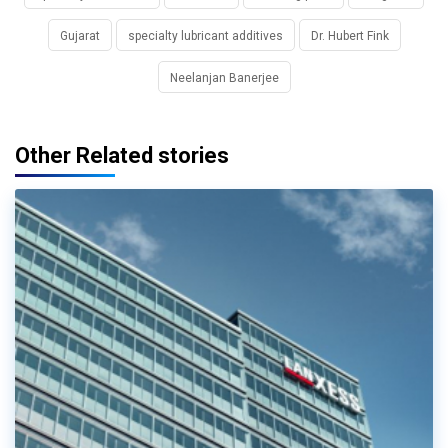
Gujarat
specialty lubricant additives
Dr. Hubert Fink
Neelanjan Banerjee
Other Related stories