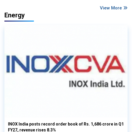
View More
Energy
INOX India posts record order book of Rs. 1,686 crore in Q1
FY27, revenue rises 8.3%