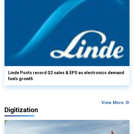
Linde Posts record Q2 sales & EPS as electronics demand
fuels growth
View More
Digitization