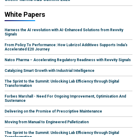
White Papers
Harness the AI revolution with AI-Enhanced Solutions from Revvity
Signals
From Policy To Performance: How Lubrizol Additives Supports India's
Accelerated E20 Journey
Natco Pharma – Accelerating Regulatory Readiness with Revvity Signals
Catalyzing Smart Growth with Industrial Intelligence
The Sprint to the Summit: Unlocking Lab Efficiency through Digital
Transformation
Forbes Marshall - Need For Ongoing Improvement, Optimisation And
Sustenance
Delivering on the Promise of Prescriptive Maintenance
Moving from Manual to Engineered Palletization
The Sprint to the Summit: Unlocking Lab Efficiency through Digital
Transformation