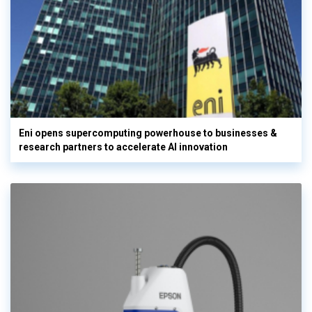
Eni opens supercomputing powerhouse to businesses &
research partners to accelerate AI innovation