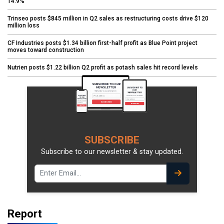
14.9%
Trinseo posts $845 million in Q2 sales as restructuring costs drive $120
million loss
CF Industries posts $1.34 billion first-half profit as Blue Point project
moves toward construction
Nutrien posts $1.22 billion Q2 profit as potash sales hit record levels
SUBSCRIBE
Subscribe to our newsletter & stay updated.
Report