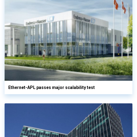
Ethernet-APL passes major scalability test