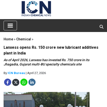
Home
»
Chemical
»
Lanxess opens Rs. 150 crore new lubricant additives
plant in India
As of April 2026, Lanxess has invested Rs. 750 crore in its
Jhagadia, Gujarat multi-BU specialty chemicals site
By
ICN Bureau
| April 27, 2026