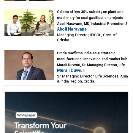
Odisha offers 30% subsidy on plant and
machinery for coal gasification projects:
Aboli Naravane, MD, Industrial Promotion &
Aboli Naravane
Investment Corporation of Odisha Limited
Managing Director, IPICOL, Govt. of
(IPICOL), Govt. of Odisha
Odisha
Croda reaffirms India as a strategic
manufacturing, innovation and market hub:
Murali Duvvuri, Sr. Managing Director, Life
Murali Duvvuri
Sciences, Asia & India Region, Croda
Sr. Managing Director, Life Sciences, Asia
& India Region, Croda