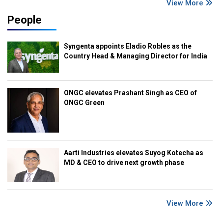
View More
People
Syngenta appoints Eladio Robles as the
Country Head & Managing Director for India
ONGC elevates Prashant Singh as CEO of
ONGC Green
Aarti Industries elevates Suyog Kotecha as
MD & CEO to drive next growth phase
View More