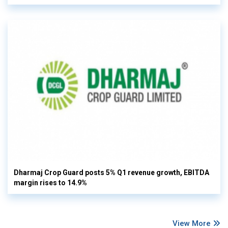
Dharmaj Crop Guard posts 5% Q1 revenue growth, EBITDA
margin rises to 14.9%
View More