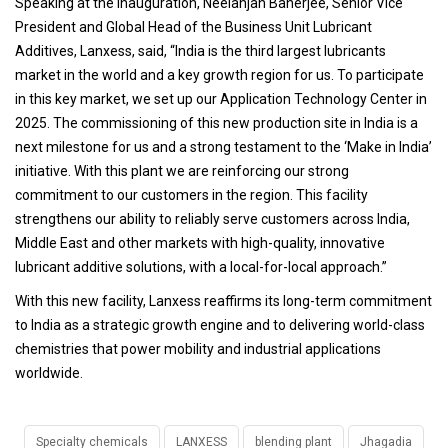
Speaking at the inauguration, Neelanjan Banerjee, Senior Vice
President and Global Head of the Business Unit Lubricant
Additives, Lanxess, said, “India is the third largest lubricants
market in the world and a key growth region for us. To participate
in this key market, we set up our Application Technology Center in
2025. The commissioning of this new production site in India is a
next milestone for us and a strong testament to the ‘Make in India’
initiative. With this plant we are reinforcing our strong
commitment to our customers in the region. This facility
strengthens our ability to reliably serve customers across India,
Middle East and other markets with high-quality, innovative
lubricant additive solutions, with a local-for-local approach.”
With this new facility, Lanxess reaffirms its long-term commitment
to India as a strategic growth engine and to delivering world-class
chemistries that power mobility and industrial applications
worldwide.
Specialty chemicals
LANXESS
blending plant
Jhagadia