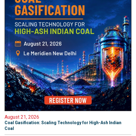
August 21, 2026
Coal Gasification: Scaling Technology for High-Ash Indian
Coal