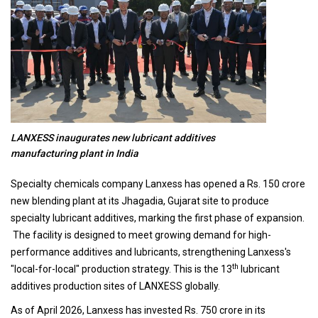
LANXESS inaugurates new lubricant additives
manufacturing plant in India
Specialty chemicals company Lanxess has opened a Rs. 150 crore
new blending plant at its Jhagadia, Gujarat site to produce
specialty lubricant additives, marking the first phase of expansion.
The facility is designed to meet growing demand for high-
performance additives and lubricants, strengthening Lanxess's
th
"local-for-local" production strategy. This is the 13
lubricant
additives production sites of LANXESS globally.
As of April 2026, Lanxess has invested Rs. 750 crore in its