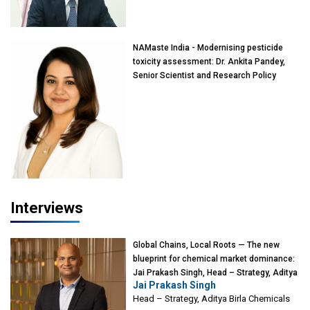
of Eminence, Reliance Jio University,
Mumbai
NAMaste India - Modernising pesticide
toxicity assessment: Dr. Ankita Pandey,
Senior Scientist and Research Policy
Advisor, PETA India
Interviews
Global Chains, Local Roots — The new
blueprint for chemical market dominance:
Jai Prakash Singh, Head – Strategy, Aditya
Jai Prakash Singh
Birla Chemicals
Head – Strategy, Aditya Birla Chemicals