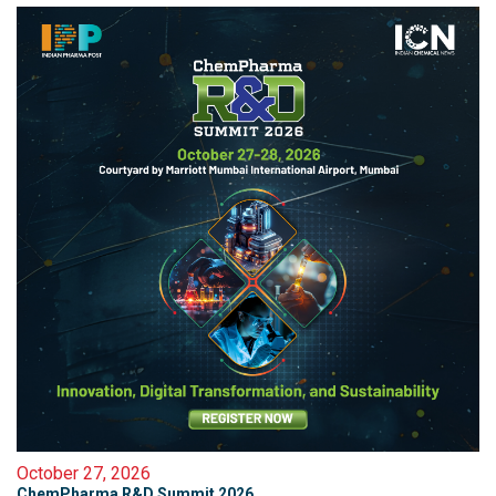
October 27, 2026
ChemPharma R&D Summit 2026