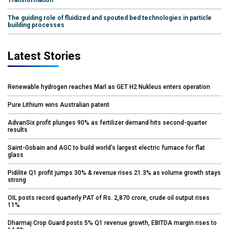
The guiding role of fluidized and spouted bed technologies in particle
building processes
Latest Stories
Renewable hydrogen reaches Marl as GET H2 Nukleus enters operation
Pure Lithium wins Australian patent
AdvanSix profit plunges 90% as fertilizer demand hits second-quarter
results
Saint-Gobain and AGC to build world’s largest electric furnace for flat
glass
Pidilite Q1 profit jumps 30% & revenue rises 21.3% as volume growth stays
strong
OIL posts record quarterly PAT of Rs. 2,870 crore, crude oil output rises
11%
Dharmaj Crop Guard posts 5% Q1 revenue growth, EBITDA margin rises to