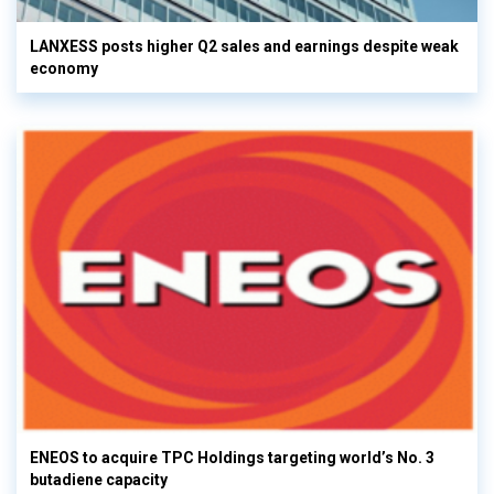
LANXESS posts higher Q2 sales and earnings despite weak
economy
ENEOS to acquire TPC Holdings targeting world’s No. 3
butadiene capacity