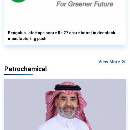
Bengaluru startups score Rs 27 crore boost in deeptech
manufacturing push
View More
Petrochemical