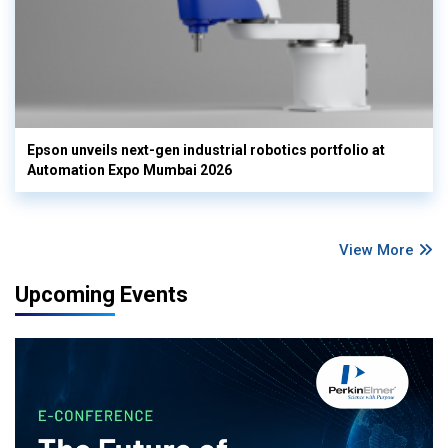
Epson unveils next-gen industrial robotics portfolio at
Automation Expo Mumbai 2026
View More
Upcoming Events