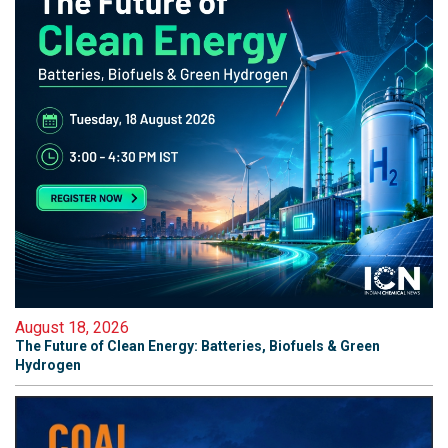
August 18, 2026
The Future of Clean Energy: Batteries, Biofuels & Green
Hydrogen