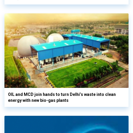
OIL and MCD join hands to turn Delhi’s waste into clean
energy with new bio-gas plants