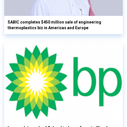
SABIC completes $450 million sale of engineering
thermoplastics biz in Americas and Europe