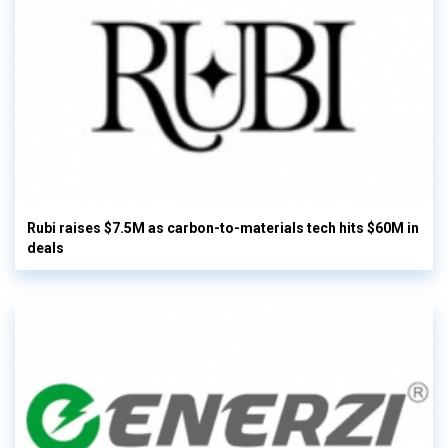
Rubi raises $7.5M as carbon-to-materials tech hits $60M in
deals