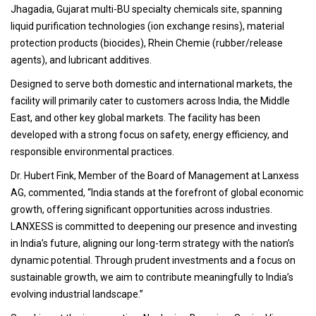
Jhagadia, Gujarat multi-BU specialty chemicals site, spanning
liquid purification technologies (ion exchange resins), material
protection products (biocides), Rhein Chemie (rubber/release
agents), and lubricant additives.
Designed to serve both domestic and international markets, the
facility will primarily cater to customers across India, the Middle
East, and other key global markets. The facility has been
developed with a strong focus on safety, energy efficiency, and
responsible environmental practices.
Dr. Hubert Fink, Member of the Board of Management at Lanxess
AG, commented, “India stands at the forefront of global economic
growth, offering significant opportunities across industries.
LANXESS is committed to deepening our presence and investing
in India’s future, aligning our long-term strategy with the nation’s
dynamic potential. Through prudent investments and a focus on
sustainable growth, we aim to contribute meaningfully to India’s
evolving industrial landscape.”