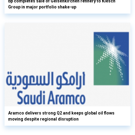
bp completes sale of Gelsenkirchen refinery to Klesch
Group in major portfolio shake-up
Aramco delivers strong Q2 and keeps global oil flows
moving despite regional disruption