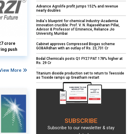
Advance Agrolife profit jumps 152% and revenue
nearly doubles
India's blueprint for chemical Industry-Academia
innovation crucible: Prof. V. N. Rajasekharan Pillai,
Advisor & Professor of Eminence, Reliance Jio
University, Mumbai
27 crore
Cabinet approves Compressed Biogas scheme
GOBARdhan with an outlay of Rs. 23,731 Cr
ring push
Bodal Chemicals posts Q1 FY27 PAT 178% higher at
Rs. 29 Cr
View More
Titanium dioxide production set to return to Teesside
as Tioxide ramps up Greatham restart
SUBSCRIBE
Subscribe to our newsletter & stay