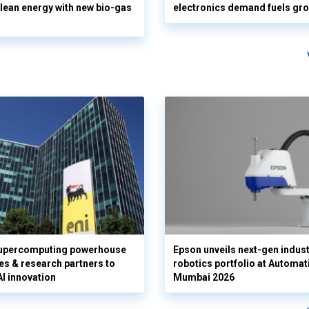
clean energy with new bio-gas
electronics demand fuels gr
supercomputing powerhouse
Epson unveils next-gen indust
es & research partners to
robotics portfolio at Automat
AI innovation
Mumbai 2026