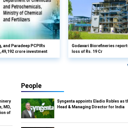
g, and Paradeep PCPIRs
Godavari Biorefineries repor
 3,49,192 crore investment
loss of Rs. 19 Cr
People
hinery
Syngenta appoints Eladio Robles as t
e, MD,
Head & Managing Director for India
ion of