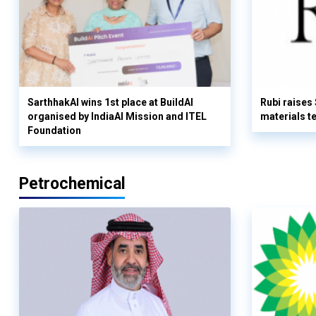
SarthhakAI wins 1st place at BuildAI
Rubi raises
organised by IndiaAI Mission and ITEL
materials t
Foundation
Petrochemical