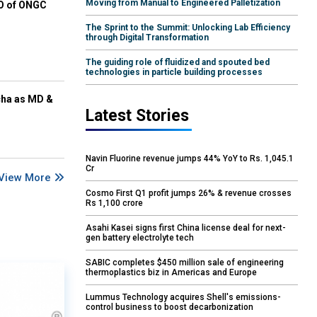
Moving from Manual to Engineered Palletization
EO of ONGC
The Sprint to the Summit: Unlocking Lab Efficiency
through Digital Transformation
The guiding role of fluidized and spouted bed
technologies in particle building processes
cha as MD &
Latest Stories
Navin Fluorine revenue jumps 44% YoY to Rs. 1,045.1
Cr
View More
Cosmo First Q1 profit jumps 26% & revenue crosses
Rs 1,100 crore
Asahi Kasei signs first China license deal for next-
gen battery electrolyte tech
SABIC completes $450 million sale of engineering
thermoplastics biz in Americas and Europe
Lummus Technology acquires Shell's emissions-
control business to boost decarbonization