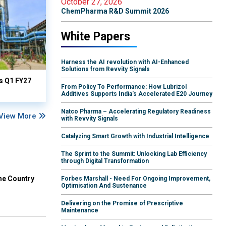
October 27, 2026
ChemPharma R&D Summit 2026
White Papers
Harness the AI revolution with AI-Enhanced
Solutions from Revvity Signals
ts Q1 FY27
From Policy To Performance: How Lubrizol
Additives Supports India's Accelerated E20 Journey
Natco Pharma – Accelerating Regulatory Readiness
View More
with Revvity Signals
Catalyzing Smart Growth with Industrial Intelligence
The Sprint to the Summit: Unlocking Lab Efficiency
through Digital Transformation
he Country
Forbes Marshall - Need For Ongoing Improvement,
Optimisation And Sustenance
Delivering on the Promise of Prescriptive
Maintenance