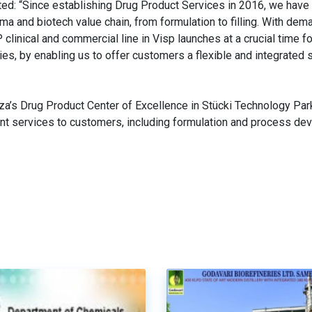
d: “Since establishing Drug Product Services in 2016, we have b
 and biotech value chain, from formulation to filling. With dem
linical and commercial line in Visp launches at a crucial time fo
es, by enabling us to offer customers a flexible and integrated 
za’s Drug Product Center of Excellence in Stücki Technology Park
ent services to customers, including formulation and process de