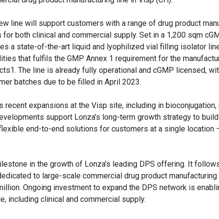
ew line will support customers with a range of drug product man
 for both clinical and commercial supply. Set in a 1,200 sqm cGMP 
es a state-of-the-art liquid and lyophilized vial filling isolator lin
ities that fulfils the GMP Annex 1 requirement for the manufactur
ts1. The line is already fully operational and cGMP licensed, with
mer batches due to be filled in April 2023.
recent expansions at the Visp site, including in bioconjugation
evelopments support Lonza’s long-term growth strategy to build 
lexible end-to-end solutions for customers at a single location 
ilestone in the growth of Lonza’s leading DPS offering. It follow
e dedicated to large-scale commercial drug product manufacturing
illion. Ongoing investment to expand the DPS network is enabli
e, including clinical and commercial supply.