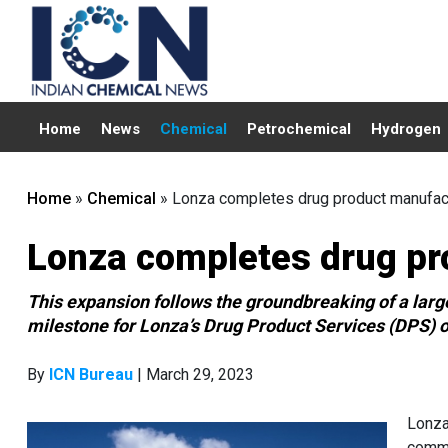
Home
News
Chemical
Petrochemical
Hydrogen
Home
»
Chemical
»
Lonza completes drug product manufactu
Lonza completes drug pro
This expansion follows the groundbreaking of a large
milestone for Lonza’s Drug Product Services (DPS) o
By
ICN Bureau
| March 29, 2023
Lonza
comme