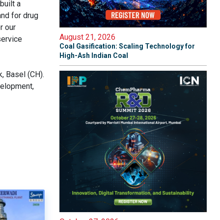
uilt a
and for drug
r our
August 21, 2026
service
Coal Gasification: Scaling Technology for
High-Ash Indian Coal
, Basel (CH).
velopment,