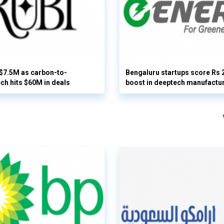
 $7.5M as carbon-to-
Bengaluru startups score Rs 
ech hits $60M in deals
boost in deeptech manufactu