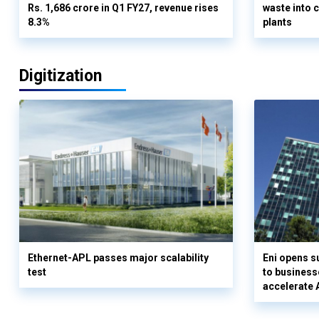
Rs. 1,686 crore in Q1 FY27, revenue rises
waste into 
8.3%
plants
Digitization
Ethernet-APL passes major scalability
Eni opens 
test
to business
accelerate 