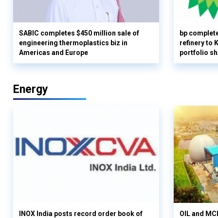
SABIC completes $450 million sale of
bp complete
engineering thermoplastics biz in
refinery to
Americas and Europe
portfolio s
Energy
INOX India posts record order book of
OIL and MCD