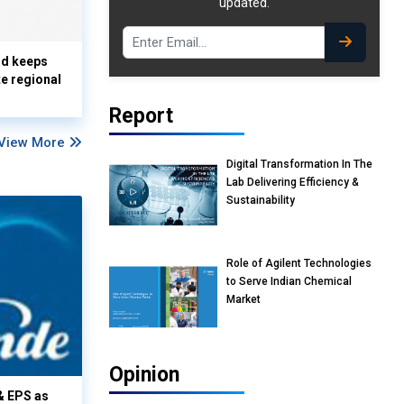
updated.
nd keeps
te regional
Report
View More
Digital Transformation In The
Lab Delivering Efficiency &
Sustainability
Role of Agilent Technologies
to Serve Indian Chemical
Market
Opinion
& EPS as