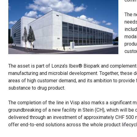
The n
needs
includ
modal
produc
custo
The asset is part of Lonza’s Ibex® Biopark and complements 
manufacturing and microbial development. Together, these d
areas of high customer demand, and its ambition to provide f
substance to drug product.
The completion of the line in Visp also marks a significant m
groundbreaking of a new facility in Stein (CH), which will b
delivered through an investment of approximately CHF 500 m
offer end-to-end solutions across the whole product lifecycl