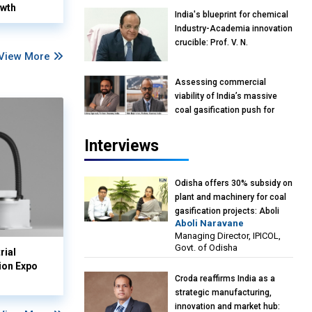
owth
India's blueprint for chemical
Industry-Academia innovation
crucible: Prof. V. N.
View More
Rajasekharan Pillai, Advisor &
Professor of Eminence,
Assessing commercial
Reliance Jio University,
viability of India’s massive
Mumbai
coal gasification push for
petrochemical intermediates:
Vish Rajendran & Udeep
Interviews
Agarwal, Partner, Kearney
India
Odisha offers 30% subsidy on
plant and machinery for coal
gasification projects: Aboli
Aboli Naravane
Naravane, MD, Industrial
Managing Director, IPICOL,
Promotion & Investment
Govt. of Odisha
rial
Corporation of Odisha Limited
ion Expo
(IPICOL), Govt. of Odisha
Croda reaffirms India as a
strategic manufacturing,
innovation and market hub: