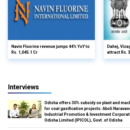
Navin Fluorine revenue jumps 44% YoY to
Dahej, Viza
Rs. 1,045.1 Cr
attract Rs.
Interviews
Odisha offers 30% subsidy on plant and mac
for coal gasification projects: Aboli Naravan
Industrial Promotion & Investment Corporat
Odisha Limited (IPICOL), Govt. of Odisha