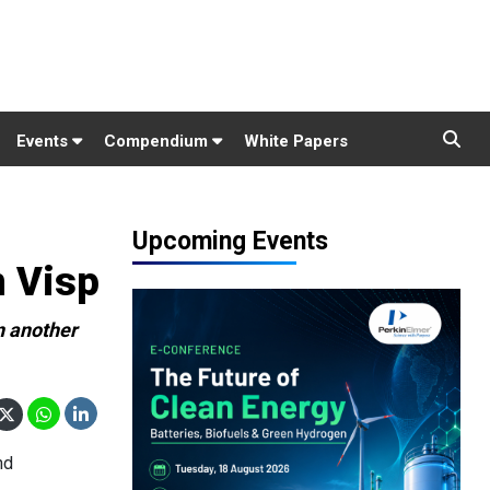
Events
Compendium
White Papers
Upcoming Events
n Visp
n another
nd