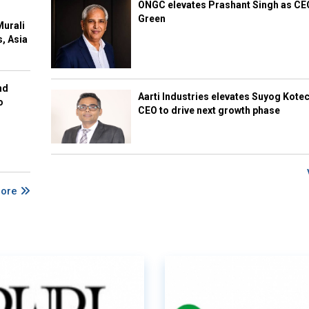
ONGC elevates Prashant Singh as C
Green
Murali
s, Asia
nd
Aarti Industries elevates Suyog Kote
o
CEO to drive next growth phase
More