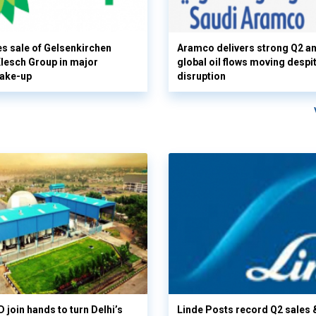
s sale of Gelsenkirchen
Aramco delivers strong Q2 a
 Klesch Group in major
global oil flows moving despi
hake-up
disruption
 join hands to turn Delhi’s
Linde Posts record Q2 sales 