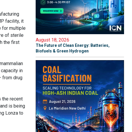
ufacturing
facility, it
e for multiple
e of sterile
August 18, 2026
 the first
The Future of Clean Energy: Batteries,
Biofuels & Green Hydrogen
, mammalian
capacity in
– from drug
s the recent
 and is being
ng Lonza to