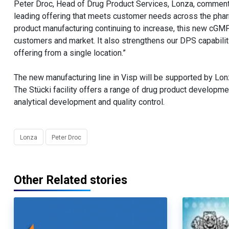
Peter Droc, Head of Drug Product Services, Lonza, commente
leading offering that meets customer needs across the pharma
product manufacturing continuing to increase, this new cGMP c
customers and market. It also strengthens our DPS capabiliti
offering from a single location.”
The new manufacturing line in Visp will be supported by Lon
The Stücki facility offers a range of drug product developm
analytical development and quality control.
Lonza
Peter Droc
Other Related stories