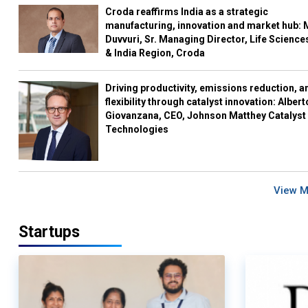
Croda reaffirms India as a strategic
manufacturing, innovation and market hub: 
Duvvuri, Sr. Managing Director, Life Science
& India Region, Croda
Driving productivity, emissions reduction, a
flexibility through catalyst innovation: Albert
Giovanzana, CEO, Johnson Matthey Catalyst
Technologies
View 
Startups