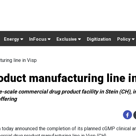
Energy
InFocus
Exclusive
Digitization
Policy
ring line in Visp
duct manufacturing line i
-scale commercial drug product facility in Stein (CH), i
ffering
 today announced the completion of its planned cGMP clinical a
rcial drug product manufacturing line in Visp (CH).