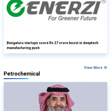
Bengaluru startups score Rs 27 crore boost in deeptech
manufacturing push
View More
Petrochemical