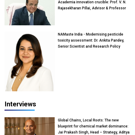
Academia innovation crucible: Prof. V. N.
Rajasekharan Pillai, Advisor & Professor
of Eminence, Reliance Jio University,
Mumbai
NAMaste India - Modernising pesticide
toxicity assessment: Dr. Ankita Pandey,
Senior Scientist and Research Policy
Advisor, PETA India
Interviews
Global Chains, Local Roots: The new
blueprint for chemical market dominance:
Jai Prakash Singh, Head – Strategy, Aditya