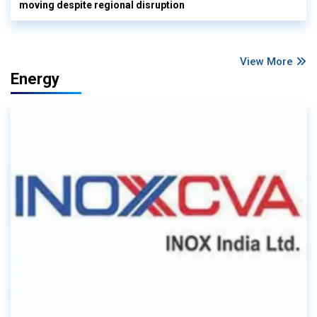
moving despite regional disruption
View More
Energy