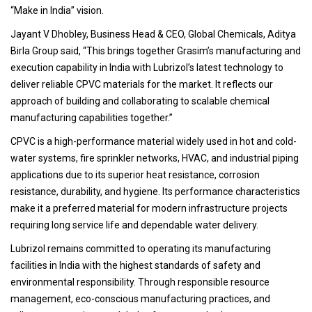
“Make in India” vision.
Jayant V Dhobley, Business Head & CEO, Global Chemicals, Aditya
Birla Group said, “This brings together Grasim’s manufacturing and
execution capability in India with Lubrizol’s latest technology to
deliver reliable CPVC materials for the market. It reflects our
approach of building and collaborating to scalable chemical
manufacturing capabilities together.”
CPVC is a high-performance material widely used in hot and cold-
water systems, fire sprinkler networks, HVAC, and industrial piping
applications due to its superior heat resistance, corrosion
resistance, durability, and hygiene. Its performance characteristics
make it a preferred material for modern infrastructure projects
requiring long service life and dependable water delivery.
Lubrizol remains committed to operating its manufacturing
facilities in India with the highest standards of safety and
environmental responsibility. Through responsible resource
management, eco-conscious manufacturing practices, and