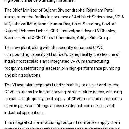
high-performance plumbing materials.
The Chief Minister of Gujarat Bhupendrabhai Rajnikant Patel
inaugurated the facility in presence of Abhishek Shrivastava, VP &
MD, Lubrizol IMEA; Manoj Kumar Das, Chief Secretary, Govt. of
Gujarat; Rebecca Liebert, CEO, Lubrizol; and Jayant V Dhobley,
Business Head & CEO Global Chemicals, Aditya Birla Group.
The new plant, along with the recently enhanced CPVC
compounding capacity at Lubrizol’s Dahej facility, creates one of
India’s most scalable and integrated CPVC manufacturing
footprints, reinforcing leadership in high-performance plumbing
and piping solutions.
The Vilayat plant expands Lubrizol’s ability to deliver end-to-end
CPVC solutions for India’s growing infrastructure needs, ensuring
a reliable, high-quality local supply of CPVC resin and compounds
used in pipes and fittings across residential, commercial, and
industrial applications.
This integrated manufacturing footprint reinforces supply chain