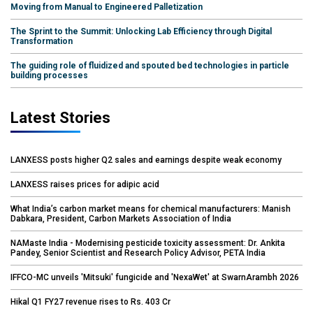
Moving from Manual to Engineered Palletization
The Sprint to the Summit: Unlocking Lab Efficiency through Digital
Transformation
The guiding role of fluidized and spouted bed technologies in particle
building processes
Latest Stories
LANXESS posts higher Q2 sales and earnings despite weak economy
LANXESS raises prices for adipic acid
What India’s carbon market means for chemical manufacturers: Manish
Dabkara, President, Carbon Markets Association of India
NAMaste India - Modernising pesticide toxicity assessment: Dr. Ankita
Pandey, Senior Scientist and Research Policy Advisor, PETA India
IFFCO-MC unveils 'Mitsuki' fungicide and 'NexaWet' at SwarnArambh 2026
Hikal Q1 FY27 revenue rises to Rs. 403 Cr