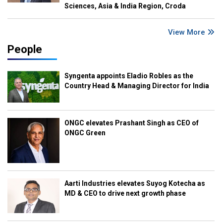
Sciences, Asia & India Region, Croda
View More
People
Syngenta appoints Eladio Robles as the
Country Head & Managing Director for India
ONGC elevates Prashant Singh as CEO of
ONGC Green
Aarti Industries elevates Suyog Kotecha as
MD & CEO to drive next growth phase