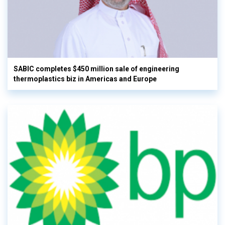
SABIC completes $450 million sale of engineering
thermoplastics biz in Americas and Europe