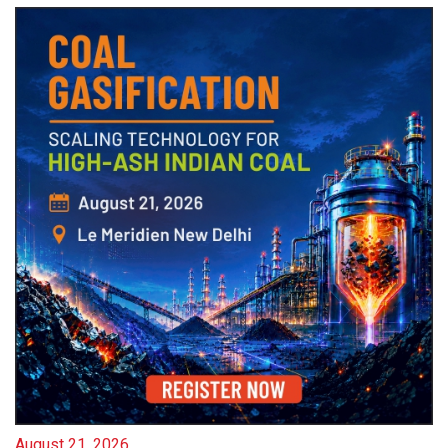
August 21, 2026