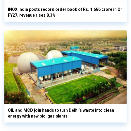
INOX India posts record order book of Rs. 1,686 crore in Q1
FY27, revenue rises 8.3%
OIL and MCD join hands to turn Delhi’s waste into clean
energy with new bio-gas plants