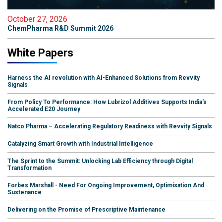
October 27, 2026
ChemPharma R&D Summit 2026
White Papers
Harness the AI revolution with AI-Enhanced Solutions from Revvity
Signals
From Policy To Performance: How Lubrizol Additives Supports India's
Accelerated E20 Journey
Natco Pharma – Accelerating Regulatory Readiness with Revvity Signals
Catalyzing Smart Growth with Industrial Intelligence
The Sprint to the Summit: Unlocking Lab Efficiency through Digital
Transformation
Forbes Marshall - Need For Ongoing Improvement, Optimisation And
Sustenance
Delivering on the Promise of Prescriptive Maintenance