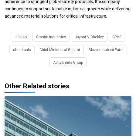
adherence to stringent global safety protocols, the company
continues to support sustainable industrial growth while delivering
advanced material solutions for critical infrastructure.
Lubrizol
Grasim Industries
Jayant V Dhobley
CPVC
chemicals
Chief Minister of Gujarat
Bhupendrabhai Patel
Aditya Birla Group
Other Related stories