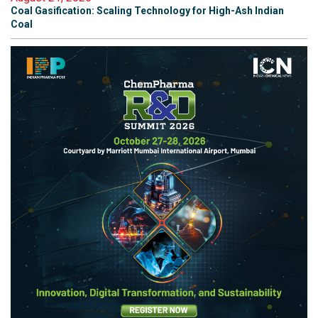
Coal Gasification: Scaling Technology for High-Ash Indian
Coal