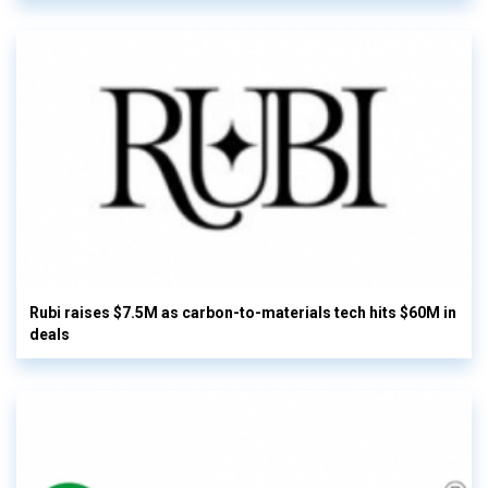
Rubi raises $7.5M as carbon-to-materials tech hits $60M in
deals