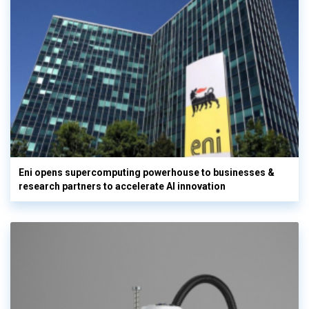
Eni opens supercomputing powerhouse to businesses &
research partners to accelerate AI innovation