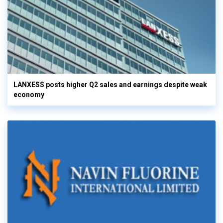
LANXESS posts higher Q2 sales and earnings despite weak
economy