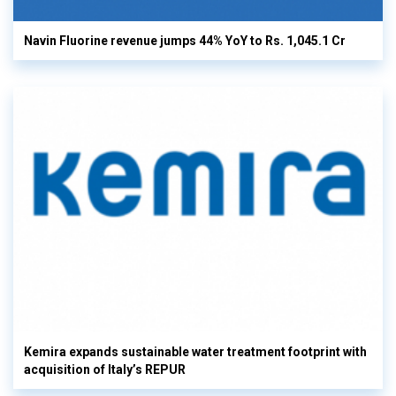
Navin Fluorine revenue jumps 44% YoY to Rs. 1,045.1 Cr
Kemira expands sustainable water treatment footprint with
acquisition of Italy’s REPUR