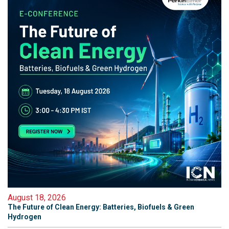
August 18, 2026
The Future of Clean Energy: Batteries, Biofuels & Green
Hydrogen