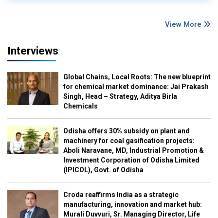
View More
Interviews
Global Chains, Local Roots: The new blueprint
for chemical market dominance: Jai Prakash
Singh, Head – Strategy, Aditya Birla
Chemicals
Odisha offers 30% subsidy on plant and
machinery for coal gasification projects:
Aboli Naravane, MD, Industrial Promotion &
Investment Corporation of Odisha Limited
(IPICOL), Govt. of Odisha
Croda reaffirms India as a strategic
manufacturing, innovation and market hub:
Murali Duvvuri, Sr. Managing Director, Life