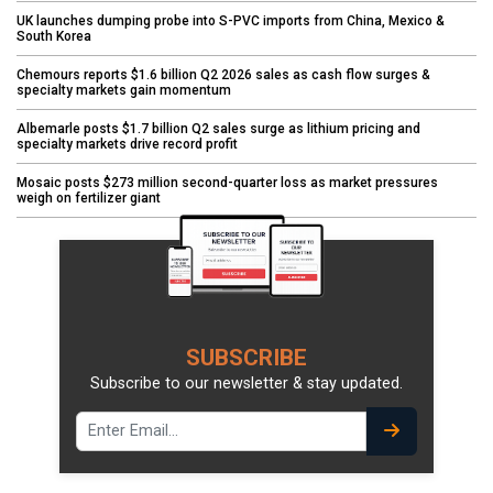
UK launches dumping probe into S-PVC imports from China, Mexico &
South Korea
Chemours reports $1.6 billion Q2 2026 sales as cash flow surges &
specialty markets gain momentum
Albemarle posts $1.7 billion Q2 sales surge as lithium pricing and
specialty markets drive record profit
Mosaic posts $273 million second-quarter loss as market pressures
weigh on fertilizer giant
SUBSCRIBE
Subscribe to our newsletter & stay updated.