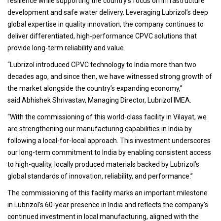
resilience while supporting the country’s focus on infrastructure
development and safe water delivery. Leveraging Lubrizol’s deep
global expertise in quality innovation, the company continues to
deliver differentiated, high-performance CPVC solutions that
provide long-term reliability and value.
“Lubrizol introduced CPVC technology to India more than two
decades ago, and since then, we have witnessed strong growth of
the market alongside the country’s expanding economy,”
said Abhishek Shrivastav, Managing Director, Lubrizol IMEA.
“With the commissioning of this world-class facility in Vilayat, we
are strengthening our manufacturing capabilities in India by
following a local-for-local approach. This investment underscores
our long-term commitment to India by enabling consistent access
to high-quality, locally produced materials backed by Lubrizol’s
global standards of innovation, reliability, and performance.”
The commissioning of this facility marks an important milestone
in Lubrizol’s 60-year presence in India and reflects the company’s
continued investment in local manufacturing, aligned with the