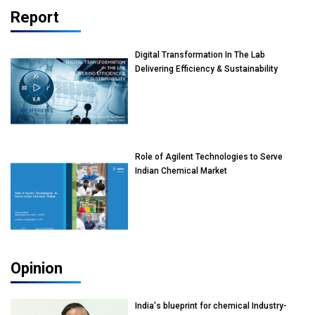
Report
Digital Transformation In The Lab
Delivering Efficiency & Sustainability
Role of Agilent Technologies to Serve
Indian Chemical Market
Opinion
India's blueprint for chemical Industry-