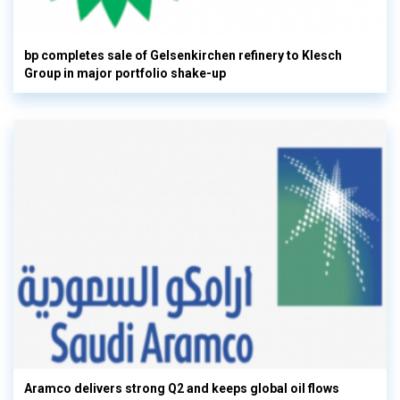
bp completes sale of Gelsenkirchen refinery to Klesch
Group in major portfolio shake-up
Aramco delivers strong Q2 and keeps global oil flows