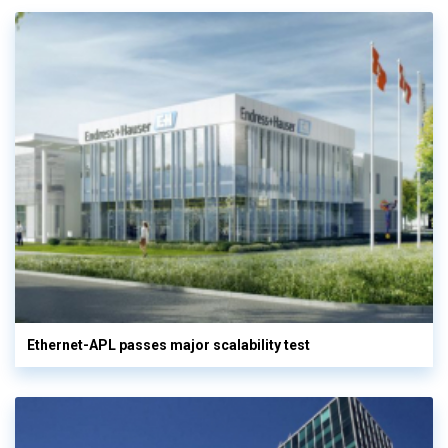
Ethernet-APL passes major scalability test