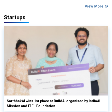
View More
Startups
SarthhakAI wins 1st place at BuildAI organised by IndiaAI
Mission and ITEL Foundation