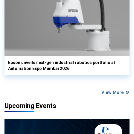
Epson unveils next-gen industrial robotics portfolio at
Automation Expo Mumbai 2026
View More
Upcoming Events