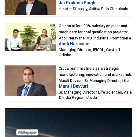
Jai Prakash Singh
Birla Chemicals
Head – Strategy, Aditya Birla Chemicals
Odisha offers 30% subsidy on plant and
machinery for coal gasification projects:
Aboli Naravane, MD, Industrial Promotion &
Aboli Naravane
Investment Corporation of Odisha Limited
Managing Director, IPICOL, Govt. of
(IPICOL), Govt. of Odisha
Odisha
Croda reaffirms India as a strategic
manufacturing, innovation and market hub:
Murali Duvvuri, Sr. Managing Director, Life
Murali Duvvuri
Sciences, Asia & India Region, Croda
Sr. Managing Director, Life Sciences, Asia
& India Region, Croda