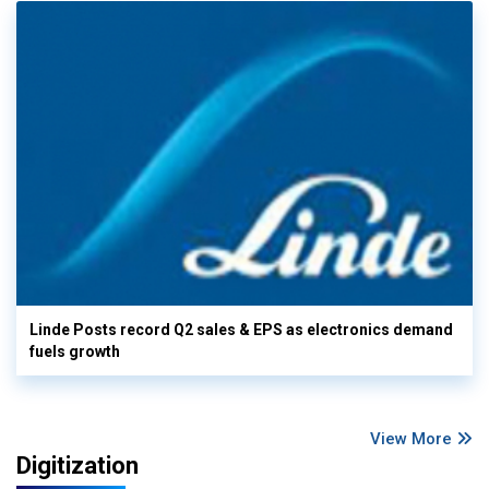
Linde Posts record Q2 sales & EPS as electronics demand
fuels growth
View More
Digitization