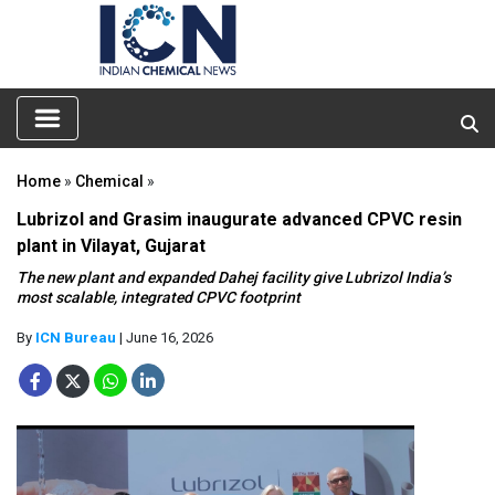
Home
»
Chemical
»
Lubrizol and Grasim inaugurate advanced CPVC resin
plant in Vilayat, Gujarat
The new plant and expanded Dahej facility give Lubrizol India’s
most scalable, integrated CPVC footprint
By
ICN Bureau
| June 16, 2026