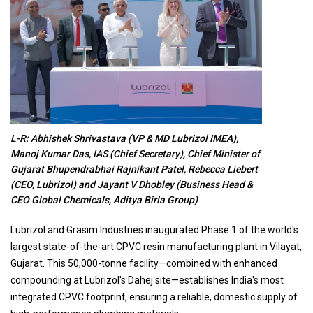
L-R: Abhishek Shrivastava (VP & MD Lubrizol IMEA),
Manoj Kumar Das, IAS (Chief Secretary), Chief Minister of
Gujarat Bhupendrabhai Rajnikant Patel, Rebecca Liebert
(CEO, Lubrizol) and Jayant V Dhobley (Business Head &
CEO Global Chemicals, Aditya Birla Group)
Lubrizol and Grasim Industries inaugurated Phase 1 of the world's
largest state-of-the-art CPVC resin manufacturing plant in Vilayat,
Gujarat. This 50,000-tonne facility—combined with enhanced
compounding at Lubrizol's Dahej site—establishes India's most
integrated CPVC footprint, ensuring a reliable, domestic supply of