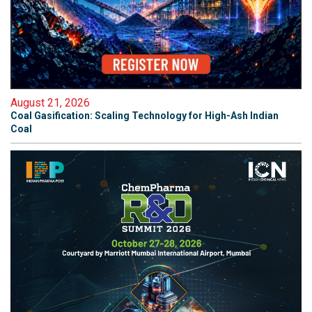
August 21, 2026
Coal Gasification: Scaling Technology for High-Ash Indian
Coal