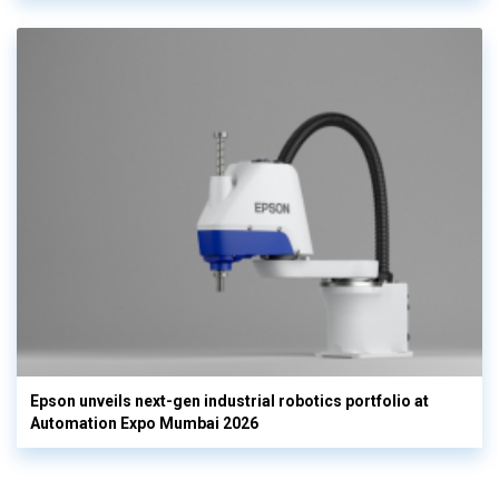
Epson unveils next-gen industrial robotics portfolio at
Automation Expo Mumbai 2026