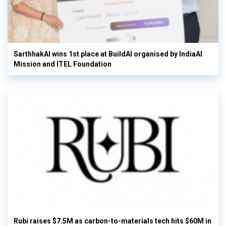
SarthhakAI wins 1st place at BuildAI organised by IndiaAI
Mission and ITEL Foundation
Rubi raises $7.5M as carbon-to-materials tech hits $60M in