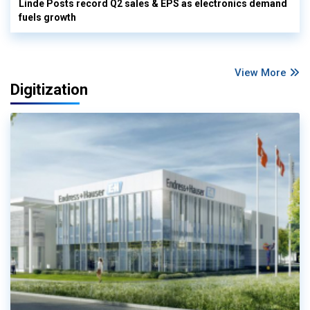
Linde Posts record Q2 sales & EPS as electronics demand
fuels growth
View More
Digitization