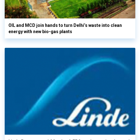
OIL and MCD join hands to turn Delhi’s waste into clean
energy with new bio-gas plants