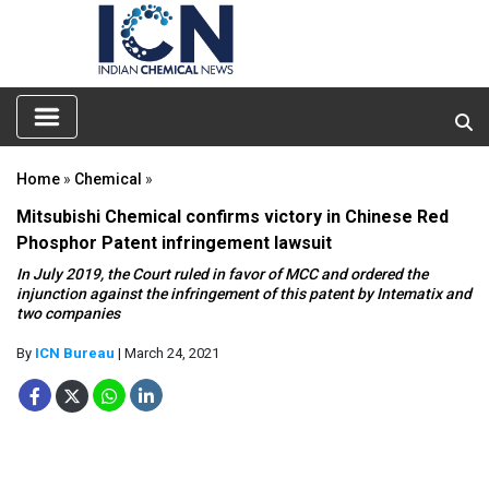
Home
»
Chemical
»
Mitsubishi Chemical confirms victory in Chinese Red
Phosphor Patent infringement lawsuit
In July 2019, the Court ruled in favor of MCC and ordered the
injunction against the infringement of this patent by Intematix and
two companies
By
ICN Bureau
| March 24, 2021