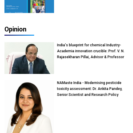
Opinion
India's blueprint for chemical Industry-
Academia innovation crucible: Prof. V. N.
Rajasekharan Pillai, Advisor & Professor
of Eminence, Reliance Jio University,
Mumbai
NAMaste India - Modernising pesticide
toxicity assessment: Dr. Ankita Pandey,
Senior Scientist and Research Policy
Advisor, PETA India