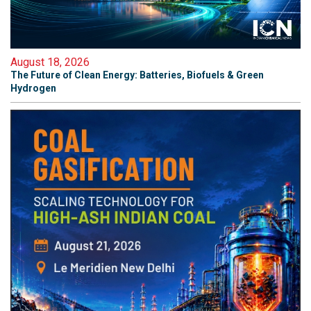
August 18, 2026
The Future of Clean Energy: Batteries, Biofuels & Green
Hydrogen