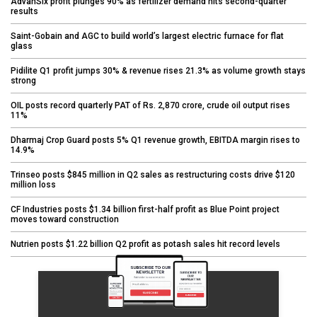
AdvanSix profit plunges 90% as fertilizer demand hits second-quarter
results
Saint-Gobain and AGC to build world’s largest electric furnace for flat
glass
Pidilite Q1 profit jumps 30% & revenue rises 21.3% as volume growth stays
strong
OIL posts record quarterly PAT of Rs. 2,870 crore, crude oil output rises
11%
Dharmaj Crop Guard posts 5% Q1 revenue growth, EBITDA margin rises to
14.9%
Trinseo posts $845 million in Q2 sales as restructuring costs drive $120
million loss
CF Industries posts $1.34 billion first-half profit as Blue Point project
moves toward construction
Nutrien posts $1.22 billion Q2 profit as potash sales hit record levels