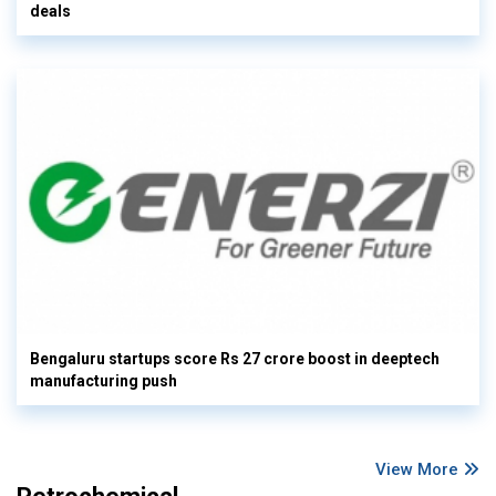
deals
Bengaluru startups score Rs 27 crore boost in deeptech
manufacturing push
View More