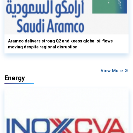
Aramco delivers strong Q2 and keeps global oil flows
moving despite regional disruption
View More
Energy