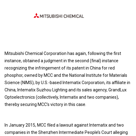
Mitsubishi Chemical Corporation has again, following the first
instance, obtained a judgment in the second (final) instance
recognizing the infringement of its patent in China for red
phosphor, owned by MCC and the National Institute for Materials
Science (NIMS), by U.S.-based Intematix Corporation, its affiliate in
China, Intematix Suzhou Lighting and its sales agency, GrandLux
Optoelectronics (collectively, Intematix and two companies),
thereby securing MCC’s victory in this case.
In January 2015, MCC filed a lawsuit against Intematix and two
companies in the Shenzhen Intermediate People’s Court alleging