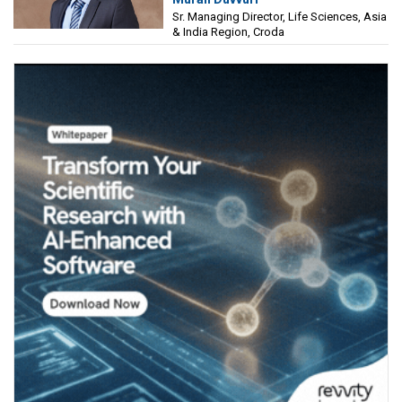
Sciences, Asia & India Region, Croda
Sr. Managing Director, Life Sciences, Asia
& India Region, Croda