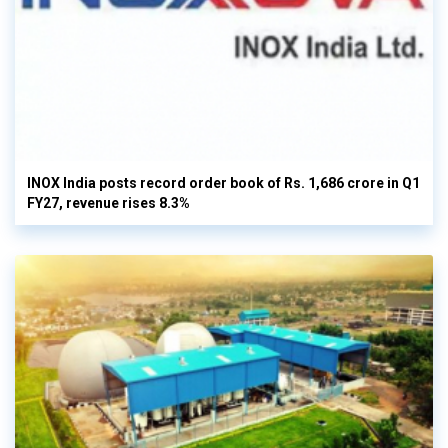
INOX India posts record order book of Rs. 1,686 crore in Q1
FY27, revenue rises 8.3%