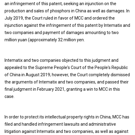
an infringement of this patent, seeking an injunction on the
production and sales of phosphors in China as well as damages. In
July 2019, the Court ruled in favor of MCC and ordered the
injunction against the infringement of this patent by Intematix and
two companies and payment of damages amounting to two
million yuan (approximately 32 million yen.
Intematix and two companies objected to this judgment and
appealed to the Supreme People's Court of the People's Republic
of China in August 2019; however, the Court completely dismissed
the arguments of Intematix and two companies, and passed their
final judgment in February 2021, granting a win to MCC in this
case.
In order to protect its intellectual property rights in China, MCC has
filed and handled infringement lawsuits and administrative
litigation against Intematix and two companies, as well as against