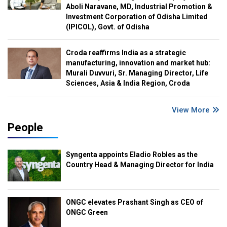
Aboli Naravane, MD, Industrial Promotion &
Investment Corporation of Odisha Limited
(IPICOL), Govt. of Odisha
Croda reaffirms India as a strategic
manufacturing, innovation and market hub:
Murali Duvvuri, Sr. Managing Director, Life
Sciences, Asia & India Region, Croda
View More
People
Syngenta appoints Eladio Robles as the
Country Head & Managing Director for India
ONGC elevates Prashant Singh as CEO of
ONGC Green