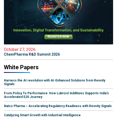
October 27, 2026
ChemPharma R&D Summit 2026
White Papers
Harness the AI revolution with AI-Enhanced Solutions from Revvity
Signals
From Policy To Performance: How Lubrizol Additives Supports India's
Accelerated E20 Journey
Natco Pharma – Accelerating Regulatory Readiness with Revvity Signals
Catalyzing Smart Growth with Industrial Intelligence