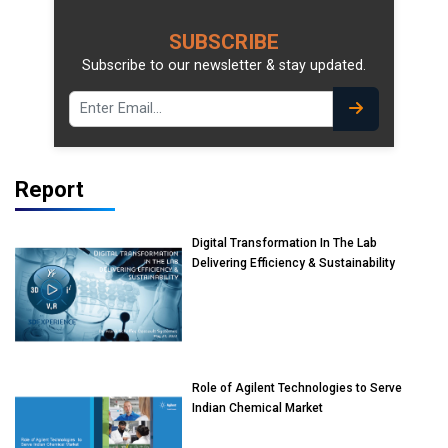
SUBSCRIBE
Subscribe to our newsletter & stay updated.
Report
Digital Transformation In The Lab
Delivering Efficiency & Sustainability
Role of Agilent Technologies to Serve
Indian Chemical Market