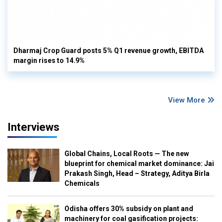
Dharmaj Crop Guard posts 5% Q1 revenue growth, EBITDA
margin rises to 14.9%
View More
Interviews
Global Chains, Local Roots — The new
blueprint for chemical market dominance: Jai
Prakash Singh, Head – Strategy, Aditya Birla
Chemicals
Odisha offers 30% subsidy on plant and
machinery for coal gasification projects: