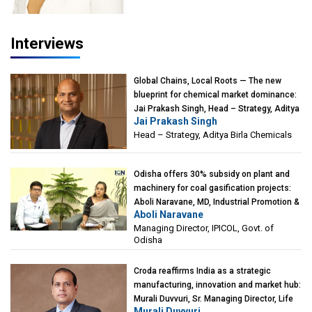
Interviews
Global Chains, Local Roots — The new
blueprint for chemical market dominance:
Jai Prakash Singh, Head – Strategy, Aditya
Jai Prakash Singh
Birla Chemicals
Head – Strategy, Aditya Birla Chemicals
Odisha offers 30% subsidy on plant and
machinery for coal gasification projects:
Aboli Naravane, MD, Industrial Promotion &
Aboli Naravane
Investment Corporation of Odisha Limited
Managing Director, IPICOL, Govt. of
(IPICOL), Govt. of Odisha
Odisha
Croda reaffirms India as a strategic
manufacturing, innovation and market hub:
Murali Duvvuri, Sr. Managing Director, Life
Murali Duvvuri