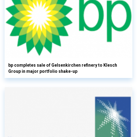
bp completes sale of Gelsenkirchen refinery to Klesch
Group in major portfolio shake-up