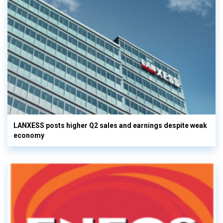
LANXESS posts higher Q2 sales and earnings despite weak
economy