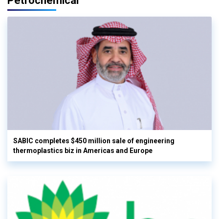
Petrochemical
SABIC completes $450 million sale of engineering
thermoplastics biz in Americas and Europe