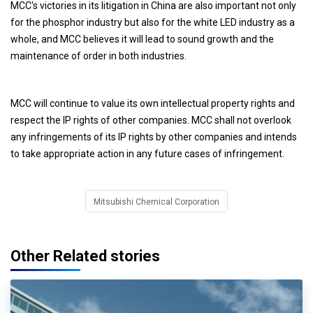
MCC's victories in its litigation in China are also important not only
for the phosphor industry but also for the white LED industry as a
whole, and MCC believes it will lead to sound growth and the
maintenance of order in both industries.
MCC will continue to value its own intellectual property rights and
respect the IP rights of other companies. MCC shall not overlook
any infringements of its IP rights by other companies and intends
to take appropriate action in any future cases of infringement.
Mitsubishi Chemical Corporation
Other Related stories