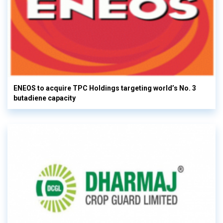
ENEOS to acquire TPC Holdings targeting world’s No. 3
butadiene capacity