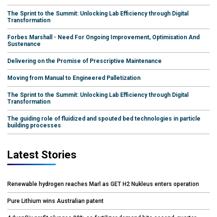
The Sprint to the Summit: Unlocking Lab Efficiency through Digital
Transformation
Forbes Marshall - Need For Ongoing Improvement, Optimisation And
Sustenance
Delivering on the Promise of Prescriptive Maintenance
Moving from Manual to Engineered Palletization
The Sprint to the Summit: Unlocking Lab Efficiency through Digital
Transformation
The guiding role of fluidized and spouted bed technologies in particle
building processes
Latest Stories
Renewable hydrogen reaches Marl as GET H2 Nukleus enters operation
Pure Lithium wins Australian patent