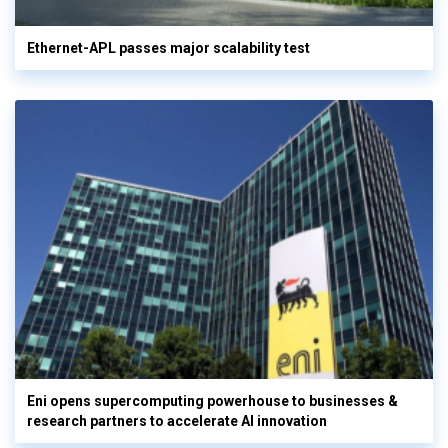
Ethernet-APL passes major scalability test
Eni opens supercomputing powerhouse to businesses &
research partners to accelerate AI innovation