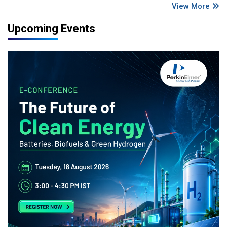
View More
Upcoming Events