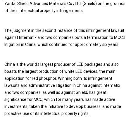
Yantai Shield Advanced Materials Co., Ltd. (Shield) on the grounds
of their intellectual property infringements.
The judgment in the second instance of this infringement lawsuit
against Intematix and two companies puts a termination to MCC's
litigation in China, which continued for approximately six years.
China is the world’s largest producer of LED packages and also
boasts the largest production of white LED devices, the main
application for red phosphor. Winning both its infringement
lawsuits and administrative litigation in China against Intematix
and two companies, as well as against Shield, has great
significance for MCC, which for many years has made active
investments, taken the initiative to develop business, and made
proactive use of its intellectual property rights.