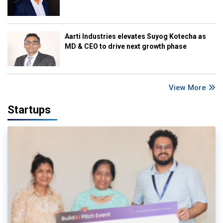
Aarti Industries elevates Suyog Kotecha as
MD & CEO to drive next growth phase
View More
Startups