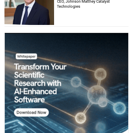
CEO, Johnson Matthey Catalyst
Technologies