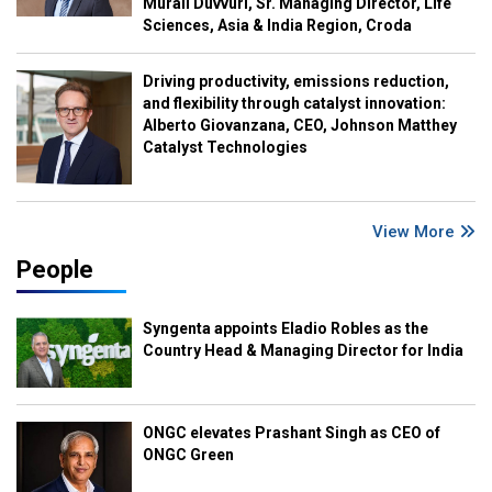
Murali Duvvuri, Sr. Managing Director, Life
Sciences, Asia & India Region, Croda
Driving productivity, emissions reduction,
and flexibility through catalyst innovation:
Alberto Giovanzana, CEO, Johnson Matthey
Catalyst Technologies
View More
People
Syngenta appoints Eladio Robles as the
Country Head & Managing Director for India
ONGC elevates Prashant Singh as CEO of
ONGC Green