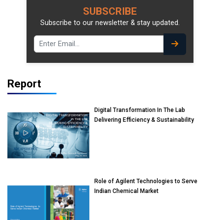
SUBSCRIBE
Subscribe to our newsletter & stay updated.
Report
Digital Transformation In The Lab
Delivering Efficiency & Sustainability
Role of Agilent Technologies to Serve
Indian Chemical Market