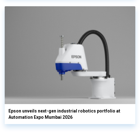
Epson unveils next-gen industrial robotics portfolio at
Automation Expo Mumbai 2026