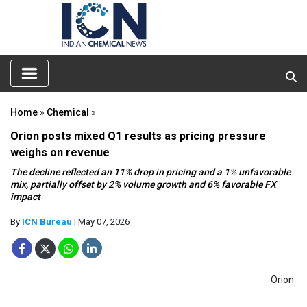
Home
»
Chemical
»
Orion posts mixed Q1 results as pricing pressure
weighs on revenue
The decline reflected an 11% drop in pricing and a 1% unfavorable
mix, partially offset by 2% volume growth and 6% favorable FX
impact
By
ICN Bureau
| May 07, 2026
Orion