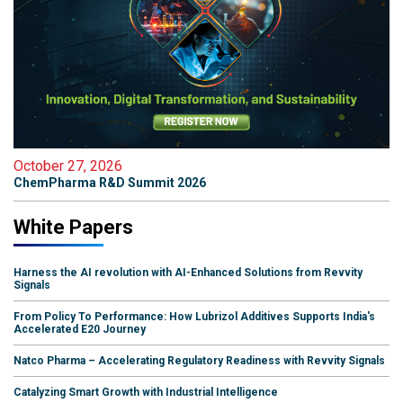
October 27, 2026
ChemPharma R&D Summit 2026
White Papers
Harness the AI revolution with AI-Enhanced Solutions from Revvity
Signals
From Policy To Performance: How Lubrizol Additives Supports India's
Accelerated E20 Journey
Natco Pharma – Accelerating Regulatory Readiness with Revvity Signals
Catalyzing Smart Growth with Industrial Intelligence