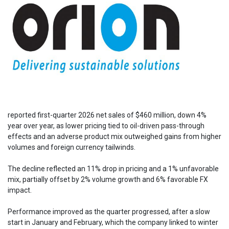
reported first-quarter 2026 net sales of $460 million, down 4%
year over year, as lower pricing tied to oil-driven pass-through
effects and an adverse product mix outweighed gains from higher
volumes and foreign currency tailwinds.
The decline reflected an 11% drop in pricing and a 1% unfavorable
mix, partially offset by 2% volume growth and 6% favorable FX
impact.
Performance improved as the quarter progressed, after a slow
start in January and February, which the company linked to winter