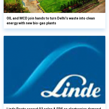
OIL and MCD join hands to turn Delhi’s waste into clean
energy with new bio-gas plants
Linde Posts record Q2 sales & EPS as electronics demand