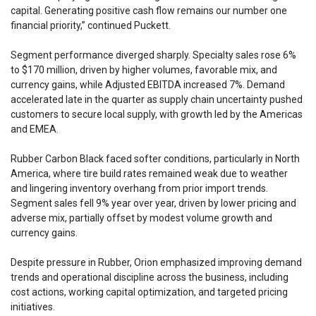
capital. Generating positive cash flow remains our number one
financial priority,” continued Puckett.
Segment performance diverged sharply. Specialty sales rose 6%
to $170 million, driven by higher volumes, favorable mix, and
currency gains, while Adjusted EBITDA increased 7%. Demand
accelerated late in the quarter as supply chain uncertainty pushed
customers to secure local supply, with growth led by the Americas
and EMEA.
Rubber Carbon Black faced softer conditions, particularly in North
America, where tire build rates remained weak due to weather
and lingering inventory overhang from prior import trends.
Segment sales fell 9% year over year, driven by lower pricing and
adverse mix, partially offset by modest volume growth and
currency gains.
Despite pressure in Rubber, Orion emphasized improving demand
trends and operational discipline across the business, including
cost actions, working capital optimization, and targeted pricing
initiatives.