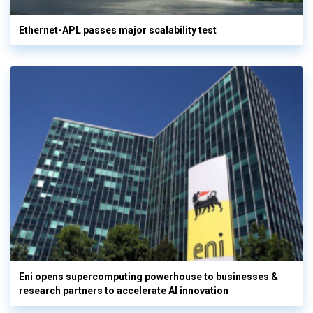
Ethernet-APL passes major scalability test
Eni opens supercomputing powerhouse to businesses &
research partners to accelerate AI innovation