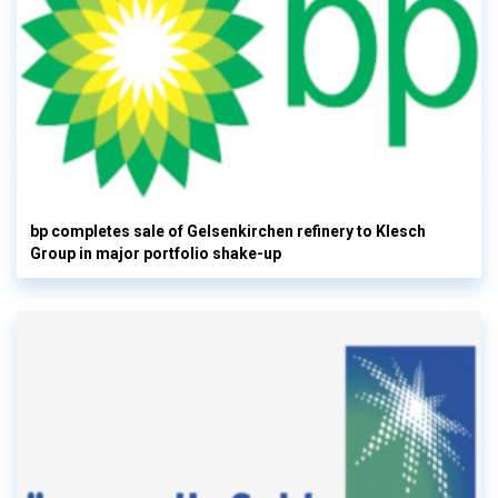
bp completes sale of Gelsenkirchen refinery to Klesch
Group in major portfolio shake-up