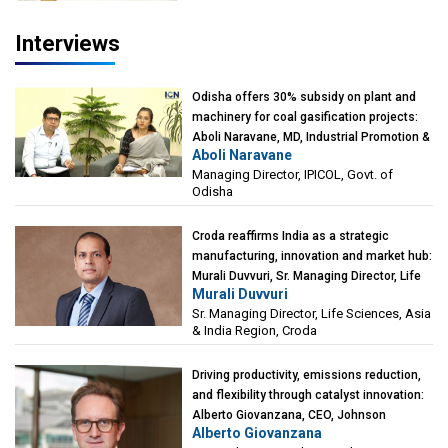
Interviews
Odisha offers 30% subsidy on plant and
machinery for coal gasification projects:
Aboli Naravane, MD, Industrial Promotion &
Aboli Naravane
Investment Corporation of Odisha Limited
Managing Director, IPICOL, Govt. of
(IPICOL), Govt. of Odisha
Odisha
Croda reaffirms India as a strategic
manufacturing, innovation and market hub:
Murali Duvvuri, Sr. Managing Director, Life
Murali Duvvuri
Sciences, Asia & India Region, Croda
Sr. Managing Director, Life Sciences, Asia
& India Region, Croda
Driving productivity, emissions reduction,
and flexibility through catalyst innovation:
Alberto Giovanzana, CEO, Johnson
Alberto Giovanzana
Matthey Catalyst Technologies