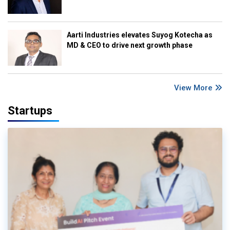
Aarti Industries elevates Suyog Kotecha as
MD & CEO to drive next growth phase
View More
Startups