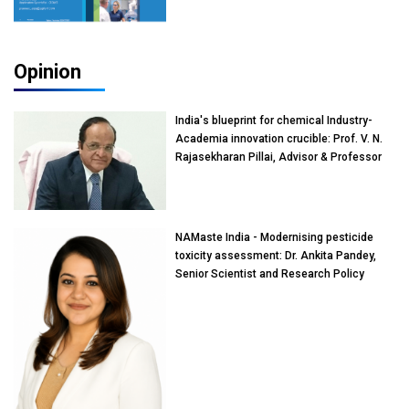
Opinion
India's blueprint for chemical Industry-
Academia innovation crucible: Prof. V. N.
Rajasekharan Pillai, Advisor & Professor
of Eminence, Reliance Jio University,
Mumbai
NAMaste India - Modernising pesticide
toxicity assessment: Dr. Ankita Pandey,
Senior Scientist and Research Policy
Advisor, PETA India