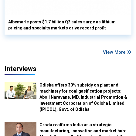
Albemarle posts $1.7 billion Q2 sales surge as lithium
pricing and specialty markets drive record profit
View More
Interviews
Odisha offers 30% subsidy on plant and
machinery for coal gasification projects:
Aboli Naravane, MD, Industrial Promotion &
Investment Corporation of Odisha Limited
(IPICOL), Govt. of Odisha
Croda reaffirms India as a strategic
manufacturing, innovation and market hub: