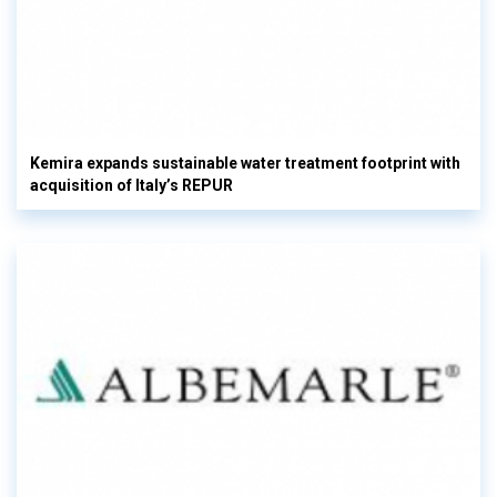
Kemira expands sustainable water treatment footprint with
acquisition of Italy’s REPUR