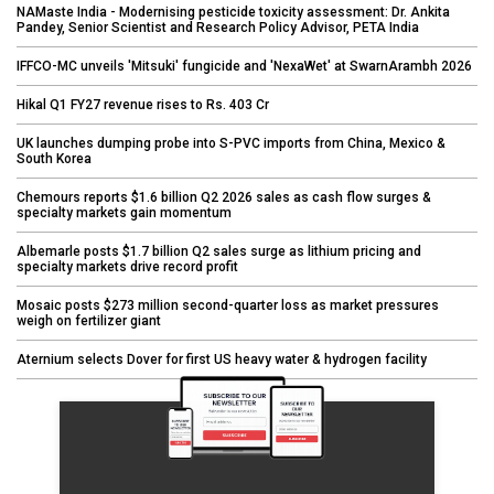
NAMaste India - Modernising pesticide toxicity assessment: Dr. Ankita
Pandey, Senior Scientist and Research Policy Advisor, PETA India
IFFCO-MC unveils 'Mitsuki' fungicide and 'NexaWet' at SwarnArambh 2026
Hikal Q1 FY27 revenue rises to Rs. 403 Cr
UK launches dumping probe into S-PVC imports from China, Mexico &
South Korea
Chemours reports $1.6 billion Q2 2026 sales as cash flow surges &
specialty markets gain momentum
Albemarle posts $1.7 billion Q2 sales surge as lithium pricing and
specialty markets drive record profit
Mosaic posts $273 million second-quarter loss as market pressures
weigh on fertilizer giant
Aternium selects Dover for first US heavy water & hydrogen facility