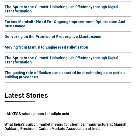
The Sprint to the Summit: Unlocking Lab Efficiency through Digital
Transformation
Forbes Marshall - Need For Ongoing Improvement, Optimisation And
Sustenance
Delivering on the Promise of Prescriptive Maintenance
Moving from Manual to Engineered Palletization
The Sprint to the Summit: Unlocking Lab Efficiency through Digital
Transformation
The guiding role of fluidized and spouted bed technologies in particle
building processes
Latest Stories
LANXESS raises prices for adipic acid
What India’s carbon market means for chemical manufacturers: Manish
Dabkara, President, Carbon Markets Association of India