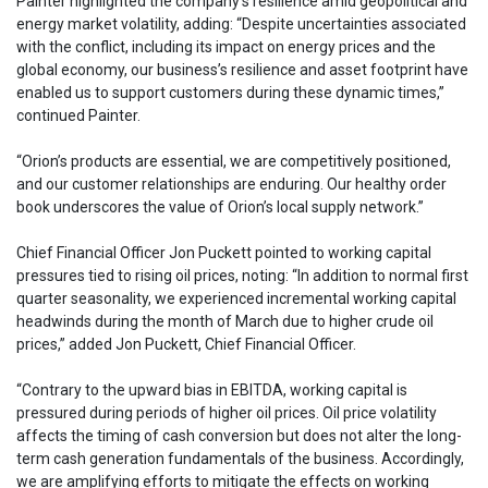
Painter highlighted the company’s resilience amid geopolitical and
energy market volatility, adding: “Despite uncertainties associated
with the conflict, including its impact on energy prices and the
global economy, our business’s resilience and asset footprint have
enabled us to support customers during these dynamic times,”
continued Painter.
“Orion’s products are essential, we are competitively positioned,
and our customer relationships are enduring. Our healthy order
book underscores the value of Orion’s local supply network.”
Chief Financial Officer Jon Puckett pointed to working capital
pressures tied to rising oil prices, noting: “In addition to normal first
quarter seasonality, we experienced incremental working capital
headwinds during the month of March due to higher crude oil
prices,” added Jon Puckett, Chief Financial Officer.
“Contrary to the upward bias in EBITDA, working capital is
pressured during periods of higher oil prices. Oil price volatility
affects the timing of cash conversion but does not alter the long-
term cash generation fundamentals of the business. Accordingly,
we are amplifying efforts to mitigate the effects on working