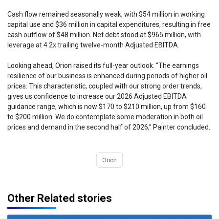
Cash flow remained seasonally weak, with $54 million in working
capital use and $36 million in capital expenditures, resulting in free
cash outflow of $48 million. Net debt stood at $965 million, with
leverage at 4.2x trailing twelve-month Adjusted EBITDA.
Looking ahead, Orion raised its full-year outlook. "The earnings
resilience of our business is enhanced during periods of higher oil
prices. This characteristic, coupled with our strong order trends,
gives us confidence to increase our 2026 Adjusted EBITDA
guidance range, which is now $170 to $210 million, up from $160
to $200 million. We do contemplate some moderation in both oil
prices and demand in the second half of 2026,” Painter concluded.
Orion
Other Related stories