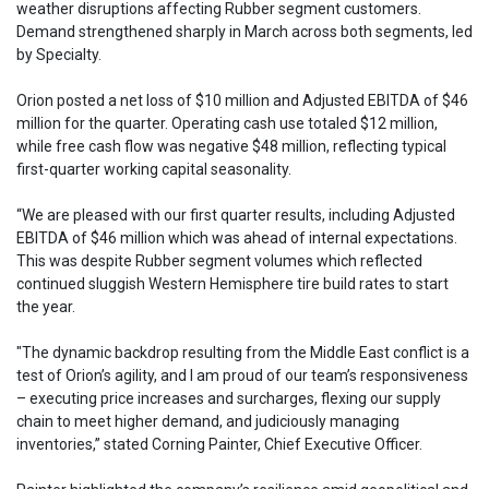
weather disruptions affecting Rubber segment customers.
Demand strengthened sharply in March across both segments, led
by Specialty.
Orion posted a net loss of $10 million and Adjusted EBITDA of $46
million for the quarter. Operating cash use totaled $12 million,
while free cash flow was negative $48 million, reflecting typical
first-quarter working capital seasonality.
“We are pleased with our first quarter results, including Adjusted
EBITDA of $46 million which was ahead of internal expectations.
This was despite Rubber segment volumes which reflected
continued sluggish Western Hemisphere tire build rates to start
the year.
"The dynamic backdrop resulting from the Middle East conflict is a
test of Orion’s agility, and I am proud of our team’s responsiveness
– executing price increases and surcharges, flexing our supply
chain to meet higher demand, and judiciously managing
inventories,” stated Corning Painter, Chief Executive Officer.