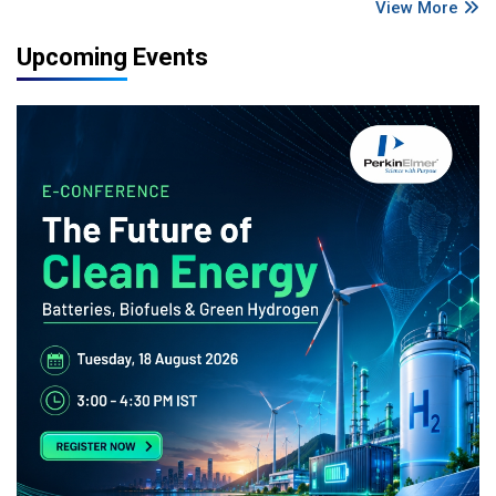
View More
Upcoming Events