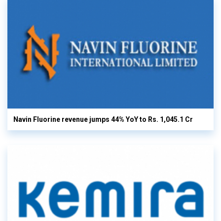
Navin Fluorine revenue jumps 44% YoY to Rs. 1,045.1 Cr