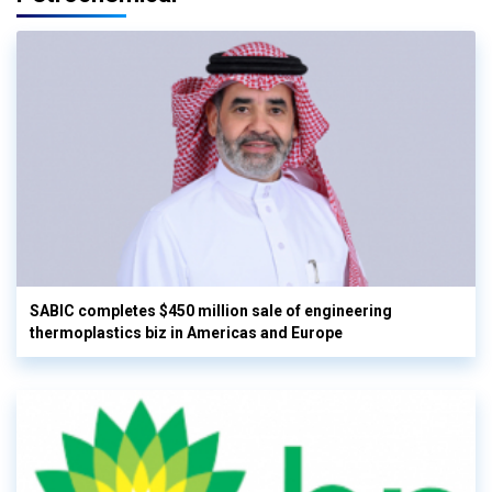
SABIC completes $450 million sale of engineering
thermoplastics biz in Americas and Europe