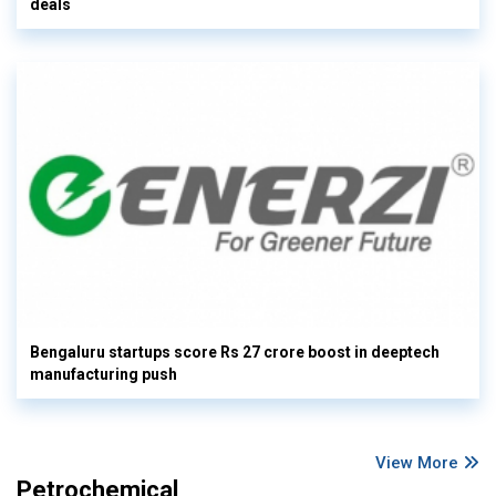
deals
Bengaluru startups score Rs 27 crore boost in deeptech
manufacturing push
View More
Petrochemical