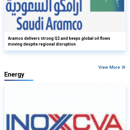
Aramco delivers strong Q2 and keeps global oil flows
moving despite regional disruption
View More
Energy