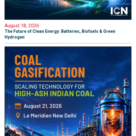
August 18, 2026
The Future of Clean Energy: Batteries, Biofuels & Green
Hydrogen