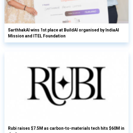
SarthhakAI wins 1st place at BuildAI organised by IndiaAI
Mission and ITEL Foundation
Rubi raises $7.5M as carbon-to-materials tech hits $60M in