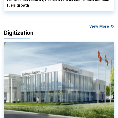
fuels growth
View More
Digitization