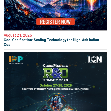
August 21, 2026
Coal Gasification: Scaling Technology for High-Ash Indian
Coal