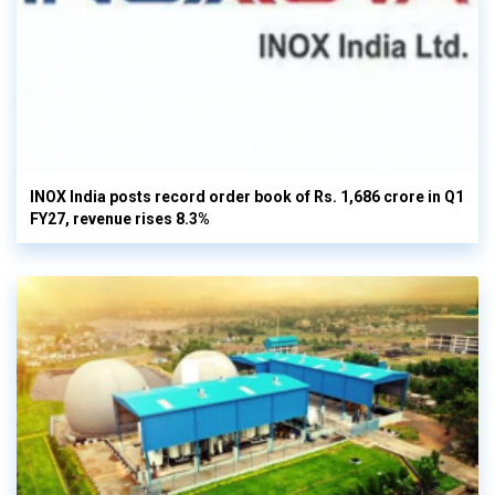
INOX India posts record order book of Rs. 1,686 crore in Q1
FY27, revenue rises 8.3%