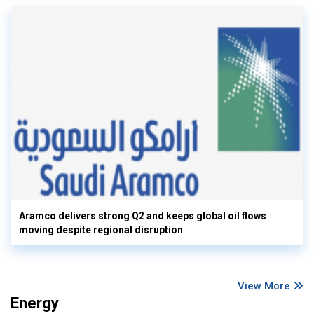
Aramco delivers strong Q2 and keeps global oil flows
moving despite regional disruption
View More
Energy