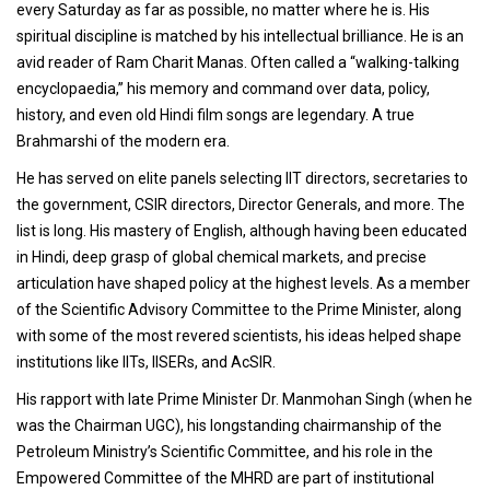
every Saturday as far as possible, no matter where he is. His
spiritual discipline is matched by his intellectual brilliance. He is an
avid reader of Ram Charit Manas. Often called a “walking-talking
encyclopaedia,” his memory and command over data, policy,
history, and even old Hindi film songs are legendary. A true
Brahmarshi of the modern era.
He has served on elite panels selecting IIT directors, secretaries to
the government, CSIR directors, Director Generals, and more. The
list is long. His mastery of English, although having been educated
in Hindi, deep grasp of global chemical markets, and precise
articulation have shaped policy at the highest levels. As a member
of the Scientific Advisory Committee to the Prime Minister, along
with some of the most revered scientists, his ideas helped shape
institutions like IITs, IISERs, and AcSIR.
His rapport with late Prime Minister Dr. Manmohan Singh (when he
was the Chairman UGC), his longstanding chairmanship of the
Petroleum Ministry’s Scientific Committee, and his role in the
Empowered Committee of the MHRD are part of institutional