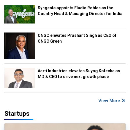
Syngenta appoints Eladio Robles as the
Country Head & Managing Director for India
ONGC elevates Prashant Singh as CEO of
ONGC Green
Aarti Industries elevates Suyog Kotecha as
MD & CEO to drive next growth phase
View More
Startups