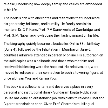
release, underlining how deeply family and values are embedded
in his life.
The book is rich with anecdotes and reflections that underscore
his generosity, brilliance, and humility. He fondly recalls his
mentors, Dr. G. P. Kane, Prof. P. V. Danckwerts of Cambridge, and
Prof. G. M. Nabar, acknowledging their lasting impact on his life.
The biography quickly became a bestseller. On his 88th birthday
(June 4), followed by the felicitation in Mumbai on June 6,
countless admirers attended in person or online. His autograph on
the sold copies was a hallmark, and those who met him and
received his blessing were the happiest. His relatives, too, were
moved to rediscover their connection to such a towering figure, at
once a Dnyan Yogi and Karma Yogi.
This book is a collector’s item and deserves a place in every
personal and institutional library. Sundaram Digital Publication
House has done an outstanding job, with plans to release Hindi and
Gujarati translations soon. Given Prof. Sharma’s multilingual