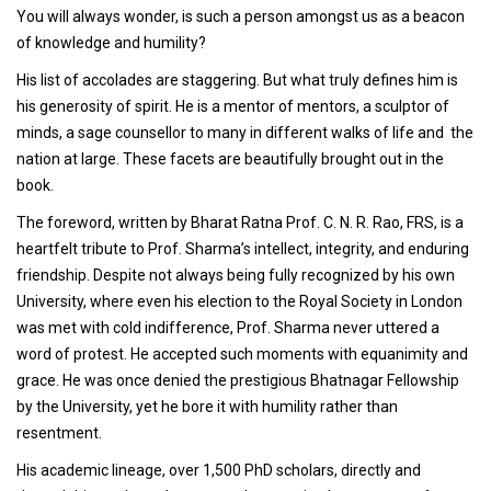
You will always wonder, is such a person amongst us as a beacon
of knowledge and humility?
His list of accolades are staggering. But what truly defines him is
his generosity of spirit. He is a mentor of mentors, a sculptor of
minds, a sage counsellor to many in different walks of life and the
nation at large. These facets are beautifully brought out in the
book.
The foreword, written by Bharat Ratna Prof. C. N. R. Rao, FRS, is a
heartfelt tribute to Prof. Sharma’s intellect, integrity, and enduring
friendship. Despite not always being fully recognized by his own
University, where even his election to the Royal Society in London
was met with cold indifference, Prof. Sharma never uttered a
word of protest. He accepted such moments with equanimity and
grace. He was once denied the prestigious Bhatnagar Fellowship
by the University, yet he bore it with humility rather than
resentment.
His academic lineage, over 1,500 PhD scholars, directly and