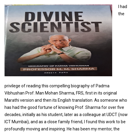
I had
the
privilege of reading this compelling biography of Padma
Vibhushan Prof. Man Mohan Sharma, FRS, first in its original
Marathi version and then its English translation. As someone who
has had the good fortune of knowing Prof. Sharma for over five
decades, initially as his student, later as a colleague at UDCT (now
ICT Mumbai), and as a close family friend, I found this work to be
profoundly moving and inspiring. He has been my mentor, the