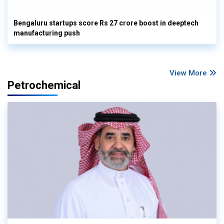
Bengaluru startups score Rs 27 crore boost in deeptech
manufacturing push
View More
Petrochemical