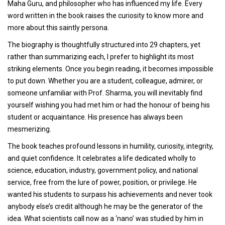
Maha Guru, and philosopher who has influenced my life. Every
word written in the book raises the curiosity to know more and
more about this saintly persona.
The biography is thoughtfully structured into 29 chapters, yet
rather than summarizing each, I prefer to highlight its most
striking elements. Once you begin reading, it becomes impossible
to put down. Whether you are a student, colleague, admirer, or
someone unfamiliar with Prof. Sharma, you will inevitably find
yourself wishing you had met him or had the honour of being his
student or acquaintance. His presence has always been
mesmerizing.
The book teaches profound lessons in humility, curiosity, integrity,
and quiet confidence. It celebrates a life dedicated wholly to
science, education, industry, government policy, and national
service, free from the lure of power, position, or privilege. He
wanted his students to surpass his achievements and never took
anybody else’s credit although he may be the generator of the
idea. What scientists call now as a ‘nano’ was studied by him in