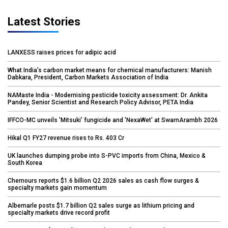
Latest Stories
LANXESS raises prices for adipic acid
What India’s carbon market means for chemical manufacturers: Manish
Dabkara, President, Carbon Markets Association of India
NAMaste India - Modernising pesticide toxicity assessment: Dr. Ankita
Pandey, Senior Scientist and Research Policy Advisor, PETA India
IFFCO-MC unveils 'Mitsuki' fungicide and 'NexaWet' at SwarnArambh 2026
Hikal Q1 FY27 revenue rises to Rs. 403 Cr
UK launches dumping probe into S-PVC imports from China, Mexico &
South Korea
Chemours reports $1.6 billion Q2 2026 sales as cash flow surges &
specialty markets gain momentum
Albemarle posts $1.7 billion Q2 sales surge as lithium pricing and
specialty markets drive record profit