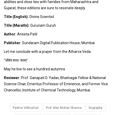
abilities and close ties with families from Maharashtra and
Gujarat, these editions are sure to resonate deeply.
Title (English):
Divine Scientist
Title (Marathi):
Gurunam Guruh
Author:
Aneeta Patil
Publisher:
Sundaram Digital Publication House, Mumbai
Let me conclude with a prayer from the Atharva Veda:
"जीवेम शरदः शतम्"
May he live to see a hundred autumns
Reviewer:
Prof. Ganapati D. Yadav, Bhatnagar Fellow & National
Science Chair, Emeritus Professor of Eminence, and Former Vice
Chancellor, Institute of Chemical Technology, Mumbai
Padma Vibhushan
Prof. Man Mohan Sharma
biography