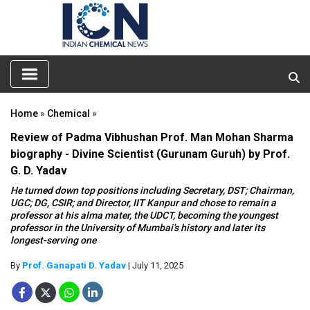
Home
»
Chemical
»
Review of Padma Vibhushan Prof. Man Mohan Sharma
biography - Divine Scientist (Gurunam Guruh) by Prof.
G. D. Yadav
He turned down top positions including Secretary, DST; Chairman,
UGC; DG, CSIR; and Director, IIT Kanpur and chose to remain a
professor at his alma mater, the UDCT, becoming the youngest
professor in the University of Mumbai's history and later its
longest-serving one
By
Prof. Ganapati D. Yadav
| July 11, 2025