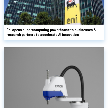
Eni opens supercomputing powerhouse to businesses &
research partners to accelerate AI innovation