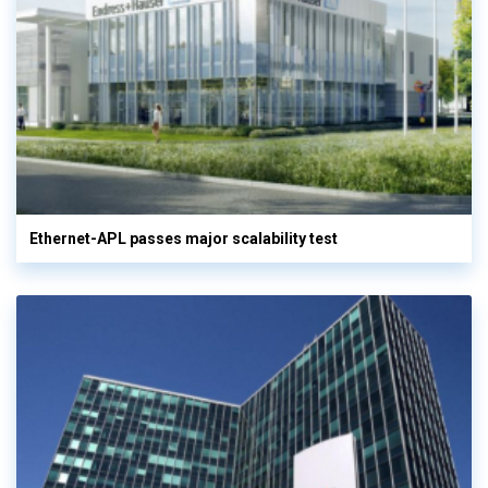
Ethernet-APL passes major scalability test