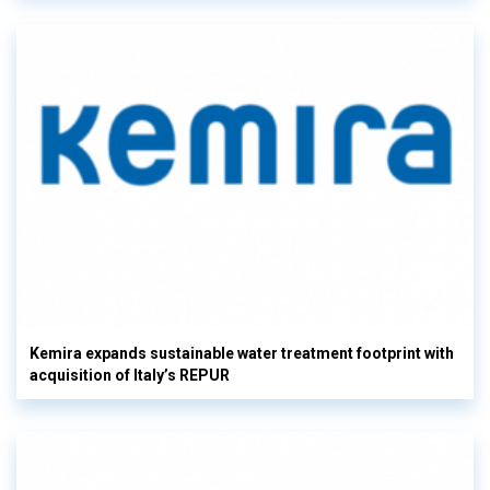
Kemira expands sustainable water treatment footprint with
acquisition of Italy’s REPUR