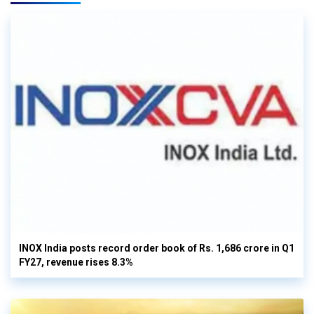
INOX India posts record order book of Rs. 1,686 crore in Q1
FY27, revenue rises 8.3%