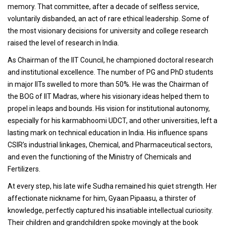
memory. That committee, after a decade of selfless service,
voluntarily disbanded, an act of rare ethical leadership. Some of
the most visionary decisions for university and college research
raised the level of research in India.
As Chairman of the IIT Council, he championed doctoral research
and institutional excellence. The number of PG and PhD students
in major IITs swelled to more than 50%. He was the Chairman of
the BOG of IIT Madras, where his visionary ideas helped them to
propel in leaps and bounds. His vision for institutional autonomy,
especially for his karmabhoomi UDCT, and other universities, left a
lasting mark on technical education in India. His influence spans
CSIR’s industrial linkages, Chemical, and Pharmaceutical sectors,
and even the functioning of the Ministry of Chemicals and
Fertilizers.
At every step, his late wife Sudha remained his quiet strength. Her
affectionate nickname for him, Gyaan Pipaasu, a thirster of
knowledge, perfectly captured his insatiable intellectual curiosity.
Their children and grandchildren spoke movingly at the book