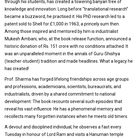
through his students, has created a towering banyan tree of
knowledge and innovation. Long before “translational research”
became a buzzword, he practised it. His PhD research led to a
patent sold to Shell for £1,000 in 1963, a princely sum then.
Among those inspired and mentored by him is industrialist
Mukesh Ambani, who, at the book release function, announced a
historic donation of Rs. 151 crore with no conditions attached. It
was an unparalleled moment in the annals of Guru-Shishya
(teacher-student) tradition and made headlines. What a legacy he
has created!
Prof. Sharma has forged lifelong friendships across age groups
and professions, academicians, scientists, bureaucrats, and
industrialists, driven by a shared commitment to national
development. The book recounts several such episodes that
reveal his vast influence. He has a phenomenal memory and
recollects many forgotten instances when he meets old timers.
A devout and disciplined individual, he observes a fast every
Tuesday in honour of Lord Ram and visits a Hanuman temple