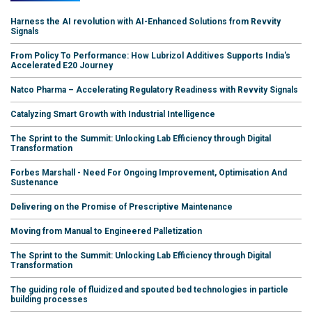
Harness the AI revolution with AI-Enhanced Solutions from Revvity
Signals
From Policy To Performance: How Lubrizol Additives Supports India's
Accelerated E20 Journey
Natco Pharma – Accelerating Regulatory Readiness with Revvity Signals
Catalyzing Smart Growth with Industrial Intelligence
The Sprint to the Summit: Unlocking Lab Efficiency through Digital
Transformation
Forbes Marshall - Need For Ongoing Improvement, Optimisation And
Sustenance
Delivering on the Promise of Prescriptive Maintenance
Moving from Manual to Engineered Palletization
The Sprint to the Summit: Unlocking Lab Efficiency through Digital
Transformation
The guiding role of fluidized and spouted bed technologies in particle
building processes