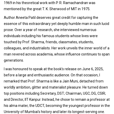
1969 in his theoretical work with P. R. Ramachandran was
mentioned by the great T. K. Sherwood of MIT in 1975.
Author Aneeta Patil deserves great credit for capturing the
essence of this extraordinary yet deeply humble man in such lucid
prose. Over a year of research, she interviewed numerous
individuals including his famous students whose lives were
touched by Prof. Sharma, friends, classmates, students,
colleagues, and industrialists. Her work unveils the inner world of a
man revered across academia, whose influence continues to span
generations.
I was honoured to speak at the book’s release on June 6, 2025,
before a large and enthusiastic audience. On that occasion, I
remarked that Prof. Sharma is like a Jain Muni, detached from
worldly ambition, glitter and materialist pleasure. He turned down
top positions including Secretary, DST; Chairman, UGC; DG, CSIR;
and Director, IIT Kanpur. Instead, he chose to remain a professor at
his alma mater, the UDCT, becoming the youngest professor in the
University of Mumbai's history and later its longest-serving one.