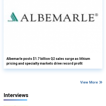
Albemarle posts $1.7 billion Q2 sales surge as lithium
pricing and specialty markets drive record profit
View More
Interviews