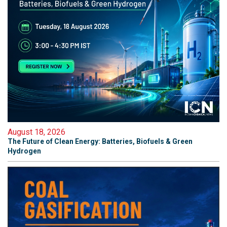
August 18, 2026
The Future of Clean Energy: Batteries, Biofuels & Green
Hydrogen