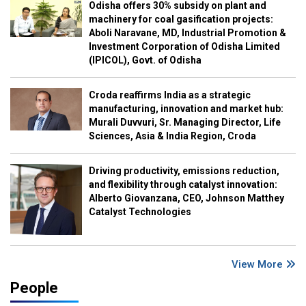
Odisha offers 30% subsidy on plant and
machinery for coal gasification projects:
Aboli Naravane, MD, Industrial Promotion &
Investment Corporation of Odisha Limited
(IPICOL), Govt. of Odisha
Croda reaffirms India as a strategic
manufacturing, innovation and market hub:
Murali Duvvuri, Sr. Managing Director, Life
Sciences, Asia & India Region, Croda
Driving productivity, emissions reduction,
and flexibility through catalyst innovation:
Alberto Giovanzana, CEO, Johnson Matthey
Catalyst Technologies
View More
People