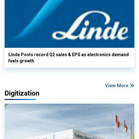
Linde Posts record Q2 sales & EPS as electronics demand
fuels growth
View More
Digitization