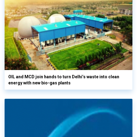
OIL and MCD join hands to turn Delhi’s waste into clean
energy with new bio-gas plants