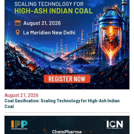
August 21, 2026
Coal Gasification: Scaling Technology for High-Ash Indian
Coal