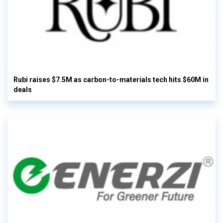
Rubi raises $7.5M as carbon-to-materials tech hits $60M in
deals