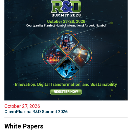
October 27, 2026
ChemPharma R&D Summit 2026
White Papers