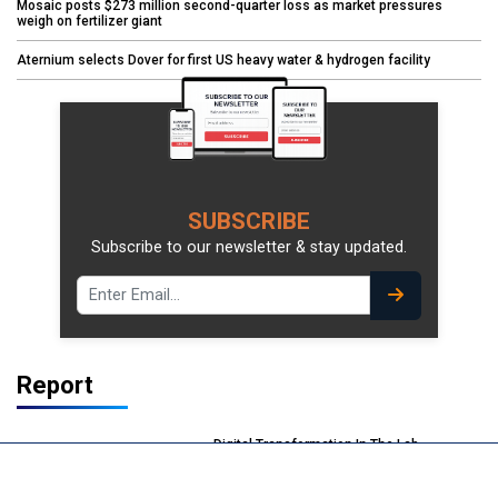
Mosaic posts $273 million second-quarter loss as market pressures
weigh on fertilizer giant
Aternium selects Dover for first US heavy water & hydrogen facility
SUBSCRIBE
Subscribe to our newsletter & stay updated.
Report
Digital Transformation In The Lab
Delivering Efficiency & Sustainability