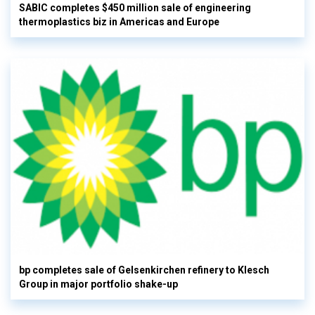
SABIC completes $450 million sale of engineering
thermoplastics biz in Americas and Europe
bp completes sale of Gelsenkirchen refinery to Klesch
Group in major portfolio shake-up