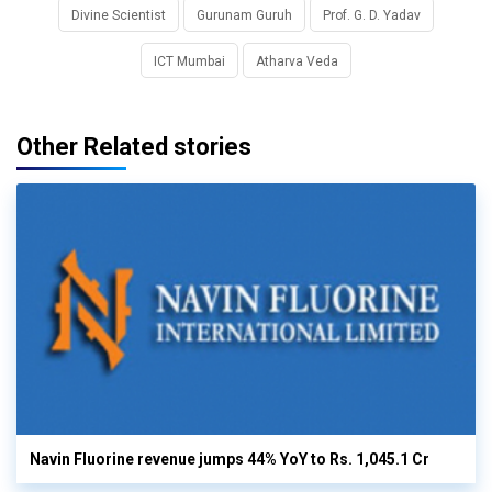
Divine Scientist
Gurunam Guruh
Prof. G. D. Yadav
ICT Mumbai
Atharva Veda
Other Related stories
Navin Fluorine revenue jumps 44% YoY to Rs. 1,045.1 Cr