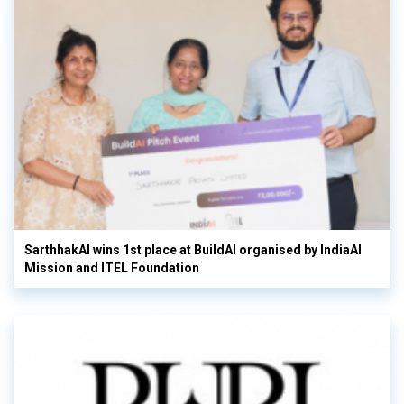
SarthhakAI wins 1st place at BuildAI organised by IndiaAI
Mission and ITEL Foundation