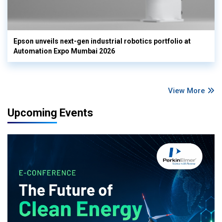
Epson unveils next-gen industrial robotics portfolio at
Automation Expo Mumbai 2026
View More
Upcoming Events