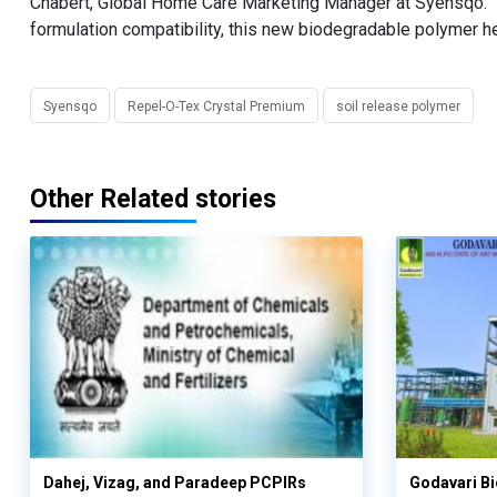
Chabert, Global Home Care Marketing Manager at Syensqo. "
formulation compatibility, this new biodegradable polymer he
Syensqo
Repel-O-Tex Crystal Premium
soil release polymer
Other Related stories
Dahej, Vizag, and Paradeep PCPIRs
Godavari Bi