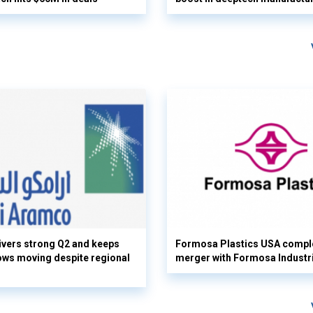
vers strong Q2 and keeps
Formosa Plastics USA compl
flows moving despite regional
merger with Formosa Industr