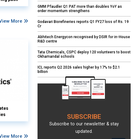
GMM Pfaudler Q1 PAT more than doubles YoY as
order momentum strengthens
View More
Godavari Biorefineries reports Q1 FY27 loss of Rs. 19
Cr
Abhitech Energycon recognised by DSIR for in-House
R&D centre
Tata Chemicals, CSPC deploy 120 volunteers to boost
Okhamandal schools
ICL reports Q2 2026 sales higher by 17% to $2.1
billion
etes
ies
SUBSCRIBE
Subscribe to our newsletter & stay
updated.
View More