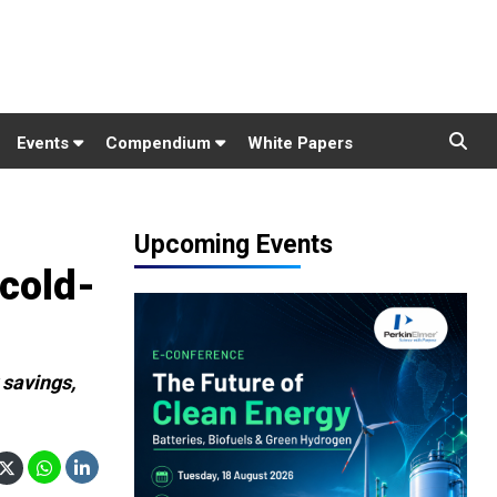
Events
Compendium
White Papers
Upcoming Events
cold-
 savings,