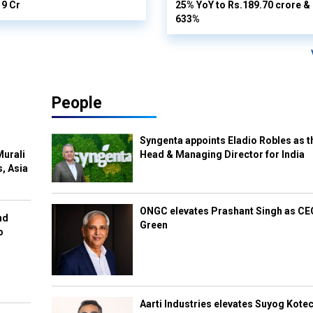
19 Cr
25% YoY to Rs.189.70 crore & n
633%
People
Syngenta appoints Eladio Robles as t
Murali
Head & Managing Director for India
s, Asia
ONGC elevates Prashant Singh as C
nd
Green
o
Aarti Industries elevates Suyog Kote