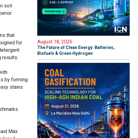
n soil
perior
ns that
August 18, 2026
signed for
The Future of Clean Energy: Batteries,
detergent
Biofuels & Green Hydrogen
results.
with
ks by forming
easy stains
nchmarks
 said Max