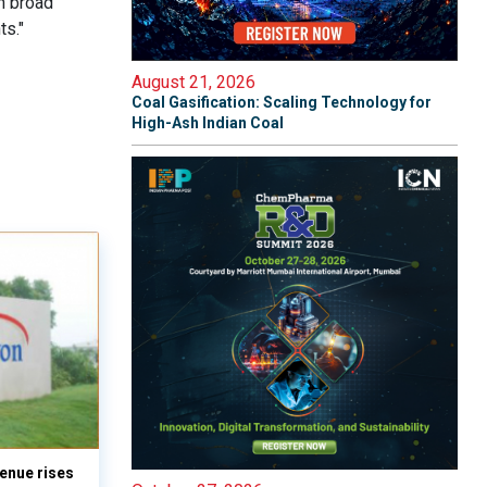
h broad
ts."
August 21, 2026
Coal Gasification: Scaling Technology for
High-Ash Indian Coal
enue rises