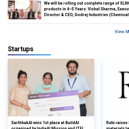
We will be rolling out complete range of SL
products in 4–5 Years: Vishal Sharma, Execu
Director & CEO, Godrej Industries (Chemical
View 
Startups
SarthhakAI wins 1st place at BuildAI
Rubi raises
organised by IndiaAI Mission and ITEL
materials t