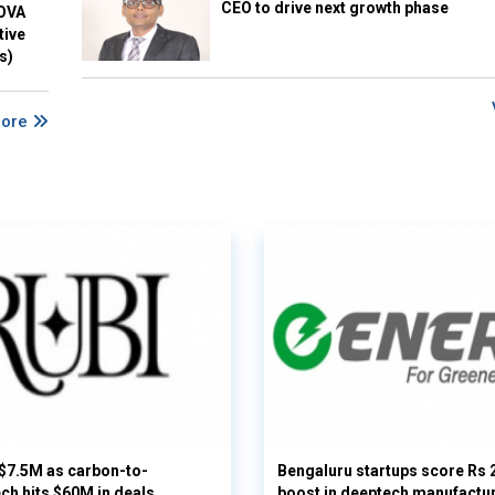
CEO to drive next growth phase
NOVA
tive
s)
More
 $7.5M as carbon-to-
Bengaluru startups score Rs 
ech hits $60M in deals
boost in deeptech manufactu