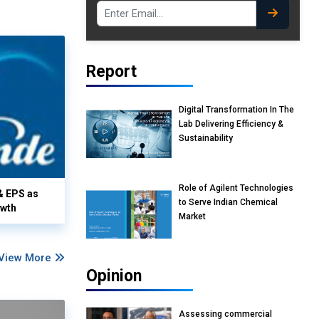
Report
Digital Transformation In The
Lab Delivering Efficiency &
Sustainability
Role of Agilent Technologies
& EPS as
to Serve Indian Chemical
owth
Market
View More
Opinion
Assessing commercial