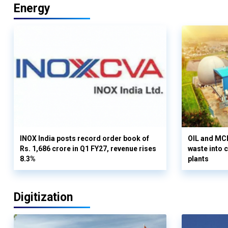
Energy
INOX India posts record order book of
OIL and MCD
Rs. 1,686 crore in Q1 FY27, revenue rises
waste into 
8.3%
plants
Digitization