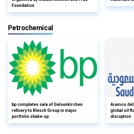
Foundation
Petrochemical
bp completes sale of Gelsenkirchen
Aramco deli
refinery to Klesch Group in major
global oil 
portfolio shake-up
disruption