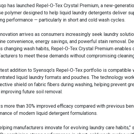
qo has launched Repel-O-Tex Crystal Premium, a new-generatio
se polymer designed to help liquid laundry detergents deliver su
ing performance — particularly in short and cold wash cycles.
nnovation arrives as consumers increasingly seek laundry solutio
ne convenience, energy savings, and powerful stain removal. De
’s changing wash habits, Repel-O-Tex Crystal Premium enables 
acturers to meet these demands without compromising cleaning 
atest addition to Syensqo’s Repel-O-Tex portfolio is compatible 
ntrated liquid laundry formats and pouches. The technology wor
tective shield on fabric fibers during washing, helping prevent gr
mproving future soil removal.
rs more than 30% improved efficacy compared with previous be
mance of modern liquid detergent formulations.
ping manufacturers innovate for evolving laundry care habits,"