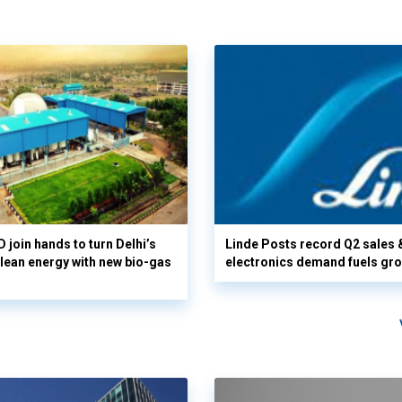
 join hands to turn Delhi’s
Linde Posts record Q2 sales 
clean energy with new bio-gas
electronics demand fuels gr