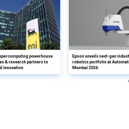
supercomputing powerhouse
Epson unveils next-gen indust
es & research partners to
robotics portfolio at Automat
AI innovation
Mumbai 2026