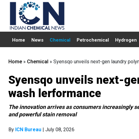
Home
News
Chemical
Petrochemical
Hydrogen
Home
»
Chemical
»
Syensqo unveils next-gen laundry poly
Syensqo unveils next-gen
wash lerformance
The innovation arrives as consumers increasingly s
and powerful stain removal
By
ICN Bureau
| July 08, 2026