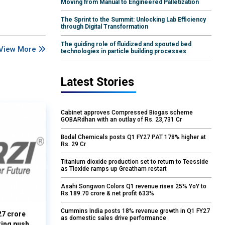
Moving from Manual to Engineered Palletization
The Sprint to the Summit: Unlocking Lab Efficiency
through Digital Transformation
The guiding role of fluidized and spouted bed
View More
technologies in particle building processes
Latest Stories
Cabinet approves Compressed Biogas scheme
GOBARdhan with an outlay of Rs. 23,731 Cr
Bodal Chemicals posts Q1 FY27 PAT 178% higher at
Rs. 29 Cr
Titanium dioxide production set to return to Teesside
as Tioxide ramps up Greatham restart
Asahi Songwon Colors Q1 revenue rises 25% YoY to
Rs.189.70 crore & net profit 633%
Cummins India posts 18% revenue growth in Q1 FY27
27 crore
as domestic sales drive performance
ring push