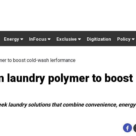
Energy
InFocus
Exclusive
Digitization
Policy
mer to boost cold-wash lerformance
 laundry polymer to boost 
eek laundry solutions that combine convenience, energy