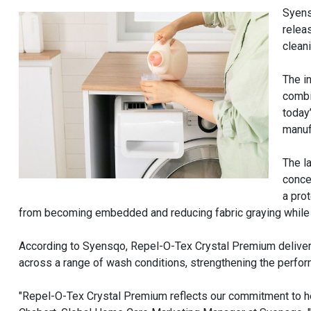
Syens
relea
clean
The i
combi
today
manuf
The l
conce
a pro
from becoming embedded and reducing fabric graying while i
According to Syensqo, Repel-O-Tex Crystal Premium delive
across a range of wash conditions, strengthening the perfor
"Repel-O-Tex Crystal Premium reflects our commitment to hel