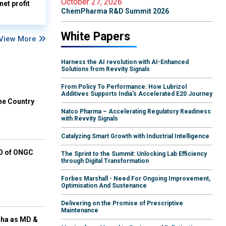
October 27, 2026
et profit
ChemPharma R&D Summit 2026
White Papers
View More
Harness the AI revolution with AI-Enhanced
Solutions from Revvity Signals
From Policy To Performance: How Lubrizol
Additives Supports India's Accelerated E20 Journey
he Country
Natco Pharma – Accelerating Regulatory Readiness
with Revvity Signals
Catalyzing Smart Growth with Industrial Intelligence
EO of ONGC
The Sprint to the Summit: Unlocking Lab Efficiency
through Digital Transformation
Forbes Marshall - Need For Ongoing Improvement,
Optimisation And Sustenance
Delivering on the Promise of Prescriptive
Maintenance
cha as MD &