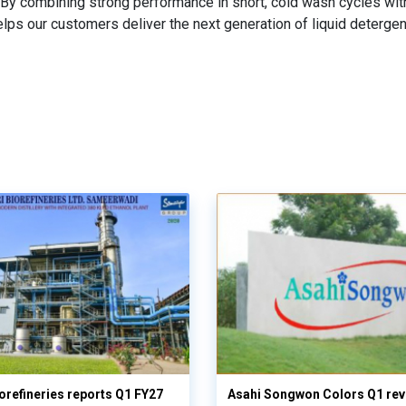
By combining strong performance in short, cold wash cycles wit
lps our customers deliver the next generation of liquid detergen
orefineries reports Q1 FY27
Asahi Songwon Colors Q1 rev