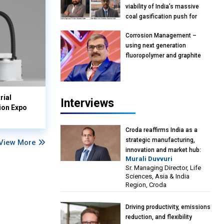
viability of India’s massive
coal gasification push for
petrochemical intermediates:
Corrosion Management –
Vish Rajendran & Udeep
using next generation
Agarwal, Partner, Kearney
fluoropolymer and graphite
India
materials: Anil Bhutada, Unit
Head and President-
Technical, Anticorrosion India
rial
Interviews
ion Expo
Croda reaffirms India as a
strategic manufacturing,
View More
innovation and market hub:
Murali Duvvuri
Murali Duvvuri, Sr. Managing
Sr. Managing Director, Life
Director, Life Sciences, Asia &
Sciences, Asia & India
India Region, Croda
Region, Croda
Driving productivity, emissions
reduction, and flexibility