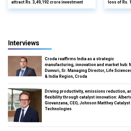
attract Rs. 3,49,192 crore investment
loss of Rs. 
Interviews
Croda reaffirms India as a strategic
manufacturing, innovation and market hub: 
Duvvuri, Sr. Managing Director, Life Science
& India Region, Croda
Driving productivity, emissions reduction, a
flexibility through catalyst innovation: Albert
Giovanzana, CEO, Johnson Matthey Catalyst
Technologies