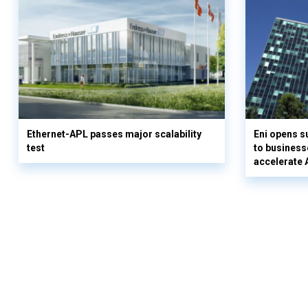
Ethernet-APL passes major scalability
Eni opens 
test
to business
accelerate 