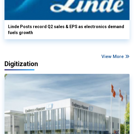
Linde Posts record Q2 sales & EPS as electronics demand
fuels growth
View More
Digitization