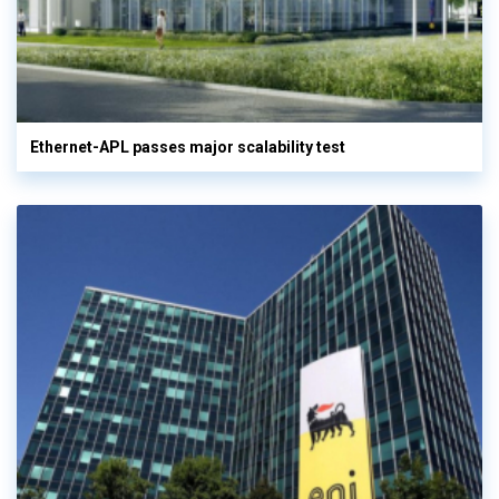
Ethernet-APL passes major scalability test