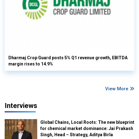
Dharmaj Crop Guard posts 5% Q1 revenue growth, EBITDA
margin rises to 14.9%
View More
Interviews
Global Chains, Local Roots: The new blueprint
for chemical market dominance: Jai Prakash
Singh, Head – Strategy, Aditya Birla