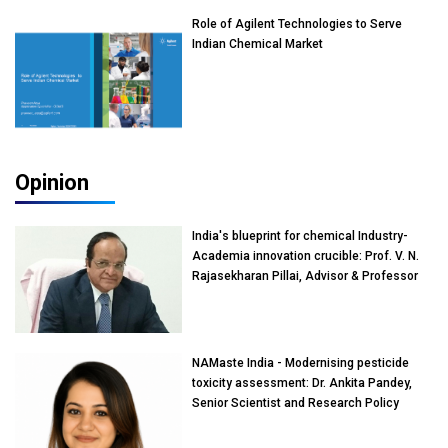
Role of Agilent Technologies to Serve
Indian Chemical Market
Opinion
India's blueprint for chemical Industry-
Academia innovation crucible: Prof. V. N.
Rajasekharan Pillai, Advisor & Professor
of Eminence, Reliance Jio University,
Mumbai
NAMaste India - Modernising pesticide
toxicity assessment: Dr. Ankita Pandey,
Senior Scientist and Research Policy
Advisor, PETA India