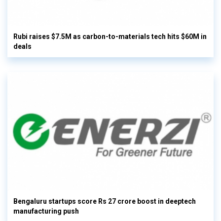
Rubi raises $7.5M as carbon-to-materials tech hits $60M in
deals
Bengaluru startups score Rs 27 crore boost in deeptech
manufacturing push