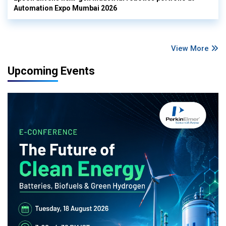
Automation Expo Mumbai 2026
View More
Upcoming Events