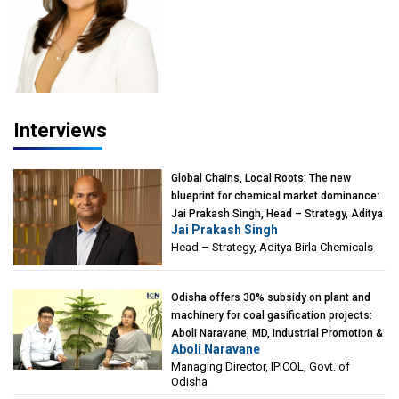
Interviews
Global Chains, Local Roots: The new
blueprint for chemical market dominance:
Jai Prakash Singh, Head – Strategy, Aditya
Jai Prakash Singh
Birla Chemicals
Head – Strategy, Aditya Birla Chemicals
Odisha offers 30% subsidy on plant and
machinery for coal gasification projects:
Aboli Naravane, MD, Industrial Promotion &
Aboli Naravane
Investment Corporation of Odisha Limited
Managing Director, IPICOL, Govt. of
(IPICOL), Govt. of Odisha
Odisha