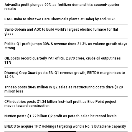
AdvanSix profit plunges 90% as fertilizer demand hits second-quarter
results
BASF India to shut two Care Chemicals plants at Dahej by end-2026
Saint-Gobain and AGC to build world’s largest electric furnace for flat
glass
Pidilite Q1 profit jumps 30% & revenue rises 21.3% as volume growth stays
strong
OIL posts record quarterly PAT of Rs. 2,870 crore, crude oil output rises
11%
Dharmaj Crop Guard posts 5% Q1 revenue growth, EBITDA margin rises to
14.9%
Trinseo posts $845 million in Q2 sales as restructuring costs drive $120
million loss
CF Industries posts $1.34 billion first-half profit as Blue Point project
moves toward construction
Nutrien posts $1.22 billion Q2 profit as potash sales hit record levels
ENEOS to acquire TPC Holdings targeting world’s No. 3 butadiene capacity