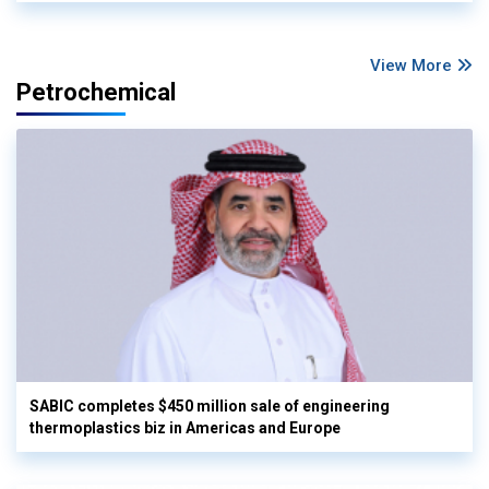
View More
Petrochemical
SABIC completes $450 million sale of engineering
thermoplastics biz in Americas and Europe