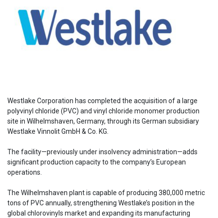
Westlake Corporation has completed the acquisition of a large
polyvinyl chloride (PVC) and vinyl chloride monomer production
site in Wilhelmshaven, Germany, through its German subsidiary
Westlake Vinnolit GmbH & Co. KG.
The facility—previously under insolvency administration—adds
significant production capacity to the company’s European
operations.
The Wilhelmshaven plant is capable of producing 380,000 metric
tons of PVC annually, strengthening Westlake’s position in the
global chlorovinyls market and expanding its manufacturing