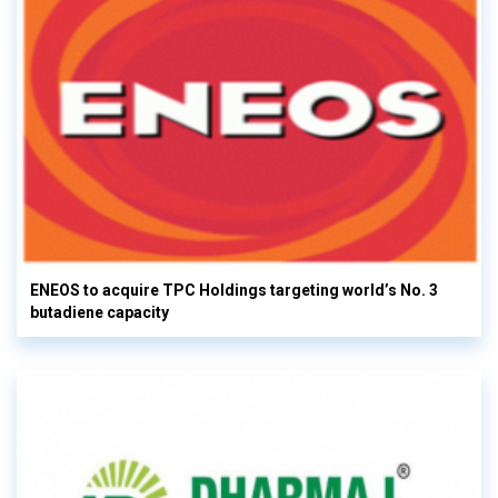
ENEOS to acquire TPC Holdings targeting world’s No. 3
butadiene capacity