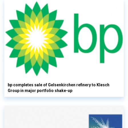
bp completes sale of Gelsenkirchen refinery to Klesch
Group in major portfolio shake-up