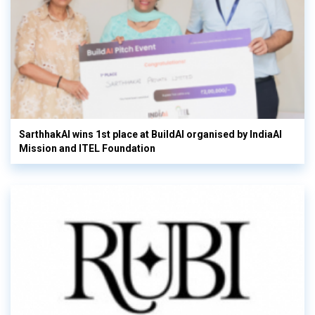
SarthhakAI wins 1st place at BuildAI organised by IndiaAI
Mission and ITEL Foundation