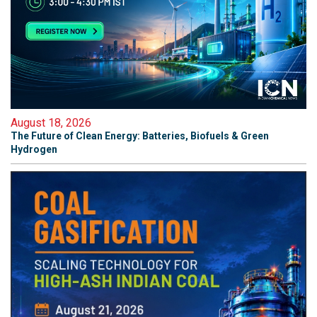
August 18, 2026
The Future of Clean Energy: Batteries, Biofuels & Green
Hydrogen