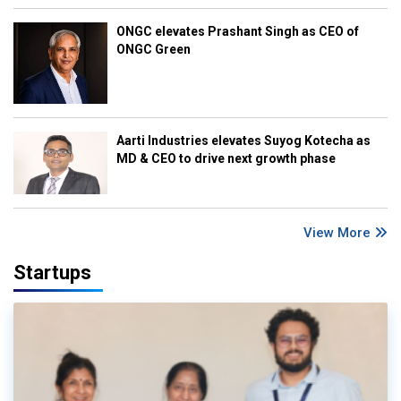
ONGC elevates Prashant Singh as CEO of
ONGC Green
Aarti Industries elevates Suyog Kotecha as
MD & CEO to drive next growth phase
View More
Startups