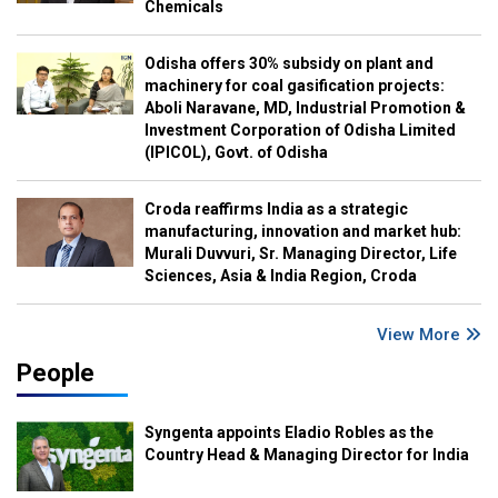
Chemicals
Odisha offers 30% subsidy on plant and
machinery for coal gasification projects:
Aboli Naravane, MD, Industrial Promotion &
Investment Corporation of Odisha Limited
(IPICOL), Govt. of Odisha
Croda reaffirms India as a strategic
manufacturing, innovation and market hub:
Murali Duvvuri, Sr. Managing Director, Life
Sciences, Asia & India Region, Croda
View More
People
Syngenta appoints Eladio Robles as the
Country Head & Managing Director for India