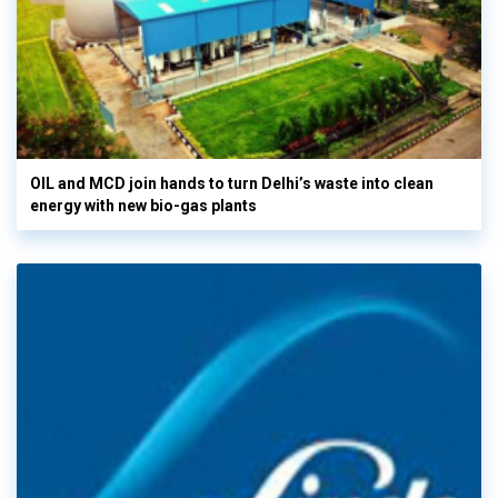
OIL and MCD join hands to turn Delhi’s waste into clean
energy with new bio-gas plants