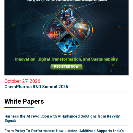
October 27, 2026
ChemPharma R&D Summit 2026
White Papers
Harness the AI revolution with AI-Enhanced Solutions from Revvity
Signals
From Policy To Performance: How Lubrizol Additives Supports India's