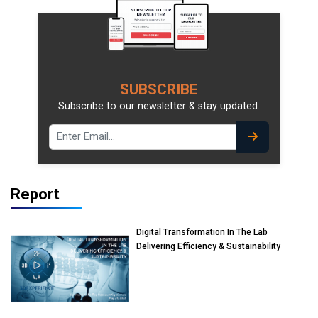
SUBSCRIBE
Subscribe to our newsletter & stay updated.
Report
Digital Transformation In The Lab
Delivering Efficiency & Sustainability