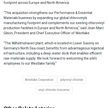
footprint across Europe and North America.
“This acquisition strengthens our Performance & Essential
Materials business by expanding our global chlorovinyls
manufacturing footprint and complements our existing chlorovinyl
production facilities in Europe and North America,” said Jean-Marc
Gilson, President and Chief Executive Officer of Westlake.
“The Wilhelmshaven plant, which is located in Lower Saxony on
Germany’s North Sea coast, benefits from advantageous logistical
infrastructure, including a deep-water dock that enables efficient
raw-materials supply. We look forward to welcoming the site’s
employees to our Westlake family.”
Westlake Corporation
polyvinyl chloride
vinyl chloride monomer