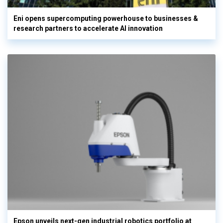
Eni opens supercomputing powerhouse to businesses &
research partners to accelerate AI innovation
Epson unveils next-gen industrial robotics portfolio at