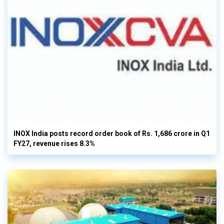
INOX India posts record order book of Rs. 1,686 crore in Q1
FY27, revenue rises 8.3%