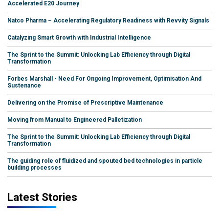
Accelerated E20 Journey
Natco Pharma – Accelerating Regulatory Readiness with Revvity Signals
Catalyzing Smart Growth with Industrial Intelligence
The Sprint to the Summit: Unlocking Lab Efficiency through Digital
Transformation
Forbes Marshall - Need For Ongoing Improvement, Optimisation And
Sustenance
Delivering on the Promise of Prescriptive Maintenance
Moving from Manual to Engineered Palletization
The Sprint to the Summit: Unlocking Lab Efficiency through Digital
Transformation
The guiding role of fluidized and spouted bed technologies in particle
building processes
Latest Stories