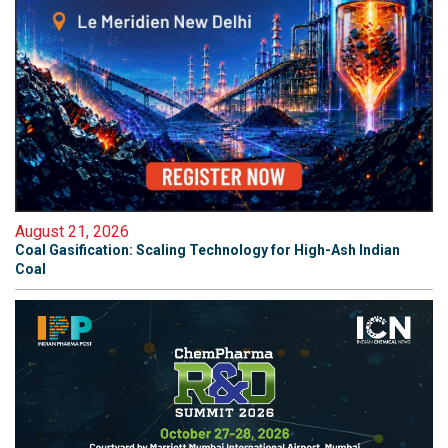
August 21, 2026
Coal Gasification: Scaling Technology for High-Ash Indian
Coal