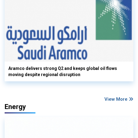
Aramco delivers strong Q2 and keeps global oil flows
moving despite regional disruption
View More
Energy