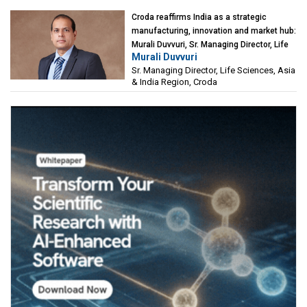
Croda reaffirms India as a strategic
manufacturing, innovation and market hub:
Murali Duvvuri, Sr. Managing Director, Life
Murali Duvvuri
Sciences, Asia & India Region, Croda
Sr. Managing Director, Life Sciences, Asia
& India Region, Croda