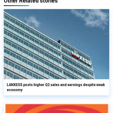
Other Related stories
LANXESS posts higher Q2 sales and earnings despite weak
economy