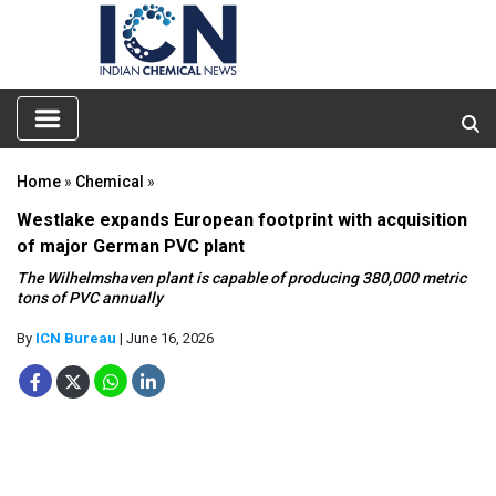
Home
»
Chemical
»
Westlake expands European footprint with acquisition
of major German PVC plant
The Wilhelmshaven plant is capable of producing 380,000 metric
tons of PVC annually
By
ICN Bureau
| June 16, 2026