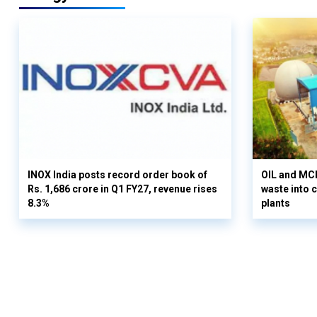
INOX India posts record order book of
OIL and MCD
Rs. 1,686 crore in Q1 FY27, revenue rises
waste into 
8.3%
plants