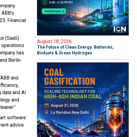
company
s ABB’s
5. Financial
ce (SaaS)
August 18, 2026
r operations
The Future of Clean Energy: Batteries,
company has
Biofuels & Green Hydrogen
and Berlin
 “ABB and
ficiency,
 data and AI
rategy and
leaner.”
art software
ment advice