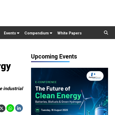
Events
Compendium
White Papers
Upcoming Events
rgy
 industrial