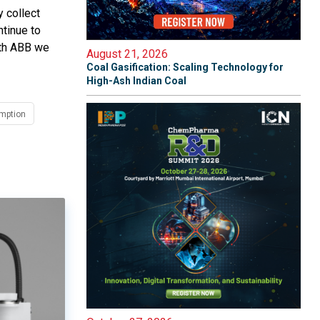
 collect
ntinue to
ith ABB we
August 21, 2026
Coal Gasification: Scaling Technology for
High-Ash Indian Coal
mption