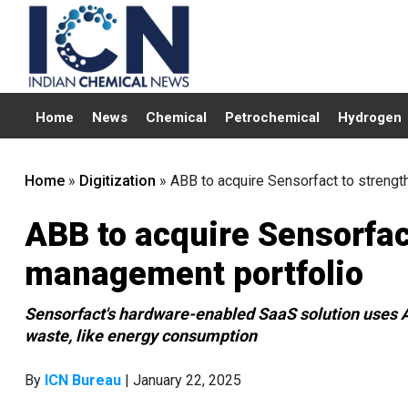
Home
News
Chemical
Petrochemical
Hydrogen
Home
»
Digitization
»
ABB to acquire Sensorfact to strengt
ABB to acquire Sensorfac
management portfolio
Sensorfact's hardware-enabled SaaS solution uses AI
waste, like energy consumption
By
ICN Bureau
| January 22, 2025