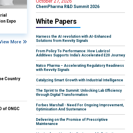
October 27, 2026
ChemPharma R&D Summit 2026
rial
White Papers
ion Expo
Harness the AI revolution with AI-Enhanced
Solutions from Revvity Signals
View More
From Policy To Performance: How Lubrizol
Additives Supports India's Accelerated E20 Journey
Natco Pharma – Accelerating Regulatory Readiness
with Revvity Signals
he Country
Catalyzing Smart Growth with Industrial Intelligence
The Sprint to the Summit: Unlocking Lab Efficiency
through Digital Transformation
Forbes Marshall - Need For Ongoing Improvement,
EO of ONGC
Optimisation And Sustenance
Delivering on the Promise of Prescriptive
Maintenance