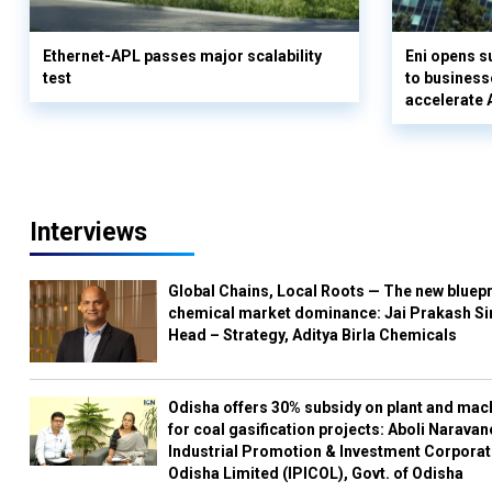
Ethernet-APL passes major scalability
Eni opens 
test
to business
accelerate 
Interviews
Global Chains, Local Roots — The new bluepr
chemical market dominance: Jai Prakash Si
Head – Strategy, Aditya Birla Chemicals
Odisha offers 30% subsidy on plant and mac
for coal gasification projects: Aboli Naravan
Industrial Promotion & Investment Corporat
Odisha Limited (IPICOL), Govt. of Odisha