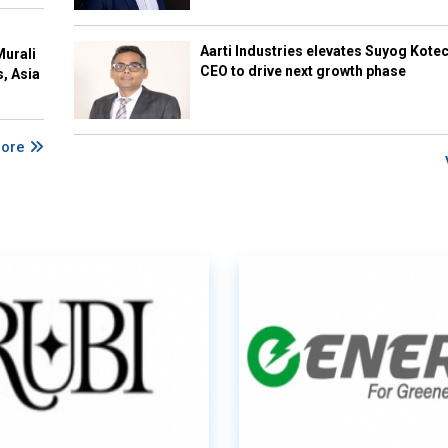
Aarti Industries elevates Suyog Kote
Murali
CEO to drive next growth phase
s, Asia
More