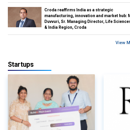
Croda reaffirms India as a strategic
manufacturing, innovation and market hub: 
Duvvuri, Sr. Managing Director, Life Science
& India Region, Croda
View 
Startups