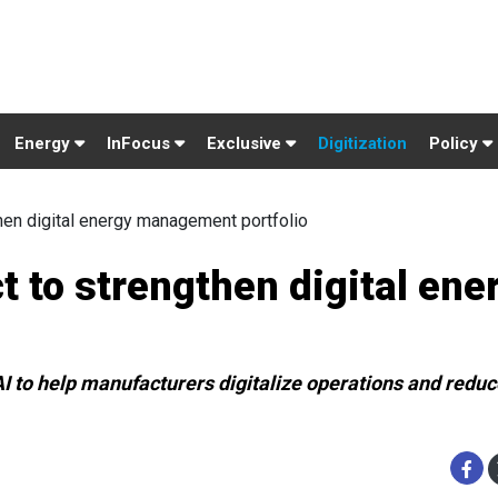
Energy
InFocus
Exclusive
Digitization
Policy
hen digital energy management portfolio
t to strengthen digital ene
 to help manufacturers digitalize operations and reduce