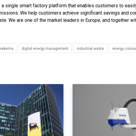
 single smart factory platform that enables customers to easily
emissions. We help customers achieve significant savings and co
aste. We are one of the market leaders in Europe, and together w
Broekema
digital energy management
industrial waste
energy consu