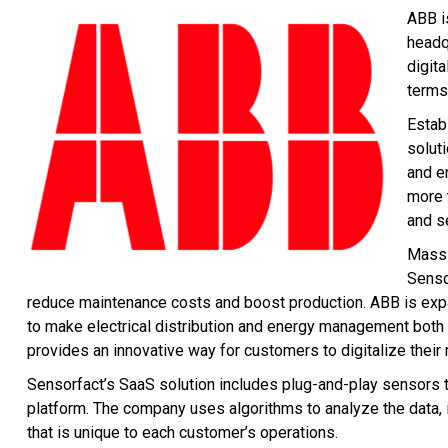
ABB i
headq
digit
terms
Estab
solut
and e
more 
and s
Massi
Senso
reduce maintenance costs and boost production. ABB is expa
to make electrical distribution and energy management both ef
provides an innovative way for customers to digitalize thei
Sensorfact’s SaaS solution includes plug-and-play sensors
platform. The company uses algorithms to analyze the data,
that is unique to each customer’s operations.