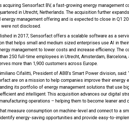
s acquiring Sensorfact BV, a fast-growing energy management 
uartered in Utrecht, Netherlands. The acquisition further expand
al energy management offering and is expected to close in Q1 202
 were not disclosed.
lished in 2017, Sensorfact offers a scalable software as a servi
ion that helps small and medium sized enterprises use AI in thei
nergy management to lower costs and increase efficiency. The 
than 250 full-time employees in Utrecht, Amsterdam, Barcelona, 
erves more than 1,900 customers across Europe.
miliano Cifalitti, President of ABB’s Smart Power division, said:
rfact are on a mission to help companies improve their energy ef
nding its portfolio of energy management solutions that use big
ficient and intelligent. This acquisition advances our digital st
r manufacturing operations – helping them to become leaner and c
 that measure consumption on machine-level and connect to a sm
 identify energy-saving opportunities and provide easy-to-imple