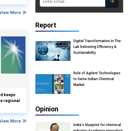
View More
Report
Digital Transformation In The
Lab Delivering Efficiency &
Sustainability
Role of Agilent Technologies
to Serve Indian Chemical
Market
nd keeps
te regional
Opinion
View More
India's blueprint for chemical
Industry-Academia innovation