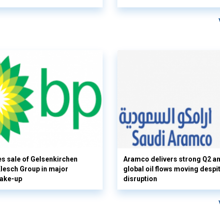
s sale of Gelsenkirchen
Aramco delivers strong Q2 a
 Klesch Group in major
global oil flows moving despi
hake-up
disruption