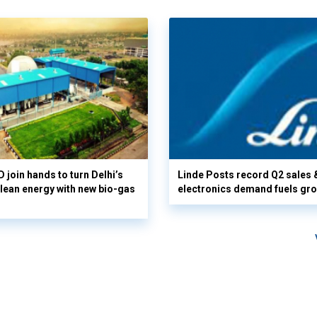
 join hands to turn Delhi’s
Linde Posts record Q2 sales 
clean energy with new bio-gas
electronics demand fuels gr