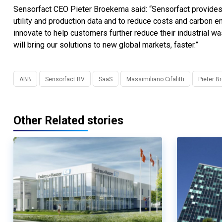
Sensorfact CEO Pieter Broekema said: “Sensorfact provides a
utility and production data and to reduce costs and carbon 
innovate to help customers further reduce their industrial w
will bring our solutions to new global markets, faster.”
ABB
Sensorfact BV
SaaS
Massimiliano Cifalitti
Pieter 
Other Related stories