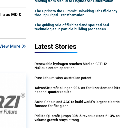
Moving from Manual to Engineered Palletization
The Sprint to the Summit: Unlocking Lab Efficiency
cha as MD &
through Digital Transformation
The guiding role of fluidized and spouted bed
technologies in particle building processes
Latest Stories
View More
Renewable hydrogen reaches Marl as GET H2
Nukleus enters operation
Pure Lithium wins Australian patent
AdvanSix profit plunges 90% as fertilizer demand hits
second-quarter results
Saint-Gobain and AGC to build world’s largest electric
furnace for flat glass
Pidilite Q1 profit jumps 30% & revenue rises 21.3% as
volume growth stays strong