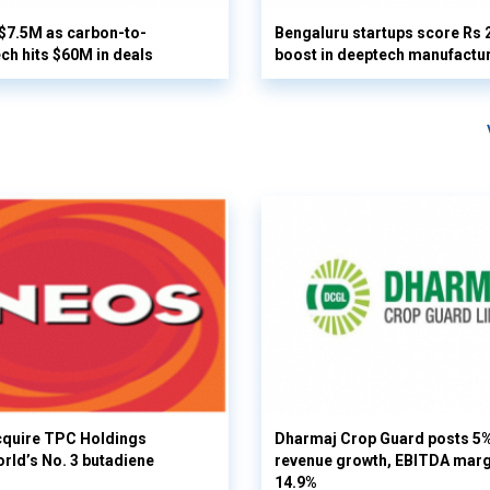
 $7.5M as carbon-to-
Bengaluru startups score Rs 
ech hits $60M in deals
boost in deeptech manufactu
cquire TPC Holdings
Dharmaj Crop Guard posts 5
orld’s No. 3 butadiene
revenue growth, EBITDA margi
14.9%