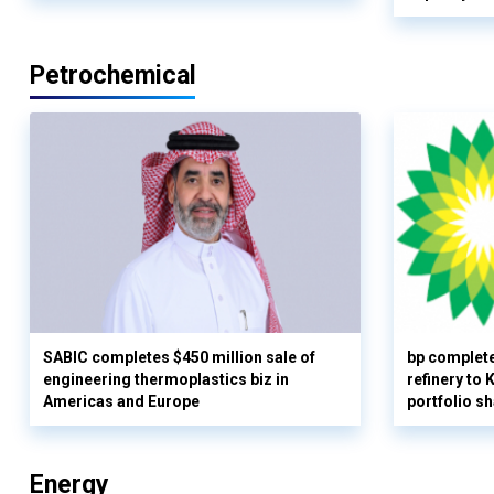
Petrochemical
SABIC completes $450 million sale of
bp complete
engineering thermoplastics biz in
refinery to
Americas and Europe
portfolio s
Energy