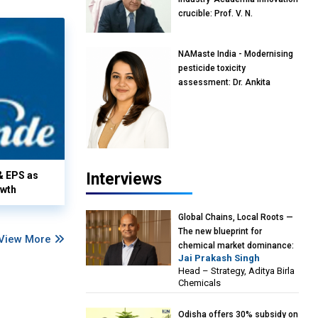
crucible: Prof. V. N.
Rajasekharan Pillai, Advisor &
Professor of Eminence,
NAMaste India - Modernising
Reliance Jio University,
pesticide toxicity
Mumbai
assessment: Dr. Ankita
Pandey, Senior Scientist and
Research Policy Advisor,
PETA India
& EPS as
Interviews
owth
Global Chains, Local Roots —
The new blueprint for
View More
chemical market dominance:
Jai Prakash Singh
Jai Prakash Singh, Head –
Head – Strategy, Aditya Birla
Strategy, Aditya Birla
Chemicals
Chemicals
Odisha offers 30% subsidy on