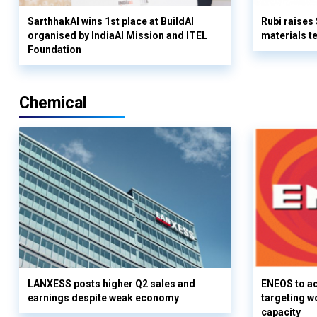
SarthhakAI wins 1st place at BuildAI
Rubi raises
organised by IndiaAI Mission and ITEL
materials t
Foundation
Chemical
LANXESS posts higher Q2 sales and
ENEOS to a
earnings despite weak economy
targeting w
capacity