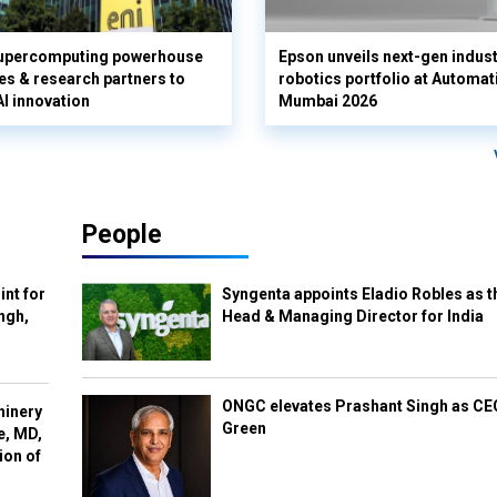
supercomputing powerhouse
Epson unveils next-gen indust
es & research partners to
robotics portfolio at Automat
AI innovation
Mumbai 2026
People
int for
Syngenta appoints Eladio Robles as t
ngh,
Head & Managing Director for India
ONGC elevates Prashant Singh as C
hinery
Green
e, MD,
ion of