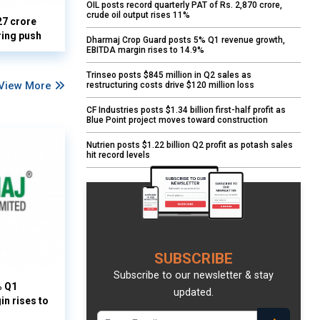
OIL posts record quarterly PAT of Rs. 2,870 crore,
crude oil output rises 11%
27 crore
ring push
Dharmaj Crop Guard posts 5% Q1 revenue growth,
EBITDA margin rises to 14.9%
Trinseo posts $845 million in Q2 sales as
View More
restructuring costs drive $120 million loss
CF Industries posts $1.34 billion first-half profit as
Blue Point project moves toward construction
Nutrien posts $1.22 billion Q2 profit as potash sales
hit record levels
SUBSCRIBE
Subscribe to our newsletter & stay
% Q1
updated.
n rises to