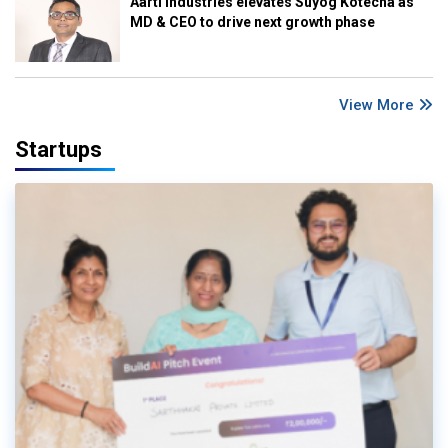
Aarti Industries elevates Suyog Kotecha as
MD & CEO to drive next growth phase
View More
Startups