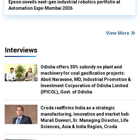
Epson unveils next-gen industrial robotics portfolio at
Automation Expo Mumbai 2026
View More
Interviews
Odisha offers 30% subsidy on plant and
machinery for coal gasification projects:
Aboli Naravane, MD, Industrial Promotion &
Investment Corporation of Odisha Limited
(IPICOL), Govt. of Odisha
Croda reaffirms India as a strategic
manufacturing, innovation and market hub:
Murali Duvvuri, Sr. Managing Director, Life
Sciences, Asia & India Region, Croda