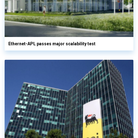
Ethernet-APL passes major scalability test