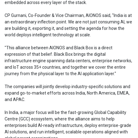
embedded across every layer of the stack.
CP Gurnani, Co-Founder & Vice Chairman, AIONOS said, "India is at
an extraordinary inflection point. We are not just consuming AI, we
are building it, exporting it, and setting the agenda for how the
world deploys intelligent technology at scale.
"This alliance between AIONOS and Black Box is a direct
expression of that belief. Black Box brings the digital
infrastructure engine spanning data centers, enterprise networks,
and IoT across 35+ countries, and together we cover the entire
journey from the physical layer to the AI application layer."
The companies will jointly develop industry-specific solutions and
expand go-to-market efforts across India, North America, EMEA,
and APAC.
In India, a major focus will be the fast-growing Global Capability
Centre (GCC) ecosystem, where the alliance aims to help
enterprises build AI-ready infrastructure, deploy enterprise-grade
AI solutions, and run intelligent, scalable operations aligned with