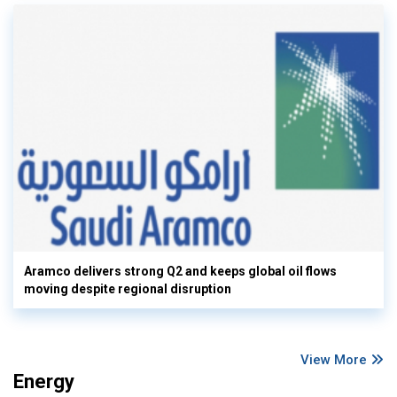
Aramco delivers strong Q2 and keeps global oil flows
moving despite regional disruption
View More
Energy