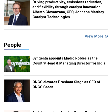
Driving productivity, emissions reduction,
and flexibility through catalyst innovation:
Alberto Giovanzana, CEO, Johnson Matthey
Catalyst Technologies
View More
People
Syngenta appoints Eladio Robles as the
Country Head & Managing Director for India
ONGC elevates Prashant Singh as CEO of
ONGC Green