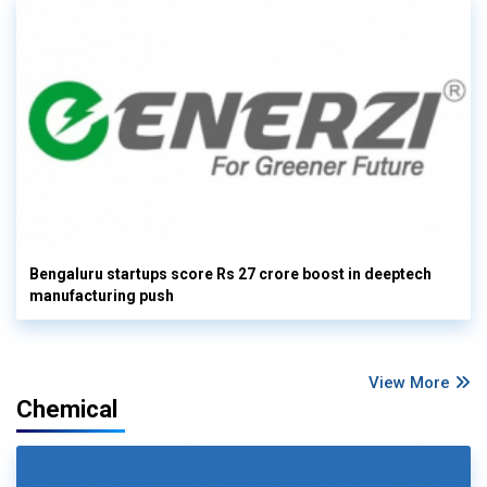
Bengaluru startups score Rs 27 crore boost in deeptech
manufacturing push
View More
Chemical