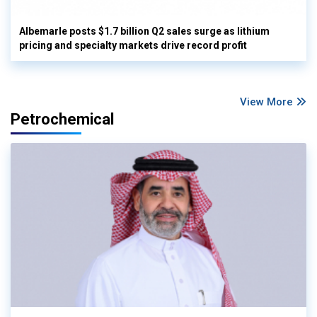
Albemarle posts $1.7 billion Q2 sales surge as lithium
pricing and specialty markets drive record profit
View More
Petrochemical