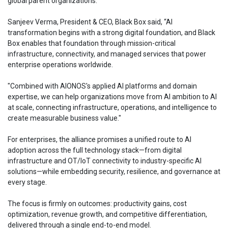
global parent organizations.
Sanjeev Verma, President & CEO, Black Box said, “AI
transformation begins with a strong digital foundation, and Black
Box enables that foundation through mission-critical
infrastructure, connectivity, and managed services that power
enterprise operations worldwide.
"Combined with AIONOS's applied AI platforms and domain
expertise, we can help organizations move from AI ambition to AI
at scale, connecting infrastructure, operations, and intelligence to
create measurable business value."
For enterprises, the alliance promises a unified route to AI
adoption across the full technology stack—from digital
infrastructure and OT/IoT connectivity to industry-specific AI
solutions—while embedding security, resilience, and governance at
every stage.
The focus is firmly on outcomes: productivity gains, cost
optimization, revenue growth, and competitive differentiation,
delivered through a single end-to-end model.