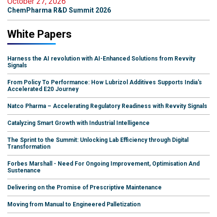
October 27, 2026
ChemPharma R&D Summit 2026
White Papers
Harness the AI revolution with AI-Enhanced Solutions from Revvity
Signals
From Policy To Performance: How Lubrizol Additives Supports India's
Accelerated E20 Journey
Natco Pharma – Accelerating Regulatory Readiness with Revvity Signals
Catalyzing Smart Growth with Industrial Intelligence
The Sprint to the Summit: Unlocking Lab Efficiency through Digital
Transformation
Forbes Marshall - Need For Ongoing Improvement, Optimisation And
Sustenance
Delivering on the Promise of Prescriptive Maintenance
Moving from Manual to Engineered Palletization