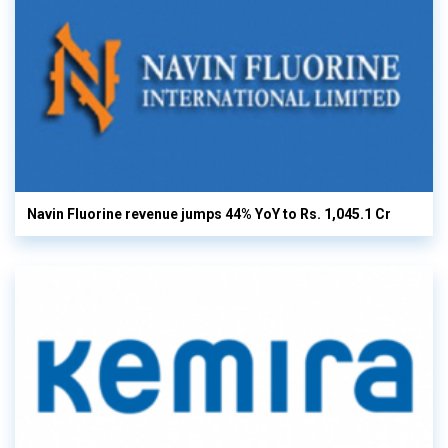
Navin Fluorine revenue jumps 44% YoY to Rs. 1,045.1 Cr