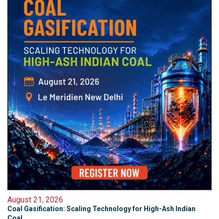
August 21, 2026
Coal Gasification: Scaling Technology for High-Ash Indian
Coal