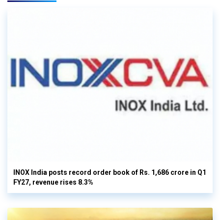
INOX India posts record order book of Rs. 1,686 crore in Q1
FY27, revenue rises 8.3%