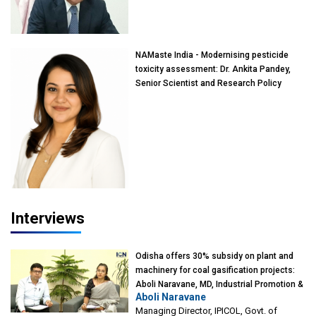
of Eminence, Reliance Jio University,
Mumbai
NAMaste India - Modernising pesticide
toxicity assessment: Dr. Ankita Pandey,
Senior Scientist and Research Policy
Advisor, PETA India
Interviews
Odisha offers 30% subsidy on plant and
machinery for coal gasification projects:
Aboli Naravane, MD, Industrial Promotion &
Aboli Naravane
Investment Corporation of Odisha Limited
Managing Director, IPICOL, Govt. of
(IPICOL), Govt. of Odisha