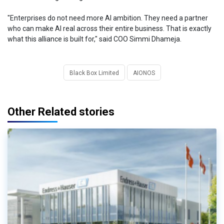
"Enterprises do not need more AI ambition. They need a partner
who can make AI real across their entire business. That is exactly
what this alliance is built for," said COO Simmi Dhameja.
Black Box Limited
AIONOS
Other Related stories