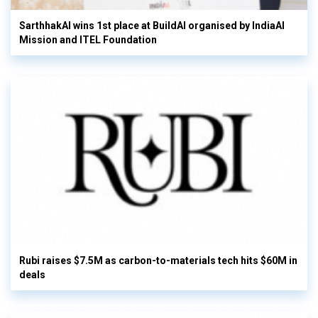
SarthhakAI wins 1st place at BuildAI organised by IndiaAI
Mission and ITEL Foundation
Rubi raises $7.5M as carbon-to-materials tech hits $60M in
deals