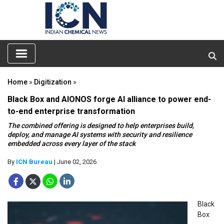
Home
»
Digitization
»
Black Box and AIONOS forge AI alliance to power end-
to-end enterprise transformation
The combined offering is designed to help enterprises build,
deploy, and manage AI systems with security and resilience
embedded across every layer of the stack
By
ICN Bureau
| June 02, 2026
Black
Box