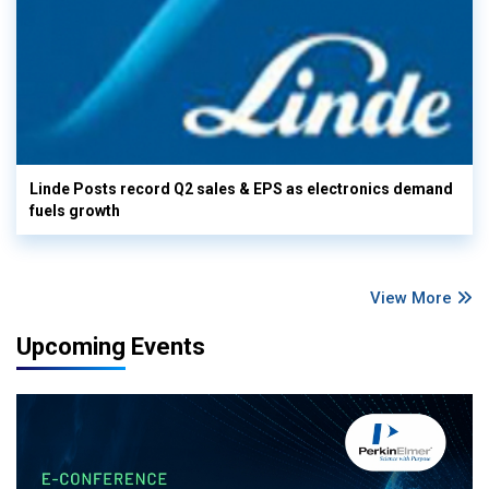
Linde Posts record Q2 sales & EPS as electronics demand
fuels growth
View More
Upcoming Events