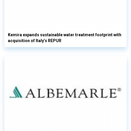
Kemira expands sustainable water treatment footprint with
acquisition of Italy’s REPUR