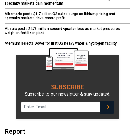
specialty markets gain momentum
Albemarle posts $1.7 billion Q2 sales surge as lithium pricing and
specialty markets drive record profit
Mosaic posts $273 million second-quarter loss as market pressures
weigh on fertilizer giant
Aternium selects Dover for first US heavy water & hydrogen facility
SUBSCRIBE
Subscribe to our newsletter & stay updated.
Report