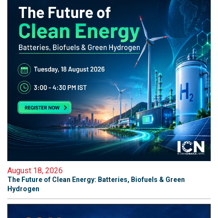
August 18, 2026
The Future of Clean Energy: Batteries, Biofuels & Green
Hydrogen