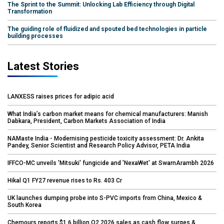
The Sprint to the Summit: Unlocking Lab Efficiency through Digital
Transformation
The guiding role of fluidized and spouted bed technologies in particle
building processes
Latest Stories
LANXESS raises prices for adipic acid
What India’s carbon market means for chemical manufacturers: Manish
Dabkara, President, Carbon Markets Association of India
NAMaste India - Modernising pesticide toxicity assessment: Dr. Ankita
Pandey, Senior Scientist and Research Policy Advisor, PETA India
IFFCO-MC unveils 'Mitsuki' fungicide and 'NexaWet' at SwarnArambh 2026
Hikal Q1 FY27 revenue rises to Rs. 403 Cr
UK launches dumping probe into S-PVC imports from China, Mexico &
South Korea
Chemours reports $1.6 billion Q2 2026 sales as cash flow surges &