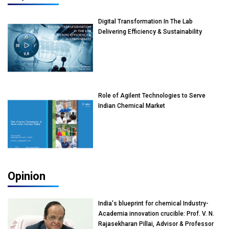
Digital Transformation In The Lab
Delivering Efficiency & Sustainability
Role of Agilent Technologies to Serve
Indian Chemical Market
Opinion
India's blueprint for chemical Industry-
Academia innovation crucible: Prof. V. N.
Rajasekharan Pillai, Advisor & Professor