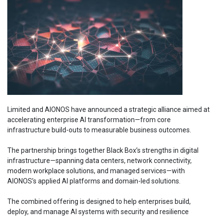
Limited and AIONOS have announced a strategic alliance aimed at
accelerating enterprise AI transformation—from core
infrastructure build-outs to measurable business outcomes.
The partnership brings together Black Box’s strengths in digital
infrastructure—spanning data centers, network connectivity,
modern workplace solutions, and managed services—with
AIONOS’s applied AI platforms and domain-led solutions.
The combined offering is designed to help enterprises build,
deploy, and manage AI systems with security and resilience