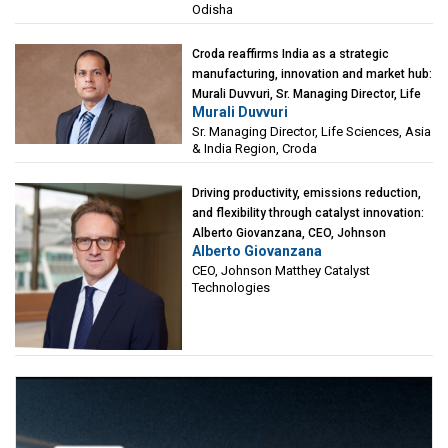
Odisha
Croda reaffirms India as a strategic
manufacturing, innovation and market hub:
Murali Duvvuri, Sr. Managing Director, Life
Murali Duvvuri
Sciences, Asia & India Region, Croda
Sr. Managing Director, Life Sciences, Asia
& India Region, Croda
Driving productivity, emissions reduction,
and flexibility through catalyst innovation:
Alberto Giovanzana, CEO, Johnson
Alberto Giovanzana
Matthey Catalyst Technologies
CEO, Johnson Matthey Catalyst
Technologies