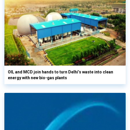
OIL and MCD join hands to turn Delhi’s waste into clean
energy with new bio-gas plants