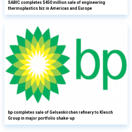
SABIC completes $450 million sale of engineering
thermoplastics biz in Americas and Europe
bp completes sale of Gelsenkirchen refinery to Klesch
Group in major portfolio shake-up