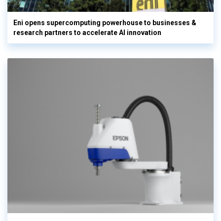
Eni opens supercomputing powerhouse to businesses &
research partners to accelerate AI innovation