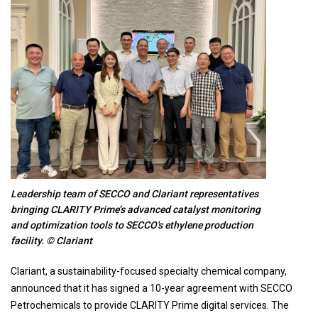
Leadership team of SECCO and Clariant representatives
bringing CLARITY Prime’s advanced catalyst monitoring
and optimization tools to SECCO's ethylene production
facility. © Clariant
Clariant, a sustainability-focused specialty chemical company,
announced that it has signed a 10-year agreement with SECCO
Petrochemicals to provide CLARITY Prime digital services. The