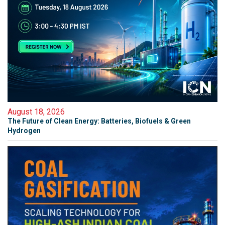
August 18, 2026
The Future of Clean Energy: Batteries, Biofuels & Green
Hydrogen