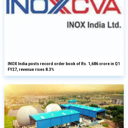
INOX India posts record order book of Rs. 1,686 crore in Q1
FY27, revenue rises 8.3%