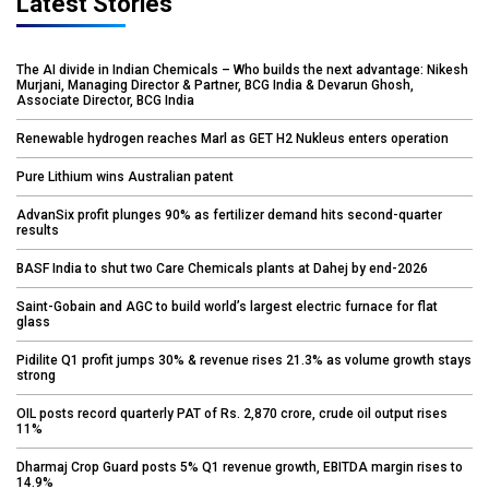
Latest Stories
The AI divide in Indian Chemicals – Who builds the next advantage: Nikesh
Murjani, Managing Director & Partner, BCG India & Devarun Ghosh,
Associate Director, BCG India
Renewable hydrogen reaches Marl as GET H2 Nukleus enters operation
Pure Lithium wins Australian patent
AdvanSix profit plunges 90% as fertilizer demand hits second-quarter
results
BASF India to shut two Care Chemicals plants at Dahej by end-2026
Saint-Gobain and AGC to build world’s largest electric furnace for flat
glass
Pidilite Q1 profit jumps 30% & revenue rises 21.3% as volume growth stays
strong
OIL posts record quarterly PAT of Rs. 2,870 crore, crude oil output rises
11%
Dharmaj Crop Guard posts 5% Q1 revenue growth, EBITDA margin rises to
14.9%