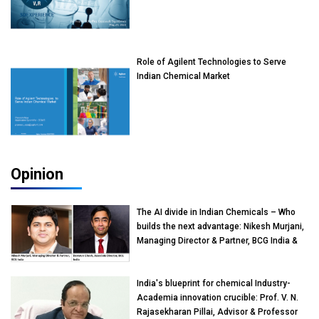
Role of Agilent Technologies to Serve
Indian Chemical Market
Opinion
The AI divide in Indian Chemicals – Who
builds the next advantage: Nikesh Murjani,
Managing Director & Partner, BCG India &
Devarun Ghosh, Associate Director, BCG
India
India's blueprint for chemical Industry-
Academia innovation crucible: Prof. V. N.
Rajasekharan Pillai, Advisor & Professor