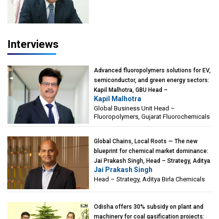
of Eminence, Reliance Jio University,
Mumbai
Interviews
Advanced fluoropolymers solutions for EV,
semiconductor, and green energy sectors:
Kapil Malhotra, GBU Head –
Kapil Malhotra
Fluoropolymers, Gujarat Fluorochemicals
Global Business Unit Head –
Fluoropolymers, Gujarat Fluorochemicals
Global Chains, Local Roots — The new
blueprint for chemical market dominance:
Jai Prakash Singh, Head – Strategy, Aditya
Jai Prakash Singh
Birla Chemicals
Head – Strategy, Aditya Birla Chemicals
Odisha offers 30% subsidy on plant and
machinery for coal gasification projects: