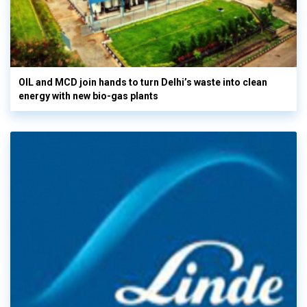
OIL and MCD join hands to turn Delhi’s waste into clean
energy with new bio-gas plants