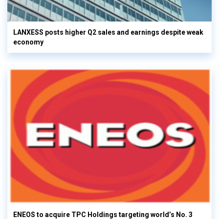
LANXESS posts higher Q2 sales and earnings despite weak
economy
ENEOS to acquire TPC Holdings targeting world’s No. 3