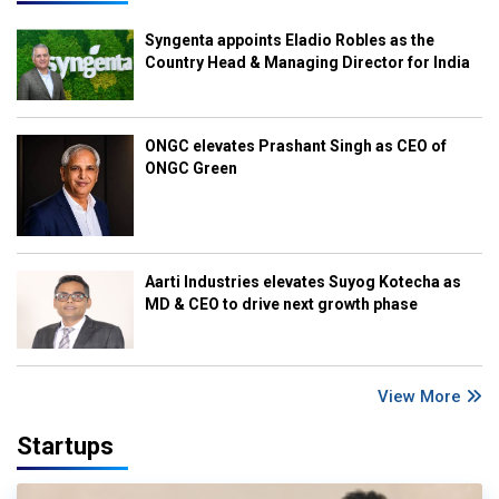
Syngenta appoints Eladio Robles as the
Country Head & Managing Director for India
ONGC elevates Prashant Singh as CEO of
ONGC Green
Aarti Industries elevates Suyog Kotecha as
MD & CEO to drive next growth phase
View More
Startups