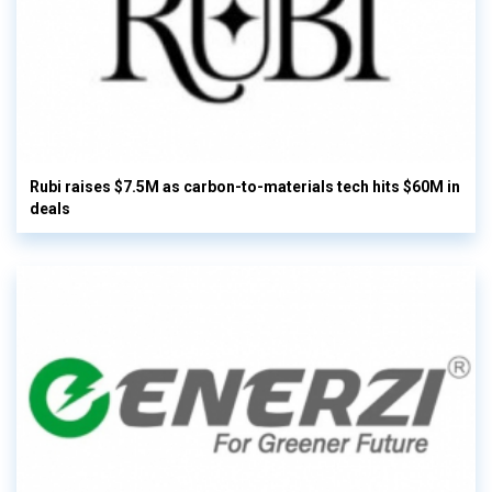
Rubi raises $7.5M as carbon-to-materials tech hits $60M in
deals