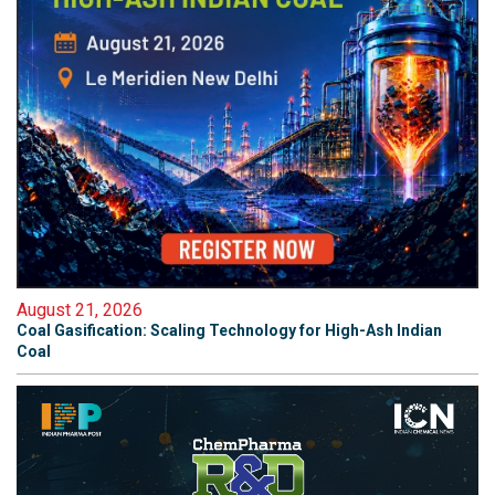
August 21, 2026
Coal Gasification: Scaling Technology for High-Ash Indian
Coal