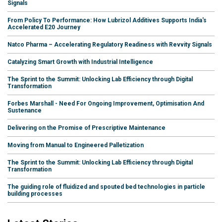
Signals
From Policy To Performance: How Lubrizol Additives Supports India's
Accelerated E20 Journey
Natco Pharma – Accelerating Regulatory Readiness with Revvity Signals
Catalyzing Smart Growth with Industrial Intelligence
The Sprint to the Summit: Unlocking Lab Efficiency through Digital
Transformation
Forbes Marshall - Need For Ongoing Improvement, Optimisation And
Sustenance
Delivering on the Promise of Prescriptive Maintenance
Moving from Manual to Engineered Palletization
The Sprint to the Summit: Unlocking Lab Efficiency through Digital
Transformation
The guiding role of fluidized and spouted bed technologies in particle
building processes