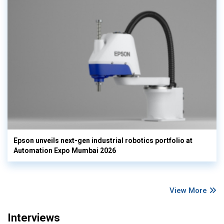
Epson unveils next-gen industrial robotics portfolio at
Automation Expo Mumbai 2026
View More
Interviews