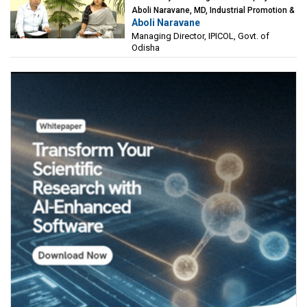
Aboli Naravane, MD, Industrial Promotion &
Aboli Naravane
Investment Corporation of Odisha Limited
Managing Director, IPICOL, Govt. of
(IPICOL), Govt. of Odisha
Odisha