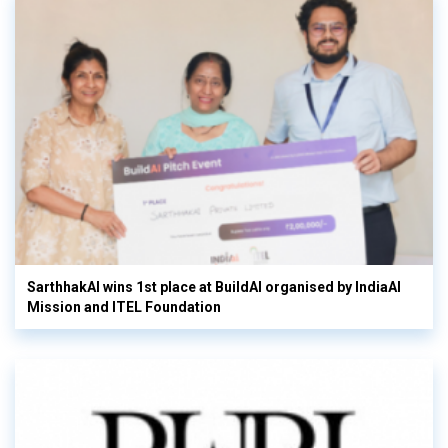
SarthhakAI wins 1st place at BuildAI organised by IndiaAI
Mission and ITEL Foundation