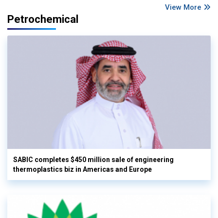
View More
Petrochemical
SABIC completes $450 million sale of engineering
thermoplastics biz in Americas and Europe