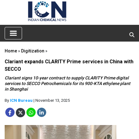
Home
»
Digitization
»
Clariant expands CLARITY Prime services in China with
SECCO
Clariant signs 10-year contract to supply CLARITY Prime digital
services to SECCO Petrochemicals for its 900-KTA ethylene plant
in Shanghai
By
ICN Bureau
| November 13, 2025