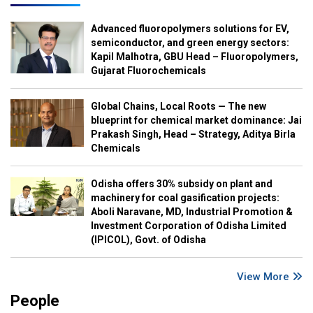
Advanced fluoropolymers solutions for EV,
semiconductor, and green energy sectors:
Kapil Malhotra, GBU Head – Fluoropolymers,
Gujarat Fluorochemicals
Global Chains, Local Roots — The new
blueprint for chemical market dominance: Jai
Prakash Singh, Head – Strategy, Aditya Birla
Chemicals
Odisha offers 30% subsidy on plant and
machinery for coal gasification projects:
Aboli Naravane, MD, Industrial Promotion &
Investment Corporation of Odisha Limited
(IPICOL), Govt. of Odisha
View More
People