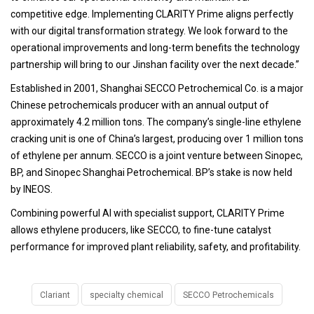
competitive edge. Implementing CLARITY Prime aligns perfectly
with our digital transformation strategy. We look forward to the
operational improvements and long-term benefits the technology
partnership will bring to our Jinshan facility over the next decade.”
Established in 2001, Shanghai SECCO Petrochemical Co. is a major
Chinese petrochemicals producer with an annual output of
approximately 4.2 million tons. The company’s single-line ethylene
cracking unit is one of China’s largest, producing over 1 million tons
of ethylene per annum. SECCO is a joint venture between Sinopec,
BP, and Sinopec Shanghai Petrochemical. BP’s stake is now held
by INEOS.
Combining powerful AI with specialist support, CLARITY Prime
allows ethylene producers, like SECCO, to fine-tune catalyst
performance for improved plant reliability, safety, and profitability.
Clariant
specialty chemical
SECCO Petrochemicals