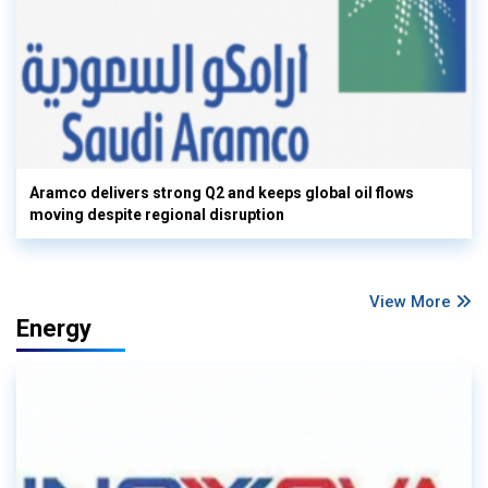
Aramco delivers strong Q2 and keeps global oil flows
moving despite regional disruption
View More
Energy