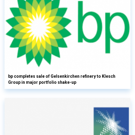
bp completes sale of Gelsenkirchen refinery to Klesch
Group in major portfolio shake-up