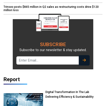
Trinseo posts $845 million in Q2 sales as restructuring costs drive $120
million loss
SUBSCRIBE
Subscribe to our newsletter & stay updated.
Report
Digital Transformation In The Lab
Delivering Efficiency & Sustainability