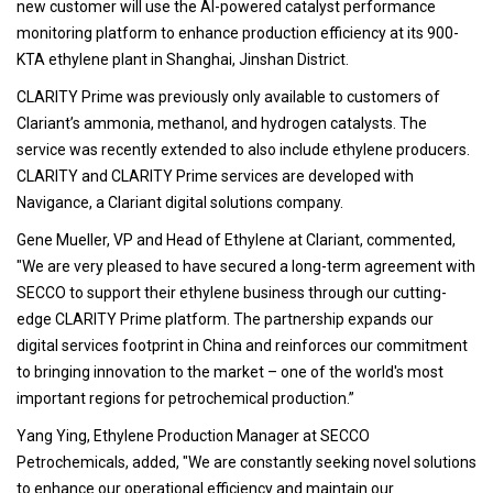
new customer will use the AI-powered catalyst performance
monitoring platform to enhance production efficiency at its 900-
KTA ethylene plant in Shanghai, Jinshan District.
CLARITY Prime was previously only available to customers of
Clariant’s ammonia, methanol, and hydrogen catalysts. The
service was recently extended to also include ethylene producers.
CLARITY and CLARITY Prime services are developed with
Navigance, a Clariant digital solutions company.
Gene Mueller, VP and Head of Ethylene at Clariant, commented,
"We are very pleased to have secured a long-term agreement with
SECCO to support their ethylene business through our cutting-
edge CLARITY Prime platform. The partnership expands our
digital services footprint in China and reinforces our commitment
to bringing innovation to the market – one of the world's most
important regions for petrochemical production.”
Yang Ying, Ethylene Production Manager at SECCO
Petrochemicals, added, "We are constantly seeking novel solutions
to enhance our operational efficiency and maintain our