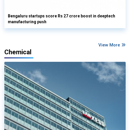
Bengaluru startups score Rs 27 crore boost in deeptech
manufacturing push
View More
Chemical