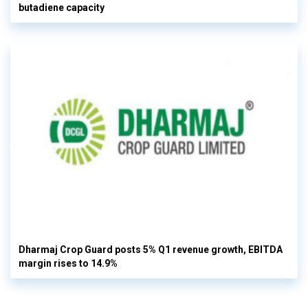
butadiene capacity
Dharmaj Crop Guard posts 5% Q1 revenue growth, EBITDA
margin rises to 14.9%