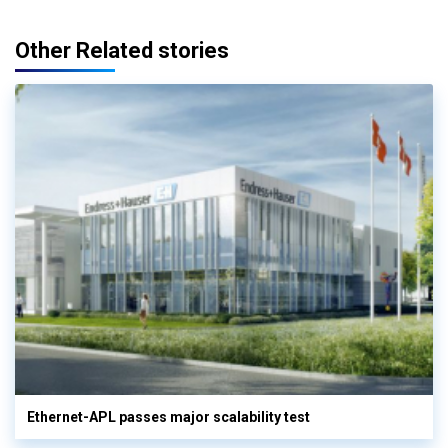
Other Related stories
Ethernet-APL passes major scalability test