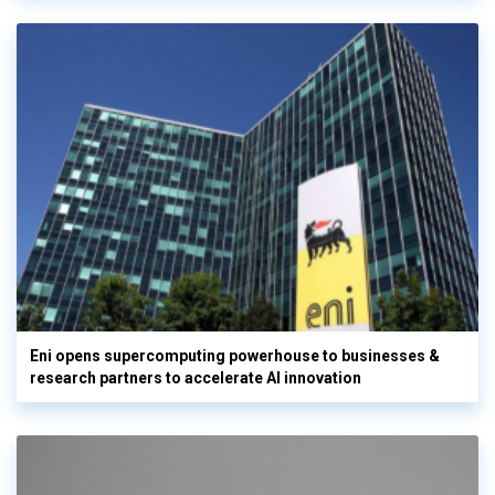
Eni opens supercomputing powerhouse to businesses &
research partners to accelerate AI innovation