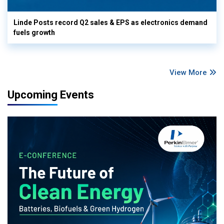
Linde Posts record Q2 sales & EPS as electronics demand
fuels growth
View More
Upcoming Events