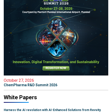
October 27, 2026
ChemPharma R&D Summit 2026
White Papers
Harness the AI revolution with AI-Enhanced Solutions from Revvity