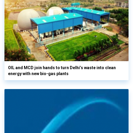
OIL and MCD join hands to turn Delhi’s waste into clean
energy with new bio-gas plants