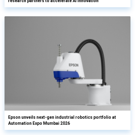
research partners to accelerate AI innovation
Epson unveils next-gen industrial robotics portfolio at
Automation Expo Mumbai 2026