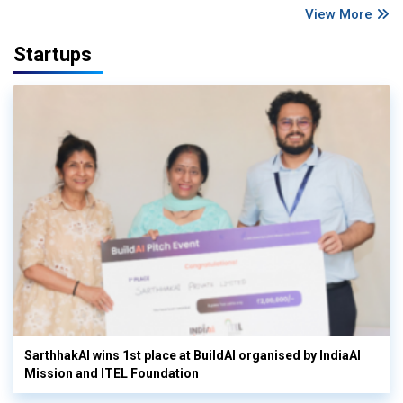
View More
Startups
SarthhakAI wins 1st place at BuildAI organised by IndiaAI
Mission and ITEL Foundation