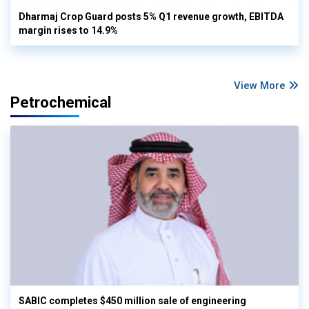
Dharmaj Crop Guard posts 5% Q1 revenue growth, EBITDA
margin rises to 14.9%
View More
Petrochemical
SABIC completes $450 million sale of engineering