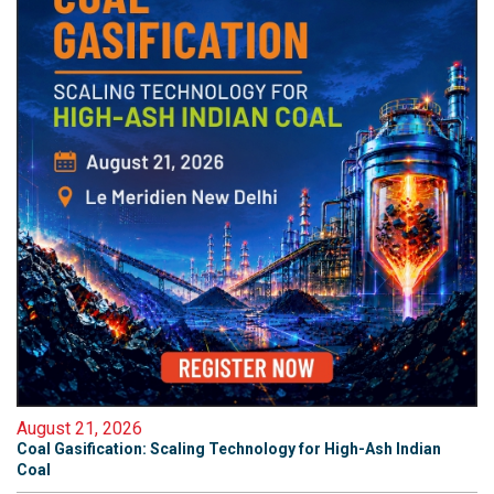
August 21, 2026
Coal Gasification: Scaling Technology for High-Ash Indian
Coal