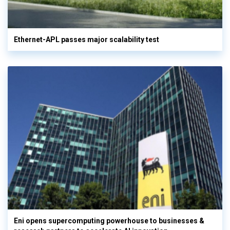
Ethernet-APL passes major scalability test
Eni opens supercomputing powerhouse to businesses &