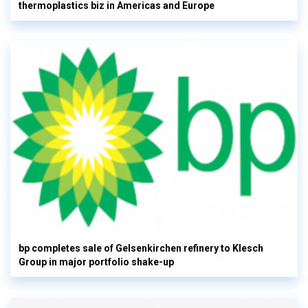
thermoplastics biz in Americas and Europe
bp completes sale of Gelsenkirchen refinery to Klesch
Group in major portfolio shake-up