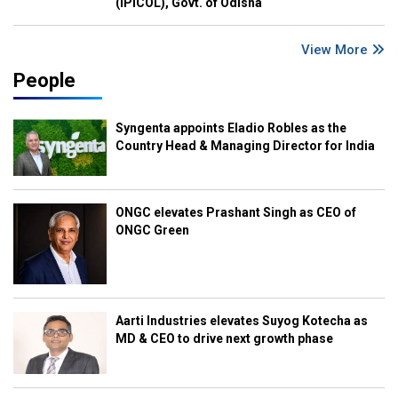
(IPICOL), Govt. of Odisha
View More
People
Syngenta appoints Eladio Robles as the
Country Head & Managing Director for India
ONGC elevates Prashant Singh as CEO of
ONGC Green
Aarti Industries elevates Suyog Kotecha as
MD & CEO to drive next growth phase