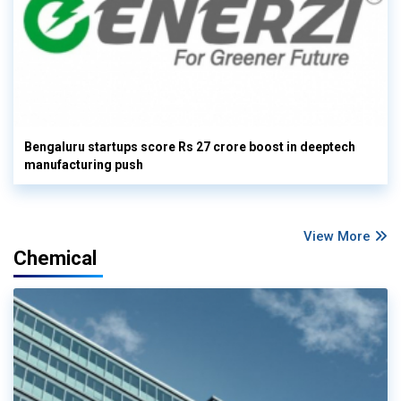
Bengaluru startups score Rs 27 crore boost in deeptech
manufacturing push
View More
Chemical