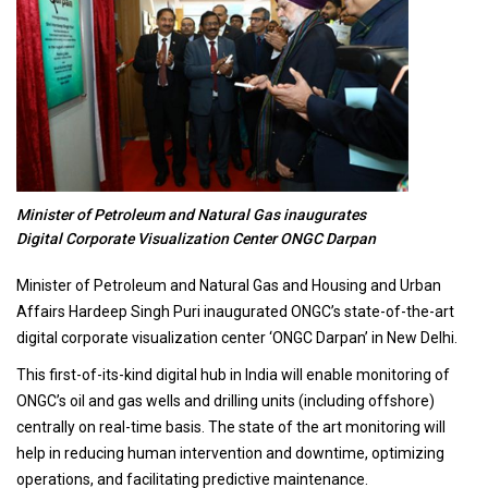
Minister of Petroleum and Natural Gas inaugurates
Digital Corporate Visualization Center ONGC Darpan
Minister of Petroleum and Natural Gas and Housing and Urban
Affairs Hardeep Singh Puri inaugurated ONGC’s state-of-the-art
digital corporate visualization center ‘ONGC Darpan’ in New Delhi.
This first-of-its-kind digital hub in India will enable monitoring of
ONGC’s oil and gas wells and drilling units (including offshore)
centrally on real-time basis. The state of the art monitoring will
help in reducing human intervention and downtime, optimizing
operations, and facilitating predictive maintenance.