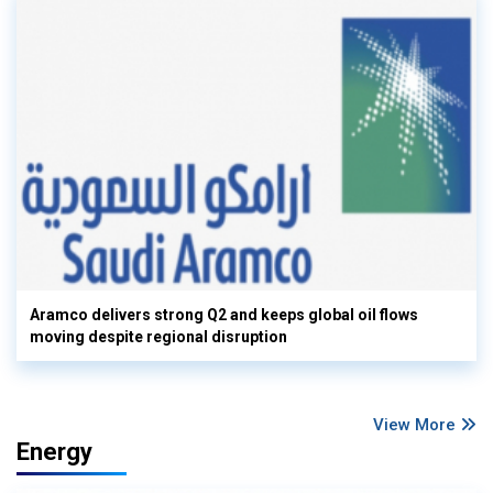
Aramco delivers strong Q2 and keeps global oil flows
moving despite regional disruption
View More
Energy