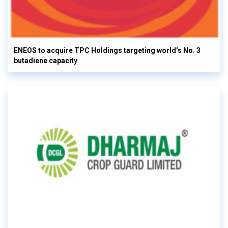
ENEOS to acquire TPC Holdings targeting world’s No. 3
butadiene capacity