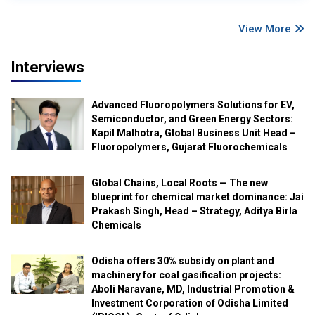
View More
Interviews
Advanced Fluoropolymers Solutions for EV,
Semiconductor, and Green Energy Sectors:
Kapil Malhotra, Global Business Unit Head –
Fluoropolymers, Gujarat Fluorochemicals
Global Chains, Local Roots — The new
blueprint for chemical market dominance: Jai
Prakash Singh, Head – Strategy, Aditya Birla
Chemicals
Odisha offers 30% subsidy on plant and
machinery for coal gasification projects:
Aboli Naravane, MD, Industrial Promotion &
Investment Corporation of Odisha Limited