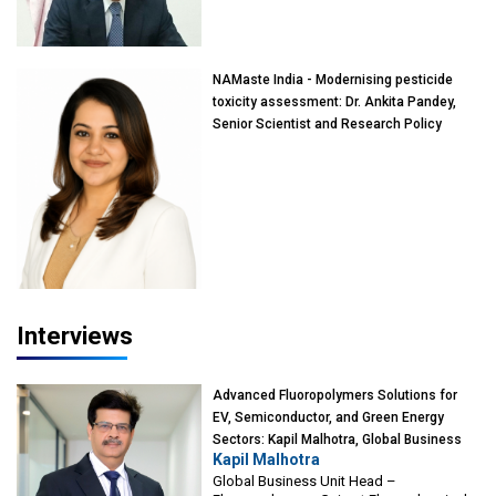
of Eminence, Reliance Jio University,
Mumbai
NAMaste India - Modernising pesticide
toxicity assessment: Dr. Ankita Pandey,
Senior Scientist and Research Policy
Advisor, PETA India
Interviews
Advanced Fluoropolymers Solutions for
EV, Semiconductor, and Green Energy
Sectors: Kapil Malhotra, Global Business
Kapil Malhotra
Unit Head – Fluoropolymers, Gujarat
Global Business Unit Head –
Fluorochemicals