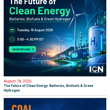
August 18, 2026
The Future of Clean Energy: Batteries, Biofuels & Green
Hydrogen