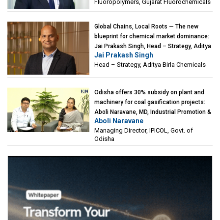
Fluoropolymers, Gujarat Fluorochemicals
Global Chains, Local Roots — The new
blueprint for chemical market dominance:
Jai Prakash Singh, Head – Strategy, Aditya
Jai Prakash Singh
Birla Chemicals
Head – Strategy, Aditya Birla Chemicals
Odisha offers 30% subsidy on plant and
machinery for coal gasification projects:
Aboli Naravane, MD, Industrial Promotion &
Aboli Naravane
Investment Corporation of Odisha Limited
Managing Director, IPICOL, Govt. of
(IPICOL), Govt. of Odisha
Odisha