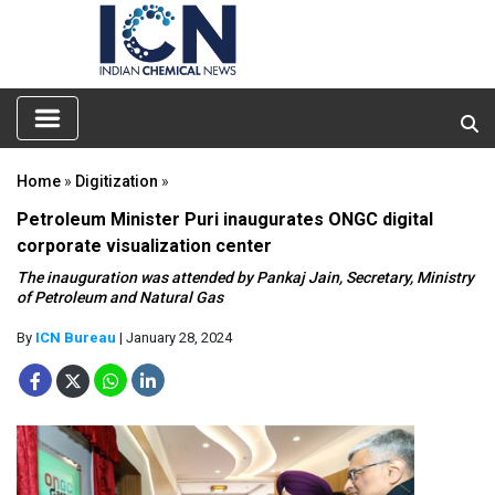
Home
»
Digitization
»
Petroleum Minister Puri inaugurates ONGC digital
corporate visualization center
The inauguration was attended by Pankaj Jain, Secretary, Ministry
of Petroleum and Natural Gas
By
ICN Bureau
| January 28, 2024