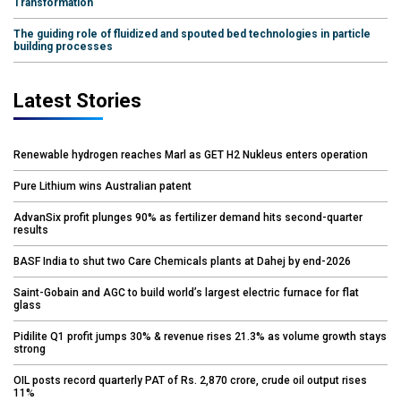
Transformation
The guiding role of fluidized and spouted bed technologies in particle
building processes
Latest Stories
Renewable hydrogen reaches Marl as GET H2 Nukleus enters operation
Pure Lithium wins Australian patent
AdvanSix profit plunges 90% as fertilizer demand hits second-quarter
results
BASF India to shut two Care Chemicals plants at Dahej by end-2026
Saint-Gobain and AGC to build world’s largest electric furnace for flat
glass
Pidilite Q1 profit jumps 30% & revenue rises 21.3% as volume growth stays
strong
OIL posts record quarterly PAT of Rs. 2,870 crore, crude oil output rises
11%