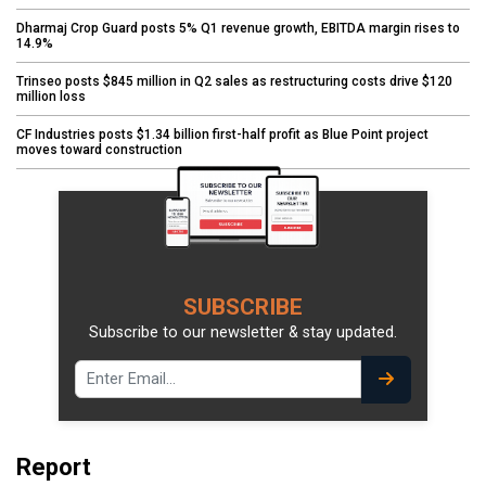
Dharmaj Crop Guard posts 5% Q1 revenue growth, EBITDA margin rises to
14.9%
Trinseo posts $845 million in Q2 sales as restructuring costs drive $120
million loss
CF Industries posts $1.34 billion first-half profit as Blue Point project
moves toward construction
SUBSCRIBE
Subscribe to our newsletter & stay updated.
Report