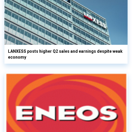
LANXESS posts higher Q2 sales and earnings despite weak
economy