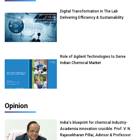
Digital Transformation In The Lab
Delivering Efficiency & Sustainability
Role of Agilent Technologies to Serve
Indian Chemical Market
Opinion
India's blueprint for chemical Industry-
Academia innovation crucible: Prof. V. N.
Rajasekharan Pillai, Advisor & Professor