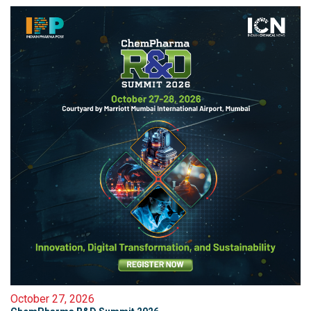
October 27, 2026