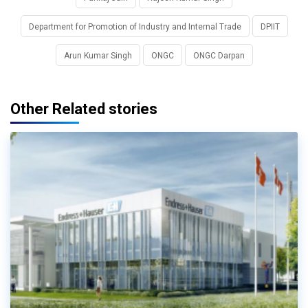
Department for Promotion of Industry and Internal Trade
DPIIT
Arun Kumar Singh
ONGC
ONGC Darpan
Other Related stories