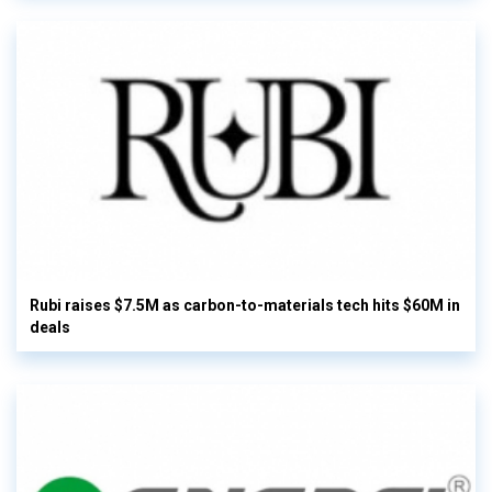
Rubi raises $7.5M as carbon-to-materials tech hits $60M in
deals