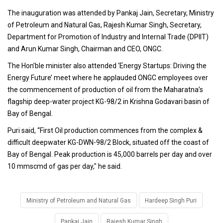
The inauguration was attended by Pankaj Jain, Secretary, Ministry
of Petroleum and Natural Gas, Rajesh Kumar Singh, Secretary,
Department for Promotion of Industry and Internal Trade (DPIIT)
and Arun Kumar Singh, Chairman and CEO, ONGC.
The Hon’ble minister also attended ‘Energy Startups: Driving the
Energy Future’ meet where he applauded ONGC employees over
the commencement of production of oil from the Maharatna’s
flagship deep-water project KG-98/2 in Krishna Godavari basin of
Bay of Bengal.
Puri said, “First Oil production commences from the complex &
difficult deepwater KG-DWN-98/2 Block, situated off the coast of
Bay of Bengal. Peak production is 45,000 barrels per day and over
10 mmscmd of gas per day," he said.
Ministry of Petroleum and Natural Gas
Hardeep Singh Puri
Pankaj Jain
Rajesh Kumar Singh