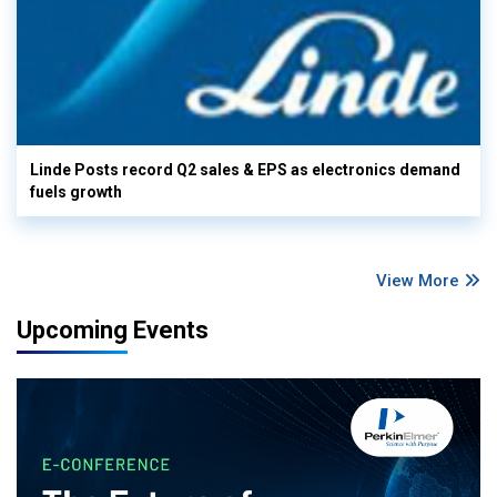
Linde Posts record Q2 sales & EPS as electronics demand
fuels growth
View More
Upcoming Events