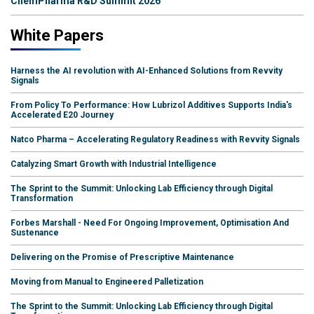
ChemPharma R&D Summit 2026
White Papers
Harness the AI revolution with AI-Enhanced Solutions from Revvity
Signals
From Policy To Performance: How Lubrizol Additives Supports India's
Accelerated E20 Journey
Natco Pharma – Accelerating Regulatory Readiness with Revvity Signals
Catalyzing Smart Growth with Industrial Intelligence
The Sprint to the Summit: Unlocking Lab Efficiency through Digital
Transformation
Forbes Marshall - Need For Ongoing Improvement, Optimisation And
Sustenance
Delivering on the Promise of Prescriptive Maintenance
Moving from Manual to Engineered Palletization
The Sprint to the Summit: Unlocking Lab Efficiency through Digital