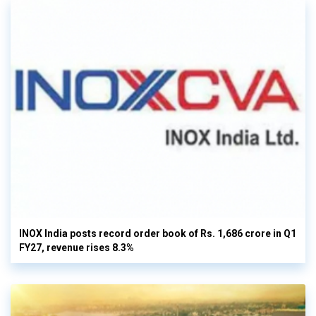
INOX India posts record order book of Rs. 1,686 crore in Q1
FY27, revenue rises 8.3%