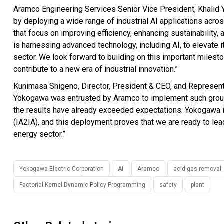
Aramco Engineering Services Senior Vice President, Khalid Y
by deploying a wide range of industrial AI applications acro
that focus on improving efficiency, enhancing sustainability,
is harnessing advanced technology, including AI, to elevate 
sector. We look forward to building on this important milesto
contribute to a new era of industrial innovation.”
Kunimasa Shigeno, Director, President & CEO, and Representa
Yokogawa was entrusted by Aramco to implement such ground-
the results have already exceeded expectations. Yokogawa is
(IA2IA), and this deployment proves that we are ready to le
energy sector.”
Yokogawa Electric Corporation
AI
Aramco
acid gas removal
Factorial Kernel Dynamic Policy Programming
safety
plant