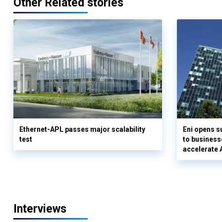
Other Related stories
Ethernet-APL passes major scalability
Eni opens 
test
to business
accelerate 
Interviews