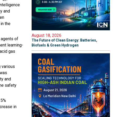
intelligence
gy and
een
in the
August 18, 2026
 agents of
The Future of Clean Energy: Batteries,
ent learning-
Biofuels & Green Hydrogen
 acid gas
g various
 was
ity and
he safety
 15%
crease in