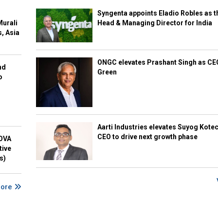
Syngenta appoints Eladio Robles as t
Murali
Head & Managing Director for India
s, Asia
ONGC elevates Prashant Singh as C
nd
Green
o
Aarti Industries elevates Suyog Kote
CEO to drive next growth phase
NOVA
tive
s)
More