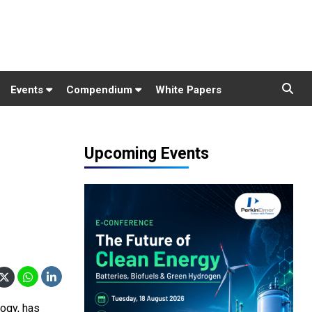
Events
Compendium
White Papers
Upcoming Events
logy, has