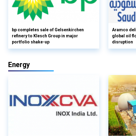
bp completes sale of Gelsenkirchen
Aramco deli
refinery to Klesch Group in major
global oil 
portfolio shake-up
disruption
Energy