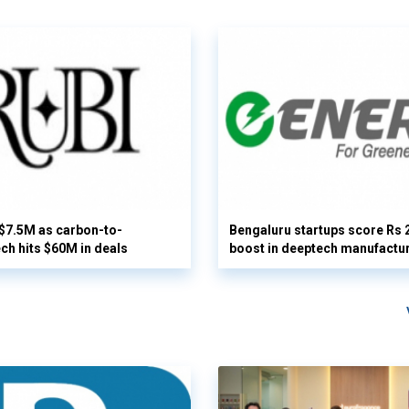
 $7.5M as carbon-to-
Bengaluru startups score Rs 
ech hits $60M in deals
boost in deeptech manufactu