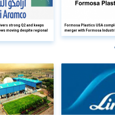
vers strong Q2 and keeps
Formosa Plastics USA compl
flows moving despite regional
merger with Formosa Industr