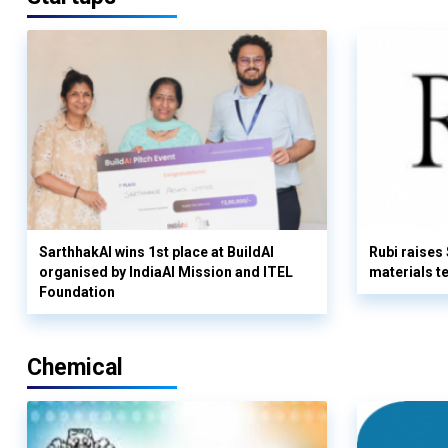
SarthhakAI wins 1st place at BuildAI
Rubi raises
organised by IndiaAI Mission and ITEL
materials t
Foundation
Chemical