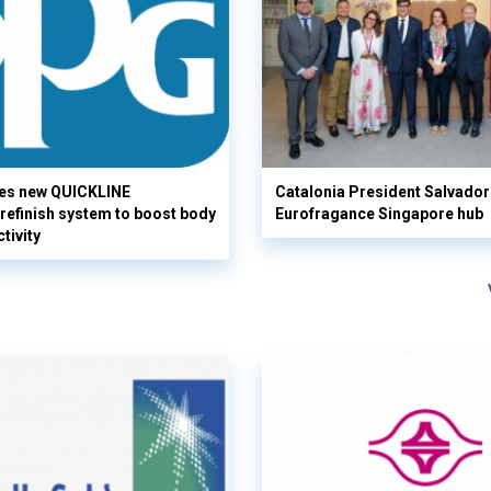
es new QUICKLINE
Catalonia President Salvador I
refinish system to boost body
Eurofragance Singapore hub
tivity