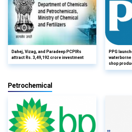
Dahej, Vizag, and Paradeep PCPIRs
PPG launch
attract Rs. 3,49,192 crore investment
waterborne 
shop produc
Petrochemical