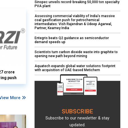
Sinopec unveils record-breaking 50,000 ton specialty
PVA plant
Assessing commercial viability of India’s massive
coal gasification push for petrochemical
intermediates: Vish Rajendran & Udeep Agarwal,
Partner, Kearney India
Entegris beats Q2 guidance as semiconductor
demand speeds up
Scientists turn carbon dioxide waste into graphite to
opening new path beyond mining
Aquatech expands global water solutions footprint
with acquisition of UAE-based Metichem
27 crore
ring push
View More
SUBSCRIBE
Subscribe to our newsletter & stay
updated.