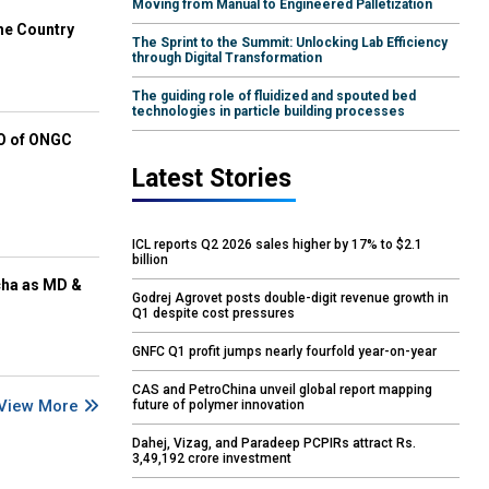
Moving from Manual to Engineered Palletization
he Country
The Sprint to the Summit: Unlocking Lab Efficiency
through Digital Transformation
The guiding role of fluidized and spouted bed
technologies in particle building processes
EO of ONGC
Latest Stories
ICL reports Q2 2026 sales higher by 17% to $2.1
billion
cha as MD &
Godrej Agrovet posts double-digit revenue growth in
Q1 despite cost pressures
GNFC Q1 profit jumps nearly fourfold year-on-year
CAS and PetroChina unveil global report mapping
View More
future of polymer innovation
Dahej, Vizag, and Paradeep PCPIRs attract Rs.
3,49,192 crore investment