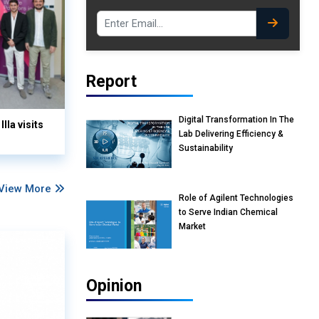
Report
Digital Transformation In The
lla visits
Lab Delivering Efficiency &
Sustainability
View More
Role of Agilent Technologies
to Serve Indian Chemical
Market
Opinion