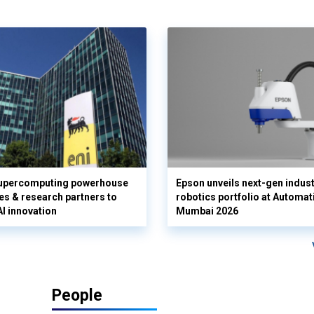
supercomputing powerhouse
Epson unveils next-gen indust
es & research partners to
robotics portfolio at Automat
AI innovation
Mumbai 2026
People