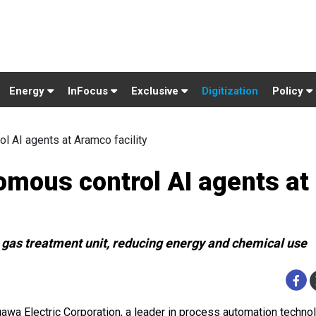
Energy
InFocus
Exclusive
Digitization
Policy
 AI agents at Aramco facility
mous control AI agents at
gas treatment unit, reducing energy and chemical use
awa Electric Corporation, a leader in process automation techno