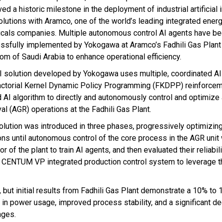
ed a historic milestone in the deployment of industrial artificial 
solutions with Aramco, one of the world’s leading integrated ener
cals companies. Multiple autonomous control AI agents have b
ssfully implemented by Yokogawa at Aramco’s Fadhili Gas Plant 
om of Saudi Arabia to enhance operational efficiency.
I solution developed by Yokogawa uses multiple, coordinated AI
actorial Kernel Dynamic Policy Programming (FKDPP) reinforcem
 AI algorithm to directly and autonomously control and optimize
al (AGR) operations at the Fadhili Gas Plant.
olution was introduced in three phases, progressively optimizin
ons until autonomous control of the core process in the AGR unit
 of the plant to train AI agents, and then evaluated their reliabil
's CENTUM VP integrated production control system to leverage t
, but initial results from Fadhili Gas Plant demonstrate a 10% to
in power usage, improved process stability, and a significant de
nges.