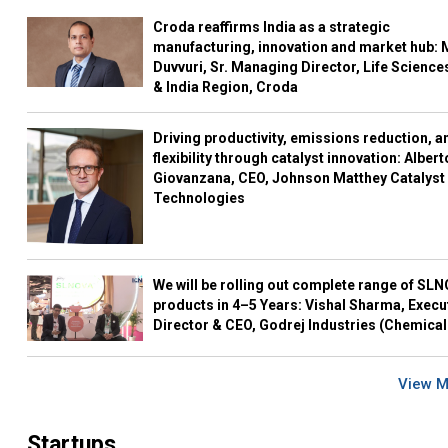
Croda reaffirms India as a strategic
manufacturing, innovation and market hub: 
Duvvuri, Sr. Managing Director, Life Science
& India Region, Croda
Driving productivity, emissions reduction, a
flexibility through catalyst innovation: Albert
Giovanzana, CEO, Johnson Matthey Catalyst
Technologies
We will be rolling out complete range of SL
products in 4–5 Years: Vishal Sharma, Execu
Director & CEO, Godrej Industries (Chemical
View 
Startups