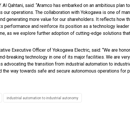
. Al Qahtani, said: “Aramco has embarked on an ambitious plan to
ss our operations. The collaboration with Yokogawa is one of many
 and generating more value for our shareholders. It reflects how
its performance and reinforce its position as a technology leader
ne, as we explore further adoption of cutting-edge solutions that
tive Executive Officer of Yokogawa Electric, said: “We are honor
breaking technology in one of its major facilities. We are very
 advocating the transition from industrial automation to industr
ad the way towards safe and secure autonomous operations for pl
industrial automation to industrial autonomy