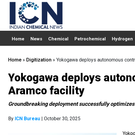
Home
News
Chemical
Petrochemical
Hydrogen
Home
»
Digitization
»
Yokogawa deploys autonomous control
Yokogawa deploys autono
Aramco facility
Groundbreaking deployment successfully optimizes 
By
ICN Bureau
| October 30, 2025
Yokog