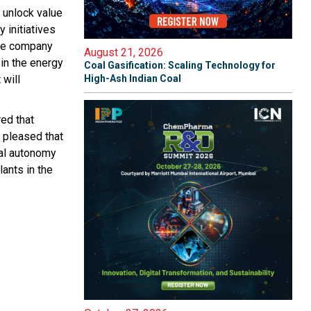
 unlock value
 initiatives
 the company
August 21, 2026
 in the energy
Coal Gasification: Scaling Technology for
 will
High-Ash Indian Coal
ed that
 pleased that
ial autonomy
ants in the