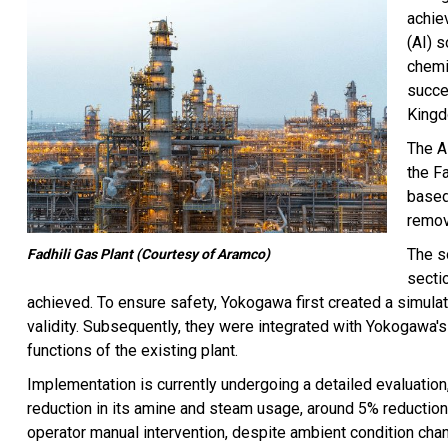
achiev
(AI) 
chemi
succe
Kingd
The A
the F
based
remov
The s
Fadhili Gas Plant (Courtesy of Aramco)
secti
achieved. To ensure safety, Yokogawa first created a simulator
validity. Subsequently, they were integrated with Yokogawa
functions of the existing plant.
Implementation is currently undergoing a detailed evaluation
reduction in its amine and steam usage, around 5% reduction 
operator manual intervention, despite ambient condition cha