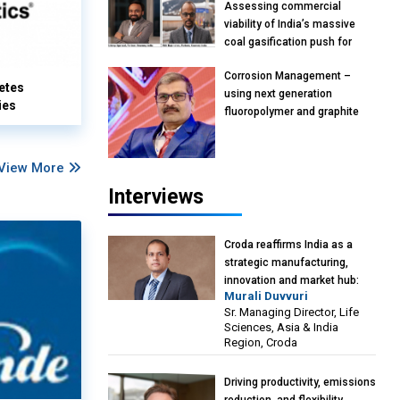
Assessing commercial
viability of India’s massive
coal gasification push for
petrochemical intermediates:
Corrosion Management –
Vish Rajendran & Udeep
etes
using next generation
Agarwal, Partner, Kearney
ies
fluoropolymer and graphite
India
materials: Anil Bhutada, Unit
Head and President-
Technical, Anticorrosion India
View More
Interviews
Croda reaffirms India as a
strategic manufacturing,
innovation and market hub:
Murali Duvvuri
Murali Duvvuri, Sr. Managing
Sr. Managing Director, Life
Director, Life Sciences, Asia &
Sciences, Asia & India
India Region, Croda
Region, Croda
Driving productivity, emissions