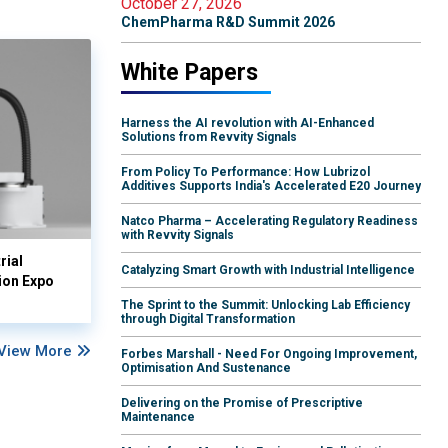
October 27, 2026
ChemPharma R&D Summit 2026
White Papers
Harness the AI revolution with AI-Enhanced
Solutions from Revvity Signals
From Policy To Performance: How Lubrizol
Additives Supports India's Accelerated E20 Journey
Natco Pharma – Accelerating Regulatory Readiness
with Revvity Signals
rial
Catalyzing Smart Growth with Industrial Intelligence
ion Expo
The Sprint to the Summit: Unlocking Lab Efficiency
through Digital Transformation
View More
Forbes Marshall - Need For Ongoing Improvement,
Optimisation And Sustenance
Delivering on the Promise of Prescriptive
Maintenance