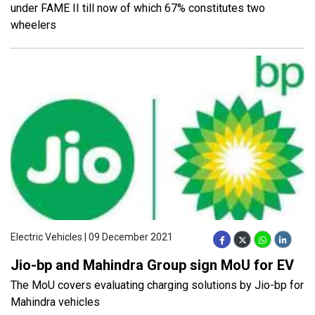
under FAME II till now of which 67% constitutes two
wheelers
Electric Vehicles | 09 December 2021
Jio-bp and Mahindra Group sign MoU for EV
The MoU covers evaluating charging solutions by Jio-bp for
Mahindra vehicles