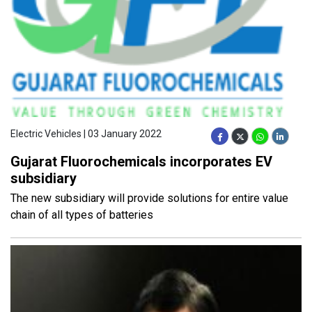
Electric Vehicles | 03 January 2022
Gujarat Fluorochemicals incorporates EV
subsidiary
The new subsidiary will provide solutions for entire value
chain of all types of batteries