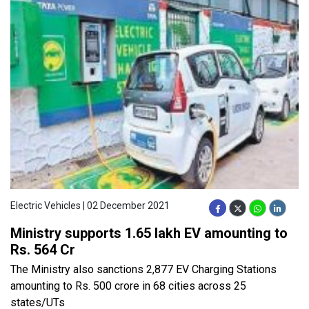
Electric Vehicles | 02 December 2021
Ministry supports 1.65 lakh EV amounting to
Rs. 564 Cr
The Ministry also sanctions 2,877 EV Charging Stations
amounting to Rs. 500 crore in 68 cities across 25
states/UTs