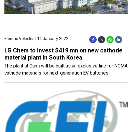
Electric Vehicles | 11 January 2022
LG Chem to invest $419 mn on new cathode
material plant in South Korea
The plant at Gumi will be built as an exclusive line for NCMA
cathode materials for next-generation EV batteries