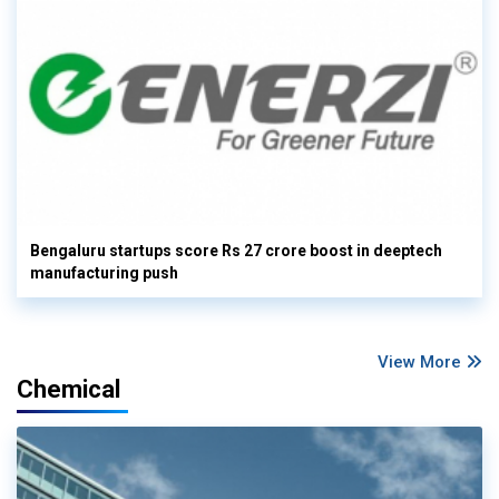
Bengaluru startups score Rs 27 crore boost in deeptech
manufacturing push
View More
Chemical