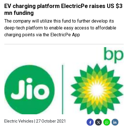
EV charging platform ElectricPe raises US $3
mn funding
The company will utilize this fund to further develop its
deep-tech platform to enable easy access to affordable
charging points via the ElectricPe App
Electric Vehicles | 27 October 2021