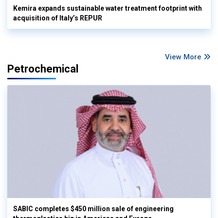
Kemira expands sustainable water treatment footprint with
acquisition of Italy’s REPUR
View More
Petrochemical
SABIC completes $450 million sale of engineering