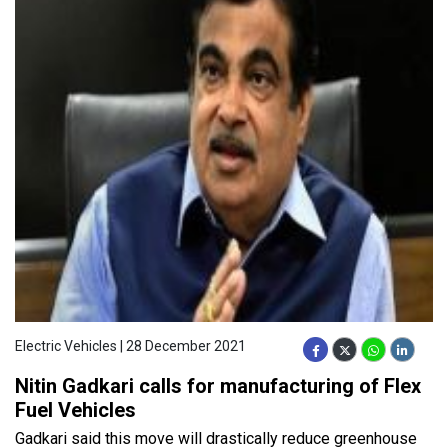
Electric Vehicles | 28 December 2021
Nitin Gadkari calls for manufacturing of Flex
Fuel Vehicles
Gadkari said this move will drastically reduce greenhouse