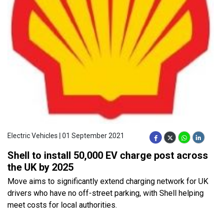
Electric Vehicles | 01 September 2021
Shell to install 50,000 EV charge post across
the UK by 2025
Move aims to significantly extend charging network for UK
drivers who have no off-street parking, with Shell helping
meet costs for local authorities.