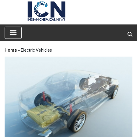
Home
» Electric Vehicles