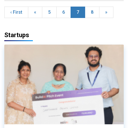
‹ First
«
5
6
7
8
»
Startups