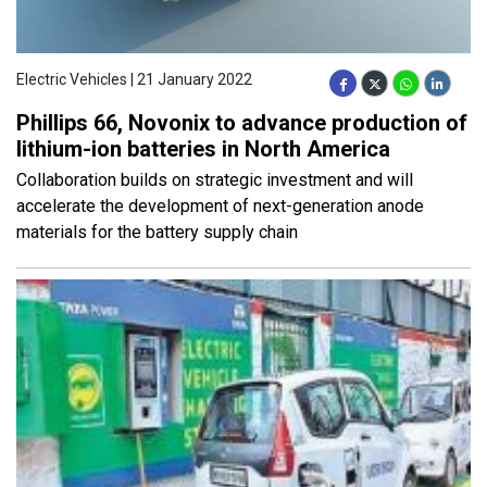
Electric Vehicles | 21 January 2022
Phillips 66, Novonix to advance production of
lithium-ion batteries in North America
Collaboration builds on strategic investment and will
accelerate the development of next-generation anode
materials for the battery supply chain