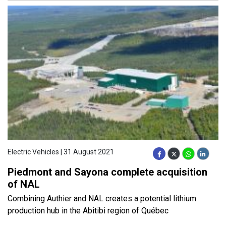
Electric Vehicles | 31 August 2021
Piedmont and Sayona complete acquisition
of NAL
Combining Authier and NAL creates a potential lithium
production hub in the Abitibi region of Québec