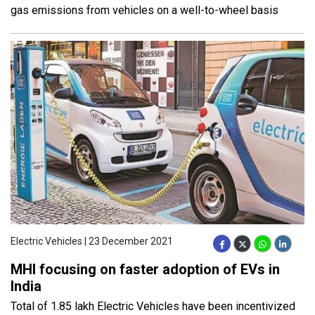
gas emissions from vehicles on a well-to-wheel basis
Electric Vehicles | 23 December 2021
MHI focusing on faster adoption of EVs in
India
Total of 1.85 lakh Electric Vehicles have been incentivized