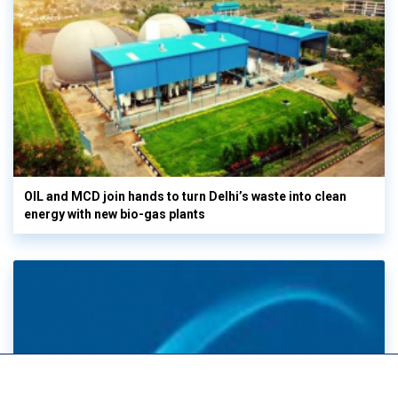
OIL and MCD join hands to turn Delhi’s waste into clean
energy with new bio-gas plants