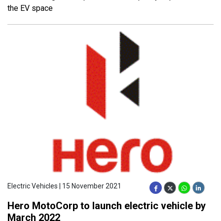
the EV space
Electric Vehicles | 15 November 2021
Hero MotoCorp to launch electric vehicle by
March 2022