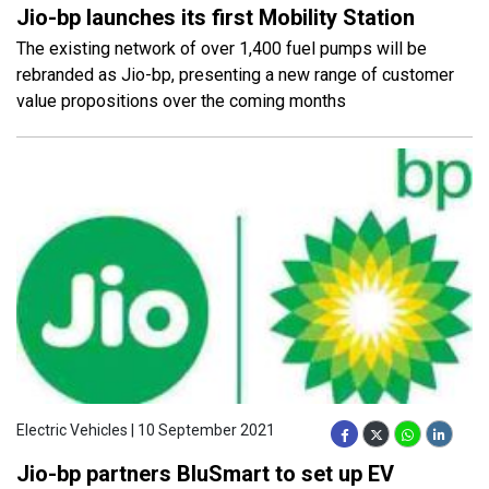
Jio-bp launches its first Mobility Station
The existing network of over 1,400 fuel pumps will be
rebranded as Jio-bp, presenting a new range of customer
value propositions over the coming months
Electric Vehicles | 10 September 2021
Jio-bp partners BluSmart to set up EV