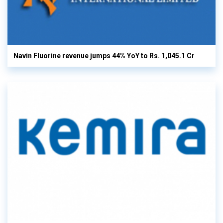
Navin Fluorine revenue jumps 44% YoY to Rs. 1,045.1 Cr