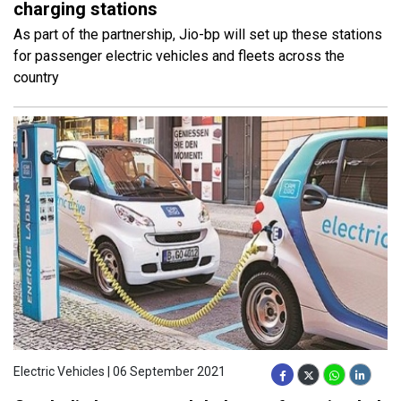
charging stations
As part of the partnership, Jio-bp will set up these stations
for passenger electric vehicles and fleets across the
country
Electric Vehicles | 06 September 2021