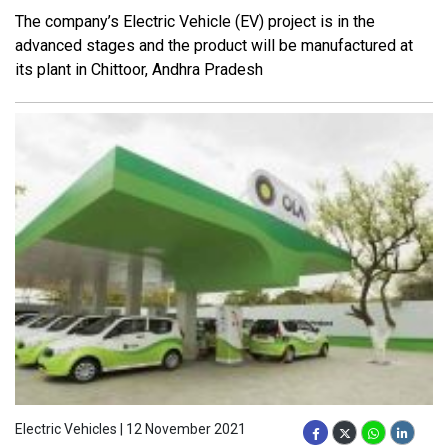
The company’s Electric Vehicle (EV) project is in the
advanced stages and the product will be manufactured at
its plant in Chittoor, Andhra Pradesh
Electric Vehicles | 12 November 2021