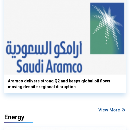
Aramco delivers strong Q2 and keeps global oil flows
moving despite regional disruption
View More
Energy