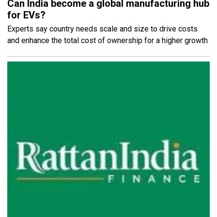
Can India become a global manufacturing hub
for EVs?
Experts say country needs scale and size to drive costs
and enhance the total cost of ownership for a higher growth