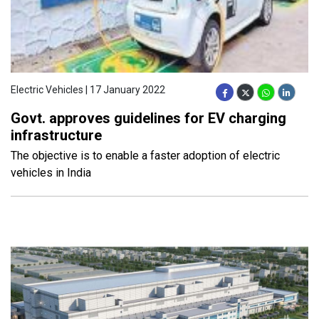
Electric Vehicles | 17 January 2022
Govt. approves guidelines for EV charging
infrastructure
The objective is to enable a faster adoption of electric
vehicles in India