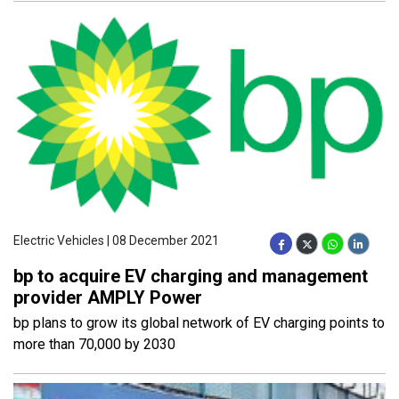
Electric Vehicles | 08 December 2021
bp to acquire EV charging and management
provider AMPLY Power
bp plans to grow its global network of EV charging points to
more than 70,000 by 2030