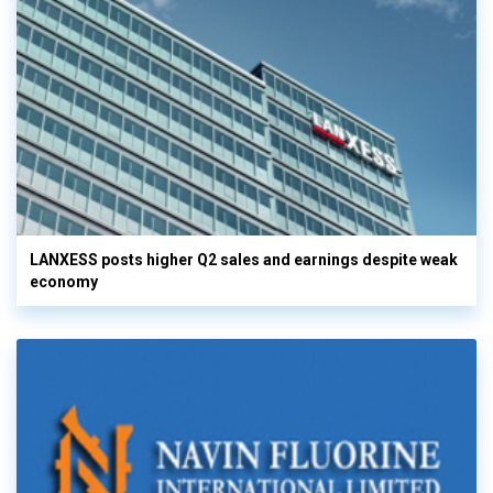
LANXESS posts higher Q2 sales and earnings despite weak
economy