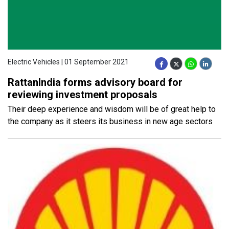
Electric Vehicles | 01 September 2021
RattanIndia forms advisory board for
reviewing investment proposals
Their deep experience and wisdom will be of great help to
the company as it steers its business in new age sectors