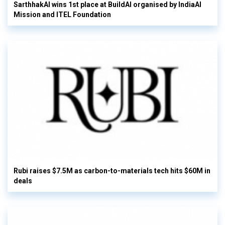
SarthhakAI wins 1st place at BuildAI organised by IndiaAI
Mission and ITEL Foundation
Rubi raises $7.5M as carbon-to-materials tech hits $60M in
deals