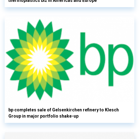
thermoplastics biz in Americas and Europe
bp completes sale of Gelsenkirchen refinery to Klesch
Group in major portfolio shake-up