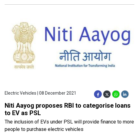
Electric Vehicles | 08 December 2021
Niti Aayog proposes RBI to categorise loans
to EV as PSL
The inclusion of EVs under PSL will provide finance to more
people to purchase electric vehicles