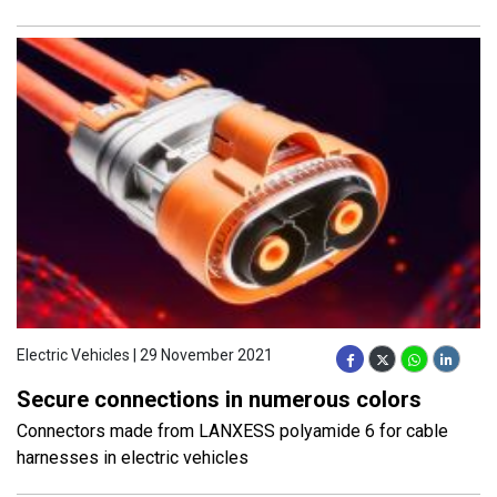
Electric Vehicles | 29 November 2021
Secure connections in numerous colors
Connectors made from LANXESS polyamide 6 for cable
harnesses in electric vehicles