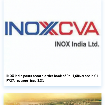
INOX India posts record order book of Rs. 1,686 crore in Q1
FY27, revenue rises 8.3%