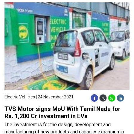
Electric Vehicles | 24 November 2021
TVS Motor signs MoU With Tamil Nadu for
Rs. 1,200 Cr investment in EVs
The investment is for the design, development and
manufacturing of new products and capacity expansion in