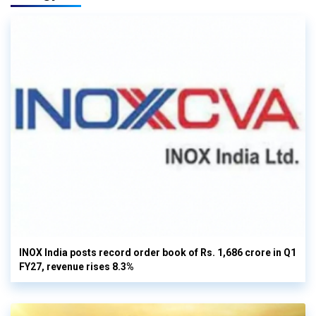
INOX India posts record order book of Rs. 1,686 crore in Q1
FY27, revenue rises 8.3%