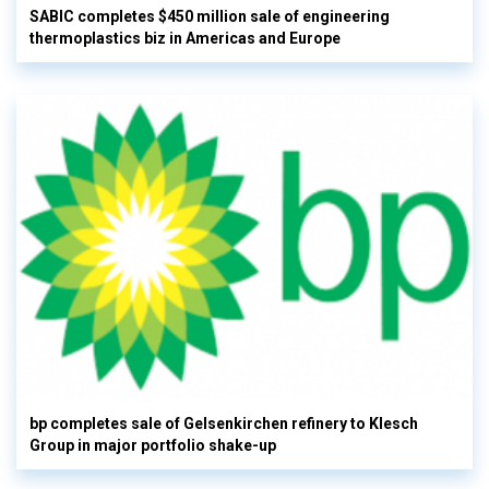
SABIC completes $450 million sale of engineering
thermoplastics biz in Americas and Europe
bp completes sale of Gelsenkirchen refinery to Klesch
Group in major portfolio shake-up