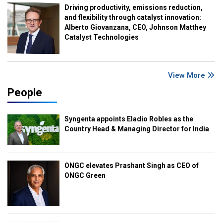
Driving productivity, emissions reduction,
and flexibility through catalyst innovation:
Alberto Giovanzana, CEO, Johnson Matthey
Catalyst Technologies
View More
People
Syngenta appoints Eladio Robles as the
Country Head & Managing Director for India
ONGC elevates Prashant Singh as CEO of
ONGC Green