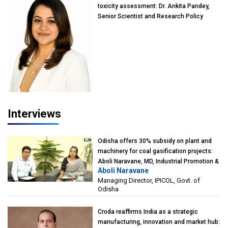
toxicity assessment: Dr. Ankita Pandey,
Senior Scientist and Research Policy
Advisor, PETA India
Interviews
Odisha offers 30% subsidy on plant and
machinery for coal gasification projects:
Aboli Naravane, MD, Industrial Promotion &
Aboli Naravane
Investment Corporation of Odisha Limited
Managing Director, IPICOL, Govt. of
(IPICOL), Govt. of Odisha
Odisha
Croda reaffirms India as a strategic
manufacturing, innovation and market hub: