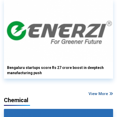
Bengaluru startups score Rs 27 crore boost in deeptech
manufacturing push
View More
Chemical