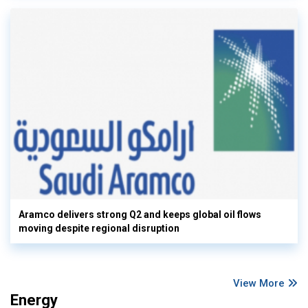
Aramco delivers strong Q2 and keeps global oil flows
moving despite regional disruption
View More
Energy