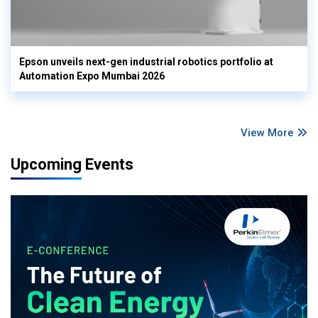
Epson unveils next-gen industrial robotics portfolio at
Automation Expo Mumbai 2026
View More
Upcoming Events