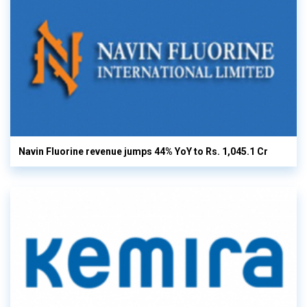
Navin Fluorine revenue jumps 44% YoY to Rs. 1,045.1 Cr