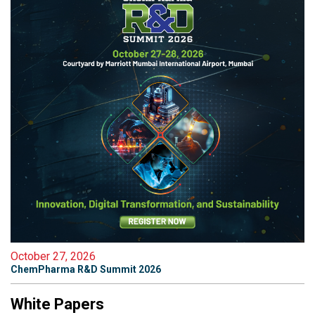
October 27, 2026
ChemPharma R&D Summit 2026
White Papers