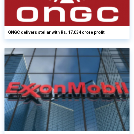
ONGC delivers stellar with Rs. 17,034 crore profit