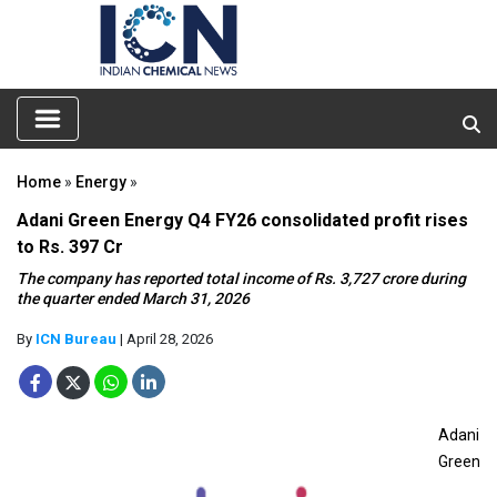
Home
»
Energy
»
Adani Green Energy Q4 FY26 consolidated profit rises
to Rs. 397 Cr
The company has reported total income of Rs. 3,727 crore during
the quarter ended March 31, 2026
By
ICN Bureau
| April 28, 2026
Adani
Green