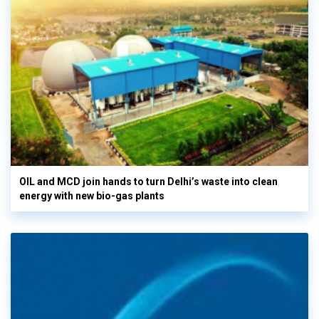
OIL and MCD join hands to turn Delhi’s waste into clean
energy with new bio-gas plants