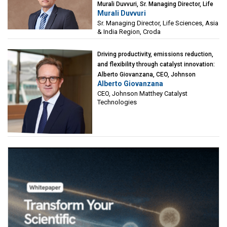
Murali Duvvuri, Sr. Managing Director, Life
Murali Duvvuri
Sciences, Asia & India Region, Croda
Sr. Managing Director, Life Sciences, Asia
& India Region, Croda
Driving productivity, emissions reduction,
and flexibility through catalyst innovation:
Alberto Giovanzana, CEO, Johnson
Alberto Giovanzana
Matthey Catalyst Technologies
CEO, Johnson Matthey Catalyst
Technologies