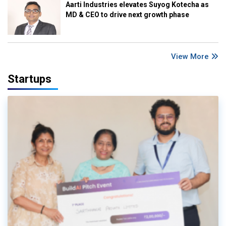
Aarti Industries elevates Suyog Kotecha as
MD & CEO to drive next growth phase
View More
Startups