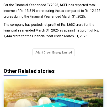
For the Financial Year ended FY2026, AGEL has reported total
income of Rs. 13,819 crore during the as compared to Rs. 12,422
crores during the Financial Year ended March 31, 2025.
The company has posted net profit of Rs. 1,652 crore for the
Financial Year ended March 31, 2026 as against net profit of Rs.
1,444 crore for the Financial Year ended March 31, 2025.
Adani Green Energy Limited
Other Related stories