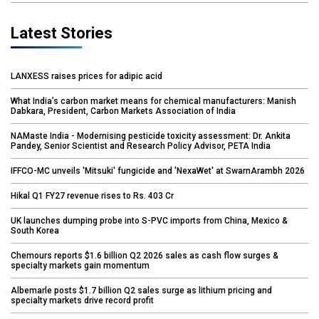
Latest Stories
LANXESS raises prices for adipic acid
What India’s carbon market means for chemical manufacturers: Manish
Dabkara, President, Carbon Markets Association of India
NAMaste India - Modernising pesticide toxicity assessment: Dr. Ankita
Pandey, Senior Scientist and Research Policy Advisor, PETA India
IFFCO-MC unveils 'Mitsuki' fungicide and 'NexaWet' at SwarnArambh 2026
Hikal Q1 FY27 revenue rises to Rs. 403 Cr
UK launches dumping probe into S-PVC imports from China, Mexico &
South Korea
Chemours reports $1.6 billion Q2 2026 sales as cash flow surges &
specialty markets gain momentum
Albemarle posts $1.7 billion Q2 sales surge as lithium pricing and
specialty markets drive record profit