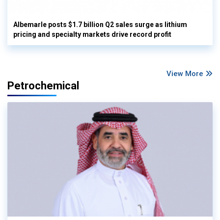
Albemarle posts $1.7 billion Q2 sales surge as lithium
pricing and specialty markets drive record profit
View More
Petrochemical