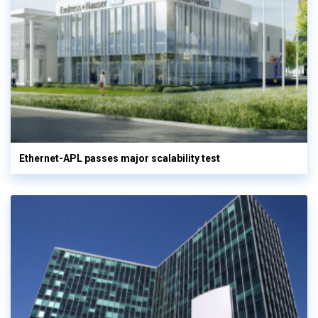
Ethernet-APL passes major scalability test