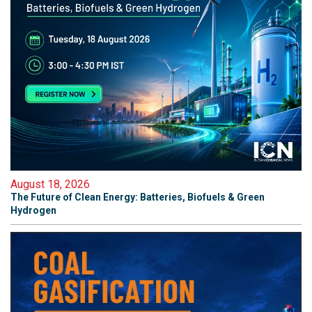
August 18, 2026
The Future of Clean Energy: Batteries, Biofuels & Green
Hydrogen