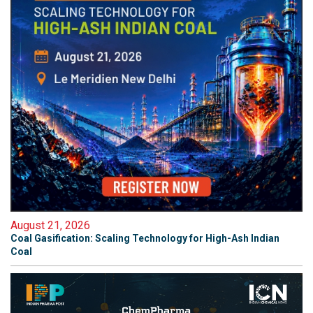
August 21, 2026
Coal Gasification: Scaling Technology for High-Ash Indian
Coal