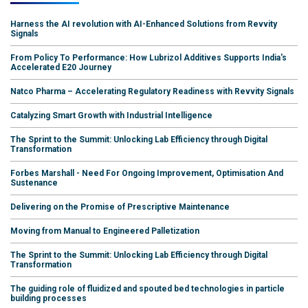
Harness the AI revolution with AI-Enhanced Solutions from Revvity
Signals
From Policy To Performance: How Lubrizol Additives Supports India's
Accelerated E20 Journey
Natco Pharma – Accelerating Regulatory Readiness with Revvity Signals
Catalyzing Smart Growth with Industrial Intelligence
The Sprint to the Summit: Unlocking Lab Efficiency through Digital
Transformation
Forbes Marshall - Need For Ongoing Improvement, Optimisation And
Sustenance
Delivering on the Promise of Prescriptive Maintenance
Moving from Manual to Engineered Palletization
The Sprint to the Summit: Unlocking Lab Efficiency through Digital
Transformation
The guiding role of fluidized and spouted bed technologies in particle
building processes