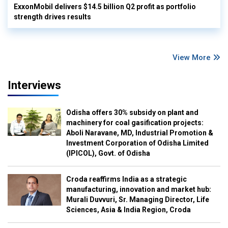
ExxonMobil delivers $14.5 billion Q2 profit as portfolio
strength drives results
View More
Interviews
Odisha offers 30% subsidy on plant and
machinery for coal gasification projects:
Aboli Naravane, MD, Industrial Promotion &
Investment Corporation of Odisha Limited
(IPICOL), Govt. of Odisha
Croda reaffirms India as a strategic
manufacturing, innovation and market hub:
Murali Duvvuri, Sr. Managing Director, Life
Sciences, Asia & India Region, Croda