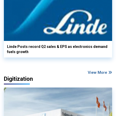
Linde Posts record Q2 sales & EPS as electronics demand
fuels growth
View More
Digitization