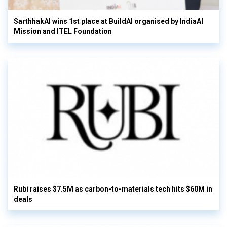
SarthhakAI wins 1st place at BuildAI organised by IndiaAI
Mission and ITEL Foundation
Rubi raises $7.5M as carbon-to-materials tech hits $60M in
deals