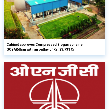
Cabinet approves Compressed Biogas scheme
GOBARdhan with an outlay of Rs. 23,731 Cr