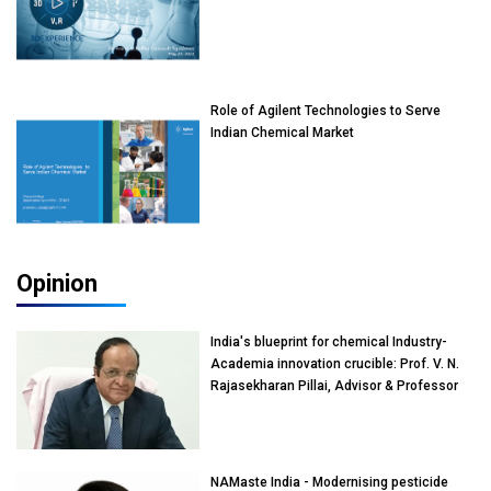
Role of Agilent Technologies to Serve
Indian Chemical Market
Opinion
India's blueprint for chemical Industry-
Academia innovation crucible: Prof. V. N.
Rajasekharan Pillai, Advisor & Professor
of Eminence, Reliance Jio University,
Mumbai
NAMaste India - Modernising pesticide