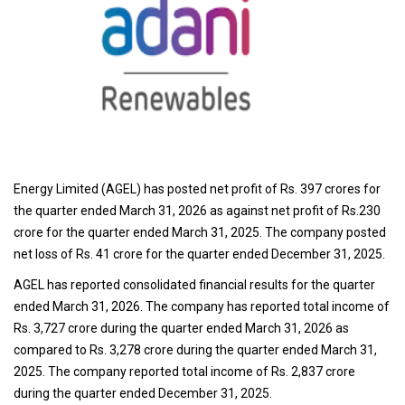
Energy Limited (AGEL) has posted net profit of Rs. 397 crores for
the quarter ended March 31, 2026 as against net profit of Rs.230
crore for the quarter ended March 31, 2025. The company posted
net loss of Rs. 41 crore for the quarter ended December 31, 2025.
AGEL has reported consolidated financial results for the quarter
ended March 31, 2026. The company has reported total income of
Rs. 3,727 crore during the quarter ended March 31, 2026 as
compared to Rs. 3,278 crore during the quarter ended March 31,
2025. The company reported total income of Rs. 2,837 crore
during the quarter ended December 31, 2025.