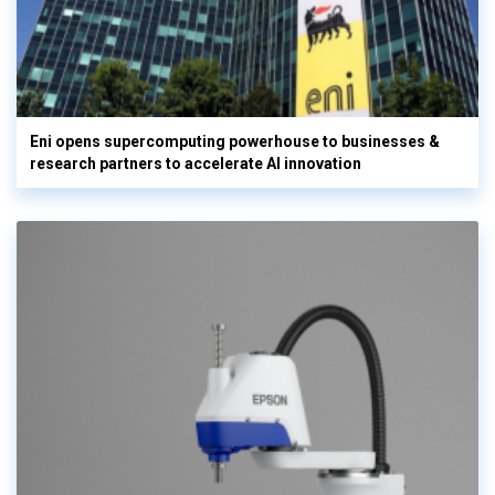
Eni opens supercomputing powerhouse to businesses &
research partners to accelerate AI innovation