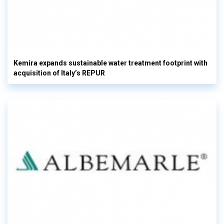
Kemira expands sustainable water treatment footprint with
acquisition of Italy’s REPUR