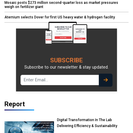
Mosaic posts $273 million second-quarter loss as market pressures
weigh on fertilizer giant
Aternium selects Dover for first US heavy water & hydrogen facility
SUBSCRIBE
Subscribe to our newsletter & stay updated.
Report
Digital Transformation In The Lab
Delivering Efficiency & Sustainability