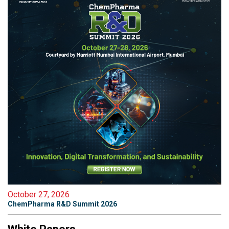
October 27, 2026
ChemPharma R&D Summit 2026