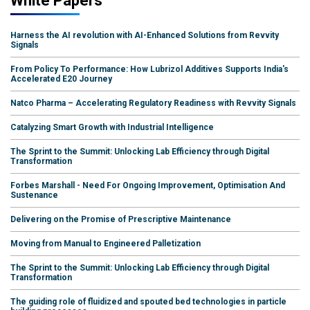
White Papers
Harness the AI revolution with AI-Enhanced Solutions from Revvity
Signals
From Policy To Performance: How Lubrizol Additives Supports India's
Accelerated E20 Journey
Natco Pharma – Accelerating Regulatory Readiness with Revvity Signals
Catalyzing Smart Growth with Industrial Intelligence
The Sprint to the Summit: Unlocking Lab Efficiency through Digital
Transformation
Forbes Marshall - Need For Ongoing Improvement, Optimisation And
Sustenance
Delivering on the Promise of Prescriptive Maintenance
Moving from Manual to Engineered Palletization
The Sprint to the Summit: Unlocking Lab Efficiency through Digital
Transformation
The guiding role of fluidized and spouted bed technologies in particle