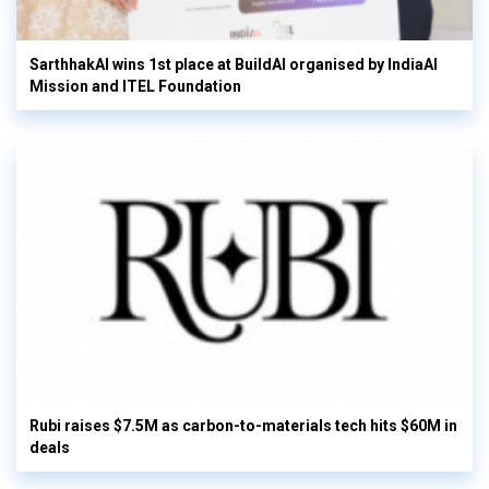
SarthhakAI wins 1st place at BuildAI organised by IndiaAI
Mission and ITEL Foundation
Rubi raises $7.5M as carbon-to-materials tech hits $60M in
deals