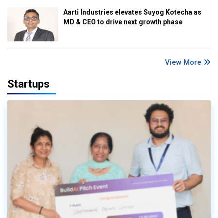
Aarti Industries elevates Suyog Kotecha as
MD & CEO to drive next growth phase
View More
Startups