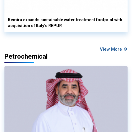
Kemira expands sustainable water treatment footprint with
acquisition of Italy’s REPUR
View More
Petrochemical