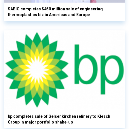
SABIC completes $450 million sale of engineering
thermoplastics biz in Americas and Europe
bp completes sale of Gelsenkirchen refinery to Klesch
Group in major portfolio shake-up