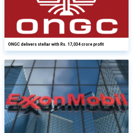
ONGC delivers stellar with Rs. 17,034 crore profit