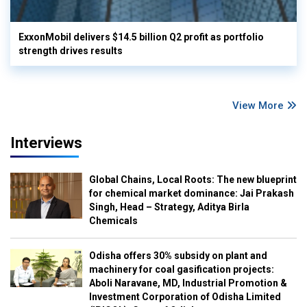
ExxonMobil delivers $14.5 billion Q2 profit as portfolio
strength drives results
View More
Interviews
Global Chains, Local Roots: The new blueprint
for chemical market dominance: Jai Prakash
Singh, Head – Strategy, Aditya Birla
Chemicals
Odisha offers 30% subsidy on plant and
machinery for coal gasification projects:
Aboli Naravane, MD, Industrial Promotion &
Investment Corporation of Odisha Limited