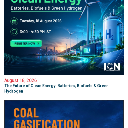
August 18, 2026
The Future of Clean Energy: Batteries, Biofuels & Green
Hydrogen