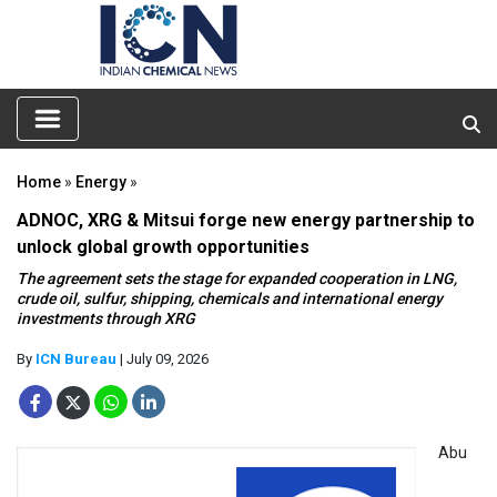
Home
»
Energy
»
ADNOC, XRG & Mitsui forge new energy partnership to
unlock global growth opportunities
The agreement sets the stage for expanded cooperation in LNG,
crude oil, sulfur, shipping, chemicals and international energy
investments through XRG
By
ICN Bureau
| July 09, 2026
Abu