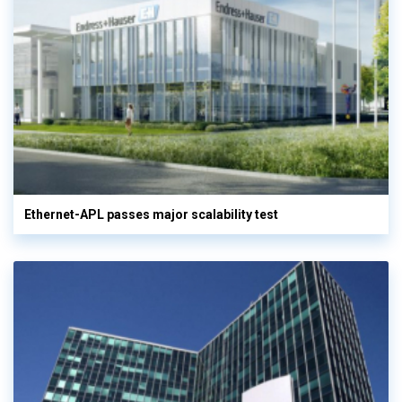
Ethernet-APL passes major scalability test