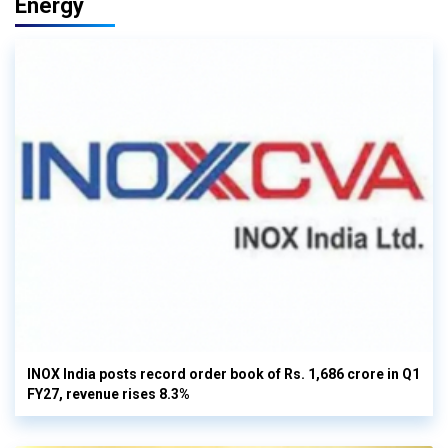
Energy
INOX India posts record order book of Rs. 1,686 crore in Q1
FY27, revenue rises 8.3%