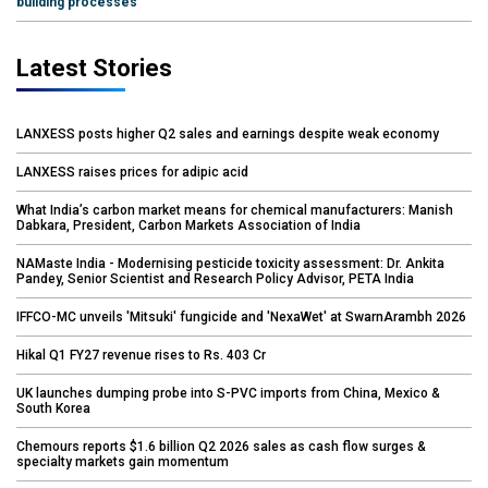
building processes
Latest Stories
LANXESS posts higher Q2 sales and earnings despite weak economy
LANXESS raises prices for adipic acid
What India’s carbon market means for chemical manufacturers: Manish
Dabkara, President, Carbon Markets Association of India
NAMaste India - Modernising pesticide toxicity assessment: Dr. Ankita
Pandey, Senior Scientist and Research Policy Advisor, PETA India
IFFCO-MC unveils 'Mitsuki' fungicide and 'NexaWet' at SwarnArambh 2026
Hikal Q1 FY27 revenue rises to Rs. 403 Cr
UK launches dumping probe into S-PVC imports from China, Mexico &
South Korea
Chemours reports $1.6 billion Q2 2026 sales as cash flow surges &
specialty markets gain momentum