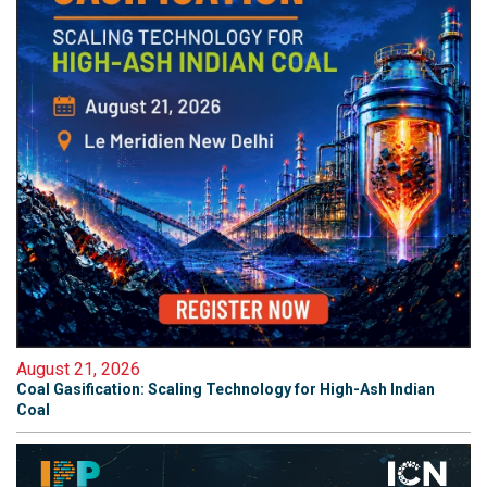
August 21, 2026
Coal Gasification: Scaling Technology for High-Ash Indian
Coal