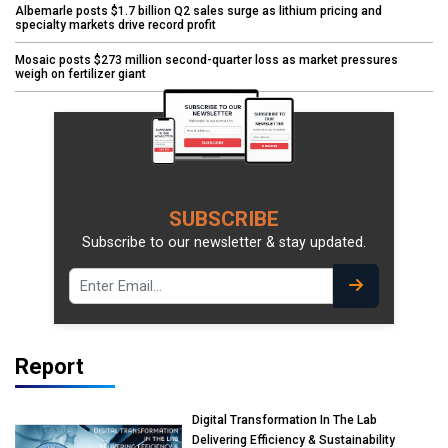
Albemarle posts $1.7 billion Q2 sales surge as lithium pricing and
specialty markets drive record profit
Mosaic posts $273 million second-quarter loss as market pressures
weigh on fertilizer giant
SUBSCRIBE
Subscribe to our newsletter & stay updated.
Report
Digital Transformation In The Lab
Delivering Efficiency & Sustainability