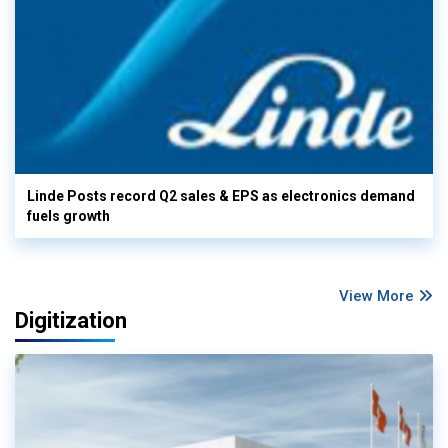
Linde Posts record Q2 sales & EPS as electronics demand
fuels growth
View More
Digitization