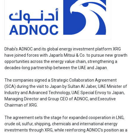
Dhabi’s ADNOC and its global energy investment platform XRG
have joined forces with Japan’s Mitsui & Co. to pursue new growth
opportunities across the energy value chain, strengthening a
decades-long partnership between the UAE and Japan.
The companies signed a Strategic Collaboration Agreement
(SCA) during the visit to Japan by Sultan Al Jaber, UAE Minister of
Industry and Advanced Technology, UAE Special Envoy to Japan,
Managing Director and Group CEO of ADNOC, and Executive
Chairman of XRG.
The agreement sets the stage for expanded cooperation in LNG,
crude oil, sulfur, shipping, chemicals and international energy
investments through XRG, while reinforcing ADNOC’s position as a