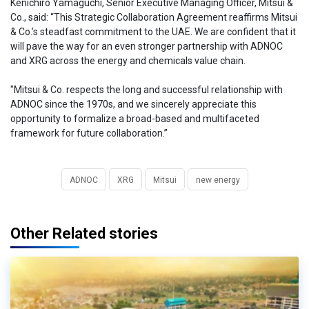
Kenichiro Yamaguchi, Senior Executive Managing Officer, Mitsui &
Co., said: “This Strategic Collaboration Agreement reaffirms Mitsui
& Co.’s steadfast commitment to the UAE. We are confident that it
will pave the way for an even stronger partnership with ADNOC
and XRG across the energy and chemicals value chain.
"Mitsui & Co. respects the long and successful relationship with
ADNOC since the 1970s, and we sincerely appreciate this
opportunity to formalize a broad-based and multifaceted
framework for future collaboration.”
ADNOC
XRG
Mitsui
new energy
Other Related stories