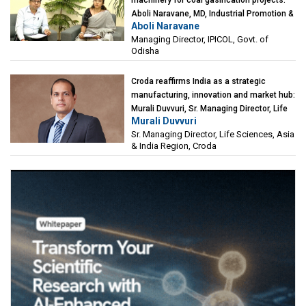
Aboli Naravane, MD, Industrial Promotion &
Aboli Naravane
Investment Corporation of Odisha Limited
Managing Director, IPICOL, Govt. of
(IPICOL), Govt. of Odisha
Odisha
Croda reaffirms India as a strategic
manufacturing, innovation and market hub:
Murali Duvvuri, Sr. Managing Director, Life
Murali Duvvuri
Sciences, Asia & India Region, Croda
Sr. Managing Director, Life Sciences, Asia
& India Region, Croda