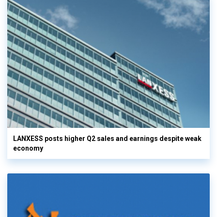
LANXESS posts higher Q2 sales and earnings despite weak
economy