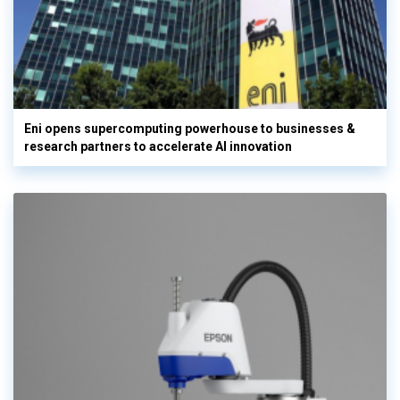
Eni opens supercomputing powerhouse to businesses &
research partners to accelerate AI innovation