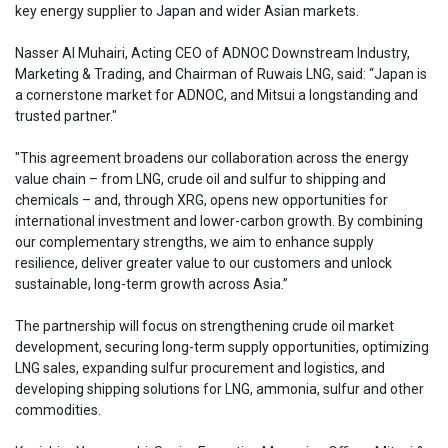
key energy supplier to Japan and wider Asian markets.
Nasser Al Muhairi, Acting CEO of ADNOC Downstream Industry,
Marketing & Trading, and Chairman of Ruwais LNG, said: “Japan is
a cornerstone market for ADNOC, and Mitsui a longstanding and
trusted partner."
"This agreement broadens our collaboration across the energy
value chain – from LNG, crude oil and sulfur to shipping and
chemicals – and, through XRG, opens new opportunities for
international investment and lower-carbon growth. By combining
our complementary strengths, we aim to enhance supply
resilience, deliver greater value to our customers and unlock
sustainable, long-term growth across Asia.”
The partnership will focus on strengthening crude oil market
development, securing long-term supply opportunities, optimizing
LNG sales, expanding sulfur procurement and logistics, and
developing shipping solutions for LNG, ammonia, sulfur and other
commodities.