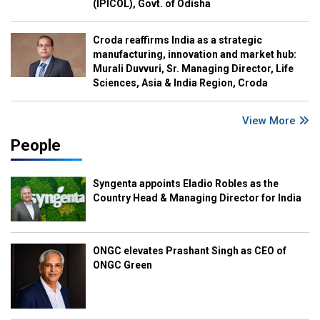
(IPICOL), Govt. of Odisha
Croda reaffirms India as a strategic
manufacturing, innovation and market hub:
Murali Duvvuri, Sr. Managing Director, Life
Sciences, Asia & India Region, Croda
View More
People
Syngenta appoints Eladio Robles as the
Country Head & Managing Director for India
ONGC elevates Prashant Singh as CEO of
ONGC Green