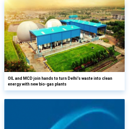
OIL and MCD join hands to turn Delhi’s waste into clean
energy with new bio-gas plants