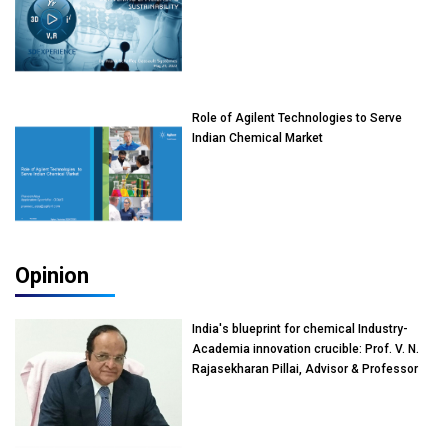
Role of Agilent Technologies to Serve
Indian Chemical Market
Opinion
India's blueprint for chemical Industry-
Academia innovation crucible: Prof. V. N.
Rajasekharan Pillai, Advisor & Professor
of Eminence, Reliance Jio University,
Mumbai