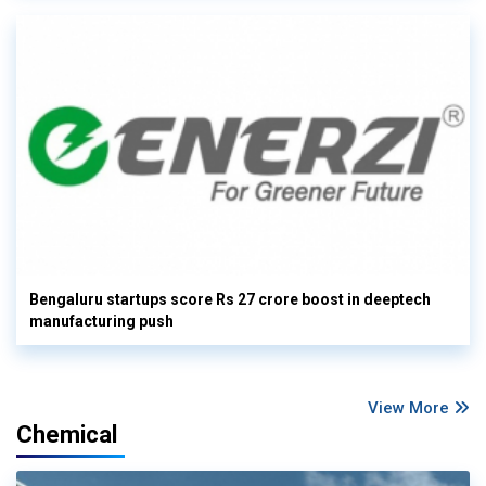
Bengaluru startups score Rs 27 crore boost in deeptech
manufacturing push
View More
Chemical