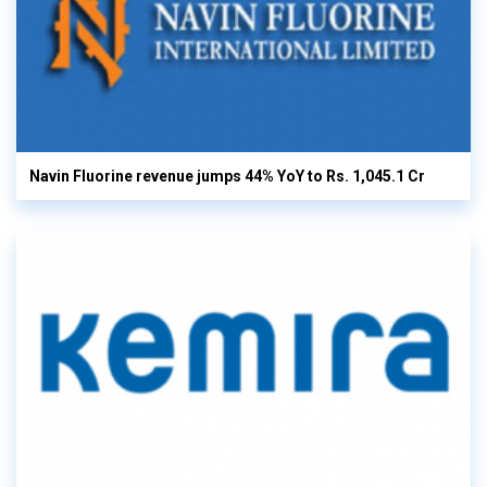
Navin Fluorine revenue jumps 44% YoY to Rs. 1,045.1 Cr