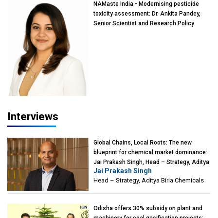
NAMaste India - Modernising pesticide
toxicity assessment: Dr. Ankita Pandey,
Senior Scientist and Research Policy
Advisor, PETA India
Interviews
Global Chains, Local Roots: The new
blueprint for chemical market dominance:
Jai Prakash Singh, Head – Strategy, Aditya
Jai Prakash Singh
Birla Chemicals
Head – Strategy, Aditya Birla Chemicals
Odisha offers 30% subsidy on plant and
machinery for coal gasification projects: