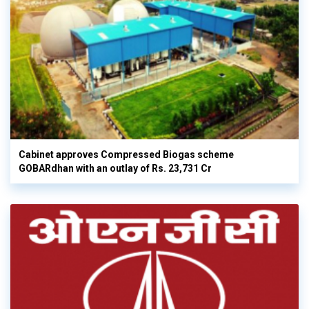
Cabinet approves Compressed Biogas scheme
GOBARdhan with an outlay of Rs. 23,731 Cr