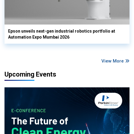
Epson unveils next-gen industrial robotics portfolio at
Automation Expo Mumbai 2026
View More
Upcoming Events