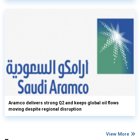
Aramco delivers strong Q2 and keeps global oil flows
moving despite regional disruption
View More