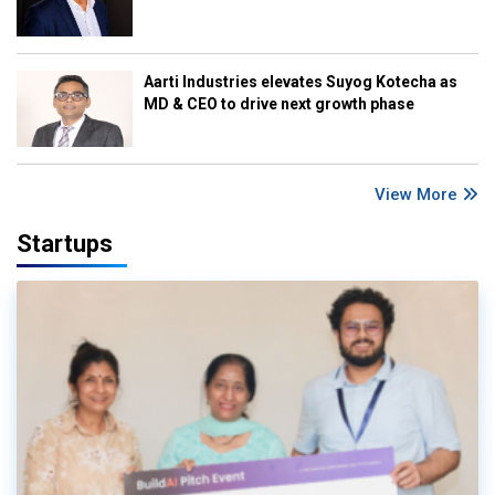
Aarti Industries elevates Suyog Kotecha as
MD & CEO to drive next growth phase
View More
Startups