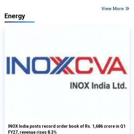
View More
Energy
INOX India posts record order book of Rs. 1,686 crore in Q1
FY27, revenue rises 8.3%