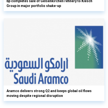
bp completes sale of Gelsenkirchen refinery to Klesch
Group in major portfolio shake-up
Aramco delivers strong Q2 and keeps global oil flows
moving despite regional disruption