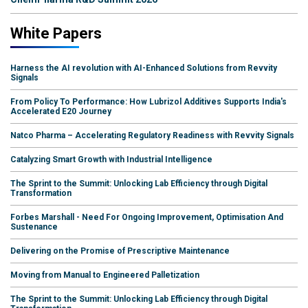
White Papers
Harness the AI revolution with AI-Enhanced Solutions from Revvity
Signals
From Policy To Performance: How Lubrizol Additives Supports India's
Accelerated E20 Journey
Natco Pharma – Accelerating Regulatory Readiness with Revvity Signals
Catalyzing Smart Growth with Industrial Intelligence
The Sprint to the Summit: Unlocking Lab Efficiency through Digital
Transformation
Forbes Marshall - Need For Ongoing Improvement, Optimisation And
Sustenance
Delivering on the Promise of Prescriptive Maintenance
Moving from Manual to Engineered Palletization
The Sprint to the Summit: Unlocking Lab Efficiency through Digital