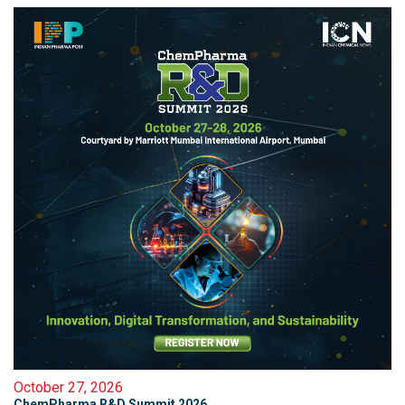
October 27, 2026
ChemPharma R&D Summit 2026