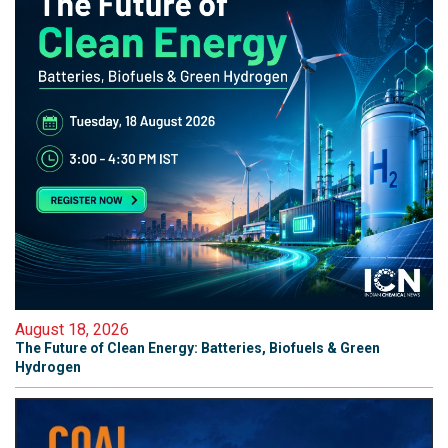
August 18, 2026
The Future of Clean Energy: Batteries, Biofuels & Green
Hydrogen