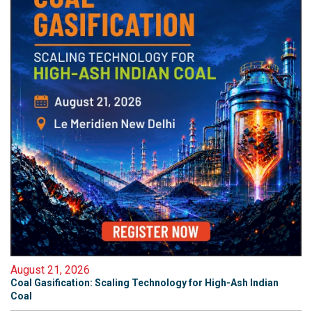
August 21, 2026
Coal Gasification: Scaling Technology for High-Ash Indian
Coal