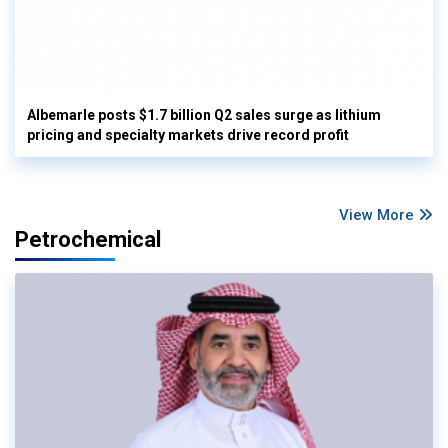
Albemarle posts $1.7 billion Q2 sales surge as lithium
pricing and specialty markets drive record profit
View More
Petrochemical