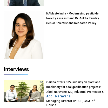
Mumbai
NAMaste India - Modernising pesticide
toxicity assessment: Dr. Ankita Pandey,
Senior Scientist and Research Policy
Advisor, PETA India
Interviews
Odisha offers 30% subsidy on plant and
machinery for coal gasification projects:
Aboli Naravane, MD, Industrial Promotion &
Aboli Naravane
Investment Corporation of Odisha Limited
Managing Director, IPICOL, Govt. of
(IPICOL), Govt. of Odisha
Odisha