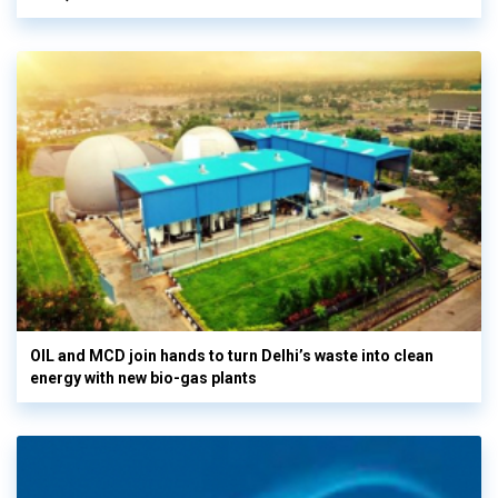
OIL and MCD join hands to turn Delhi’s waste into clean
energy with new bio-gas plants