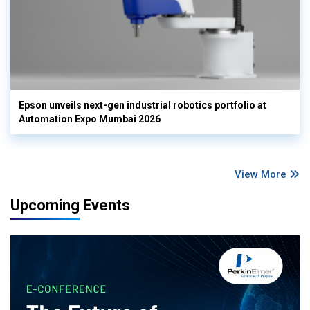
Epson unveils next-gen industrial robotics portfolio at
Automation Expo Mumbai 2026
View More
Upcoming Events