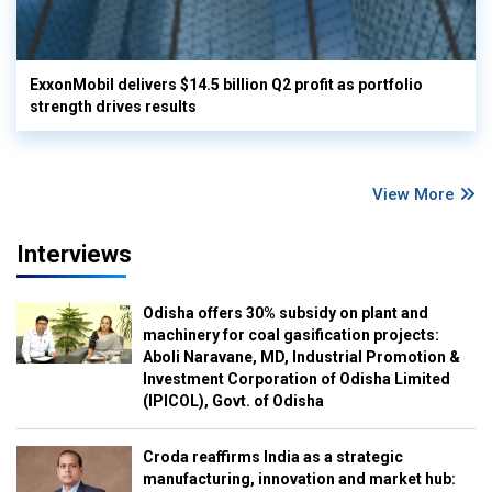
ExxonMobil delivers $14.5 billion Q2 profit as portfolio
strength drives results
View More
Interviews
Odisha offers 30% subsidy on plant and
machinery for coal gasification projects:
Aboli Naravane, MD, Industrial Promotion &
Investment Corporation of Odisha Limited
(IPICOL), Govt. of Odisha
Croda reaffirms India as a strategic
manufacturing, innovation and market hub: