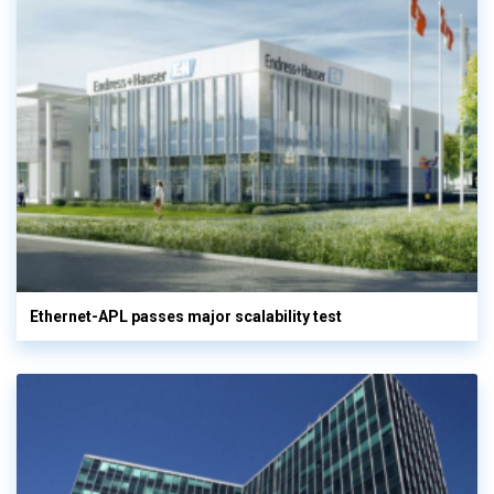
Ethernet-APL passes major scalability test