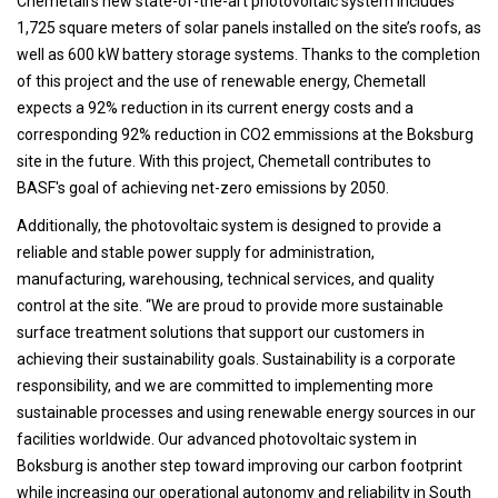
Chemetall’s new state-of-the-art photovoltaic system includes
1,725 square meters of solar panels installed on the site’s roofs, as
well as 600 kW battery storage systems. Thanks to the completion
of this project and the use of renewable energy, Chemetall
expects a 92% reduction in its current energy costs and a
corresponding 92% reduction in CO2 emmissions at the Boksburg
site in the future. With this project, Chemetall contributes to
BASF's goal of achieving net-zero emissions by 2050.
Additionally, the photovoltaic system is designed to provide a
reliable and stable power supply for administration,
manufacturing, warehousing, technical services, and quality
control at the site. “We are proud to provide more sustainable
surface treatment solutions that support our customers in
achieving their sustainability goals. Sustainability is a corporate
responsibility, and we are committed to implementing more
sustainable processes and using renewable energy sources in our
facilities worldwide. Our advanced photovoltaic system in
Boksburg is another step toward improving our carbon footprint
while increasing our operational autonomy and reliability in South