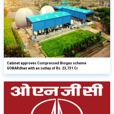
Cabinet approves Compressed Biogas scheme
GOBARdhan with an outlay of Rs. 23,731 Cr