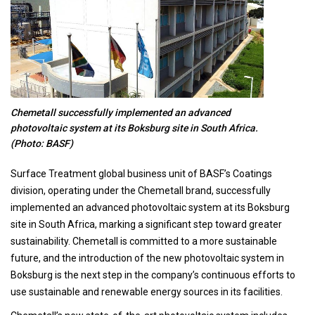
Chemetall successfully implemented an advanced
photovoltaic system at its Boksburg site in South Africa.
(Photo: BASF)
Surface Treatment global business unit of BASF’s Coatings
division, operating under the Chemetall brand, successfully
implemented an advanced photovoltaic system at its Boksburg
site in South Africa, marking a significant step toward greater
sustainability. Chemetall is committed to a more sustainable
future, and the introduction of the new photovoltaic system in
Boksburg is the next step in the company’s continuous efforts to
use sustainable and renewable energy sources in its facilities.