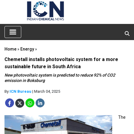
Home
»
Energy
»
Chemetall installs photovoltaic system for a more
sustainable future in South Africa
New photovoltaic system is predicted to reduce 92% of CO2
emission in Boksburg
By
ICN Bureau
| March 04, 2025
The