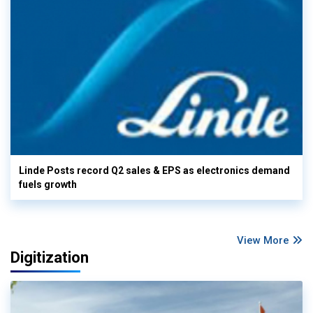
Linde Posts record Q2 sales & EPS as electronics demand
fuels growth
View More
Digitization