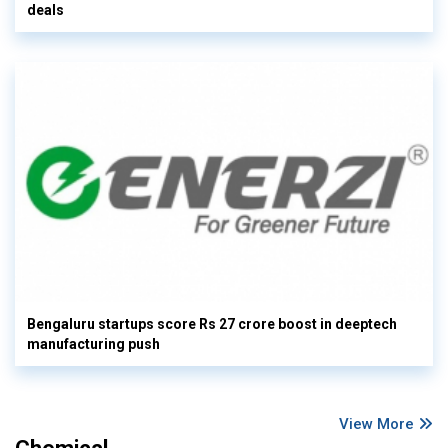
deals
Bengaluru startups score Rs 27 crore boost in deeptech
manufacturing push
View More