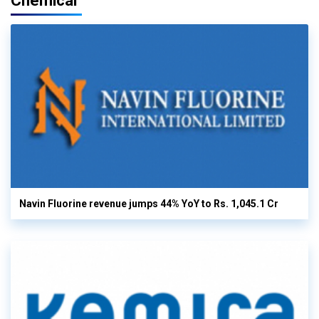
Chemical
Navin Fluorine revenue jumps 44% YoY to Rs. 1,045.1 Cr