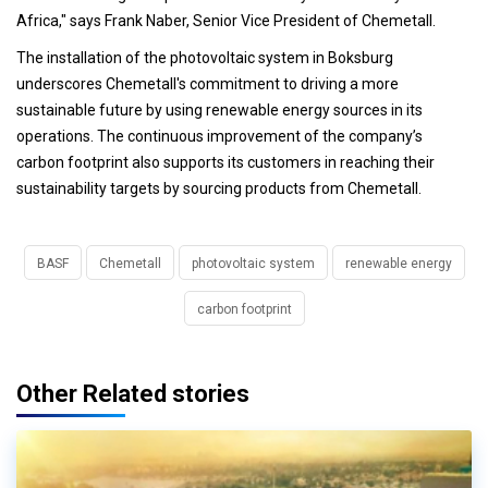
Africa," says Frank Naber, Senior Vice President of Chemetall.
The installation of the photovoltaic system in Boksburg
underscores Chemetall's commitment to driving a more
sustainable future by using renewable energy sources in its
operations. The continuous improvement of the company’s
carbon footprint also supports its customers in reaching their
sustainability targets by sourcing products from Chemetall.
BASF
Chemetall
photovoltaic system
renewable energy
carbon footprint
Other Related stories