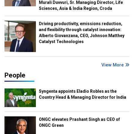
Murali Duvvuri, Sr. Managing Director, Life
Sciences, Asia & India Region, Croda
Driving productivity, emissions reduction,
and flexibility through catalyst innovation:
Alberto Giovanzana, CEO, Johnson Matthey
Catalyst Technologies
View More
People
Syngenta appoints Eladio Robles as the
Country Head & Managing Director for India
ONGC elevates Prashant Singh as CEO of
ONGC Green