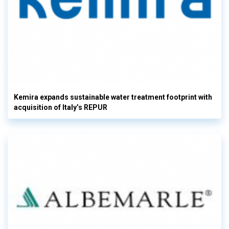
Kemira expands sustainable water treatment footprint with
acquisition of Italy’s REPUR