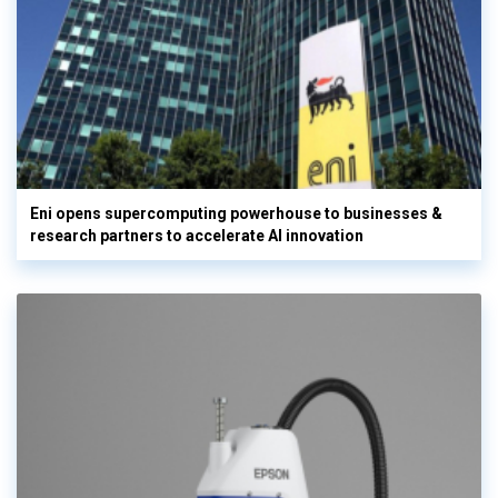
Eni opens supercomputing powerhouse to businesses &
research partners to accelerate AI innovation