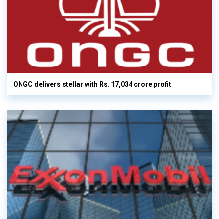
ONGC delivers stellar with Rs. 17,034 crore profit