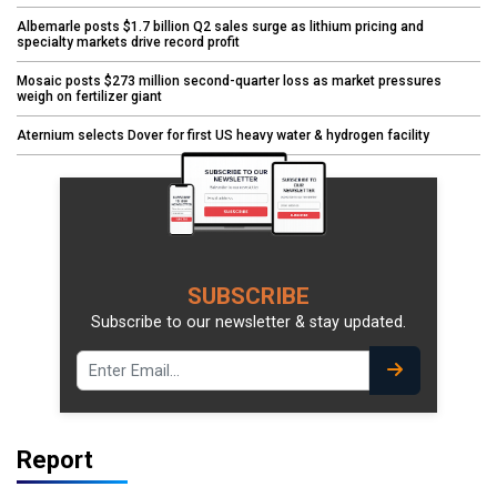
Albemarle posts $1.7 billion Q2 sales surge as lithium pricing and
specialty markets drive record profit
Mosaic posts $273 million second-quarter loss as market pressures
weigh on fertilizer giant
Aternium selects Dover for first US heavy water & hydrogen facility
SUBSCRIBE
Subscribe to our newsletter & stay updated.
Report