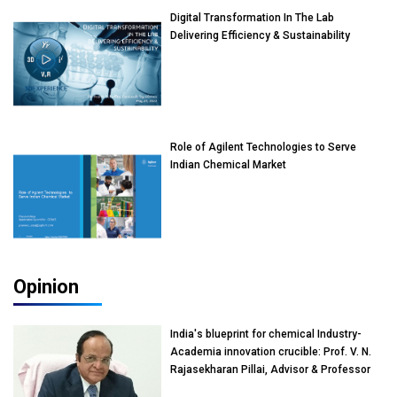
Digital Transformation In The Lab
Delivering Efficiency & Sustainability
Role of Agilent Technologies to Serve
Indian Chemical Market
Opinion
India's blueprint for chemical Industry-
Academia innovation crucible: Prof. V. N.
Rajasekharan Pillai, Advisor & Professor
of Eminence, Reliance Jio University,