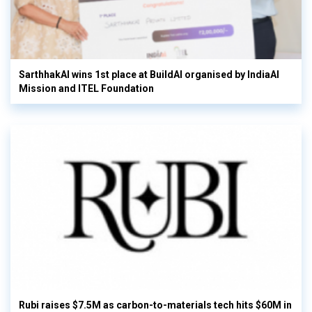
SarthhakAI wins 1st place at BuildAI organised by IndiaAI
Mission and ITEL Foundation
Rubi raises $7.5M as carbon-to-materials tech hits $60M in