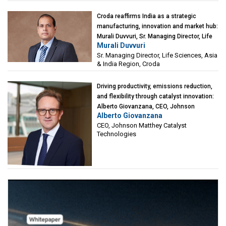
Croda reaffirms India as a strategic
manufacturing, innovation and market hub:
Murali Duvvuri, Sr. Managing Director, Life
Murali Duvvuri
Sciences, Asia & India Region, Croda
Sr. Managing Director, Life Sciences, Asia
& India Region, Croda
Driving productivity, emissions reduction,
and flexibility through catalyst innovation:
Alberto Giovanzana, CEO, Johnson
Alberto Giovanzana
Matthey Catalyst Technologies
CEO, Johnson Matthey Catalyst
Technologies