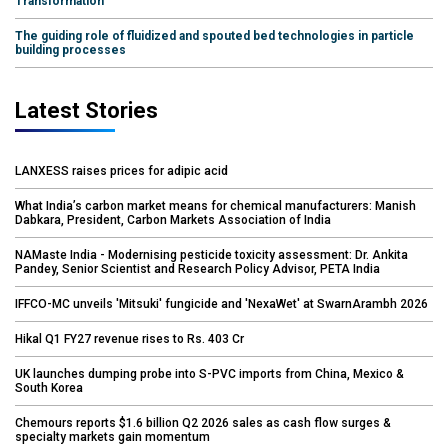
Transformation
The guiding role of fluidized and spouted bed technologies in particle
building processes
Latest Stories
LANXESS raises prices for adipic acid
What India’s carbon market means for chemical manufacturers: Manish
Dabkara, President, Carbon Markets Association of India
NAMaste India - Modernising pesticide toxicity assessment: Dr. Ankita
Pandey, Senior Scientist and Research Policy Advisor, PETA India
IFFCO-MC unveils 'Mitsuki' fungicide and 'NexaWet' at SwarnArambh 2026
Hikal Q1 FY27 revenue rises to Rs. 403 Cr
UK launches dumping probe into S-PVC imports from China, Mexico &
South Korea
Chemours reports $1.6 billion Q2 2026 sales as cash flow surges &
specialty markets gain momentum