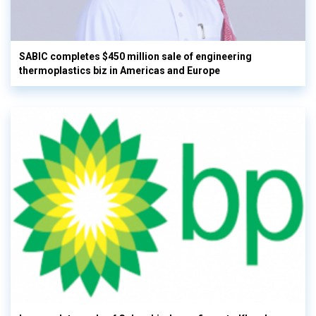
SABIC completes $450 million sale of engineering
thermoplastics biz in Americas and Europe