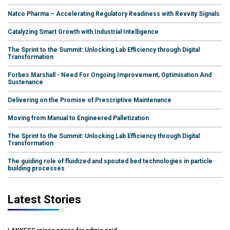
Natco Pharma – Accelerating Regulatory Readiness with Revvity Signals
Catalyzing Smart Growth with Industrial Intelligence
The Sprint to the Summit: Unlocking Lab Efficiency through Digital
Transformation
Forbes Marshall - Need For Ongoing Improvement, Optimisation And
Sustenance
Delivering on the Promise of Prescriptive Maintenance
Moving from Manual to Engineered Palletization
The Sprint to the Summit: Unlocking Lab Efficiency through Digital
Transformation
The guiding role of fluidized and spouted bed technologies in particle
building processes
Latest Stories