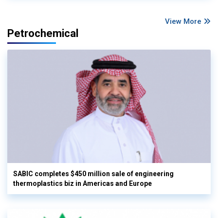
View More
Petrochemical
SABIC completes $450 million sale of engineering
thermoplastics biz in Americas and Europe