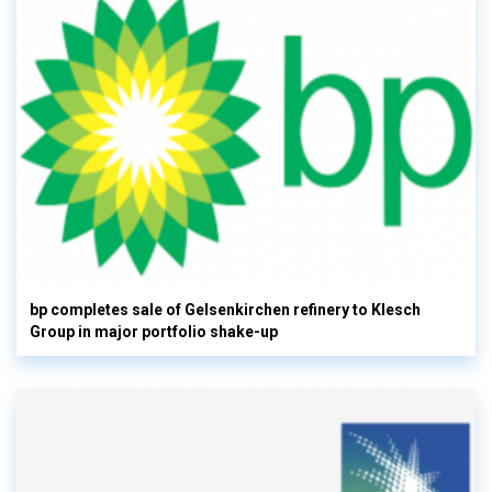
bp completes sale of Gelsenkirchen refinery to Klesch
Group in major portfolio shake-up