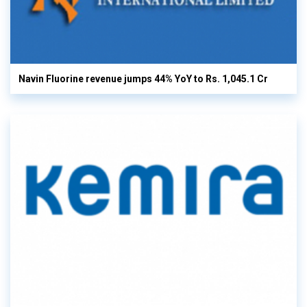
Navin Fluorine revenue jumps 44% YoY to Rs. 1,045.1 Cr