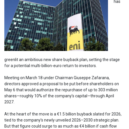
has
greenlit an ambitious new share buyback plan, setting the stage
for a potential multi-billion-euro return to investors.
Meeting on March 18 under Chairman Giuseppe Zafarana,
directors approved a proposal to be put before shareholders on
May 6 that would authorize the repurchase of up to 303 million
shares—roughly 10% of the company’s capital—through April
2027.
At the heart of the move is a €1.5 billion buyback slated for 2026,
tied to the company’s newly unveiled 2026–2030 strategic plan.
But that figure could surge to as much as €4 billion if cash flow