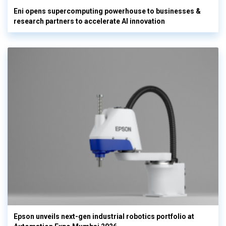
Eni opens supercomputing powerhouse to businesses &
research partners to accelerate AI innovation
Epson unveils next-gen industrial robotics portfolio at