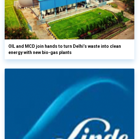
OIL and MCD join hands to turn Delhi’s waste into clean
energy with new bio-gas plants