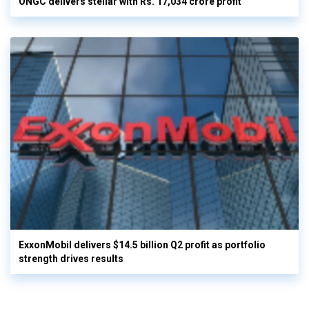
ONGC delivers stellar with Rs. 17,034 crore profit
ExxonMobil delivers $14.5 billion Q2 profit as portfolio
strength drives results