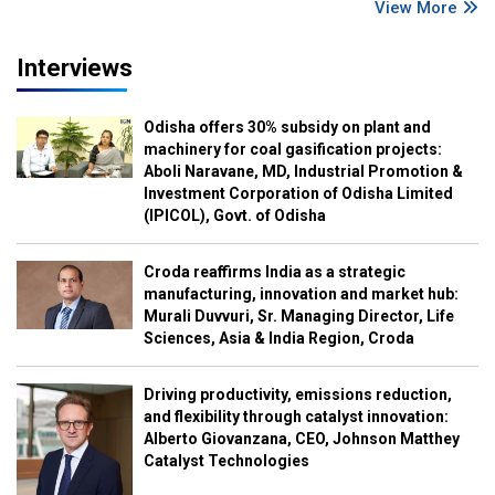
View More
Interviews
Odisha offers 30% subsidy on plant and
machinery for coal gasification projects:
Aboli Naravane, MD, Industrial Promotion &
Investment Corporation of Odisha Limited
(IPICOL), Govt. of Odisha
Croda reaffirms India as a strategic
manufacturing, innovation and market hub:
Murali Duvvuri, Sr. Managing Director, Life
Sciences, Asia & India Region, Croda
Driving productivity, emissions reduction,
and flexibility through catalyst innovation:
Alberto Giovanzana, CEO, Johnson Matthey
Catalyst Technologies