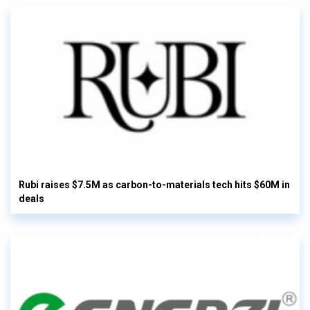
Rubi raises $7.5M as carbon-to-materials tech hits $60M in
deals