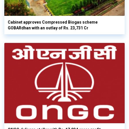
Cabinet approves Compressed Biogas scheme
GOBARdhan with an outlay of Rs. 23,731 Cr