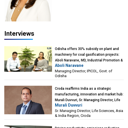
Interviews
Odisha offers 30% subsidy on plant and
machinery for coal gasification projects:
Aboli Naravane, MD, Industrial Promotion &
Aboli Naravane
Investment Corporation of Odisha Limited
Managing Director, IPICOL, Govt. of
(IPICOL), Govt. of Odisha
Odisha
Croda reaffirms India as a strategic
manufacturing, innovation and market hub:
Murali Duvvuri, Sr. Managing Director, Life
Murali Duvvuri
Sciences, Asia & India Region, Croda
Sr. Managing Director, Life Sciences, Asia
& India Region, Croda