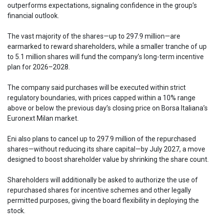
outperforms expectations, signaling confidence in the group’s
financial outlook.
The vast majority of the shares—up to 297.9 million—are
earmarked to reward shareholders, while a smaller tranche of up
to 5.1 million shares will fund the company’s long-term incentive
plan for 2026–2028.
The company said purchases will be executed within strict
regulatory boundaries, with prices capped within a 10% range
above or below the previous day’s closing price on Borsa Italiana’s
Euronext Milan market.
Eni also plans to cancel up to 297.9 million of the repurchased
shares—without reducing its share capital—by July 2027, a move
designed to boost shareholder value by shrinking the share count.
Shareholders will additionally be asked to authorize the use of
repurchased shares for incentive schemes and other legally
permitted purposes, giving the board flexibility in deploying the
stock.