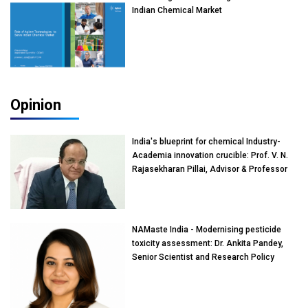
Indian Chemical Market
Opinion
India's blueprint for chemical Industry-
Academia innovation crucible: Prof. V. N.
Rajasekharan Pillai, Advisor & Professor
of Eminence, Reliance Jio University,
Mumbai
NAMaste India - Modernising pesticide
toxicity assessment: Dr. Ankita Pandey,
Senior Scientist and Research Policy
Advisor, PETA India