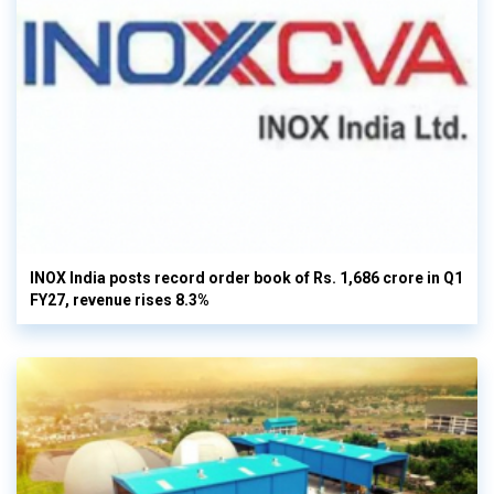
INOX India posts record order book of Rs. 1,686 crore in Q1
FY27, revenue rises 8.3%