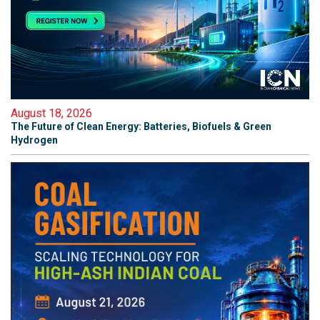
August 18, 2026
The Future of Clean Energy: Batteries, Biofuels & Green
Hydrogen