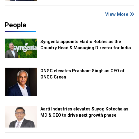
View More
People
Syngenta appoints Eladio Robles as the
Country Head & Managing Director for India
ONGC elevates Prashant Singh as CEO of
ONGC Green
Aarti Industries elevates Suyog Kotecha as
MD & CEO to drive next growth phase