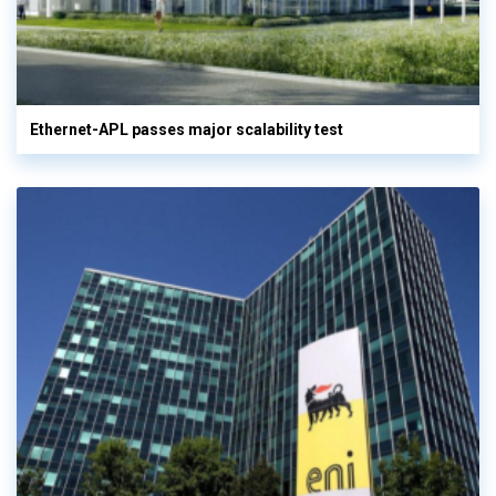
Ethernet-APL passes major scalability test