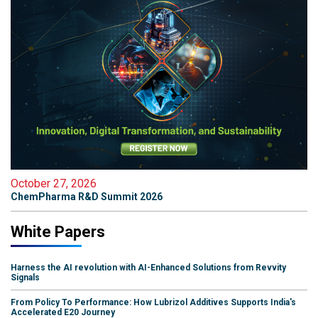
October 27, 2026
ChemPharma R&D Summit 2026
White Papers
Harness the AI revolution with AI-Enhanced Solutions from Revvity
Signals
From Policy To Performance: How Lubrizol Additives Supports India's
Accelerated E20 Journey