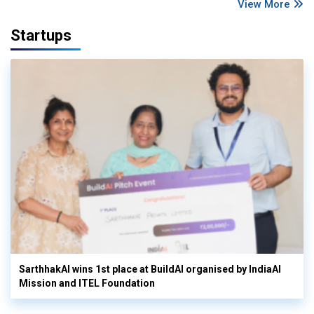
View More
Startups
SarthhakAI wins 1st place at BuildAI organised by IndiaAI
Mission and ITEL Foundation