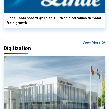
Linde Posts record Q2 sales & EPS as electronics demand
fuels growth
View More
Digitization