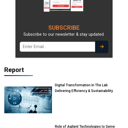
SUBSCRIBE
Subscribe to our newsletter & stay updated.
Report
Digital Transformation In The Lab
Delivering Efficiency & Sustainability
Role of Agilent Technologies to Serve