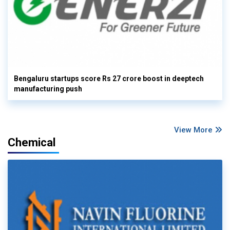
Bengaluru startups score Rs 27 crore boost in deeptech
manufacturing push
View More
Chemical