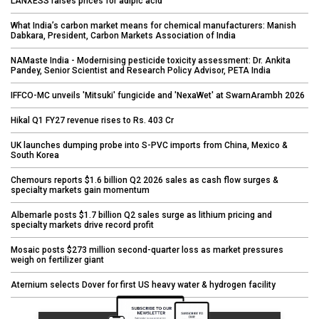
LANXESS raises prices for adipic acid
What India’s carbon market means for chemical manufacturers: Manish
Dabkara, President, Carbon Markets Association of India
NAMaste India - Modernising pesticide toxicity assessment: Dr. Ankita
Pandey, Senior Scientist and Research Policy Advisor, PETA India
IFFCO-MC unveils 'Mitsuki' fungicide and 'NexaWet' at SwarnArambh 2026
Hikal Q1 FY27 revenue rises to Rs. 403 Cr
UK launches dumping probe into S-PVC imports from China, Mexico &
South Korea
Chemours reports $1.6 billion Q2 2026 sales as cash flow surges &
specialty markets gain momentum
Albemarle posts $1.7 billion Q2 sales surge as lithium pricing and
specialty markets drive record profit
Mosaic posts $273 million second-quarter loss as market pressures
weigh on fertilizer giant
Aternium selects Dover for first US heavy water & hydrogen facility