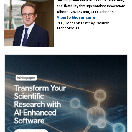
Driving productivity, emissions reduction,
and flexibility through catalyst innovation:
Alberto Giovanzana, CEO, Johnson
Alberto Giovanzana
Matthey Catalyst Technologies
CEO, Johnson Matthey Catalyst
Technologies