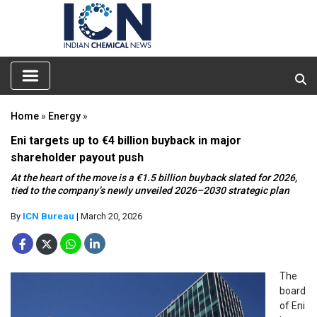
Home
»
Energy
»
Eni targets up to €4 billion buyback in major
shareholder payout push
At the heart of the move is a €1.5 billion buyback slated for 2026,
tied to the company’s newly unveiled 2026–2030 strategic plan
By
ICN Bureau
| March 20, 2026
The
board
of Eni