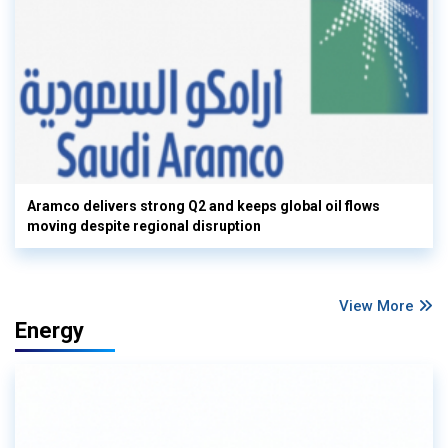
Aramco delivers strong Q2 and keeps global oil flows
moving despite regional disruption
View More
Energy