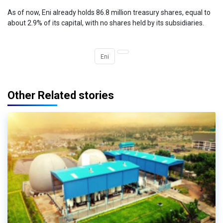
As of now, Eni already holds 86.8 million treasury shares, equal to
about 2.9% of its capital, with no shares held by its subsidiaries.
Eni
Other Related stories