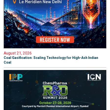
August 21, 2026
Coal Gasification: Scaling Technology for High-Ash Indian
Coal