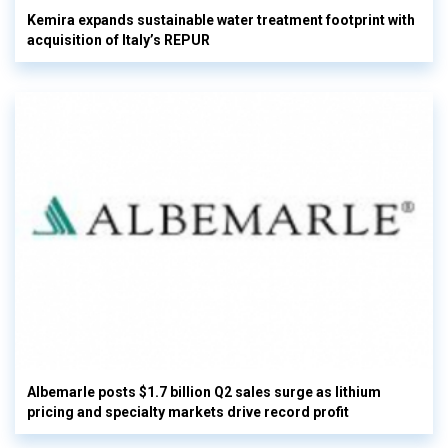
Kemira expands sustainable water treatment footprint with
acquisition of Italy’s REPUR
Albemarle posts $1.7 billion Q2 sales surge as lithium
pricing and specialty markets drive record profit