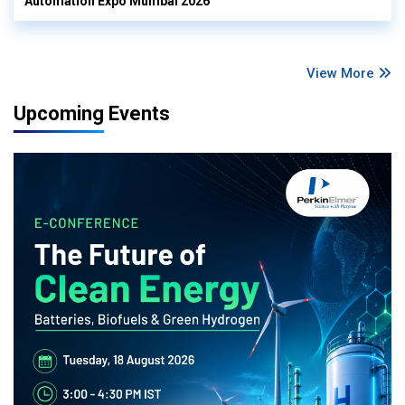
Automation Expo Mumbai 2026
View More
Upcoming Events