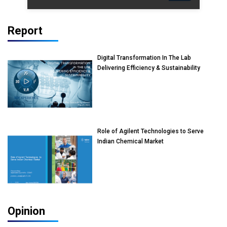
Report
Digital Transformation In The Lab
Delivering Efficiency & Sustainability
Role of Agilent Technologies to Serve
Indian Chemical Market
Opinion