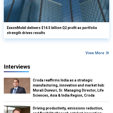
ExxonMobil delivers $14.5 billion Q2 profit as portfolio
strength drives results
View More
Interviews
Croda reaffirms India as a strategic
manufacturing, innovation and market hub:
Murali Duvvuri, Sr. Managing Director, Life
Sciences, Asia & India Region, Croda
Driving productivity, emissions reduction,