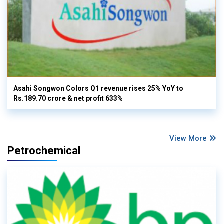
Asahi Songwon Colors Q1 revenue rises 25% YoY to
Rs.189.70 crore & net profit 633%
View More
Petrochemical