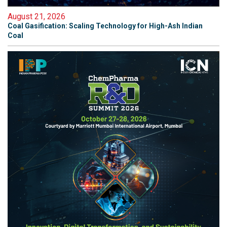
August 21, 2026
Coal Gasification: Scaling Technology for High-Ash Indian
Coal