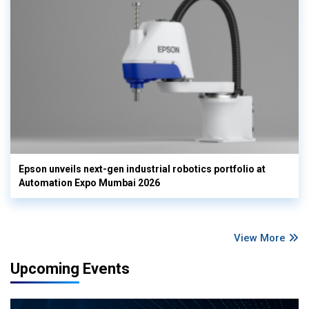
Epson unveils next-gen industrial robotics portfolio at
Automation Expo Mumbai 2026
View More
Upcoming Events