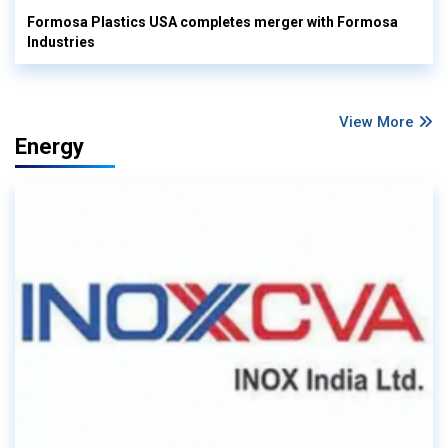
Formosa Plastics USA completes merger with Formosa
Industries
View More
Energy