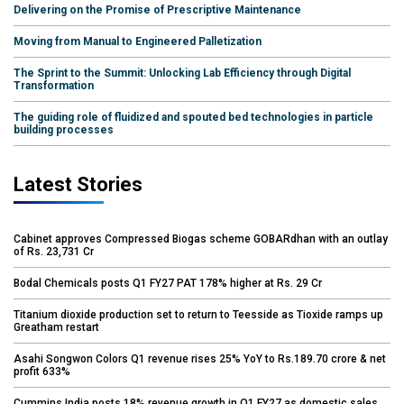
Delivering on the Promise of Prescriptive Maintenance
Moving from Manual to Engineered Palletization
The Sprint to the Summit: Unlocking Lab Efficiency through Digital
Transformation
The guiding role of fluidized and spouted bed technologies in particle
building processes
Latest Stories
Cabinet approves Compressed Biogas scheme GOBARdhan with an outlay
of Rs. 23,731 Cr
Bodal Chemicals posts Q1 FY27 PAT 178% higher at Rs. 29 Cr
Titanium dioxide production set to return to Teesside as Tioxide ramps up
Greatham restart
Asahi Songwon Colors Q1 revenue rises 25% YoY to Rs.189.70 crore & net
profit 633%
Cummins India posts 18% revenue growth in Q1 FY27 as domestic sales