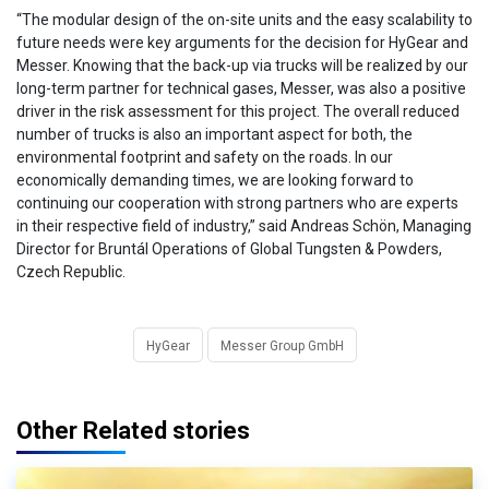
“The modular design of the on-site units and the easy scalability to
future needs were key arguments for the decision for HyGear and
Messer. Knowing that the back-up via trucks will be realized by our
long-term partner for technical gases, Messer, was also a positive
driver in the risk assessment for this project. The overall reduced
number of trucks is also an important aspect for both, the
environmental footprint and safety on the roads. In our
economically demanding times, we are looking forward to
continuing our cooperation with strong partners who are experts
in their respective field of industry,” said Andreas Schön, Managing
Director for Bruntál Operations of Global Tungsten & Powders,
Czech Republic.
HyGear
Messer Group GmbH
Other Related stories