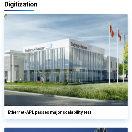
Digitization
Ethernet-APL passes major scalability test