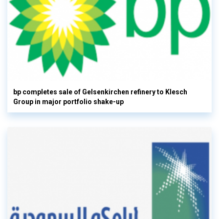
bp completes sale of Gelsenkirchen refinery to Klesch
Group in major portfolio shake-up