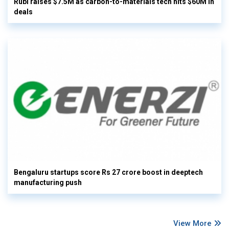
Rubi raises $7.5M as carbon-to-materials tech hits $60M in
deals
Bengaluru startups score Rs 27 crore boost in deeptech
manufacturing push
View More