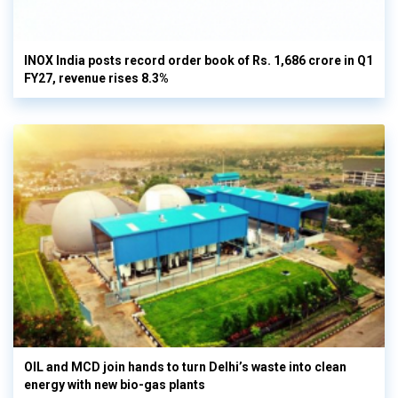
INOX India posts record order book of Rs. 1,686 crore in Q1
FY27, revenue rises 8.3%
OIL and MCD join hands to turn Delhi’s waste into clean
energy with new bio-gas plants