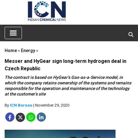
Home
»
Energy
»
Messer and HyGear sign long-term hydrogen deal in
Czech Republic
The contract is based on HyGear’s Gas-as-a-Service model, in
which the company retains ownership of the systems and remains
responsible for the operation and maintenance of the technology
at the customer’s site
By
ICN Bureau
| November 29, 2020