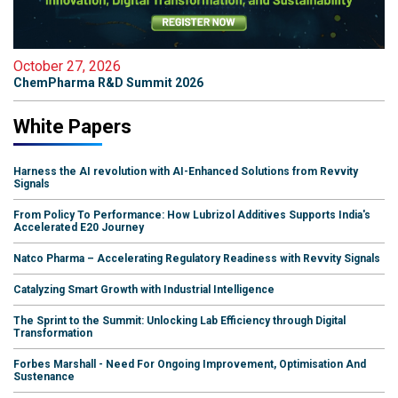
October 27, 2026
ChemPharma R&D Summit 2026
White Papers
Harness the AI revolution with AI-Enhanced Solutions from Revvity
Signals
From Policy To Performance: How Lubrizol Additives Supports India's
Accelerated E20 Journey
Natco Pharma – Accelerating Regulatory Readiness with Revvity Signals
Catalyzing Smart Growth with Industrial Intelligence
The Sprint to the Summit: Unlocking Lab Efficiency through Digital
Transformation
Forbes Marshall - Need For Ongoing Improvement, Optimisation And
Sustenance