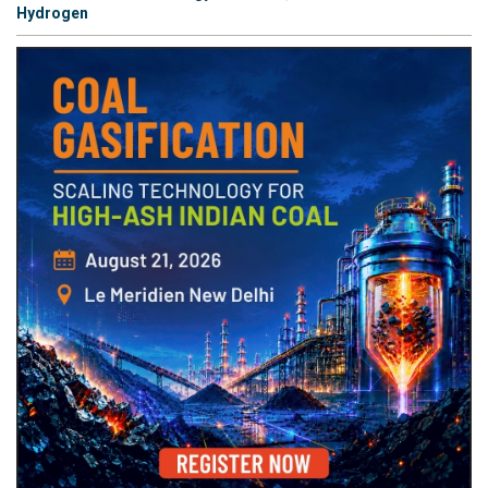
Hydrogen