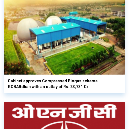
Cabinet approves Compressed Biogas scheme
GOBARdhan with an outlay of Rs. 23,731 Cr