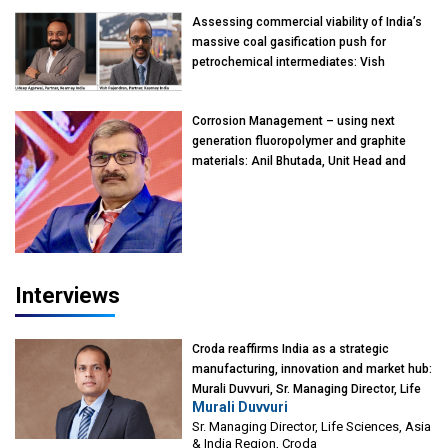
Assessing commercial viability of India’s
massive coal gasification push for
petrochemical intermediates: Vish
Rajendran & Udeep Agarwal, Partner,
Kearney India
Corrosion Management – using next
generation fluoropolymer and graphite
materials: Anil Bhutada, Unit Head and
President-Technical, Anticorrosion India
Interviews
Croda reaffirms India as a strategic
manufacturing, innovation and market hub:
Murali Duvvuri, Sr. Managing Director, Life
Murali Duvvuri
Sciences, Asia & India Region, Croda
Sr. Managing Director, Life Sciences, Asia
& India Region, Croda