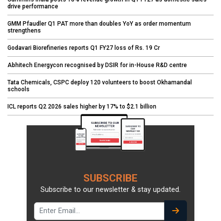
drive performance
GMM Pfaudler Q1 PAT more than doubles YoY as order momentum
strengthens
Godavari Biorefineries reports Q1 FY27 loss of Rs. 19 Cr
Abhitech Energycon recognised by DSIR for in-House R&D centre
Tata Chemicals, CSPC deploy 120 volunteers to boost Okhamandal
schools
ICL reports Q2 2026 sales higher by 17% to $2.1 billion
SUBSCRIBE
Subscribe to our newsletter & stay updated.