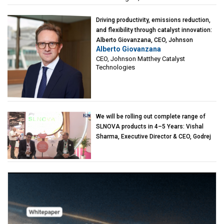
Driving productivity, emissions reduction,
and flexibility through catalyst innovation:
Alberto Giovanzana, CEO, Johnson
Alberto Giovanzana
Matthey Catalyst Technologies
CEO, Johnson Matthey Catalyst
Technologies
We will be rolling out complete range of
SLNOVA products in 4–5 Years: Vishal
Sharma, Executive Director & CEO, Godrej
Industries (Chemicals)