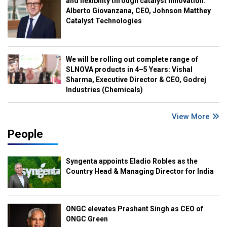
and flexibility through catalyst innovation:
Alberto Giovanzana, CEO, Johnson Matthey
Catalyst Technologies
We will be rolling out complete range of
SLNOVA products in 4–5 Years: Vishal
Sharma, Executive Director & CEO, Godrej
Industries (Chemicals)
View More
People
Syngenta appoints Eladio Robles as the
Country Head & Managing Director for India
ONGC elevates Prashant Singh as CEO of
ONGC Green