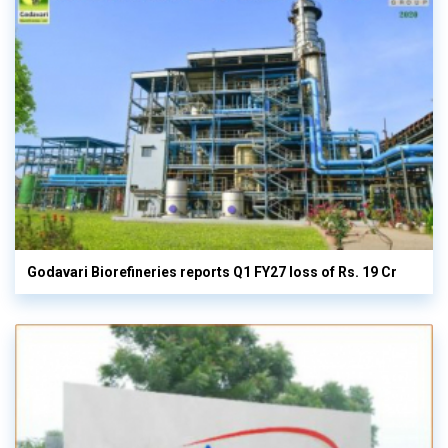
Godavari Biorefineries reports Q1 FY27 loss of Rs. 19 Cr