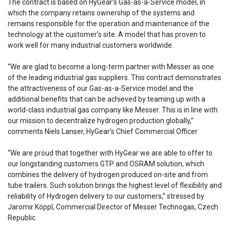
The contract is based on HyGear’s Gas-as-a-Service model, in
which the company retains ownership of the systems and
remains responsible for the operation and maintenance of the
technology at the customer’s site. A model that has proven to
work well for many industrial customers worldwide.
“We are glad to become a long-term partner with Messer as one
of the leading industrial gas suppliers. This contract demonstrates
the attractiveness of our Gas-as-a-Service model and the
additional benefits that can be achieved by teaming up with a
world-class industrial gas company like Messer. This is in line with
our mission to decentralize hydrogen production globally,”
comments Niels Lanser, HyGear’s Chief Commercial Officer.
“We are proud that together with HyGear we are able to offer to
our longstanding customers GTP and OSRAM solution, which
combines the delivery of hydrogen produced on-site and from
tube trailers. Such solution brings the highest level of flexibility and
reliability of Hydrogen delivery to our customers,” stressed by
Jaromir Köppl, Commercial Director of Messer Technogas, Czech
Republic.