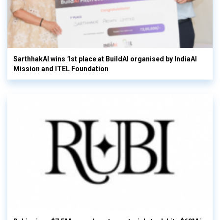
SarthhakAI wins 1st place at BuildAI organised by IndiaAI
Mission and ITEL Foundation