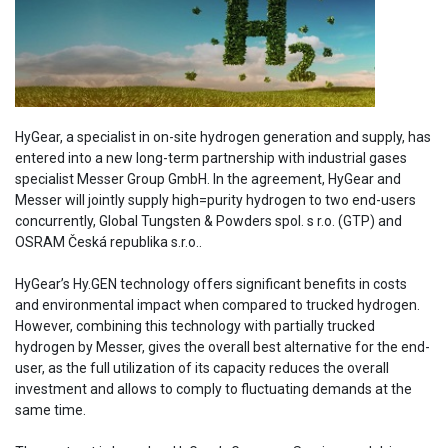
HyGear, a specialist in on-site hydrogen generation and supply, has
entered into a new long-term partnership with industrial gases
specialist Messer Group GmbH. In the agreement, HyGear and
Messer will jointly supply high=purity hydrogen to two end-users
concurrently, Global Tungsten & Powders spol. s r.o. (GTP) and
OSRAM Česká republika s.r.o..
HyGear’s Hy.GEN technology offers significant benefits in costs
and environmental impact when compared to trucked hydrogen.
However, combining this technology with partially trucked
hydrogen by Messer, gives the overall best alternative for the end-
user, as the full utilization of its capacity reduces the overall
investment and allows to comply to fluctuating demands at the
same time.