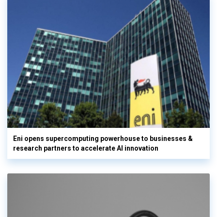
Eni opens supercomputing powerhouse to businesses &
research partners to accelerate AI innovation