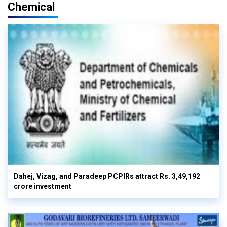
Chemical
Dahej, Vizag, and Paradeep PCPIRs attract Rs. 3,49,192
crore investment