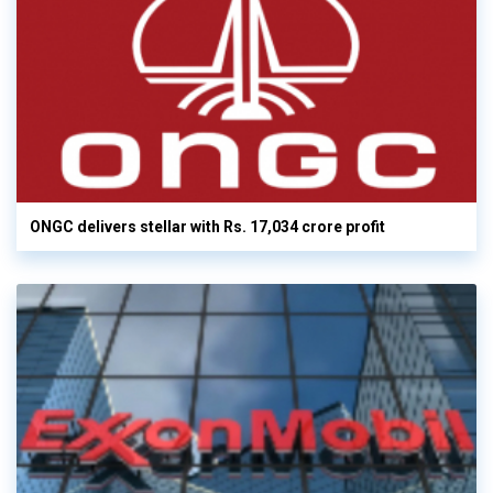
ONGC delivers stellar with Rs. 17,034 crore profit