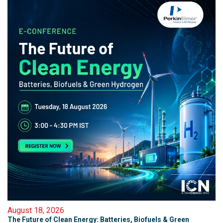
August 18, 2026
The Future of Clean Energy: Batteries, Biofuels & Green