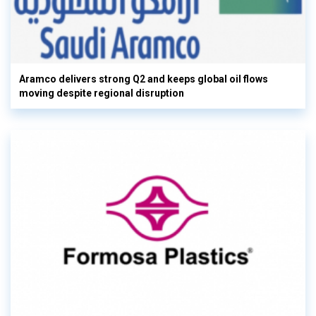
Aramco delivers strong Q2 and keeps global oil flows
moving despite regional disruption