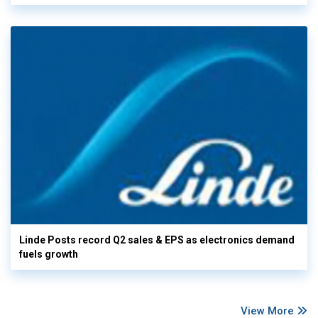
Linde Posts record Q2 sales & EPS as electronics demand
fuels growth
View More