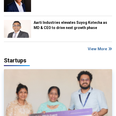
Aarti Industries elevates Suyog Kotecha as
MD & CEO to drive next growth phase
View More
Startups