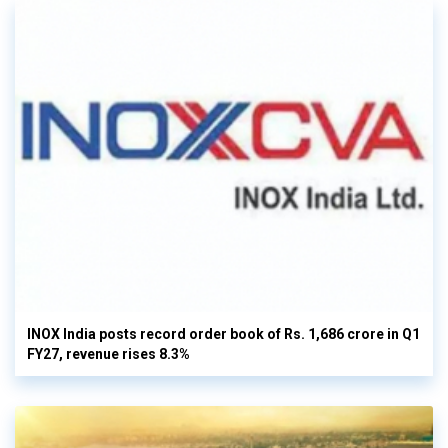
INOX India posts record order book of Rs. 1,686 crore in Q1
FY27, revenue rises 8.3%