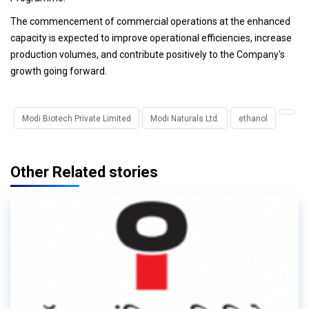
The commencement of commercial operations at the enhanced
capacity is expected to improve operational efficiencies, increase
production volumes, and contribute positively to the Company's
growth going forward.
Modi Biotech Private Limited
Modi Naturals Ltd.
ethanol
Other Related stories