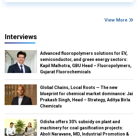
View More
Interviews
Advanced fluoropolymers solutions for EV,
semiconductor, and green energy sectors:
Kapil Malhotra, GBU Head – Fluoropolymers,
Gujarat Fluorochemicals
Global Chains, Local Roots — The new
blueprint for chemical market dominance: Jai
Prakash Singh, Head – Strategy, Aditya Birla
Chemicals
Odisha offers 30% subsidy on plant and
machinery for coal gasification projects:
Aboli Naravane, MD, Industrial Promotion &