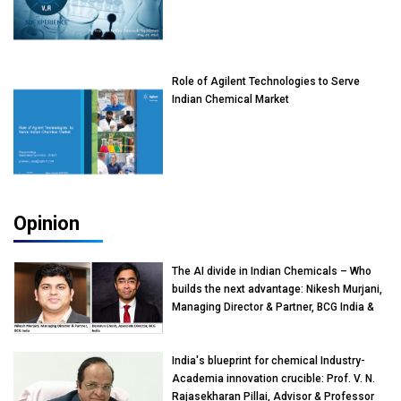
Role of Agilent Technologies to Serve
Indian Chemical Market
Opinion
The AI divide in Indian Chemicals – Who
builds the next advantage: Nikesh Murjani,
Managing Director & Partner, BCG India &
Devarun Ghosh, Associate Director, BCG
India
India's blueprint for chemical Industry-
Academia innovation crucible: Prof. V. N.
Rajasekharan Pillai, Advisor & Professor