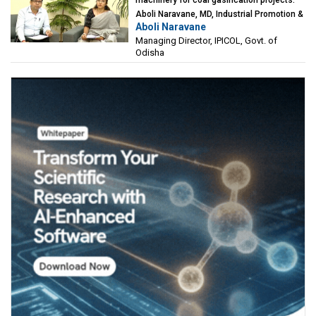
Aboli Naravane, MD, Industrial Promotion &
Aboli Naravane
Investment Corporation of Odisha Limited
Managing Director, IPICOL, Govt. of
(IPICOL), Govt. of Odisha
Odisha