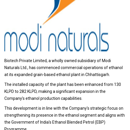
Biotech Private Limited, a wholly owned subsidiary of Modi
Naturals Ltd., has commenced commercial operations of ethanol
at its expanded grain-based ethanol plant in Chhattisgarh.
The installed capacity of the plant has been enhanced from 130
KLPD to 282 KLPD, making a significant expansion in the
Company's ethanol production capabilities.
This development is in line with the Company's strategic focus on
strengthening its presence in the ethanol segment and aligns with
the Government of India's Ethanol Blended Petrol (EBP)
Programme.