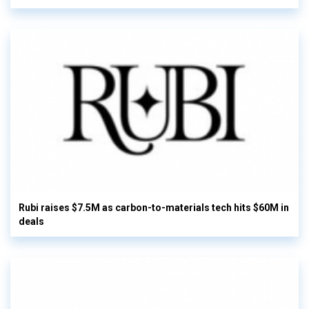
Rubi raises $7.5M as carbon-to-materials tech hits $60M in
deals