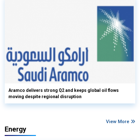
Aramco delivers strong Q2 and keeps global oil flows
moving despite regional disruption
View More
Energy