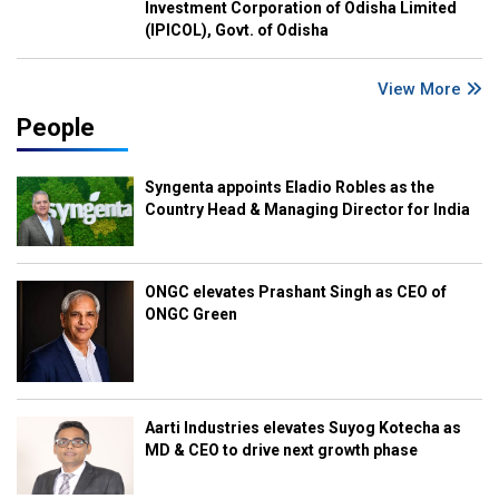
Investment Corporation of Odisha Limited
(IPICOL), Govt. of Odisha
View More
People
Syngenta appoints Eladio Robles as the
Country Head & Managing Director for India
ONGC elevates Prashant Singh as CEO of
ONGC Green
Aarti Industries elevates Suyog Kotecha as
MD & CEO to drive next growth phase