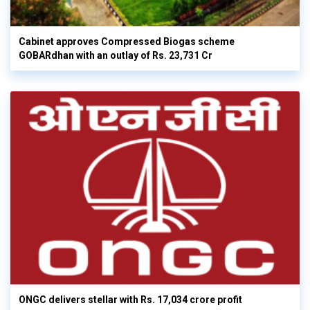
Cabinet approves Compressed Biogas scheme
GOBARdhan with an outlay of Rs. 23,731 Cr
ONGC delivers stellar with Rs. 17,034 crore profit