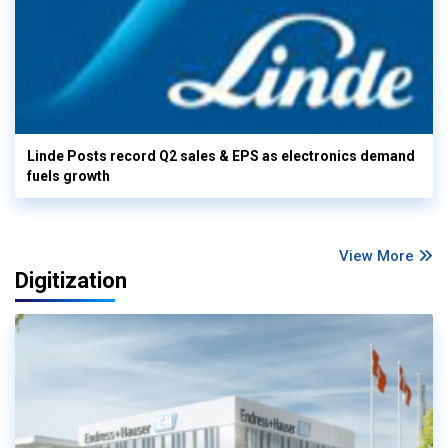
Linde Posts record Q2 sales & EPS as electronics demand
fuels growth
View More
Digitization