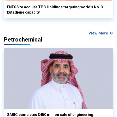
ENEOS to acquire TPC Holdings targeting world’s No. 3
butadiene capacity
View More
Petrochemical
SABIC completes $450 million sale of engineering