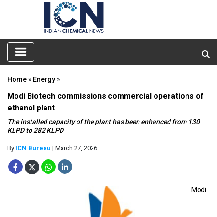
Home
»
Energy
»
Modi Biotech commissions commercial operations of
ethanol plant
The installed capacity of the plant has been enhanced from 130
KLPD to 282 KLPD
By
ICN Bureau
| March 27, 2026
Modi