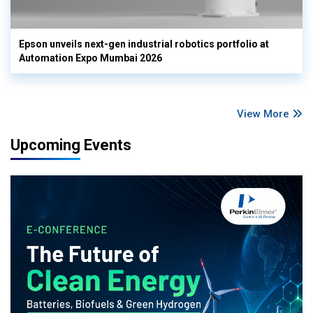
Epson unveils next-gen industrial robotics portfolio at
Automation Expo Mumbai 2026
View More
Upcoming Events