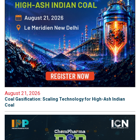
August 21, 2026
Coal Gasification: Scaling Technology for High-Ash Indian
Coal