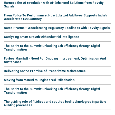
Harness the AI revolution with AI-Enhanced Solutions from Revvity
Signals
From Policy To Performance: How Lubrizol Additives Supports India's
Accelerated E20 Journey
Natco Pharma – Accelerating Regulatory Readiness with Revvity Signals
Catalyzing Smart Growth with Industrial Intelligence
The Sprint to the Summit: Unlocking Lab Efficiency through Digital
Transformation
Forbes Marshall - Need For Ongoing Improvement, Optimisation And
Sustenance
Delivering on the Promise of Prescriptive Maintenance
Moving from Manual to Engineered Palletization
The Sprint to the Summit: Unlocking Lab Efficiency through Digital
Transformation
The guiding role of fluidized and spouted bed technologies in particle
building processes