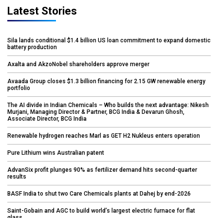
Latest Stories
Sila lands conditional $1.4 billion US loan commitment to expand domestic
battery production
Axalta and AkzoNobel shareholders approve merger
Avaada Group closes $1.3 billion financing for 2.15 GW renewable energy
portfolio
The AI divide in Indian Chemicals – Who builds the next advantage: Nikesh
Murjani, Managing Director & Partner, BCG India & Devarun Ghosh,
Associate Director, BCG India
Renewable hydrogen reaches Marl as GET H2 Nukleus enters operation
Pure Lithium wins Australian patent
AdvanSix profit plunges 90% as fertilizer demand hits second-quarter
results
BASF India to shut two Care Chemicals plants at Dahej by end-2026
Saint-Gobain and AGC to build world’s largest electric furnace for flat
glass