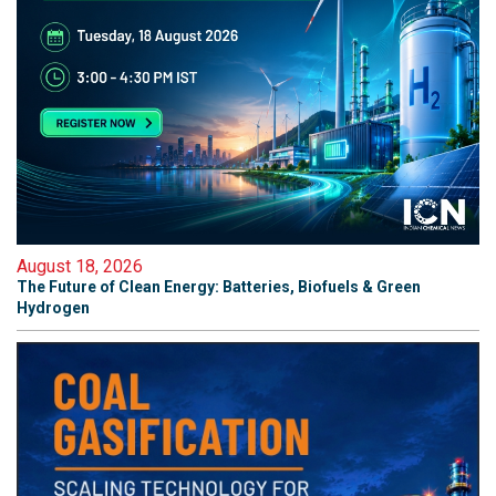
August 18, 2026
The Future of Clean Energy: Batteries, Biofuels & Green
Hydrogen