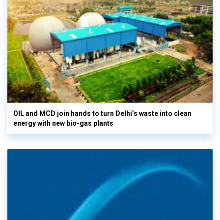
OIL and MCD join hands to turn Delhi’s waste into clean
energy with new bio-gas plants