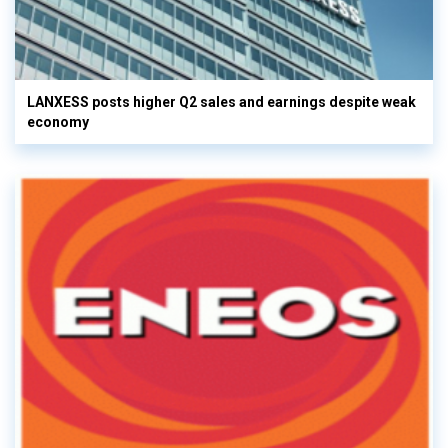
LANXESS posts higher Q2 sales and earnings despite weak
economy