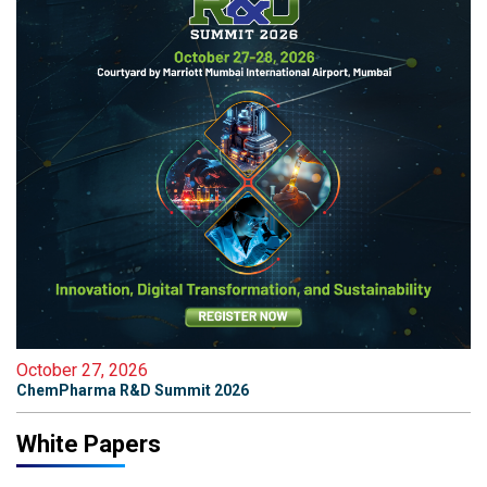
October 27, 2026
ChemPharma R&D Summit 2026
White Papers