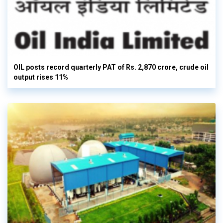
OIL posts record quarterly PAT of Rs. 2,870 crore, crude oil
output rises 11%