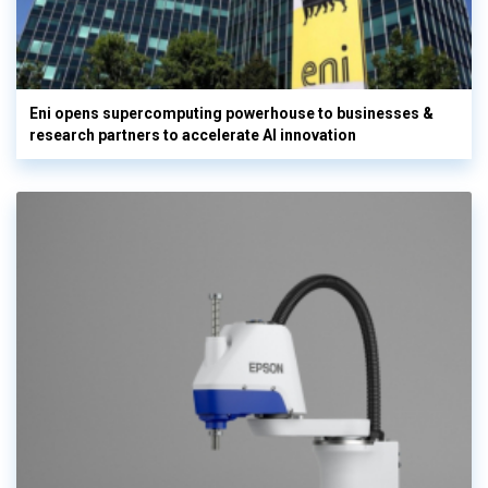
Eni opens supercomputing powerhouse to businesses &
research partners to accelerate AI innovation