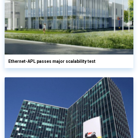
Ethernet-APL passes major scalability test