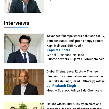
of Eminence, Reliance Jio University,
Mumbai
Interviews
Advanced fluoropolymers solutions for EV,
semiconductor, and green energy sectors:
Kapil Malhotra, GBU Head –
Kapil Malhotra
Fluoropolymers, Gujarat Fluorochemicals
Global Business Unit Head –
Fluoropolymers, Gujarat Fluorochemicals
Global Chains, Local Roots — The new
blueprint for chemical market dominance:
Jai Prakash Singh, Head – Strategy, Aditya
Jai Prakash Singh
Birla Chemicals
Head – Strategy, Aditya Birla Chemicals
Odisha offers 30% subsidy on plant and
machinery for coal gasification projects: