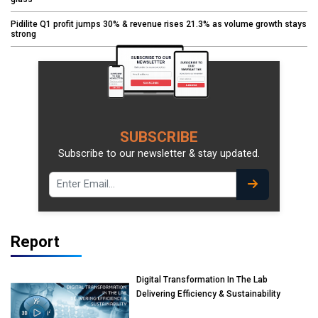
Pidilite Q1 profit jumps 30% & revenue rises 21.3% as volume growth stays
strong
SUBSCRIBE
Subscribe to our newsletter & stay updated.
Report
Digital Transformation In The Lab
Delivering Efficiency & Sustainability