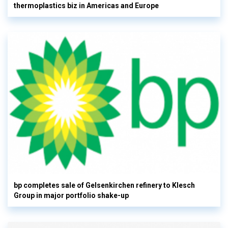
thermoplastics biz in Americas and Europe
bp completes sale of Gelsenkirchen refinery to Klesch
Group in major portfolio shake-up