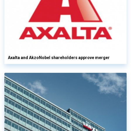
Axalta and AkzoNobel shareholders approve merger