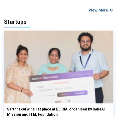
View More
Startups
SarthhakAI wins 1st place at BuildAI organised by IndiaAI
Mission and ITEL Foundation