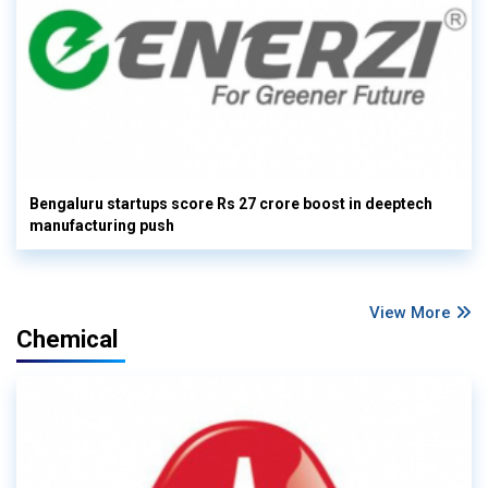
Bengaluru startups score Rs 27 crore boost in deeptech
manufacturing push
View More
Chemical