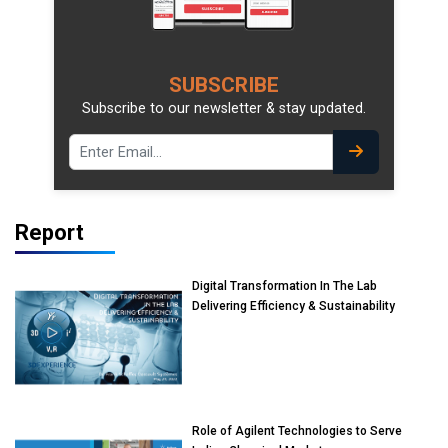
SUBSCRIBE
Subscribe to our newsletter & stay updated.
Report
Digital Transformation In The Lab
Delivering Efficiency & Sustainability
Role of Agilent Technologies to Serve