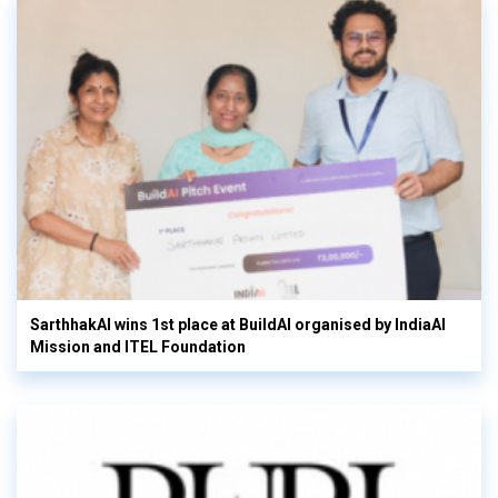
SarthhakAI wins 1st place at BuildAI organised by IndiaAI
Mission and ITEL Foundation