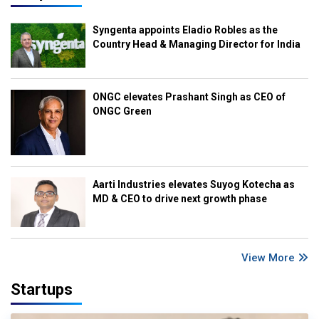
Syngenta appoints Eladio Robles as the
Country Head & Managing Director for India
ONGC elevates Prashant Singh as CEO of
ONGC Green
Aarti Industries elevates Suyog Kotecha as
MD & CEO to drive next growth phase
View More
Startups