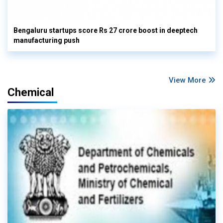
Bengaluru startups score Rs 27 crore boost in deeptech
manufacturing push
View More
Chemical