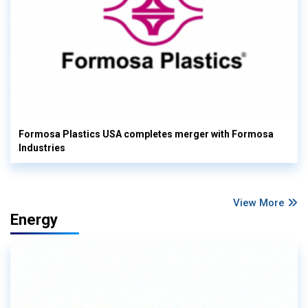
Formosa Plastics USA completes merger with Formosa
Industries
View More
Energy