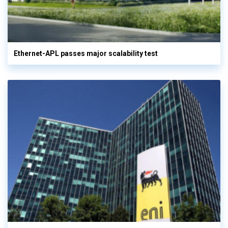
Ethernet-APL passes major scalability test