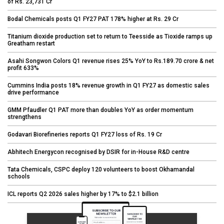
of Rs. 23,731 Cr
Bodal Chemicals posts Q1 FY27 PAT 178% higher at Rs. 29 Cr
Titanium dioxide production set to return to Teesside as Tioxide ramps up
Greatham restart
Asahi Songwon Colors Q1 revenue rises 25% YoY to Rs.189.70 crore & net
profit 633%
Cummins India posts 18% revenue growth in Q1 FY27 as domestic sales
drive performance
GMM Pfaudler Q1 PAT more than doubles YoY as order momentum
strengthens
Godavari Biorefineries reports Q1 FY27 loss of Rs. 19 Cr
Abhitech Energycon recognised by DSIR for in-House R&D centre
Tata Chemicals, CSPC deploy 120 volunteers to boost Okhamandal
schools
ICL reports Q2 2026 sales higher by 17% to $2.1 billion