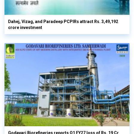
Dahej, Vizag, and Paradeep PCPIRs attract Rs. 3,49,192
crore investment
Godavari Biorefineries reports Q1 FY27 loss of Rs. 19 Cr