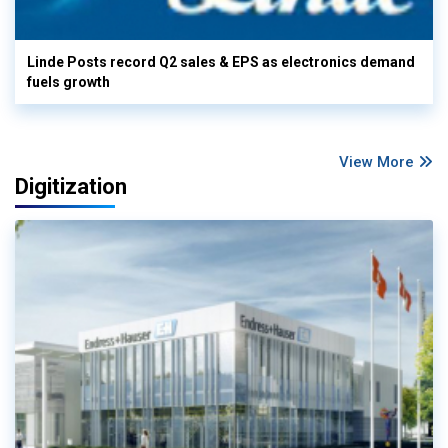
Linde Posts record Q2 sales & EPS as electronics demand
fuels growth
View More
Digitization