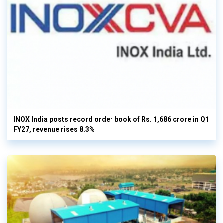
INOX India posts record order book of Rs. 1,686 crore in Q1
FY27, revenue rises 8.3%