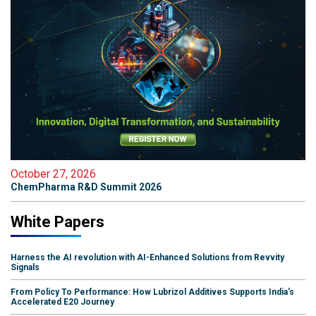
October 27, 2026
ChemPharma R&D Summit 2026
White Papers
Harness the AI revolution with AI-Enhanced Solutions from Revvity
Signals
From Policy To Performance: How Lubrizol Additives Supports India's
Accelerated E20 Journey