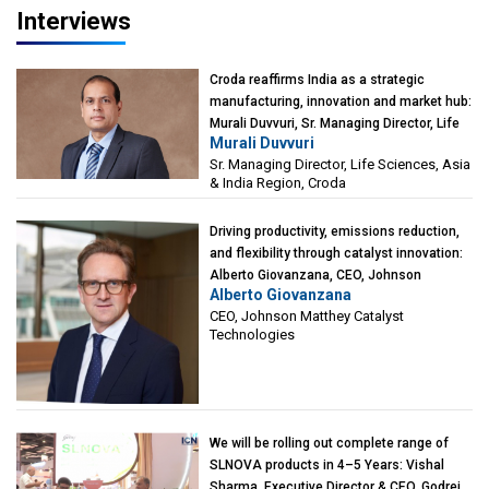
Interviews
Croda reaffirms India as a strategic
manufacturing, innovation and market hub:
Murali Duvvuri, Sr. Managing Director, Life
Murali Duvvuri
Sciences, Asia & India Region, Croda
Sr. Managing Director, Life Sciences, Asia
& India Region, Croda
Driving productivity, emissions reduction,
and flexibility through catalyst innovation:
Alberto Giovanzana, CEO, Johnson
Alberto Giovanzana
Matthey Catalyst Technologies
CEO, Johnson Matthey Catalyst
Technologies
We will be rolling out complete range of
SLNOVA products in 4–5 Years: Vishal
Sharma, Executive Director & CEO, Godrej