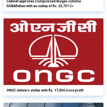
Cabinet approves Compressed Biogas scheme
GOBARdhan with an outlay of Rs. 23,731 Cr
ONGC delivers stellar with Rs. 17,034 crore profit