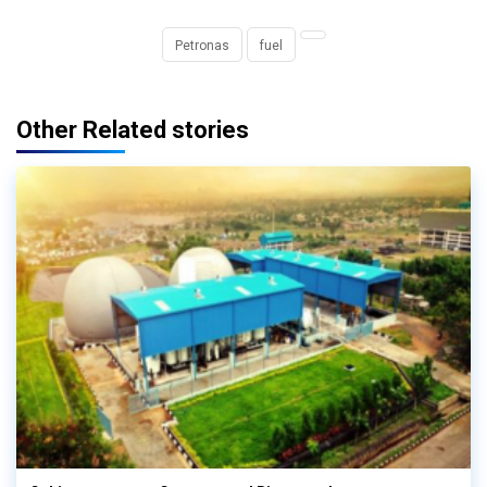
Petronas
fuel
Other Related stories