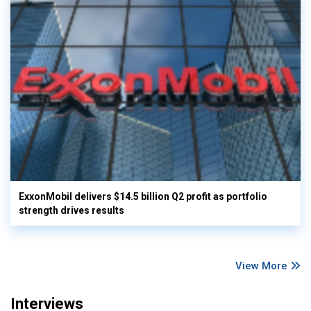
ExxonMobil delivers $14.5 billion Q2 profit as portfolio
strength drives results
View More
Interviews