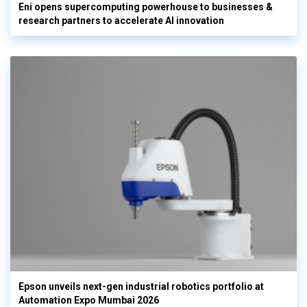
Eni opens supercomputing powerhouse to businesses &
research partners to accelerate AI innovation
Epson unveils next-gen industrial robotics portfolio at
Automation Expo Mumbai 2026