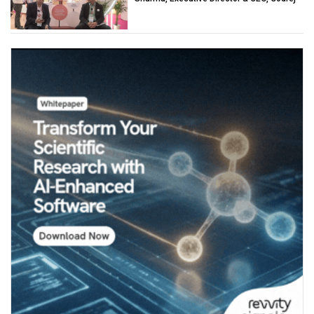
Industries (Chemicals)