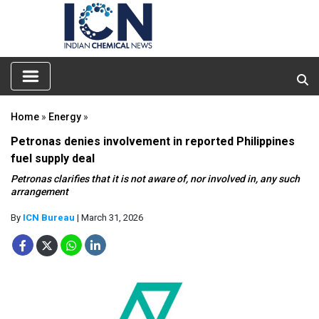
Home
»
Energy
»
Petronas denies involvement in reported Philippines
fuel supply deal
Petronas clarifies that it is not aware of, nor involved in, any such
arrangement
By
ICN Bureau
| March 31, 2026