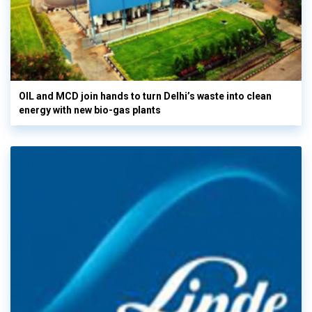
OIL and MCD join hands to turn Delhi’s waste into clean
energy with new bio-gas plants