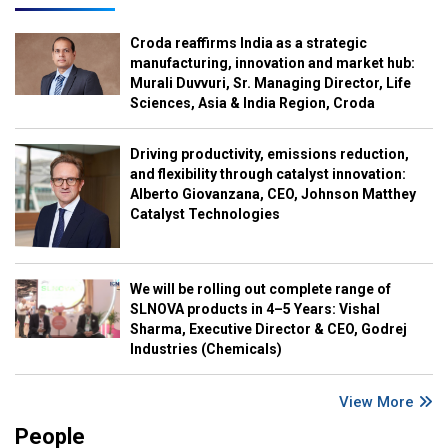
Croda reaffirms India as a strategic
manufacturing, innovation and market hub:
Murali Duvvuri, Sr. Managing Director, Life
Sciences, Asia & India Region, Croda
Driving productivity, emissions reduction,
and flexibility through catalyst innovation:
Alberto Giovanzana, CEO, Johnson Matthey
Catalyst Technologies
We will be rolling out complete range of
SLNOVA products in 4–5 Years: Vishal
Sharma, Executive Director & CEO, Godrej
Industries (Chemicals)
View More
People