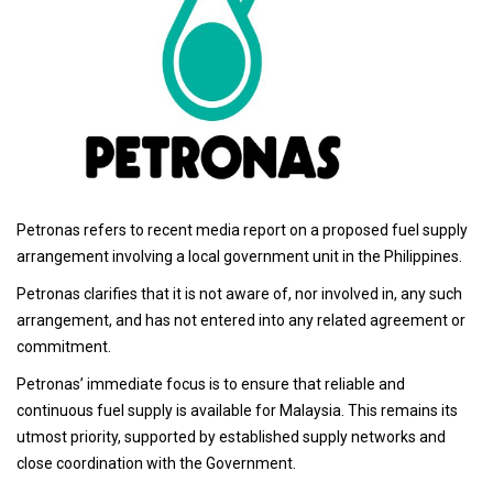
Petronas refers to recent media report on a proposed fuel supply
arrangement involving a local government unit in the Philippines.
Petronas clarifies that it is not aware of, nor involved in, any such
arrangement, and has not entered into any related agreement or
commitment.
Petronas’ immediate focus is to ensure that reliable and
continuous fuel supply is available for Malaysia. This remains its
utmost priority, supported by established supply networks and
close coordination with the Government.