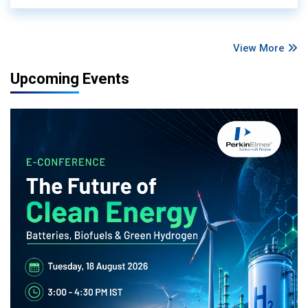
View More
Upcoming Events