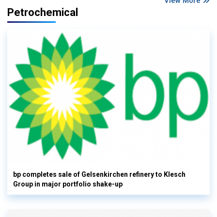
View More
Petrochemical
bp completes sale of Gelsenkirchen refinery to Klesch
Group in major portfolio shake-up