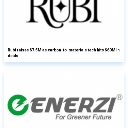
Rubi raises $7.5M as carbon-to-materials tech hits $60M in
deals