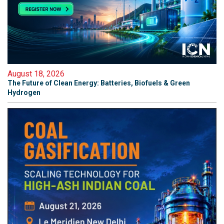
August 18, 2026
The Future of Clean Energy: Batteries, Biofuels & Green
Hydrogen