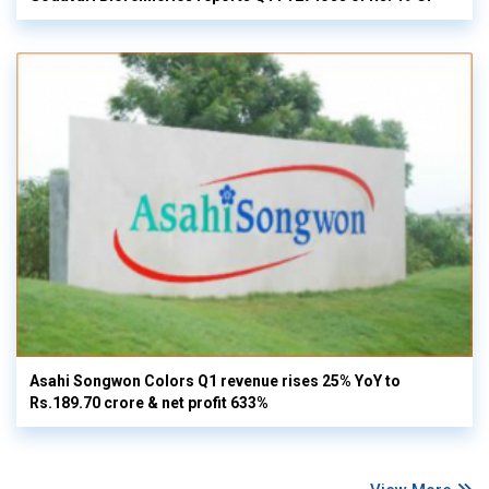
Asahi Songwon Colors Q1 revenue rises 25% YoY to
Rs.189.70 crore & net profit 633%