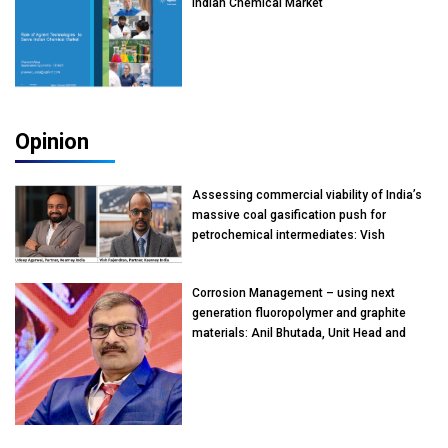
Indian Chemical Market
Opinion
Assessing commercial viability of India’s
massive coal gasification push for
petrochemical intermediates: Vish
Rajendran & Udeep Agarwal, Partner,
Kearney India
Corrosion Management – using next
generation fluoropolymer and graphite
materials: Anil Bhutada, Unit Head and
President-Technical, Anticorrosion India