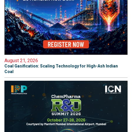
August 21, 2026
Coal Gasification: Scaling Technology for High-Ash Indian
Coal