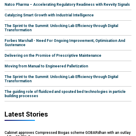
Natco Pharma – Accelerating Regulatory Readiness with Revvity Signals
Catalyzing Smart Growth with Industrial Intelligence
The Sprint to the Summit: Unlocking Lab Efficiency through Digital
Transformation
Forbes Marshall - Need For Ongoing Improvement, Optimisation And
Sustenance
Delivering on the Promise of Prescriptive Maintenance
Moving from Manual to Engineered Palletization
The Sprint to the Summit: Unlocking Lab Efficiency through Digital
Transformation
The guiding role of fluidized and spouted bed technologies in particle
building processes
Latest Stories
Cabinet approves Compressed Biogas scheme GOBARdhan with an outlay