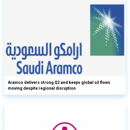
Aramco delivers strong Q2 and keeps global oil flows
moving despite regional disruption