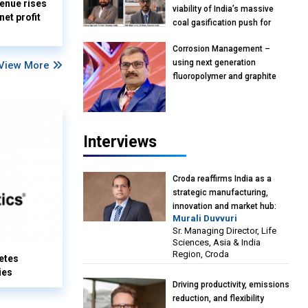
enue rises
viability of India’s massive
et profit
coal gasification push for
petrochemical intermediates:
Corrosion Management –
Vish Rajendran & Udeep
using next generation
View More
Agarwal, Partner, Kearney
fluoropolymer and graphite
India
materials: Anil Bhutada, Unit
Head and President-
Technical, Anticorrosion India
Interviews
Croda reaffirms India as a
strategic manufacturing,
innovation and market hub:
Murali Duvvuri
Murali Duvvuri, Sr. Managing
Sr. Managing Director, Life
Director, Life Sciences, Asia &
Sciences, Asia & India
India Region, Croda
Region, Croda
etes
ies
Driving productivity, emissions
reduction, and flexibility