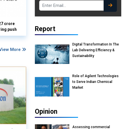
27 crore
Report
ring push
Digital Transformation In The
View More
Lab Delivering Efficiency &
Sustainability
Role of Agilent Technologies
to Serve Indian Chemical
Market
Opinion
Assessing commercial