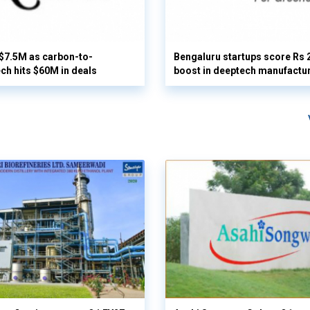
 $7.5M as carbon-to-
Bengaluru startups score Rs 
ech hits $60M in deals
boost in deeptech manufactu