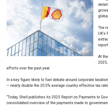
detail
growin
global
The r
UK’s 
extra
report
At th
2025,
efforts over the past year.
In a key figure likely to fuel debate around corporate taxatio
— nearly double the 20.5% average country effective tax rat
“Today, Shell publishes its 2025 Report on Payments to Gove
consolidated overview of the payments made to governments b