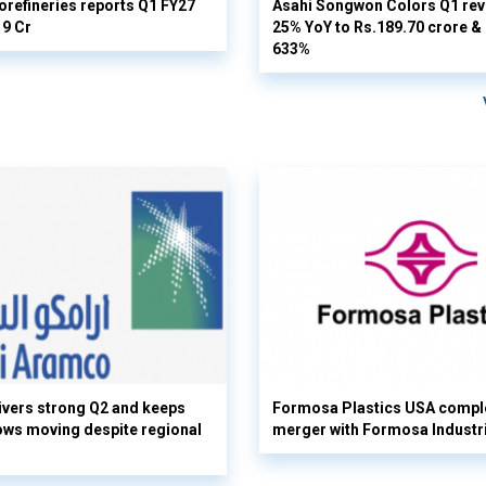
orefineries reports Q1 FY27
Asahi Songwon Colors Q1 rev
19 Cr
25% YoY to Rs.189.70 crore & n
633%
vers strong Q2 and keeps
Formosa Plastics USA compl
flows moving despite regional
merger with Formosa Industr