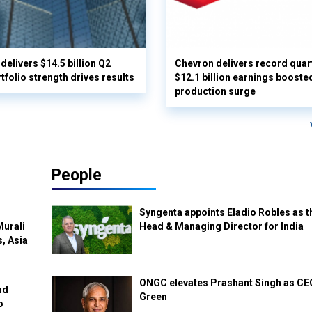
delivers $14.5 billion Q2
Chevron delivers record quar
rtfolio strength drives results
$12.1 billion earnings booste
production surge
People
Syngenta appoints Eladio Robles as t
Murali
Head & Managing Director for India
s, Asia
ONGC elevates Prashant Singh as C
nd
Green
o