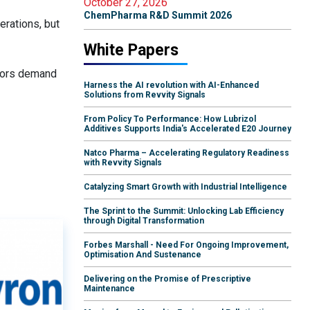
October 27, 2026
ChemPharma R&D Summit 2026
erations, but
White Papers
stors demand
Harness the AI revolution with AI-Enhanced
Solutions from Revvity Signals
From Policy To Performance: How Lubrizol
Additives Supports India's Accelerated E20 Journey
Natco Pharma – Accelerating Regulatory Readiness
with Revvity Signals
Catalyzing Smart Growth with Industrial Intelligence
The Sprint to the Summit: Unlocking Lab Efficiency
through Digital Transformation
Forbes Marshall - Need For Ongoing Improvement,
Optimisation And Sustenance
Delivering on the Promise of Prescriptive
Maintenance