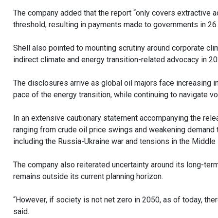
The company added that the report “only covers extractive ac
threshold, resulting in payments made to governments in 26 
Shell also pointed to mounting scrutiny around corporate clim
indirect climate and energy transition-related advocacy in 20
The disclosures arrive as global oil majors face increasing 
pace of the energy transition, while continuing to navigate vola
In an extensive cautionary statement accompanying the relea
ranging from crude oil price swings and weakening demand to
including the Russia-Ukraine war and tensions in the Middle 
The company also reiterated uncertainty around its long-ter
remains outside its current planning horizon.
“However, if society is not net zero in 2050, as of today, the
said.