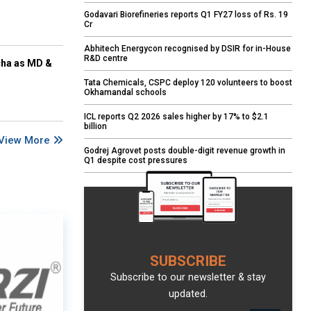
Godavari Biorefineries reports Q1 FY27 loss of Rs. 19
Cr
Abhitech Energycon recognised by DSIR for in-House
R&D centre
cha as MD &
Tata Chemicals, CSPC deploy 120 volunteers to boost
Okhamandal schools
ICL reports Q2 2026 sales higher by 17% to $2.1
billion
View More
Godrej Agrovet posts double-digit revenue growth in
Q1 despite cost pressures
SUBSCRIBE
Subscribe to our newsletter & stay
updated.