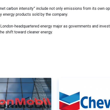
 “net carbon intensity” include not only emissions from its own op
ty energy products sold by the company.
the London-headquartered energy major as governments and inve
the shift toward cleaner energy.