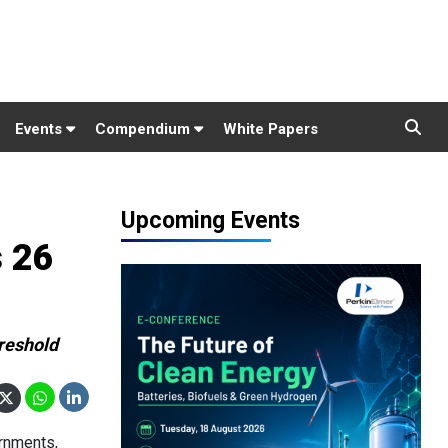
Events
Compendium
White Papers
Upcoming Events
 26
hreshold
rnments,