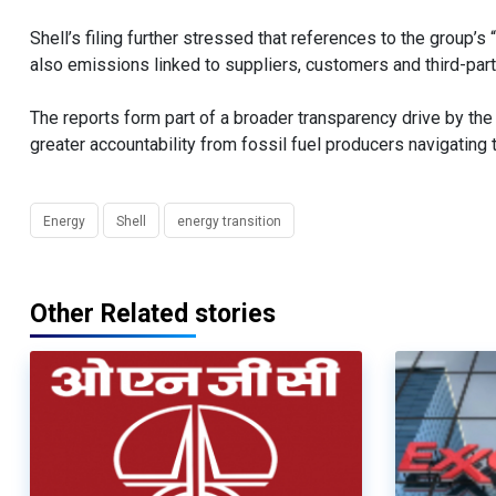
Shell’s filing further stressed that references to the group’s
also emissions linked to suppliers, customers and third-par
The reports form part of a broader transparency drive by 
greater accountability from fossil fuel producers navigating 
Energy
Shell
energy transition
Other Related stories