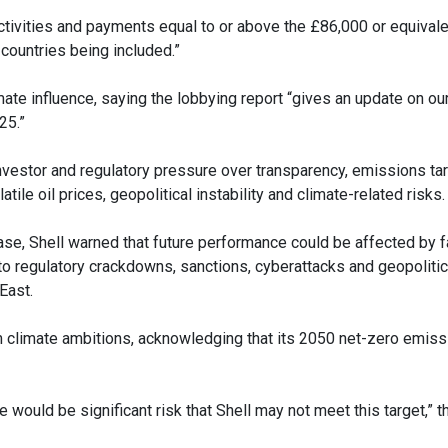
tivities and payments equal to or above the £86,000 or equivalen
countries being included.”
ate influence, saying the lobbying report “gives an update on our
25.”
investor and regulatory pressure over transparency, emissions ta
tile oil prices, geopolitical instability and climate-related risks.
se, Shell warned that future performance could be affected by f
 regulatory crackdowns, sanctions, cyberattacks and geopolitica
East.
m climate ambitions, acknowledging that its 2050 net-zero emiss
re would be significant risk that Shell may not meet this target,”