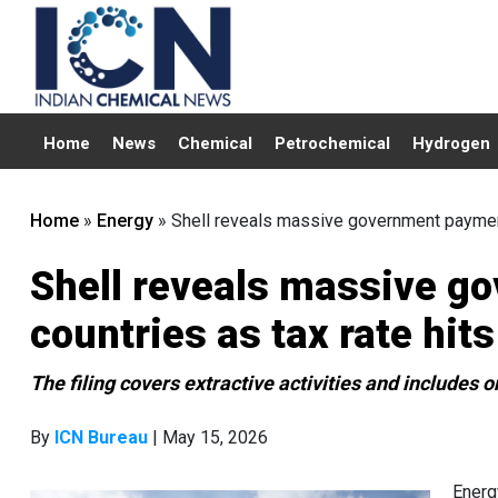
Home
News
Chemical
Petrochemical
Hydrogen
Home
»
Energy
»
Shell reveals massive government payment
Shell reveals massive g
countries as tax rate hit
The filing covers extractive activities and includes
By
ICN Bureau
| May 15, 2026
Energ