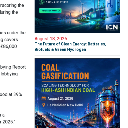
erscoring the
during the
ies under the
August 18, 2026
ng covers
The Future of Clean Energy: Batteries,
e £86,000
Biofuels & Green Hydrogen
bbying Report
 lobbying
stood at 39%
s a
r 2025.”