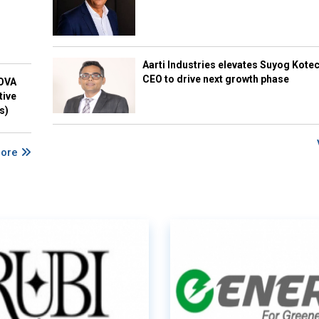
Aarti Industries elevates Suyog Kote
CEO to drive next growth phase
NOVA
tive
s)
More