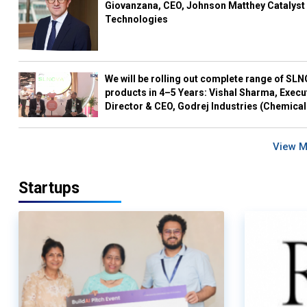
Giovanzana, CEO, Johnson Matthey Catalyst
Technologies
We will be rolling out complete range of SL
products in 4–5 Years: Vishal Sharma, Execu
Director & CEO, Godrej Industries (Chemical
View 
Startups