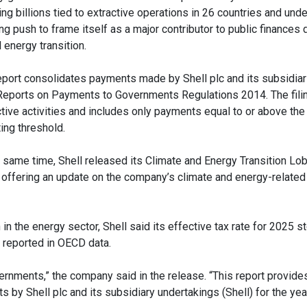
ing billions tied to extractive operations in 26 countries and und
g push to frame itself as a major contributor to public finances 
 energy transition.
eport consolidates payments made by Shell plc and its subsidiar
Reports on Payments to Governments Regulations 2014. The fili
ctive activities and includes only payments equal to or above th
ing threshold.
e same time, Shell released its Climate and Energy Transition Lo
 offering an update on the company’s climate and energy-related
n in the energy sector, Shell said its effective tax rate for 2025 
e reported in OECD data.
rnments,” the company said in the release. “This report provide
y Shell plc and its subsidiary undertakings (Shell) for the yea