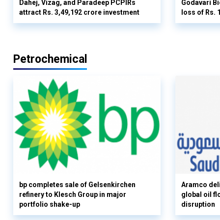
Dahej, Vizag, and Paradeep PCPIRs
Godavari Bi
attract Rs. 3,49,192 crore investment
loss of Rs. 
Petrochemical
bp completes sale of Gelsenkirchen
Aramco deli
refinery to Klesch Group in major
global oil 
portfolio shake-up
disruption