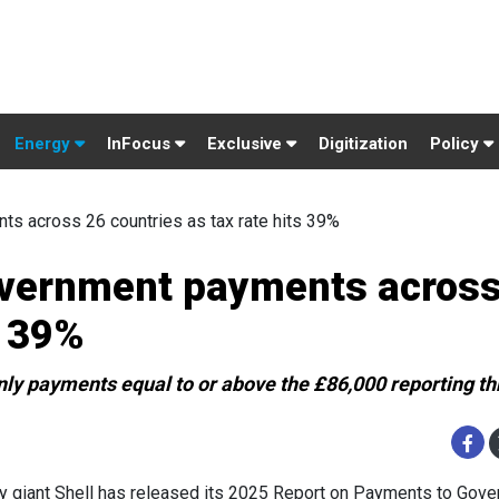
Energy
InFocus
Exclusive
Digitization
Policy
s across 26 countries as tax rate hits 39%
overnment payments across
s 39%
 only payments equal to or above the £86,000 reporting t
y giant Shell has released its 2025 Report on Payments to Gove