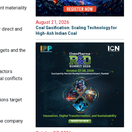
t materiality
August 21, 2026
Coal Gasification: Scaling Technology for
 direct and
High-Ash Indian Coal
rgets and the
actors
l conflicts
ions target
 the company