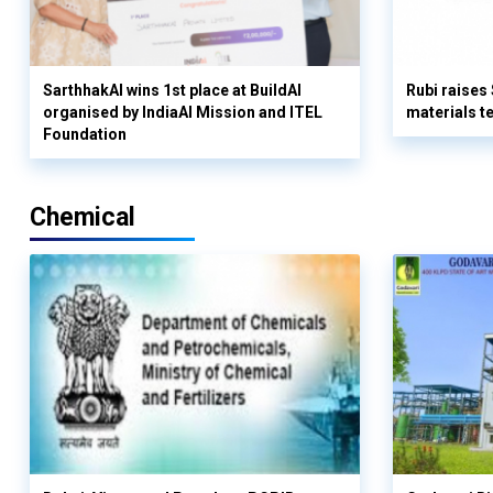
SarthhakAI wins 1st place at BuildAI
Rubi raises
organised by IndiaAI Mission and ITEL
materials t
Foundation
Chemical