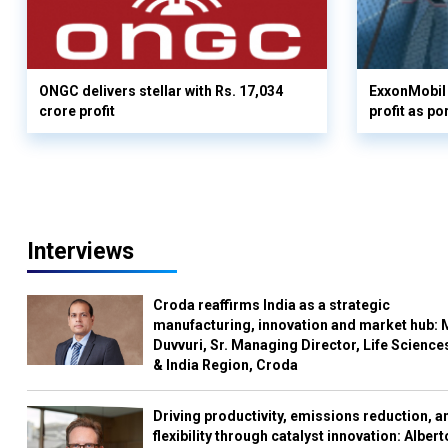
ONGC delivers stellar with Rs. 17,034
ExxonMobil 
crore profit
profit as po
Interviews
Croda reaffirms India as a strategic
manufacturing, innovation and market hub: 
Duvvuri, Sr. Managing Director, Life Science
& India Region, Croda
Driving productivity, emissions reduction, a
flexibility through catalyst innovation: Albert