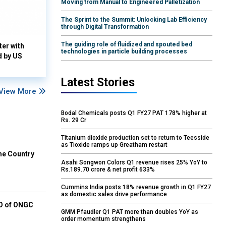
Moving from Manual to Engineered Palletization
The Sprint to the Summit: Unlocking Lab Efficiency
through Digital Transformation
The guiding role of fluidized and spouted bed
ter with
technologies in particle building processes
d by US
Latest Stories
View More
Bodal Chemicals posts Q1 FY27 PAT 178% higher at
Rs. 29 Cr
Titanium dioxide production set to return to Teesside
as Tioxide ramps up Greatham restart
he Country
Asahi Songwon Colors Q1 revenue rises 25% YoY to
Rs.189.70 crore & net profit 633%
Cummins India posts 18% revenue growth in Q1 FY27
as domestic sales drive performance
EO of ONGC
GMM Pfaudler Q1 PAT more than doubles YoY as
order momentum strengthens