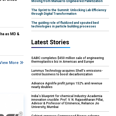
Moving from Manual to Engineered Palletization
The Sprint to the Summit: Unlocking Lab Efficiency
through Digital Transformation
The guiding role of fluidized and spouted bed
technologies in particle building processes
cha as MD &
Latest Stories
SABIC completes $450 million sale of engineering
thermoplastics biz in Americas and Europe
View More
Lummus Technology acquires Shell's emissions-
control business to boost decarbonization
Advance Agrolife profit jumps 152% and revenue
nearly doubles
India's blueprint for chemical Industry-Academia
innovation crucible: Prof. V. N. Rajasekharan Pillai,
Advisor & Professor of Eminence, Reliance Jio
University, Mumbai