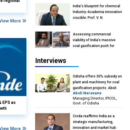
te regional
India's blueprint for chemical
Industry-Academia innovation
crucible: Prof. V. N.
View More
Rajasekharan Pillai, Advisor &
Professor of Eminence,
Assessing commercial
Reliance Jio University,
viability of India’s massive
Mumbai
coal gasification push for
petrochemical intermediates:
Vish Rajendran & Udeep
Interviews
Agarwal, Partner, Kearney
India
Odisha offers 30% subsidy on
plant and machinery for coal
gasification projects: Aboli
Aboli Naravane
Naravane, MD, Industrial
Managing Director, IPICOL,
Promotion & Investment
& EPS as
Govt. of Odisha
Corporation of Odisha Limited
owth
(IPICOL), Government of
Croda reaffirms India as a
Odisha
strategic manufacturing,
innovation and market hub:
View More