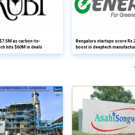
 $7.5M as carbon-to-
Bengaluru startups score Rs 
ech hits $60M in deals
boost in deeptech manufactu