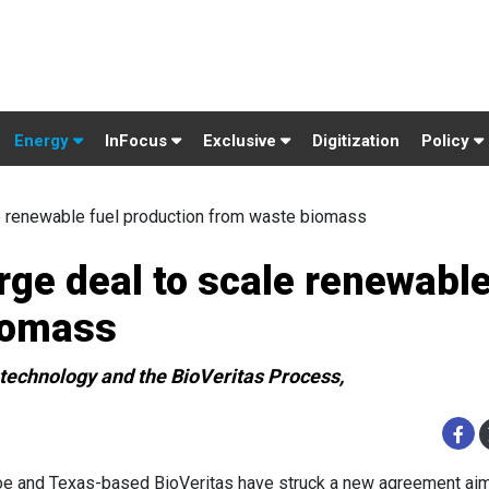
Energy
InFocus
Exclusive
Digitization
Policy
e renewable fuel production from waste biomass
rge deal to scale renewable
iomass
 technology and the BioVeritas Process,
e and Texas-based BioVeritas have struck a new agreement ai