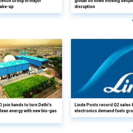
 Klesch Group in major
global oil flows moving despi
hake-up
disruption
 join hands to turn Delhi’s
Linde Posts record Q2 sales 
clean energy with new bio-gas
electronics demand fuels gr