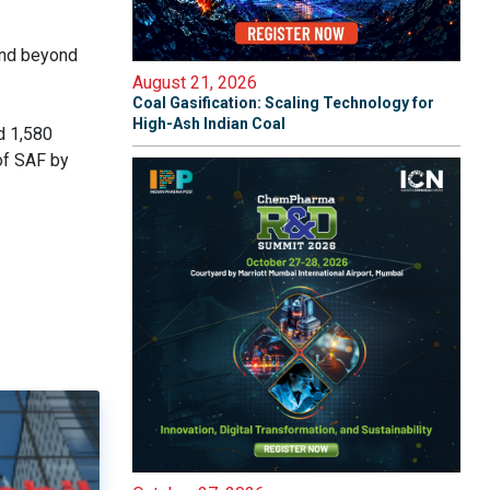
and beyond
August 21, 2026
Coal Gasification: Scaling Technology for
High-Ash Indian Coal
d 1,580
of SAF by