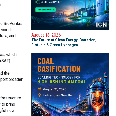
on
he BioVeritas
second-
August 18, 2026
traw, and
The Future of Clean Energy: Batteries,
Biofuels & Green Hydrogen
es, which
(SAF).
nd the
port broader
nfrastructure
 to bring
gful new