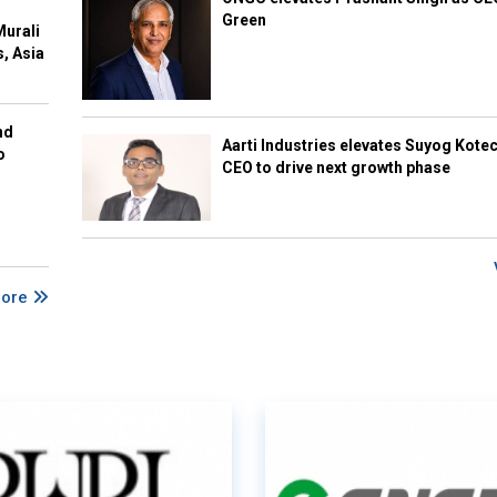
Green
Murali
s, Asia
nd
Aarti Industries elevates Suyog Kote
o
CEO to drive next growth phase
More