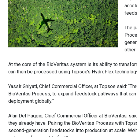
accel
feedst
The p
Proce
gener
other
At the core of the BioVeritas system is its ability to tran
can then be processed using Topsoe’s HydroFlex technology t
Yassir Ghiyati, Chief Commercial Officer, at Topsoe said: “T
BioVeritas Process, to expand feedstock pathways that can
deployment globally.”
Alan Del Paggio, Chief Commercial Officer at BioVeritas, said
they already have. Pairing the BioVeritas Process with Tops
second-generation feedstocks into production at scale. We’