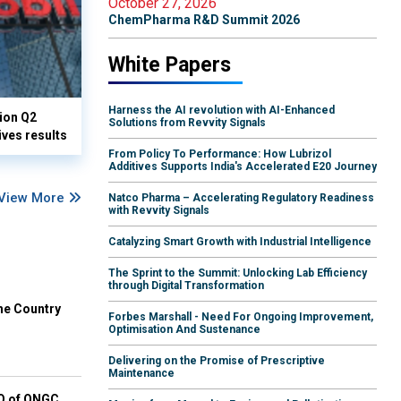
October 27, 2026
ChemPharma R&D Summit 2026
White Papers
Harness the AI revolution with AI-Enhanced
lion Q2
Solutions from Revvity Signals
ives results
From Policy To Performance: How Lubrizol
Additives Supports India's Accelerated E20 Journey
View More
Natco Pharma – Accelerating Regulatory Readiness
with Revvity Signals
Catalyzing Smart Growth with Industrial Intelligence
The Sprint to the Summit: Unlocking Lab Efficiency
through Digital Transformation
he Country
Forbes Marshall - Need For Ongoing Improvement,
Optimisation And Sustenance
Delivering on the Promise of Prescriptive
Maintenance
EO of ONGC