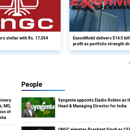
rs stellar with Rs. 17,034
ExxonMobil delivers $14.5 bil
profit as portfolio strength dr
People
hinery
Syngenta appoints Eladio Robles as t
e, MD,
Head & Managing Director for India
ion of
isha
ONGC elevates Prashant Singh as C