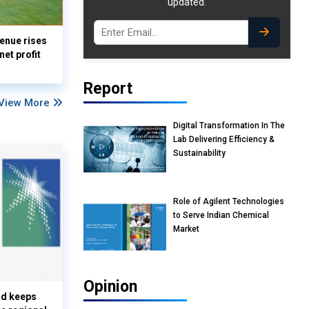
updated.
enue rises
et profit
Report
View More
Digital Transformation In The
Lab Delivering Efficiency &
Sustainability
Role of Agilent Technologies
to Serve Indian Chemical
Market
Opinion
nd keeps