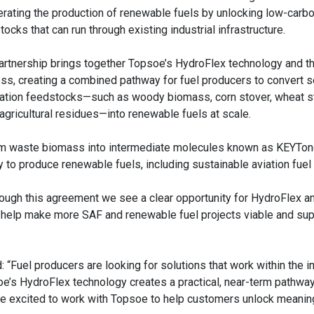
erating the production of renewable fuels by unlocking low-carb
ocks that can run through existing industrial infrastructure.
artnership brings together Topsoe’s HydroFlex technology and t
ss, creating a combined pathway for fuel producers to convert 
ation feedstocks—such as woody biomass, corn stover, wheat s
 agricultural residues—into renewable fuels at scale.
sform waste biomass into intermediate molecules known as KEYTon
o produce renewable fuels, including sustainable aviation fuel 
hrough this agreement we see a clear opportunity for HydroFlex a
 help make more SAF and renewable fuel projects viable and sup
: “Fuel producers are looking for solutions that work within the i
oe’s HydroFlex technology creates a practical, near-term pathway
re excited to work with Topsoe to help customers unlock meanin