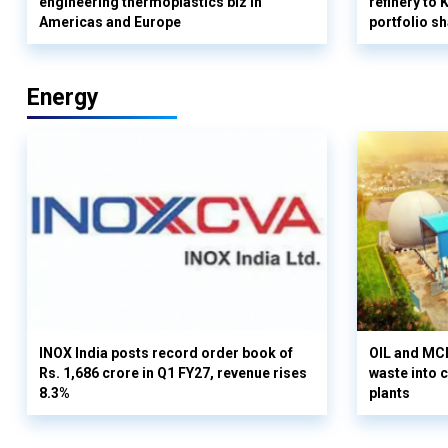
engineering thermoplastics biz in
refinery to
Americas and Europe
portfolio s
Energy
INOX India posts record order book of
OIL and MCD
Rs. 1,686 crore in Q1 FY27, revenue rises
waste into 
8.3%
plants