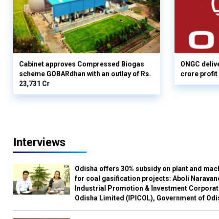
Cabinet approves Compressed Biogas
ONGC delive
scheme GOBARdhan with an outlay of Rs.
crore profit
23,731 Cr
Interviews
Odisha offers 30% subsidy on plant and mac
for coal gasification projects: Aboli Naravan
Industrial Promotion & Investment Corporat
Odisha Limited (IPICOL), Government of Od