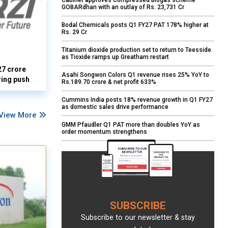
Cabinet approves Compressed Biogas scheme
GOBARdhan with an outlay of Rs. 23,731 Cr
Bodal Chemicals posts Q1 FY27 PAT 178% higher at
Rs. 29 Cr
Titanium dioxide production set to return to Teesside
as Tioxide ramps up Greatham restart
27 crore
Asahi Songwon Colors Q1 revenue rises 25% YoY to
ring push
Rs.189.70 crore & net profit 633%
Cummins India posts 18% revenue growth in Q1 FY27
as domestic sales drive performance
View More
GMM Pfaudler Q1 PAT more than doubles YoY as
order momentum strengthens
SUBSCRIBE
Subscribe to our newsletter & stay