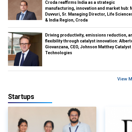
Croda reaffirms India as a strategic
manufacturing, innovation and market hub: 
Duvvuri, Sr. Managing Director, Life Science
& India Region, Croda
Driving productivity, emissions reduction, a
flexibility through catalyst innovation: Albert
Giovanzana, CEO, Johnson Matthey Catalyst
Technologies
View 
Startups