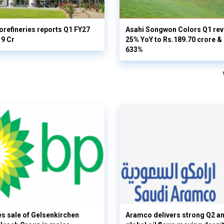
orefineries reports Q1 FY27
Asahi Songwon Colors Q1 rev
19 Cr
25% YoY to Rs.189.70 crore & n
633%
s sale of Gelsenkirchen
Aramco delivers strong Q2 a