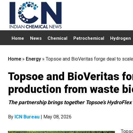
Home
News
Chemical
Petrochemical
Hydrogen
Home
»
Energy
»
Topsoe and BioVeritas forge deal to scal
Topsoe and BioVeritas fo
production from waste b
The partnership brings together Topsoe’s HydroFlex
By
ICN Bureau
| May 08, 2026
Topso