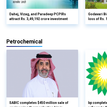
Dahej, Vizag, and Paradeep PCPIRs
Godavari Bi
attract Rs. 3,49,192 crore investment
loss of Rs. 
Petrochemical
SABIC completes $450 million sale of
bp complete