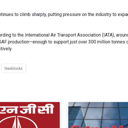
nues to climb sharply, putting pressure on the industry to exp
ding to the International Air Transport Association (IATA), aroun
 SAF production—enough to support just over 300 million tonnes 
ively.
feedstocks