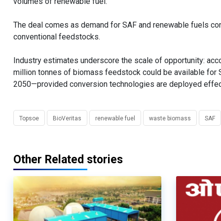
volumes of renewable fuel.”
The deal comes as demand for SAF and renewable fuels conti
conventional feedstocks.
Industry estimates underscore the scale of opportunity: accor
million tonnes of biomass feedstock could be available for
2050—provided conversion technologies are deployed effect
Topsoe
BioVeritas
renewable fuel
waste biomass
SAF
Other Related stories