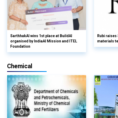
SarthhakAI wins 1st place at BuildAI
Rubi raises
organised by IndiaAI Mission and ITEL
materials t
Foundation
Chemical