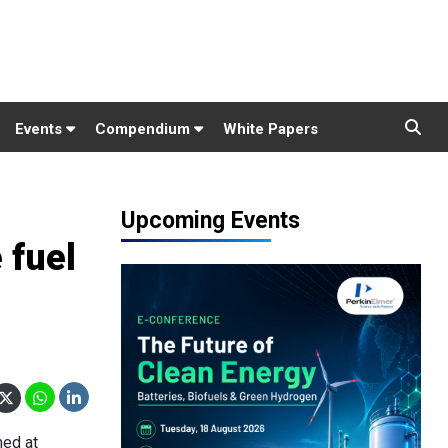
Events
Compendium
White Papers
Upcoming Events
 fuel
med at