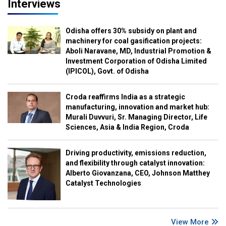
Interviews
Odisha offers 30% subsidy on plant and
machinery for coal gasification projects:
Aboli Naravane, MD, Industrial Promotion &
Investment Corporation of Odisha Limited
(IPICOL), Govt. of Odisha
Croda reaffirms India as a strategic
manufacturing, innovation and market hub:
Murali Duvvuri, Sr. Managing Director, Life
Sciences, Asia & India Region, Croda
Driving productivity, emissions reduction,
and flexibility through catalyst innovation:
Alberto Giovanzana, CEO, Johnson Matthey
Catalyst Technologies
View More