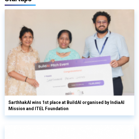
SarthhakAI wins 1st place at BuildAI organised by IndiaAI
Mission and ITEL Foundation