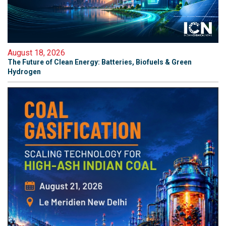
August 18, 2026
The Future of Clean Energy: Batteries, Biofuels & Green
Hydrogen