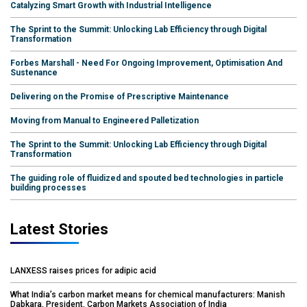
Catalyzing Smart Growth with Industrial Intelligence
The Sprint to the Summit: Unlocking Lab Efficiency through Digital
Transformation
Forbes Marshall - Need For Ongoing Improvement, Optimisation And
Sustenance
Delivering on the Promise of Prescriptive Maintenance
Moving from Manual to Engineered Palletization
The Sprint to the Summit: Unlocking Lab Efficiency through Digital
Transformation
The guiding role of fluidized and spouted bed technologies in particle
building processes
Latest Stories
LANXESS raises prices for adipic acid
What India’s carbon market means for chemical manufacturers: Manish
Dabkara, President, Carbon Markets Association of India