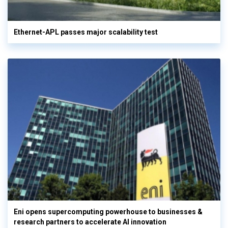
Ethernet-APL passes major scalability test
Eni opens supercomputing powerhouse to businesses &
research partners to accelerate AI innovation