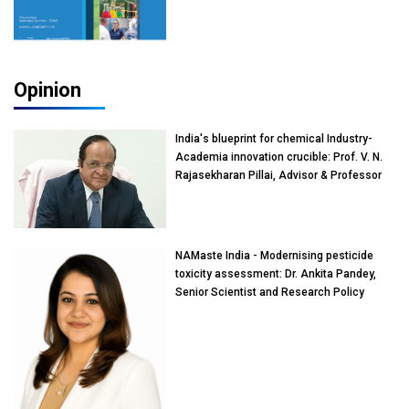
Opinion
India's blueprint for chemical Industry-
Academia innovation crucible: Prof. V. N.
Rajasekharan Pillai, Advisor & Professor
of Eminence, Reliance Jio University,
Mumbai
NAMaste India - Modernising pesticide
toxicity assessment: Dr. Ankita Pandey,
Senior Scientist and Research Policy
Advisor, PETA India