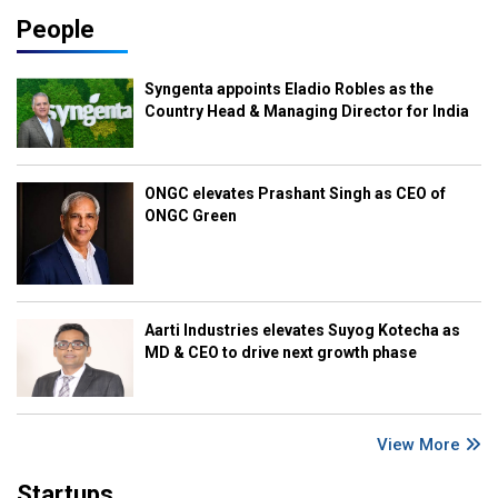
People
Syngenta appoints Eladio Robles as the
Country Head & Managing Director for India
ONGC elevates Prashant Singh as CEO of
ONGC Green
Aarti Industries elevates Suyog Kotecha as
MD & CEO to drive next growth phase
View More
Startups