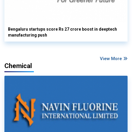
Bengaluru startups score Rs 27 crore boost in deeptech
manufacturing push
View More
Chemical