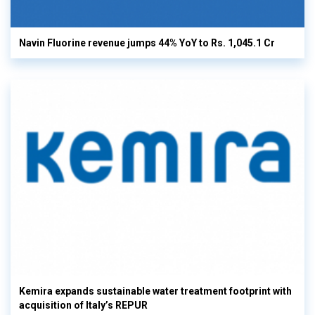
Navin Fluorine revenue jumps 44% YoY to Rs. 1,045.1 Cr
Kemira expands sustainable water treatment footprint with
acquisition of Italy’s REPUR