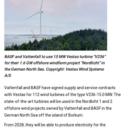
BASF and Vattenfall to use 15 MW Vestas turbine “V236”
for their 1.6 GW offshore windfarm project “Nordlicht” in
the German North Sea. Copyright: Vestas Wind Systems
A/S
Vattenfall and BASF have signed supply and service contracts
with Vestas for 112 wind turbines of the type V236-15.0 MW. The
state-of-the-art turbines will be used in the Nordlicht 1 and 2
offshore wind projects owned by Vattenfall and BASF in the
German North Sea off the island of Borkum.
From 2028, they will be able to produce electricity for the