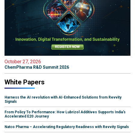
October 27, 2026
ChemPharma R&D Summit 2026
White Papers
Harness the AI revolution with AI-Enhanced Solutions from Revvity
Signals
From Policy To Performance: How Lubrizol Additives Supports India's
Accelerated E20 Journey
Natco Pharma – Accelerating Regulatory Readiness with Revvity Signals