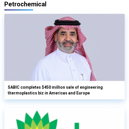
Petrochemical
SABIC completes $450 million sale of engineering
thermoplastics biz in Americas and Europe