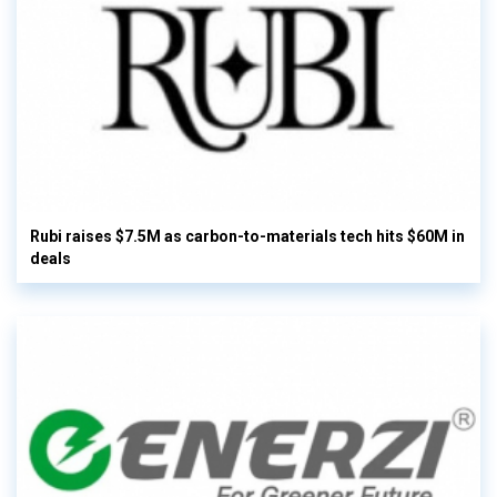
Rubi raises $7.5M as carbon-to-materials tech hits $60M in
deals