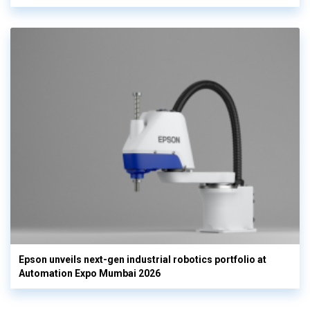
Epson unveils next-gen industrial robotics portfolio at
Automation Expo Mumbai 2026