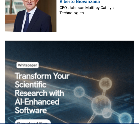
Alberto Giovanzana
Matthey Catalyst Technologies
CEO, Johnson Matthey Catalyst
Technologies