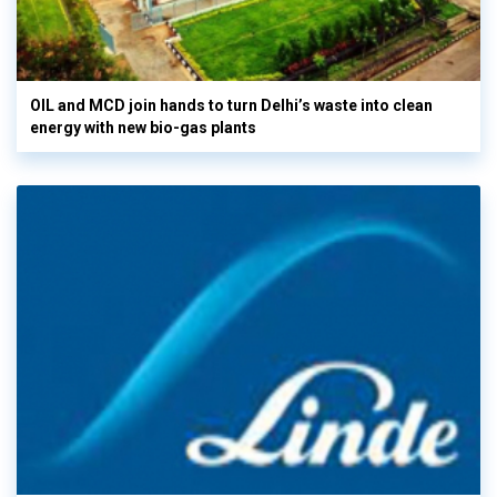
OIL and MCD join hands to turn Delhi’s waste into clean
energy with new bio-gas plants