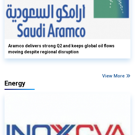
Aramco delivers strong Q2 and keeps global oil flows
moving despite regional disruption
View More
Energy