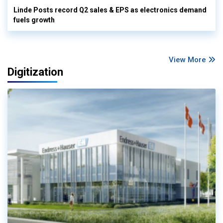
Linde Posts record Q2 sales & EPS as electronics demand
fuels growth
View More
Digitization