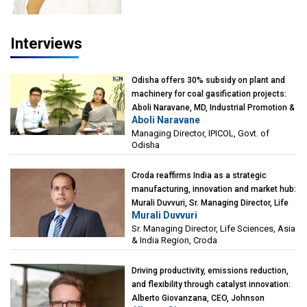
Interviews
Odisha offers 30% subsidy on plant and
machinery for coal gasification projects:
Aboli Naravane, MD, Industrial Promotion &
Aboli Naravane
Investment Corporation of Odisha Limited
Managing Director, IPICOL, Govt. of
(IPICOL), Govt. of Odisha
Odisha
Croda reaffirms India as a strategic
manufacturing, innovation and market hub:
Murali Duvvuri, Sr. Managing Director, Life
Murali Duvvuri
Sciences, Asia & India Region, Croda
Sr. Managing Director, Life Sciences, Asia
& India Region, Croda
Driving productivity, emissions reduction,
and flexibility through catalyst innovation:
Alberto Giovanzana, CEO, Johnson