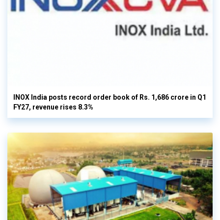
INOX India posts record order book of Rs. 1,686 crore in Q1
FY27, revenue rises 8.3%