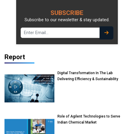
SUBSCRIBE
Subscribe to our newsletter & stay updated.
Report
Digital Transformation In The Lab
Delivering Efficiency & Sustainability
Role of Agilent Technologies to Serve
Indian Chemical Market