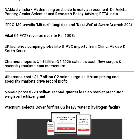
NAMaste India - Modernising pesticide toxicity assessment: Dr. Ankita
Pandey, Senior Scientist and Research Policy Advisor, PETA India
IFFCO-MC unveils 'Mitsuki' fungicide and 'NexaWet' at SwarnArambh 2026
Hikal Q1 FY27 revenue rises to Rs. 403 Cr
UK launches dumping probe into S-PVC imports from China, Mexico &
South Korea
Chemours reports $1.6 billion Q2 2026 sales as cash flow surges &
specialty markets gain momentum
Albemarle posts $1.7 billion Q2 sales surge as lithium pricing and
specialty markets drive record profit
Mosaic posts $273 million second-quarter loss as market pressures
weigh on fertilizer giant
Aternium selects Dover for first US heavy water & hydrogen facility