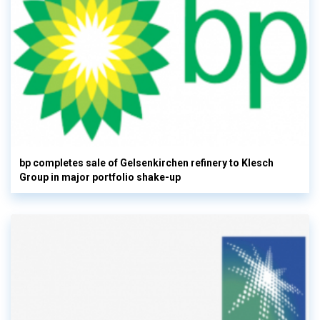
bp completes sale of Gelsenkirchen refinery to Klesch
Group in major portfolio shake-up