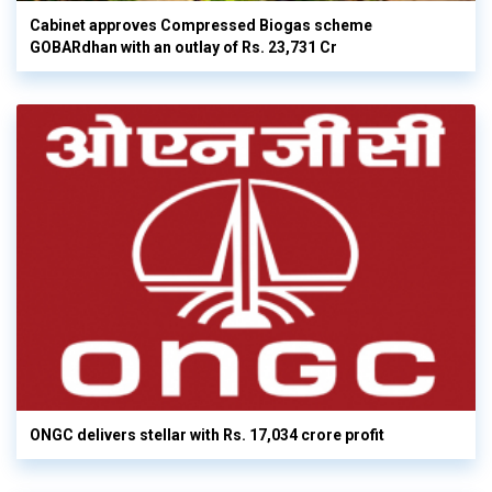
Cabinet approves Compressed Biogas scheme
GOBARdhan with an outlay of Rs. 23,731 Cr
ONGC delivers stellar with Rs. 17,034 crore profit