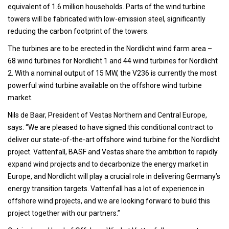
equivalent of 1.6 million households. Parts of the wind turbine
towers will be fabricated with low-emission steel, significantly
reducing the carbon footprint of the towers.
The turbines are to be erected in the Nordlicht wind farm area –
68 wind turbines for Nordlicht 1 and 44 wind turbines for Nordlicht
2. With a nominal output of 15 MW, the V236 is currently the most
powerful wind turbine available on the offshore wind turbine
market.
Nils de Baar, President of Vestas Northern and Central Europe,
says: “We are pleased to have signed this conditional contract to
deliver our state-of-the-art offshore wind turbine for the Nordlicht
project. Vattenfall, BASF and Vestas share the ambition to rapidly
expand wind projects and to decarbonize the energy market in
Europe, and Nordlicht will play a crucial role in delivering Germany’s
energy transition targets. Vattenfall has a lot of experience in
offshore wind projects, and we are looking forward to build this
project together with our partners.”