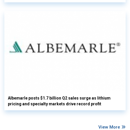
Albemarle posts $1.7 billion Q2 sales surge as lithium
pricing and specialty markets drive record profit
View More