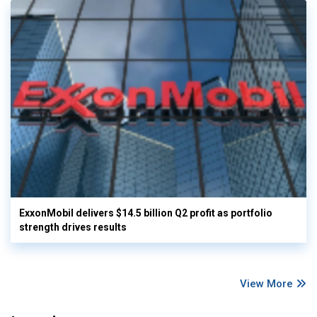
ExxonMobil delivers $14.5 billion Q2 profit as portfolio
strength drives results
View More