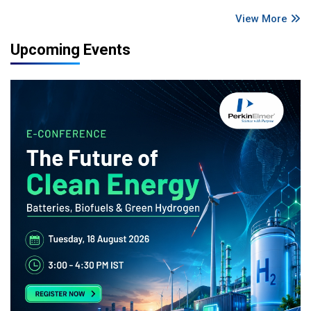
View More
Upcoming Events