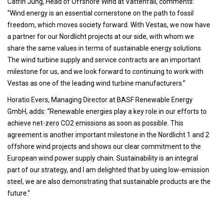
Catrin Jung, Head of Offshore Wind at Vattenfall, comments:
“Wind energy is an essential cornerstone on the path to fossil
freedom, which moves society forward. With Vestas, we now have
a partner for our Nordlicht projects at our side, with whom we
share the same values in terms of sustainable energy solutions.
The wind turbine supply and service contracts are an important
milestone for us, and we look forward to continuing to work with
Vestas as one of the leading wind turbine manufacturers.”
Horatio Evers, Managing Director at BASF Renewable Energy
GmbH, adds: “Renewable energies play a key role in our efforts to
achieve net-zero CO2 emissions as soon as possible. This
agreement is another important milestone in the Nordlicht 1 and 2
offshore wind projects and shows our clear commitment to the
European wind power supply chain. Sustainability is an integral
part of our strategy, and I am delighted that by using low-emission
steel, we are also demonstrating that sustainable products are the
future.”