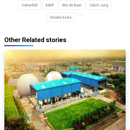
Vattenfall
BASF
Nils de Baar
Catrin Jung
Horatio Evers
Other Related stories