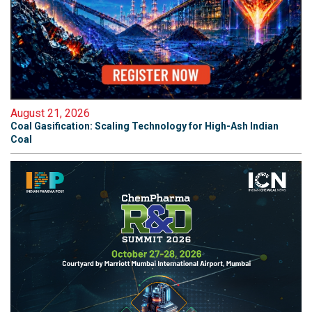
August 21, 2026
Coal Gasification: Scaling Technology for High-Ash Indian
Coal