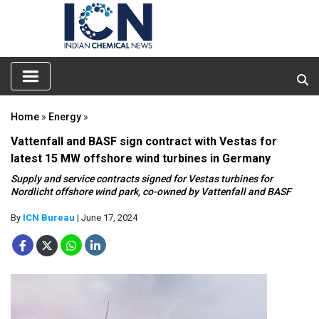
Home
»
Energy
»
Vattenfall and BASF sign contract with Vestas for
latest 15 MW offshore wind turbines in Germany
Supply and service contracts signed for Vestas turbines for
Nordlicht offshore wind park, co-owned by Vattenfall and BASF
By
ICN Bureau
| June 17, 2024