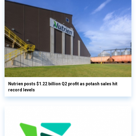
Nutrien posts $1.22 billion Q2 profit as potash sales hit
record levels