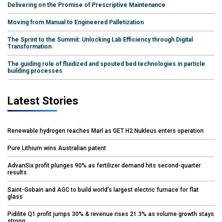
Delivering on the Promise of Prescriptive Maintenance
Moving from Manual to Engineered Palletization
The Sprint to the Summit: Unlocking Lab Efficiency through Digital
Transformation
The guiding role of fluidized and spouted bed technologies in particle
building processes
Latest Stories
Renewable hydrogen reaches Marl as GET H2 Nukleus enters operation
Pure Lithium wins Australian patent
AdvanSix profit plunges 90% as fertilizer demand hits second-quarter
results
Saint-Gobain and AGC to build world’s largest electric furnace for flat
glass
Pidilite Q1 profit jumps 30% & revenue rises 21.3% as volume growth stays
strong