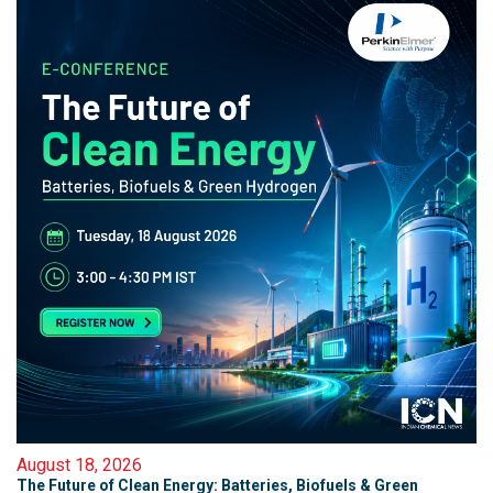
August 18, 2026
The Future of Clean Energy: Batteries, Biofuels & Green