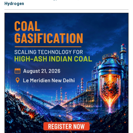
Hydrogen