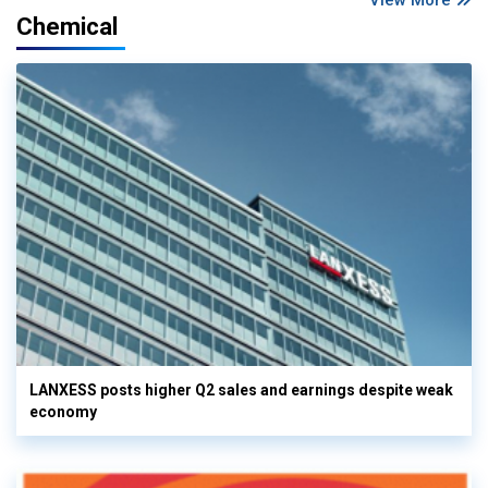
Chemical
LANXESS posts higher Q2 sales and earnings despite weak
economy