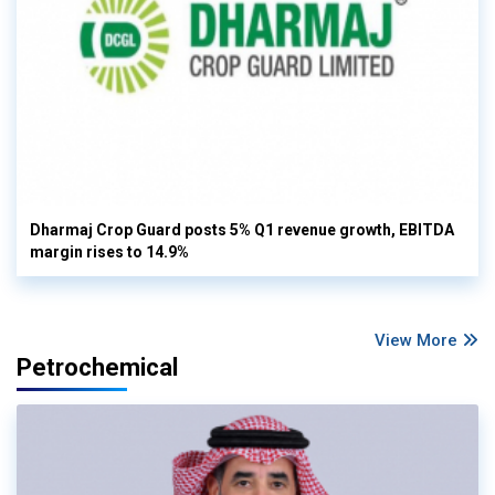
Dharmaj Crop Guard posts 5% Q1 revenue growth, EBITDA
margin rises to 14.9%
View More
Petrochemical