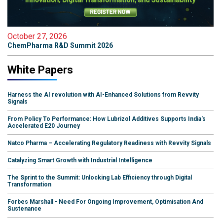
October 27, 2026
ChemPharma R&D Summit 2026
White Papers
Harness the AI revolution with AI-Enhanced Solutions from Revvity
Signals
From Policy To Performance: How Lubrizol Additives Supports India's
Accelerated E20 Journey
Natco Pharma – Accelerating Regulatory Readiness with Revvity Signals
Catalyzing Smart Growth with Industrial Intelligence
The Sprint to the Summit: Unlocking Lab Efficiency through Digital
Transformation
Forbes Marshall - Need For Ongoing Improvement, Optimisation And
Sustenance