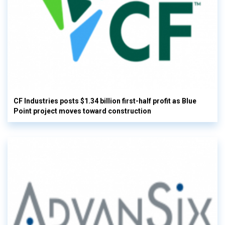
CF Industries posts $1.34 billion first-half profit as Blue
Point project moves toward construction