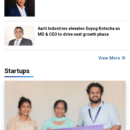
Aarti Industries elevates Suyog Kotecha as
MD & CEO to drive next growth phase
View More
Startups