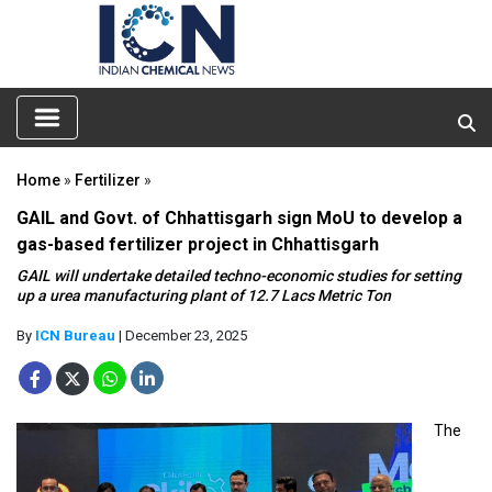
Home
»
Fertilizer
»
GAIL and Govt. of Chhattisgarh sign MoU to develop a
gas-based fertilizer project in Chhattisgarh
GAIL will undertake detailed techno-economic studies for setting
up a urea manufacturing plant of 12.7 Lacs Metric Ton
By
ICN Bureau
| December 23, 2025
The