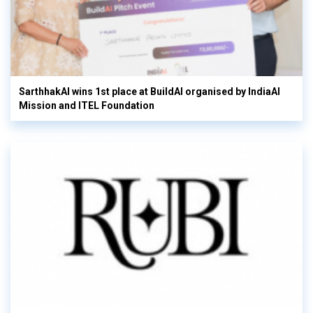
SarthhakAI wins 1st place at BuildAI organised by IndiaAI
Mission and ITEL Foundation