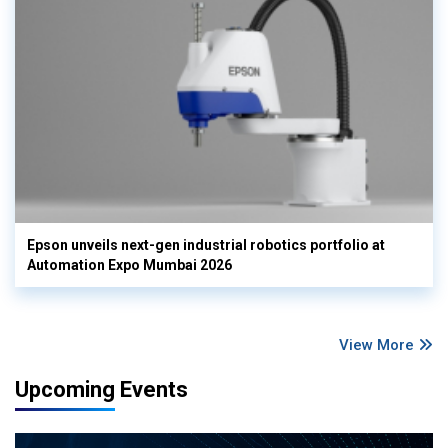
Epson unveils next-gen industrial robotics portfolio at
Automation Expo Mumbai 2026
View More
Upcoming Events