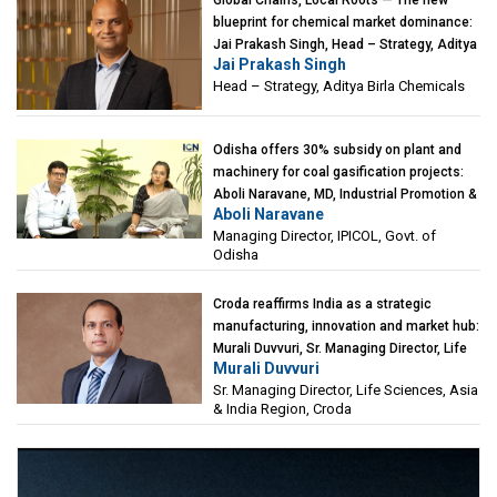
Global Chains, Local Roots — The new
blueprint for chemical market dominance:
Jai Prakash Singh, Head – Strategy, Aditya
Jai Prakash Singh
Birla Chemicals
Head – Strategy, Aditya Birla Chemicals
Odisha offers 30% subsidy on plant and
machinery for coal gasification projects:
Aboli Naravane, MD, Industrial Promotion &
Aboli Naravane
Investment Corporation of Odisha Limited
Managing Director, IPICOL, Govt. of
(IPICOL), Govt. of Odisha
Odisha
Croda reaffirms India as a strategic
manufacturing, innovation and market hub:
Murali Duvvuri, Sr. Managing Director, Life
Murali Duvvuri
Sciences, Asia & India Region, Croda
Sr. Managing Director, Life Sciences, Asia
& India Region, Croda