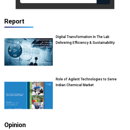
Report
Digital Transformation In The Lab
Delivering Efficiency & Sustainability
Role of Agilent Technologies to Serve
Indian Chemical Market
Opinion