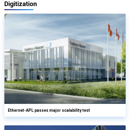
Digitization
Ethernet-APL passes major scalability test