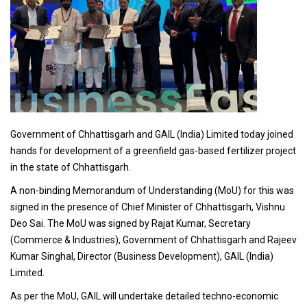
Government of Chhattisgarh and GAIL (India) Limited today joined
hands for development of a greenfield gas-based fertilizer project
in the state of Chhattisgarh.
A non-binding Memorandum of Understanding (MoU) for this was
signed in the presence of Chief Minister of Chhattisgarh, Vishnu
Deo Sai. The MoU was signed by Rajat Kumar, Secretary
(Commerce & Industries), Government of Chhattisgarh and Rajeev
Kumar Singhal, Director (Business Development), GAIL (India)
Limited.
As per the MoU, GAIL will undertake detailed techno-economic