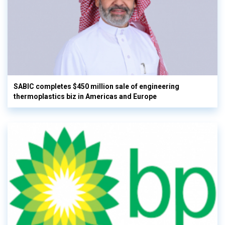
SABIC completes $450 million sale of engineering
thermoplastics biz in Americas and Europe