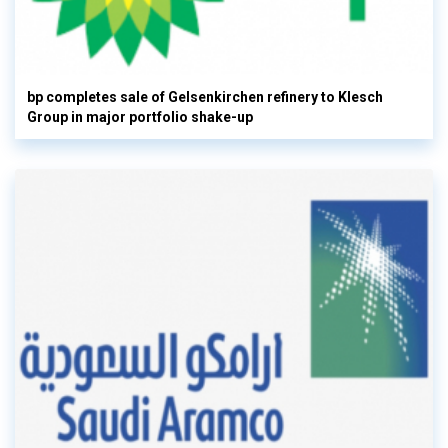
bp completes sale of Gelsenkirchen refinery to Klesch
Group in major portfolio shake-up