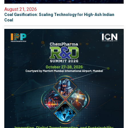
August 21, 2026
Coal Gasification: Scaling Technology for High-Ash Indian
Coal