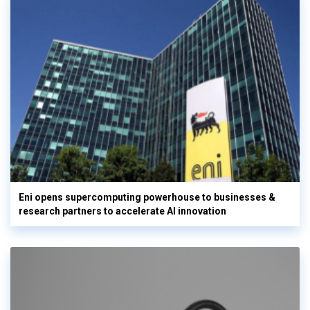
Eni opens supercomputing powerhouse to businesses &
research partners to accelerate AI innovation