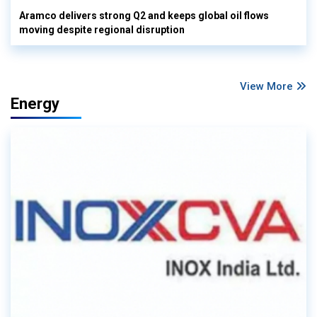
Aramco delivers strong Q2 and keeps global oil flows
moving despite regional disruption
View More
Energy