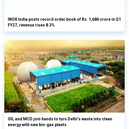
INOX India posts record order book of Rs. 1,686 crore in Q1
FY27, revenue rises 8.3%
OIL and MCD join hands to turn Delhi’s waste into clean
energy with new bio-gas plants