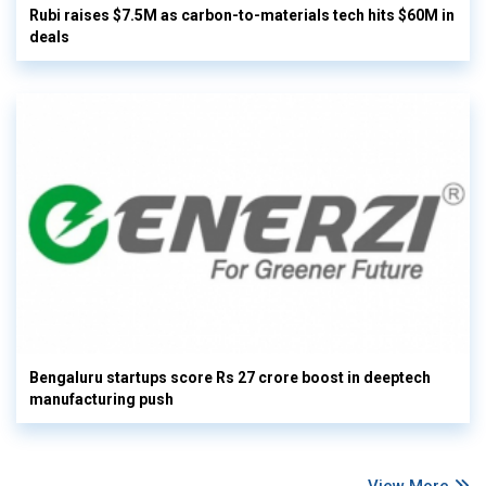
Rubi raises $7.5M as carbon-to-materials tech hits $60M in
deals
Bengaluru startups score Rs 27 crore boost in deeptech
manufacturing push
View More