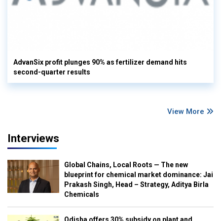
AdvanSix profit plunges 90% as fertilizer demand hits
second-quarter results
View More
Interviews
Global Chains, Local Roots — The new
blueprint for chemical market dominance: Jai
Prakash Singh, Head – Strategy, Aditya Birla
Chemicals
Odisha offers 30% subsidy on plant and