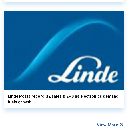
Linde Posts record Q2 sales & EPS as electronics demand
fuels growth
View More