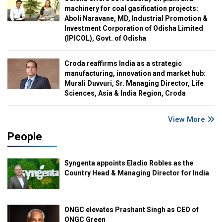
machinery for coal gasification projects:
Aboli Naravane, MD, Industrial Promotion &
Investment Corporation of Odisha Limited
(IPICOL), Govt. of Odisha
Croda reaffirms India as a strategic
manufacturing, innovation and market hub:
Murali Duvvuri, Sr. Managing Director, Life
Sciences, Asia & India Region, Croda
View More
People
Syngenta appoints Eladio Robles as the
Country Head & Managing Director for India
ONGC elevates Prashant Singh as CEO of
ONGC Green