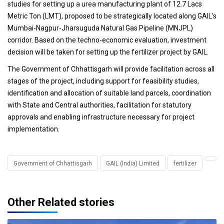
studies for setting up a urea manufacturing plant of 12.7 Lacs
Metric Ton (LMT), proposed to be strategically located along GAIL's
Mumbai-Nagpur-Jharsuguda Natural Gas Pipeline (MNJPL)
corridor. Based on the techno-economic evaluation, investment
decision will be taken for setting up the fertilizer project by GAIL.
The Government of Chhattisgarh will provide facilitation across all
stages of the project, including support for feasibility studies,
identification and allocation of suitable land parcels, coordination
with State and Central authorities, facilitation for statutory
approvals and enabling infrastructure necessary for project
implementation.
Government of Chhattisgarh
GAIL (India) Limited
fertilizer
Other Related stories