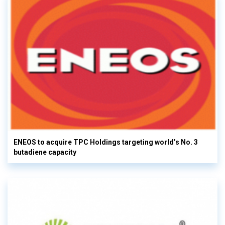
ENEOS to acquire TPC Holdings targeting world’s No. 3
butadiene capacity