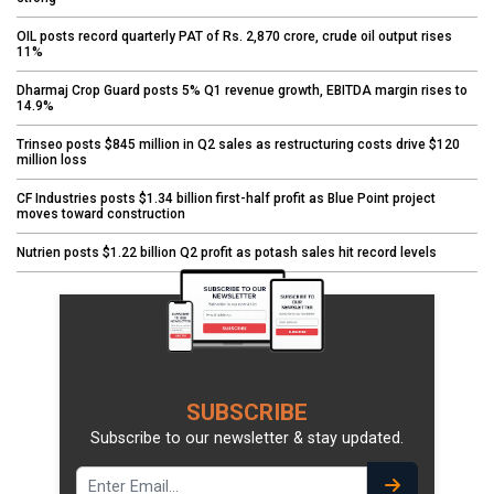
OIL posts record quarterly PAT of Rs. 2,870 crore, crude oil output rises
11%
Dharmaj Crop Guard posts 5% Q1 revenue growth, EBITDA margin rises to
14.9%
Trinseo posts $845 million in Q2 sales as restructuring costs drive $120
million loss
CF Industries posts $1.34 billion first-half profit as Blue Point project
moves toward construction
Nutrien posts $1.22 billion Q2 profit as potash sales hit record levels
SUBSCRIBE
Subscribe to our newsletter & stay updated.