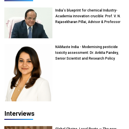
India's blueprint for chemical Industry-
Academia innovation crucible: Prof. V. N.
Rajasekharan Pillai, Advisor & Professor
of Eminence, Reliance Jio University,
Mumbai
NAMaste India - Modernising pesticide
toxicity assessment: Dr. Ankita Pandey,
Senior Scientist and Research Policy
Advisor, PETA India
Interviews