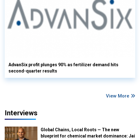
AdvanSix profit plunges 90% as fertilizer demand hits
second-quarter results
View More
Interviews
Global Chains, Local Roots — The new
blueprint for chemical market dominance: Jai