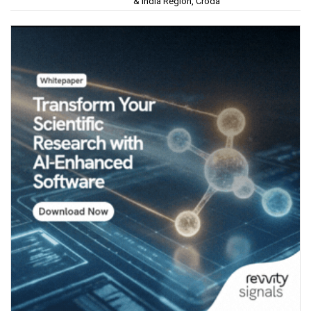
& India Region, Croda