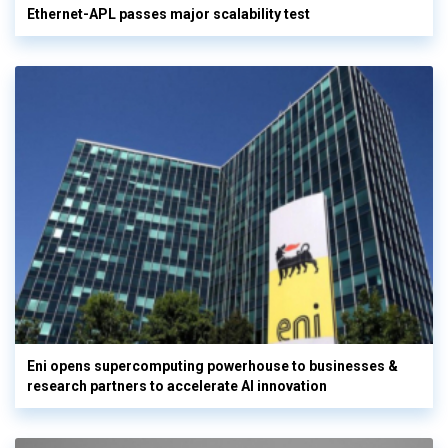
Ethernet-APL passes major scalability test
Eni opens supercomputing powerhouse to businesses &
research partners to accelerate AI innovation