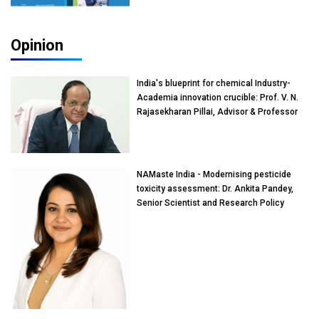
Opinion
India's blueprint for chemical Industry-
Academia innovation crucible: Prof. V. N.
Rajasekharan Pillai, Advisor & Professor
of Eminence, Reliance Jio University,
Mumbai
NAMaste India - Modernising pesticide
toxicity assessment: Dr. Ankita Pandey,
Senior Scientist and Research Policy
Advisor, PETA India