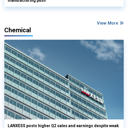
manufacturing push
View More
Chemical
LANXESS posts higher Q2 sales and earnings despite weak