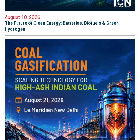
August 18, 2026
The Future of Clean Energy: Batteries, Biofuels & Green
Hydrogen