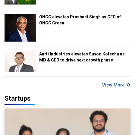
ONGC elevates Prashant Singh as CEO of
ONGC Green
Aarti Industries elevates Suyog Kotecha as
MD & CEO to drive next growth phase
View More
Startups