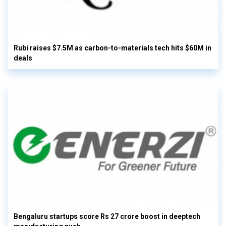
Rubi raises $7.5M as carbon-to-materials tech hits $60M in
deals
Bengaluru startups score Rs 27 crore boost in deeptech