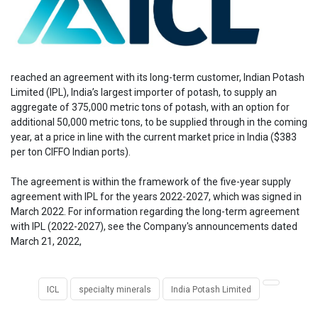
reached an agreement with its long-term customer, Indian Potash
Limited (IPL), India’s largest importer of potash, to supply an
aggregate of 375,000 metric tons of potash, with an option for
additional 50,000 metric tons, to be supplied through in the coming
year, at a price in line with the current market price in India ($383
per ton CIFFO Indian ports).
The agreement is within the framework of the five-year supply
agreement with IPL for the years 2022-2027, which was signed in
March 2022. For information regarding the long-term agreement
with IPL (2022-2027), see the Company's announcements dated
March 21, 2022,
ICL
specialty minerals
India Potash Limited