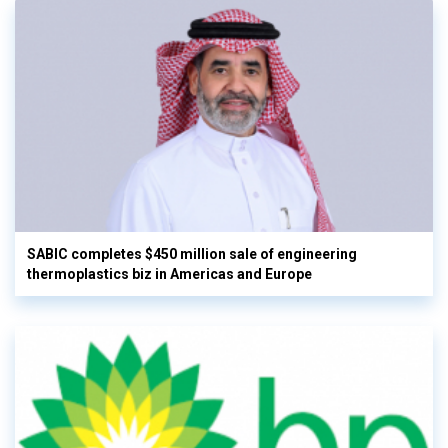
SABIC completes $450 million sale of engineering
thermoplastics biz in Americas and Europe