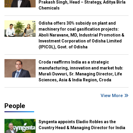
Prakash Singh, Head – Strategy, Aditya Birla
Chemicals
Odisha offers 30% subsidy on plant and
machinery for coal gasification projects:
Aboli Naravane, MD, Industrial Promotion &
Investment Corporation of Odisha Limited
(IPICOL), Govt. of Odisha
Croda reaffirms India as a strategic
manufacturing, innovation and market hub:
Murali Duvvuri, Sr. Managing Director, Life
Sciences, Asia & India Region, Croda
View More
People
Syngenta appoints Eladio Robles as the
Country Head & Managing Director for India