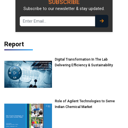
SUBSCRIBE
Subscribe to our newsletter & stay updated.
Report
Digital Transformation In The Lab
Delivering Efficiency & Sustainability
Role of Agilent Technologies to Serve
Indian Chemical Market