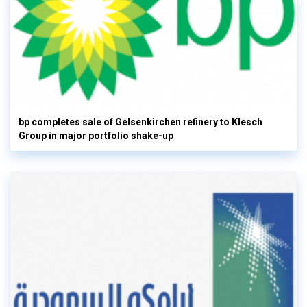
bp completes sale of Gelsenkirchen refinery to Klesch
Group in major portfolio shake-up