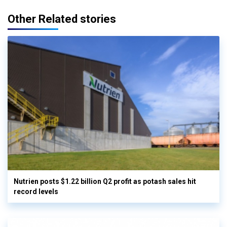
Other Related stories
Nutrien posts $1.22 billion Q2 profit as potash sales hit
record levels