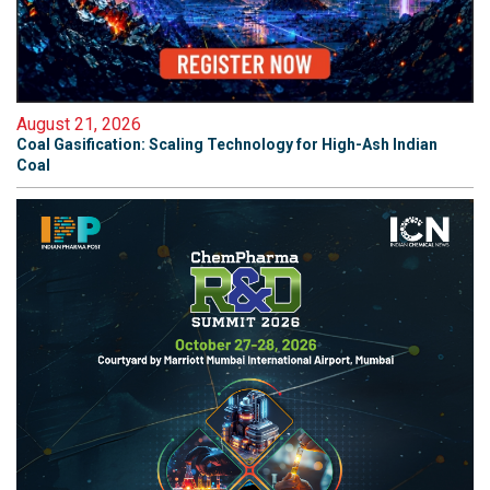
August 21, 2026
Coal Gasification: Scaling Technology for High-Ash Indian
Coal