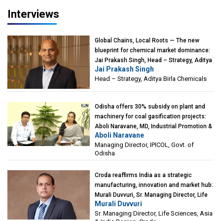
Interviews
Global Chains, Local Roots — The new
blueprint for chemical market dominance:
Jai Prakash Singh, Head – Strategy, Aditya
Jai Prakash Singh
Birla Chemicals
Head – Strategy, Aditya Birla Chemicals
Odisha offers 30% subsidy on plant and
machinery for coal gasification projects:
Aboli Naravane, MD, Industrial Promotion &
Aboli Naravane
Investment Corporation of Odisha Limited
Managing Director, IPICOL, Govt. of
(IPICOL), Govt. of Odisha
Odisha
Croda reaffirms India as a strategic
manufacturing, innovation and market hub:
Murali Duvvuri, Sr. Managing Director, Life
Murali Duvvuri
Sciences, Asia & India Region, Croda
Sr. Managing Director, Life Sciences, Asia