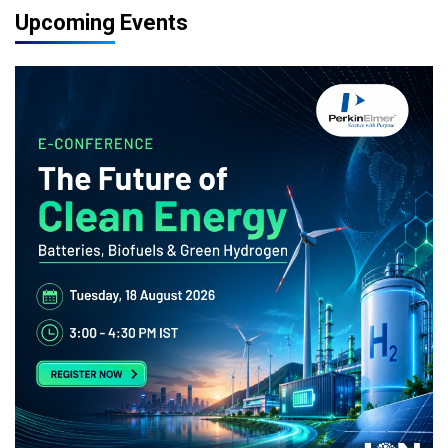
Upcoming Events