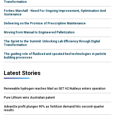
Transformation
Forbes Marshall - Need For Ongoing Improvement, Optimisation And
Sustenance
Delivering on the Promise of Prescriptive Maintenance
Moving from Manual to Engineered Palletization
The Sprint to the Summit: Unlocking Lab Efficiency through Digital
Transformation
The guiding role of fluidized and spouted bed technologies in particle
building processes
Latest Stories
Renewable hydrogen reaches Marl as GET H2 Nukleus enters operation
Pure Lithium wins Australian patent
AdvanSix profit plunges 90% as fertilizer demand hits second-quarter
results