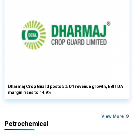
Dharmaj Crop Guard posts 5% Q1 revenue growth, EBITDA
margin rises to 14.9%
View More
Petrochemical