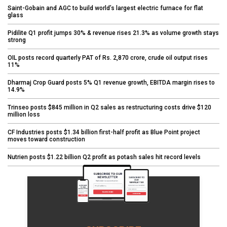
Saint-Gobain and AGC to build world’s largest electric furnace for flat
glass
Pidilite Q1 profit jumps 30% & revenue rises 21.3% as volume growth stays
strong
OIL posts record quarterly PAT of Rs. 2,870 crore, crude oil output rises
11%
Dharmaj Crop Guard posts 5% Q1 revenue growth, EBITDA margin rises to
14.9%
Trinseo posts $845 million in Q2 sales as restructuring costs drive $120
million loss
CF Industries posts $1.34 billion first-half profit as Blue Point project
moves toward construction
Nutrien posts $1.22 billion Q2 profit as potash sales hit record levels