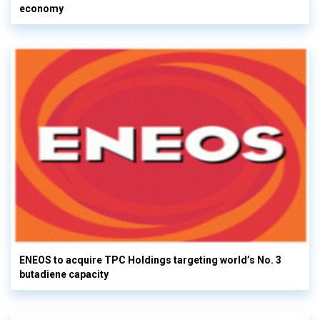
economy
ENEOS to acquire TPC Holdings targeting world’s No. 3
butadiene capacity