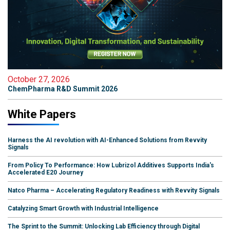
October 27, 2026
ChemPharma R&D Summit 2026
White Papers
Harness the AI revolution with AI-Enhanced Solutions from Revvity
Signals
From Policy To Performance: How Lubrizol Additives Supports India's
Accelerated E20 Journey
Natco Pharma – Accelerating Regulatory Readiness with Revvity Signals
Catalyzing Smart Growth with Industrial Intelligence
The Sprint to the Summit: Unlocking Lab Efficiency through Digital