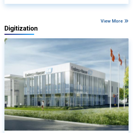
View More
Digitization