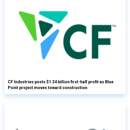
CF Industries posts $1.34 billion first-half profit as Blue
Point project moves toward construction