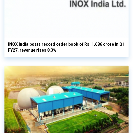
INOX India posts record order book of Rs. 1,686 crore in Q1
FY27, revenue rises 8.3%