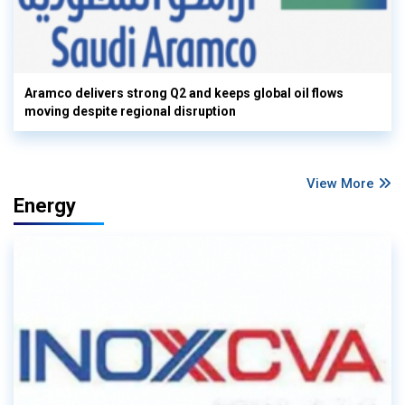
Aramco delivers strong Q2 and keeps global oil flows
moving despite regional disruption
View More
Energy