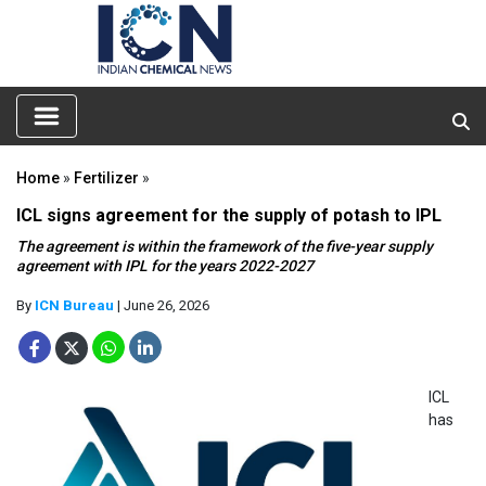
Home
»
Fertilizer
»
ICL signs agreement for the supply of potash to IPL
The agreement is within the framework of the five-year supply
agreement with IPL for the years 2022-2027
By
ICN Bureau
| June 26, 2026
ICL
has