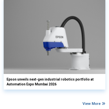
Epson unveils next-gen industrial robotics portfolio at
Automation Expo Mumbai 2026
View More