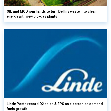
OIL and MCD join hands to turn Delhi’s waste into clean
energy with new bio-gas plants
Linde Posts record Q2 sales & EPS as electronics demand
fuels growth