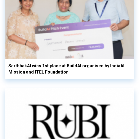
SarthhakAI wins 1st place at BuildAI organised by IndiaAI
Mission and ITEL Foundation