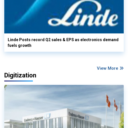
Linde Posts record Q2 sales & EPS as electronics demand
fuels growth
View More
Digitization