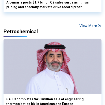
Albemarle posts $1.7 billion Q2 sales surge as lithium
pricing and specialty markets drive record profit
View More
Petrochemical
SABIC completes $450 million sale of engineering
thermoplastics biz in Americas and Europe