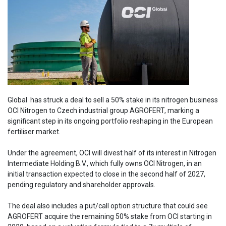
Global has struck a deal to sell a 50% stake in its nitrogen business
OCI Nitrogen to Czech industrial group AGROFERT, marking a
significant step in its ongoing portfolio reshaping in the European
fertiliser market.
Under the agreement, OCI will divest half of its interest in Nitrogen
Intermediate Holding B.V., which fully owns OCI Nitrogen, in an
initial transaction expected to close in the second half of 2027,
pending regulatory and shareholder approvals.
The deal also includes a put/call option structure that could see
AGROFERT acquire the remaining 50% stake from OCI starting in