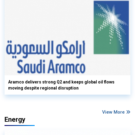
Aramco delivers strong Q2 and keeps global oil flows
moving despite regional disruption
View More
Energy