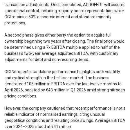
transaction adjustments. Once completed, AGROFERT will assume
operational control, including majority board representation, while
OCI retains a 50% economic interest and standard minority
protections.
A second phase gives either party the option to acquire full
ownership beginning two years after closing. The final price would
be determined using a 7x EBITDA multiple applied to half of the
business’s two-year average adjusted EBITDA, with customary
adjustments for debt and non-recurring items.
OCI Nitrogen’s standalone performance highlights both volatility
and cyclical strength in the fertiliser market. The business
generated €105 million in EBITDA over the last twelve months to
April 2026, boosted by €43 million in Q1 2026 amid strong nitrogen
pricing conditions.
However, the company cautioned that recent performance is not a
reliable indicator of normalised earnings, citing unusual
geopolitical conditions and resulting price swings. Average EBITDA
over 2024–2025 stood at €41 million.