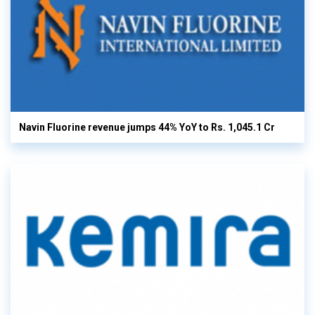
Navin Fluorine revenue jumps 44% YoY to Rs. 1,045.1 Cr