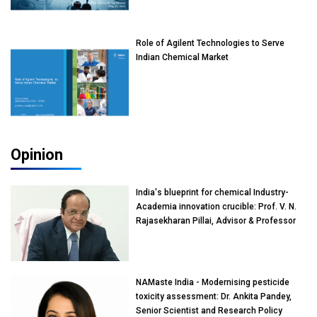
Role of Agilent Technologies to Serve
Indian Chemical Market
Opinion
India's blueprint for chemical Industry-
Academia innovation crucible: Prof. V. N.
Rajasekharan Pillai, Advisor & Professor
of Eminence, Reliance Jio University,
Mumbai
NAMaste India - Modernising pesticide
toxicity assessment: Dr. Ankita Pandey,
Senior Scientist and Research Policy