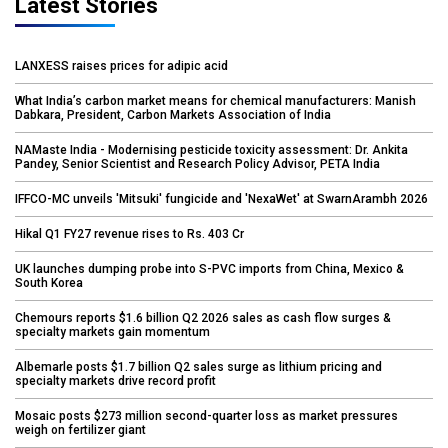
Latest Stories
LANXESS raises prices for adipic acid
What India’s carbon market means for chemical manufacturers: Manish
Dabkara, President, Carbon Markets Association of India
NAMaste India - Modernising pesticide toxicity assessment: Dr. Ankita
Pandey, Senior Scientist and Research Policy Advisor, PETA India
IFFCO-MC unveils 'Mitsuki' fungicide and 'NexaWet' at SwarnArambh 2026
Hikal Q1 FY27 revenue rises to Rs. 403 Cr
UK launches dumping probe into S-PVC imports from China, Mexico &
South Korea
Chemours reports $1.6 billion Q2 2026 sales as cash flow surges &
specialty markets gain momentum
Albemarle posts $1.7 billion Q2 sales surge as lithium pricing and
specialty markets drive record profit
Mosaic posts $273 million second-quarter loss as market pressures
weigh on fertilizer giant