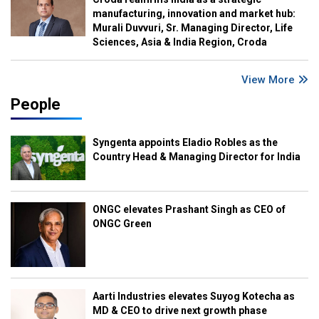
manufacturing, innovation and market hub:
Murali Duvvuri, Sr. Managing Director, Life
Sciences, Asia & India Region, Croda
View More
People
Syngenta appoints Eladio Robles as the
Country Head & Managing Director for India
ONGC elevates Prashant Singh as CEO of
ONGC Green
Aarti Industries elevates Suyog Kotecha as
MD & CEO to drive next growth phase