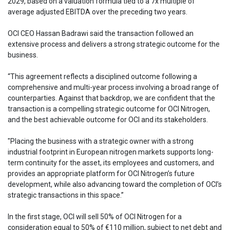
2029, based on a valuation formula tied to a 7x multiple of
average adjusted EBITDA over the preceding two years.
OCI CEO Hassan Badrawi said the transaction followed an
extensive process and delivers a strong strategic outcome for the
business.
“This agreement reflects a disciplined outcome following a
comprehensive and multi-year process involving a broad range of
counterparties. Against that backdrop, we are confident that the
transaction is a compelling strategic outcome for OCI Nitrogen,
and the best achievable outcome for OCI and its stakeholders.
"Placing the business with a strategic owner with a strong
industrial footprint in European nitrogen markets supports long-
term continuity for the asset, its employees and customers, and
provides an appropriate platform for OCI Nitrogen’s future
development, while also advancing toward the completion of OCI’s
strategic transactions in this space.”
In the first stage, OCI will sell 50% of OCI Nitrogen for a
consideration equal to 50% of €110 million, subject to net debt and