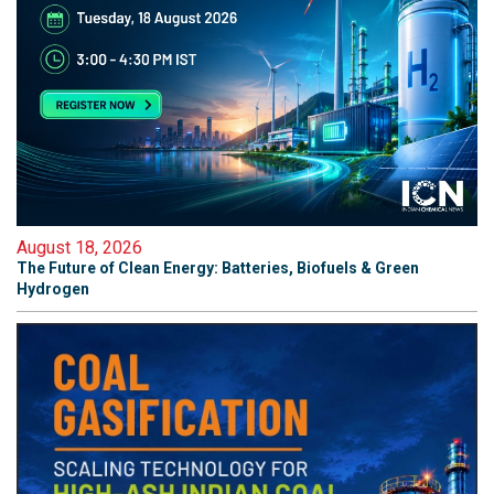
August 18, 2026
The Future of Clean Energy: Batteries, Biofuels & Green
Hydrogen