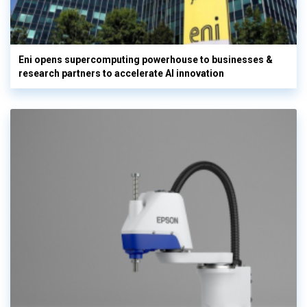
Eni opens supercomputing powerhouse to businesses &
research partners to accelerate AI innovation