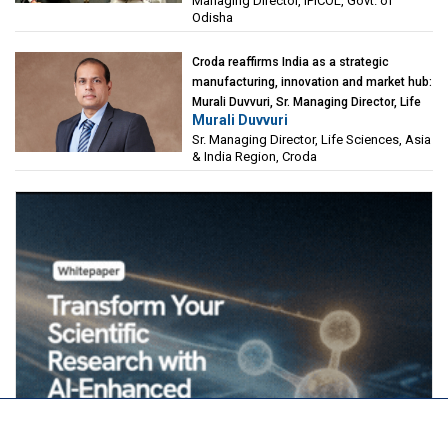
Managing Director, IPICOL, Govt. of
(IPICOL), Govt. of Odisha
Odisha
Croda reaffirms India as a strategic
manufacturing, innovation and market hub:
Murali Duvvuri, Sr. Managing Director, Life
Murali Duvvuri
Sciences, Asia & India Region, Croda
Sr. Managing Director, Life Sciences, Asia
& India Region, Croda