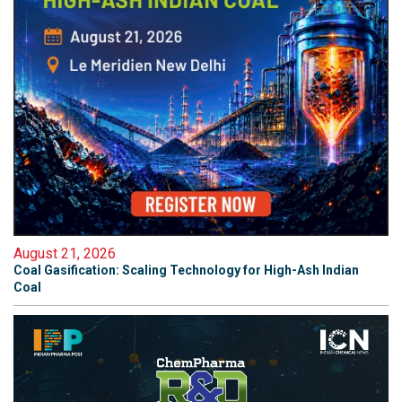
August 21, 2026
Coal Gasification: Scaling Technology for High-Ash Indian
Coal