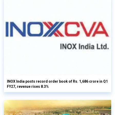
INOX India posts record order book of Rs. 1,686 crore in Q1
FY27, revenue rises 8.3%