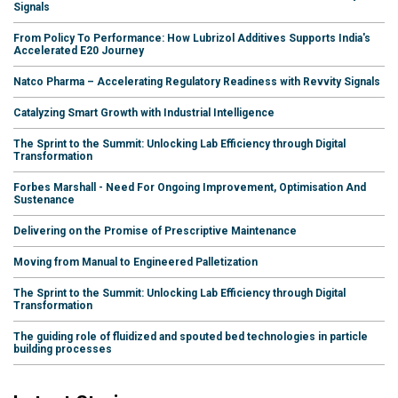
Signals
From Policy To Performance: How Lubrizol Additives Supports India's
Accelerated E20 Journey
Natco Pharma – Accelerating Regulatory Readiness with Revvity Signals
Catalyzing Smart Growth with Industrial Intelligence
The Sprint to the Summit: Unlocking Lab Efficiency through Digital
Transformation
Forbes Marshall - Need For Ongoing Improvement, Optimisation And
Sustenance
Delivering on the Promise of Prescriptive Maintenance
Moving from Manual to Engineered Palletization
The Sprint to the Summit: Unlocking Lab Efficiency through Digital
Transformation
The guiding role of fluidized and spouted bed technologies in particle
building processes