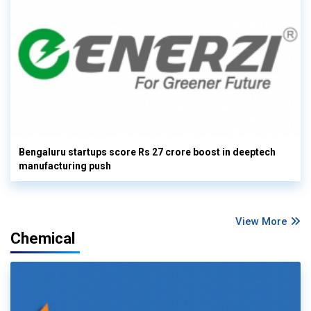
Bengaluru startups score Rs 27 crore boost in deeptech
manufacturing push
View More
Chemical