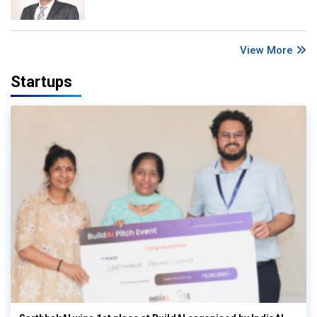
View More
Startups