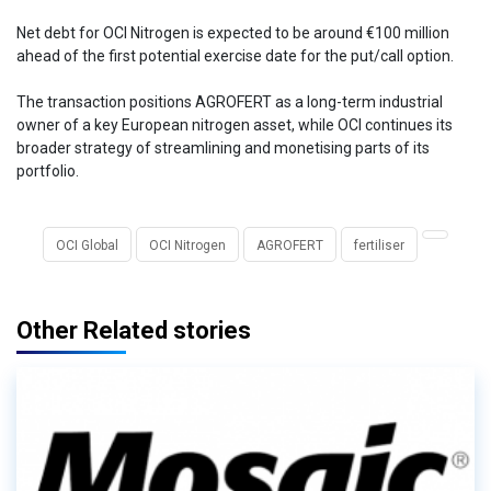
Net debt for OCI Nitrogen is expected to be around €100 million
ahead of the first potential exercise date for the put/call option.
The transaction positions AGROFERT as a long-term industrial
owner of a key European nitrogen asset, while OCI continues its
broader strategy of streamlining and monetising parts of its
portfolio.
OCI Global
OCI Nitrogen
AGROFERT
fertiliser
Other Related stories