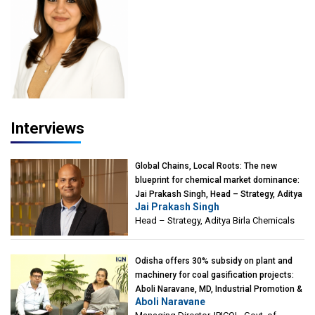
Advisor, PETA India
Interviews
Global Chains, Local Roots: The new
blueprint for chemical market dominance:
Jai Prakash Singh, Head – Strategy, Aditya
Jai Prakash Singh
Birla Chemicals
Head – Strategy, Aditya Birla Chemicals
Odisha offers 30% subsidy on plant and
machinery for coal gasification projects:
Aboli Naravane, MD, Industrial Promotion &
Aboli Naravane
Investment Corporation of Odisha Limited