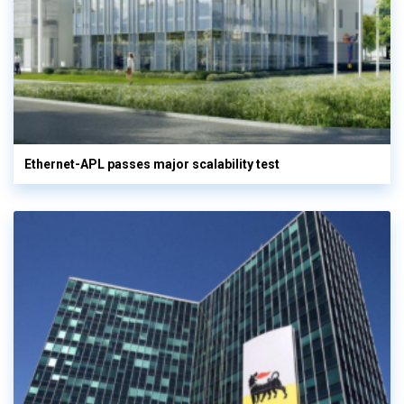
Ethernet-APL passes major scalability test