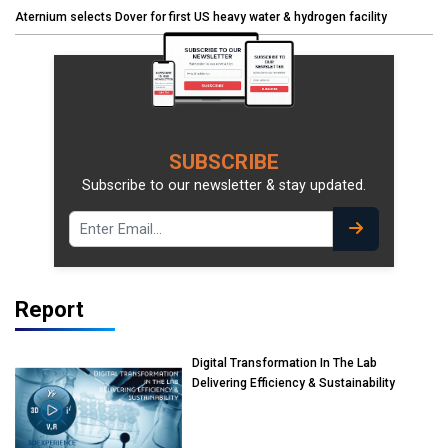
Aternium selects Dover for first US heavy water & hydrogen facility
SUBSCRIBE
Subscribe to our newsletter & stay updated.
Report
Digital Transformation In The Lab
Delivering Efficiency & Sustainability