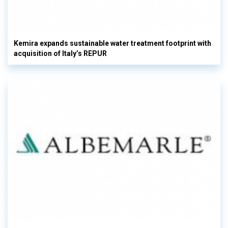
Kemira expands sustainable water treatment footprint with
acquisition of Italy’s REPUR