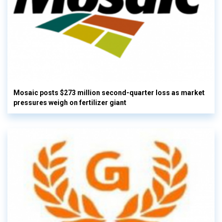
Mosaic posts $273 million second-quarter loss as market
pressures weigh on fertilizer giant