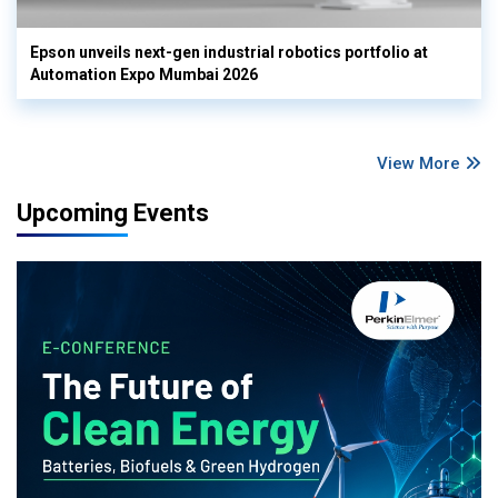
Epson unveils next-gen industrial robotics portfolio at
Automation Expo Mumbai 2026
View More
Upcoming Events