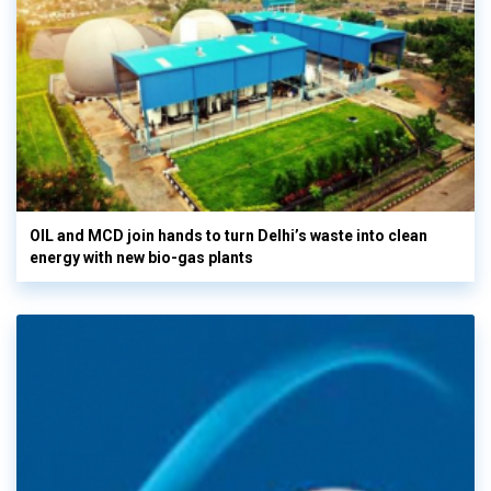
OIL and MCD join hands to turn Delhi’s waste into clean
energy with new bio-gas plants