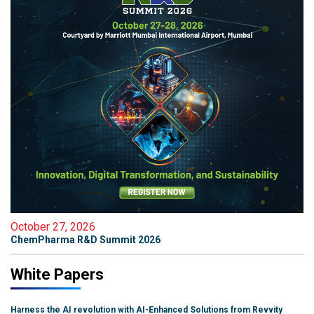
October 27, 2026
ChemPharma R&D Summit 2026
White Papers
Harness the AI revolution with AI-Enhanced Solutions from Revvity