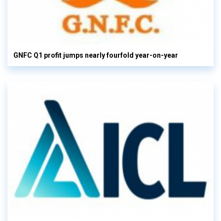
GNFC Q1 profit jumps nearly fourfold year-on-year