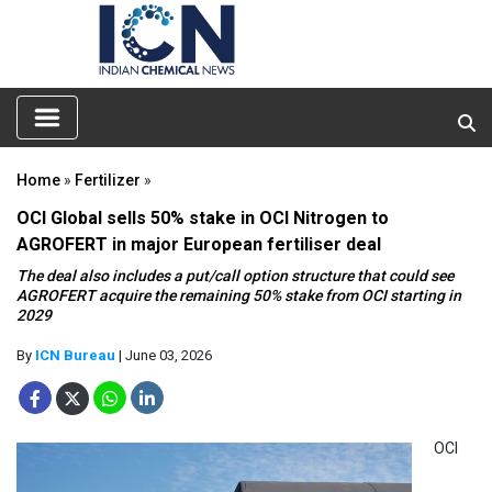
Home
»
Fertilizer
»
OCI Global sells 50% stake in OCI Nitrogen to
AGROFERT in major European fertiliser deal
The deal also includes a put/call option structure that could see
AGROFERT acquire the remaining 50% stake from OCI starting in
2029
By
ICN Bureau
| June 03, 2026
OCI