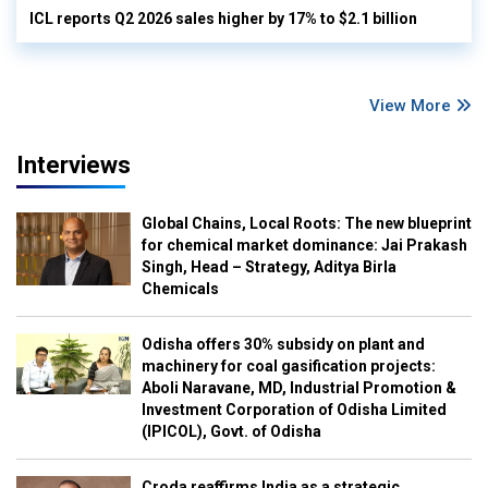
ICL reports Q2 2026 sales higher by 17% to $2.1 billion
View More
Interviews
Global Chains, Local Roots: The new blueprint
for chemical market dominance: Jai Prakash
Singh, Head – Strategy, Aditya Birla
Chemicals
Odisha offers 30% subsidy on plant and
machinery for coal gasification projects:
Aboli Naravane, MD, Industrial Promotion &
Investment Corporation of Odisha Limited
(IPICOL), Govt. of Odisha
Croda reaffirms India as a strategic