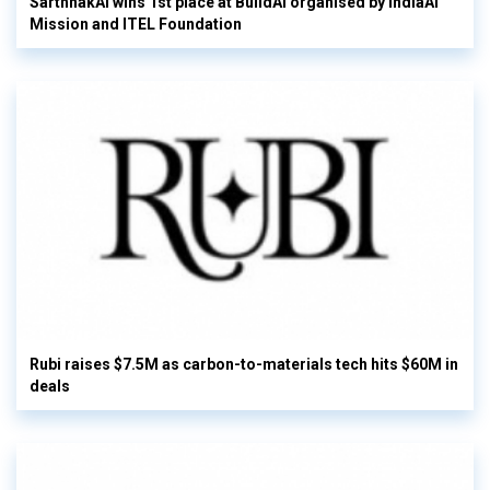
SarthhakAI wins 1st place at BuildAI organised by IndiaAI
Mission and ITEL Foundation
Rubi raises $7.5M as carbon-to-materials tech hits $60M in
deals