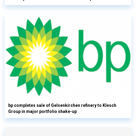
bp completes sale of Gelsenkirchen refinery to Klesch
Group in major portfolio shake-up